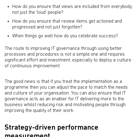
How do you ensure that views are included from everybody,
not just the 'loud' people?
How do you ensure that review items get actioned and
progressed and not just forgotten?
When things go well how do you celebrate success?
The route to improving IT governance through using better
processes and procedures is not a simple one and requires
significant effort and investment, especially to deploy a culture
of continuous improvement.
The good news is that if you treat the implementation as a
programme then you can adjust the pace to match the needs
and culture of your organisation. You can also ensure that IT
governance acts as an enabler for IT delivering more to the
business whilst reducing risk and motivating people through
improving the quality of their work.
Strategy-driven performance
measurement