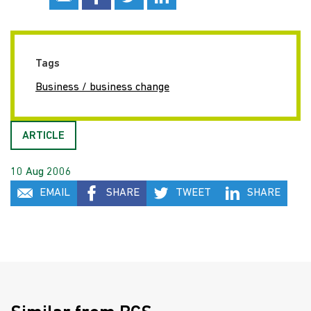
Tags
Business / business change
ARTICLE
10 Aug 2006
EMAIL
SHARE
TWEET
SHARE