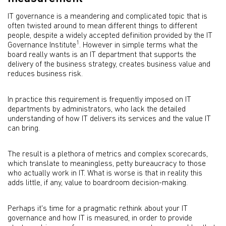
IT governance is a meandering and complicated topic that is
often twisted around to mean different things to different
people, despite a widely accepted definition provided by the IT
1
Governance Institute
. However in simple terms what the
board really wants is an IT department that supports the
delivery of the business strategy, creates business value and
reduces business risk.
In practice this requirement is frequently imposed on IT
departments by administrators, who lack the detailed
understanding of how IT delivers its services and the value IT
can bring.
The result is a plethora of metrics and complex scorecards,
which translate to meaningless, petty bureaucracy to those
who actually work in IT. What is worse is that in reality this
adds little, if any, value to boardroom decision-making.
Perhaps it's time for a pragmatic rethink about your IT
governance and how IT is measured, in order to provide