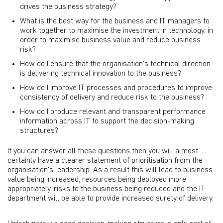
drives the business strategy?
What is the best way for the business and IT managers to
work together to maximise the investment in technology, in
order to maximise business value and reduce business
risk?
How do I ensure that the organisation's technical direction
is delivering technical innovation to the business?
How do I improve IT processes and procedures to improve
consistency of delivery and reduce risk to the business?
How do I produce relevant and transparent performance
information across IT to support the decision-making
structures?
If you can answer all these questions then you will almost
certainly have a clearer statement of prioritisation from the
organisation's leadership. As a result this will lead to business
value being increased, resources being deployed more
appropriately, risks to the business being reduced and the IT
department will be able to provide increased surety of delivery.