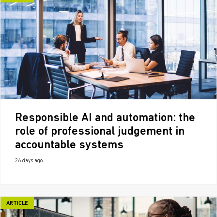
Responsible AI and automation: the
role of professional judgement in
accountable systems
26 days ago
ARTICLE