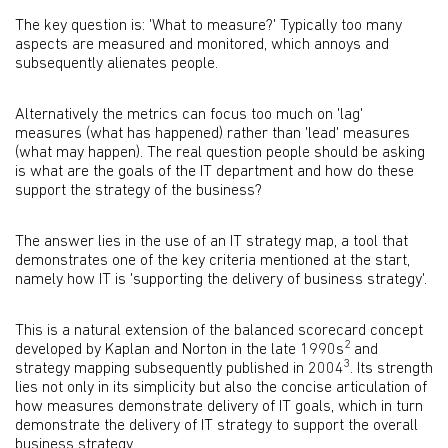
The key question is: 'What to measure?' Typically too many
aspects are measured and monitored, which annoys and
subsequently alienates people.
Alternatively the metrics can focus too much on 'lag'
measures (what has happened) rather than 'lead' measures
(what may happen). The real question people should be asking
is what are the goals of the IT department and how do these
support the strategy of the business?
The answer lies in the use of an IT strategy map, a tool that
demonstrates one of the key criteria mentioned at the start,
namely how IT is 'supporting the delivery of business strategy'.
This is a natural extension of the balanced scorecard concept
2
developed by Kaplan and Norton in the late 1990s
and
3
strategy mapping subsequently published in 2004
. Its strength
lies not only in its simplicity but also the concise articulation of
how measures demonstrate delivery of IT goals, which in turn
demonstrate the delivery of IT strategy to support the overall
business strategy.