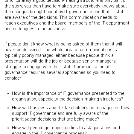
Unfortunately a good decision-making structure is only part of
the story; you then have to make sure everybody knows about
the changes brought about by IT governance and that IT staff
are aware of the decisions. This communication needs to
reach executives and the board, members of the IT department
and colleagues in the business.
If people don't know what is being asked of them then it will
never be delivered. The whole area of communications is
typically poorly managed, either because people think a
presentation will do the job or because senior managers
struggle to engage with their staff. Communication of IT
governance requires several approaches so you need to
consider:
How is the importance of IT governance presented to the
organisation, especially the decision-making structures?
How will business and IT stakeholders be managed so they
support IT governance and are fully aware of the
prioritisation decisions that are being made?
How will people get opportunities to ask questions and
engage in the IT governance process?