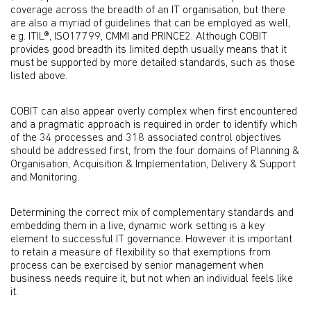
coverage across the breadth of an IT organisation, but there
are also a myriad of guidelines that can be employed as well,
e.g. ITIL®, ISO17799, CMMI and PRINCE2. Although COBIT
provides good breadth its limited depth usually means that it
must be supported by more detailed standards, such as those
listed above.
COBIT can also appear overly complex when first encountered
and a pragmatic approach is required in order to identify which
of the 34 processes and 318 associated control objectives
should be addressed first, from the four domains of Planning &
Organisation, Acquisition & Implementation, Delivery & Support
and Monitoring.
Determining the correct mix of complementary standards and
embedding them in a live, dynamic work setting is a key
element to successful IT governance. However it is important
to retain a measure of flexibility so that exemptions from
process can be exercised by senior management when
business needs require it, but not when an individual feels like
it.