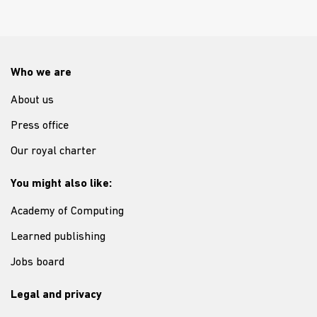
Who we are
About us
Press office
Our royal charter
You might also like:
Academy of Computing
Learned publishing
Jobs board
Legal and privacy