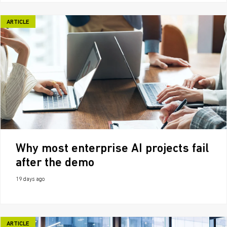
ARTICLE
Why most enterprise AI projects fail
after the demo
19 days ago
ARTICLE