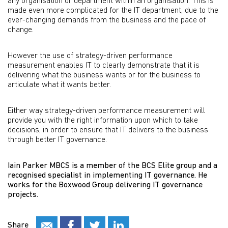
any organisation or department within an organisation. This is
made even more complicated for the IT department, due to the
ever-changing demands from the business and the pace of
change.
However the use of strategy-driven performance
measurement enables IT to clearly demonstrate that it is
delivering what the business wants or for the business to
articulate what it wants better.
Either way strategy-driven performance measurement will
provide you with the right information upon which to take
decisions, in order to ensure that IT delivers to the business
through better IT governance.
Iain Parker MBCS is a member of the BCS Elite group and a
recognised specialist in implementing IT governance. He
works for the Boxwood Group delivering IT governance
projects.
Share