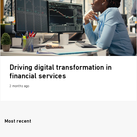
Driving digital transformation in
financial services
2 months ago
Most recent