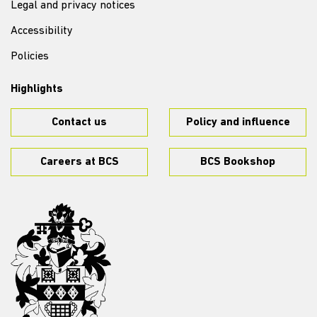
Legal and privacy notices
Accessibility
Policies
Highlights
Contact us
Policy and influence
Careers at BCS
BCS Bookshop