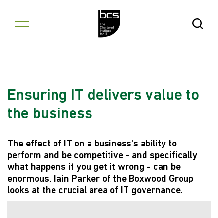
Skip to content
Open Se
Ensuring IT delivers value to
the business
The effect of IT on a business's ability to
perform and be competitive - and specifically
what happens if you get it wrong - can be
enormous. Iain Parker of the Boxwood Group
looks at the crucial area of IT governance.