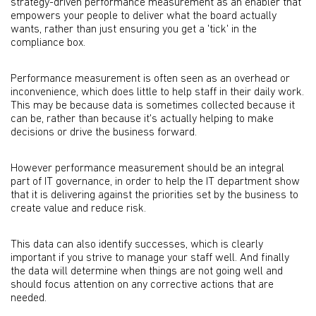
strategy-driven performance measurement as an enabler that
empowers your people to deliver what the board actually
wants, rather than just ensuring you get a 'tick' in the
compliance box.
Performance measurement is often seen as an overhead or
inconvenience, which does little to help staff in their daily work.
This may be because data is sometimes collected because it
can be, rather than because it's actually helping to make
decisions or drive the business forward.
However performance measurement should be an integral
part of IT governance, in order to help the IT department show
that it is delivering against the priorities set by the business to
create value and reduce risk.
This data can also identify successes, which is clearly
important if you strive to manage your staff well. And finally
the data will determine when things are not going well and
should focus attention on any corrective actions that are
needed.