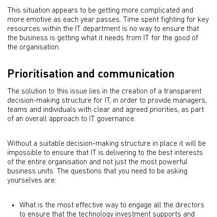
This situation appears to be getting more complicated and
more emotive as each year passes. Time spent fighting for key
resources within the IT department is no way to ensure that
the business is getting what it needs from IT for the good of
the organisation.
Prioritisation and communication
The solution to this issue lies in the creation of a transparent
decision-making structure for IT, in order to provide managers,
teams and individuals with clear and agreed priorities, as part
of an overall approach to IT governance.
Without a suitable decision-making structure in place it will be
impossible to ensure that IT is delivering to the best interests
of the entire organisation and not just the most powerful
business units. The questions that you need to be asking
yourselves are:
What is the most effective way to engage all the directors
to ensure that the technology investment supports and