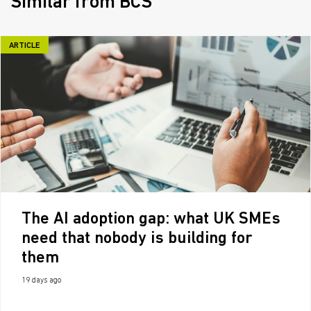
Similar from BCS
ARTICLE
The AI adoption gap: what UK SMEs
need that nobody is building for
them
19 days ago