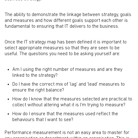
The ability to demonstrate the linkage between strategy, goals
and measures and how different goals support each other is
fundamental to ensuring that IT delivers to the business.
Once the IT strategy map has been defined it is important to
select appropriate measures so that they are seen to be
useful. The questions you need to be asking yourself are:
Am I using the right number of measures and are they
linked to the strategy?
Do I have the correct mix of 'lag' and 'lead' measures to
ensure the right balance?
How do I know that the measures selected are practical to
collect without altering what it is I'm trying to measure?
How do I ensure that the measures used reflect the
behaviours that I want to see?
Performance measurement is not an easy area to master for