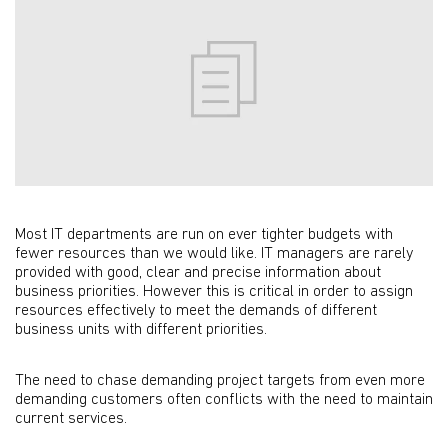
Most IT departments are run on ever tighter budgets with
fewer resources than we would like. IT managers are rarely
provided with good, clear and precise information about
business priorities.
However this is critical in order to assign
resources effectively to meet the demands of different
business units with different priorities.
The need to chase demanding project targets from even more
demanding customers often conflicts with the need to maintain
current services.