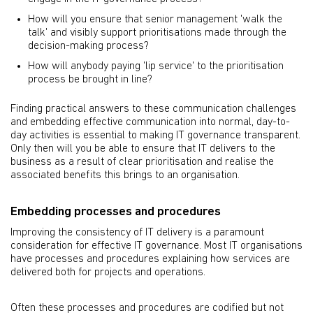
How will you ensure that senior management 'walk the
talk' and visibly support prioritisations made through the
decision-making process?
How will anybody paying 'lip service' to the prioritisation
process be brought in line?
Finding practical answers to these communication challenges
and embedding effective communication into normal, day-to-
day activities is essential to making IT governance transparent.
Only then will you be able to ensure that IT delivers to the
business as a result of clear prioritisation and realise the
associated benefits this brings to an organisation.
Embedding processes and procedures
Improving the consistency of IT delivery is a paramount
consideration for effective IT governance. Most IT organisations
have processes and procedures explaining how services are
delivered both for projects and operations.
Often these processes and procedures are codified but not