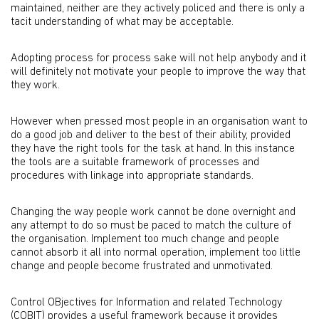
maintained, neither are they actively policed and there is only a
tacit understanding of what may be acceptable.
Adopting process for process sake will not help anybody and it
will definitely not motivate your people to improve the way that
they work.
However when pressed most people in an organisation want to
do a good job and deliver to the best of their ability, provided
they have the right tools for the task at hand. In this instance
the tools are a suitable framework of processes and
procedures with linkage into appropriate standards.
Changing the way people work cannot be done overnight and
any attempt to do so must be paced to match the culture of
the organisation. Implement too much change and people
cannot absorb it all into normal operation, implement too little
change and people become frustrated and unmotivated.
Control OBjectives for Information and related Technology
(COBIT) provides a useful framework because it provides