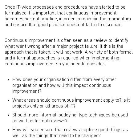
Once IT-wide processes and procedures have started to be
formalised it is important that continuous improvement
becomes normal practice, in order to maintain the momentum
and ensure that good practice does not fall in to disrepair.
Continuous improvement is often seen as a review to identify
what went wrong after a major project failure. If this is the
approach that is taken, it will not work. A variety of both formal
and informal approaches is required when implementing
continuous improvement so you need to consider:
How does your organisation differ from every other
organisation and how will this impact continuous
improvement?
What areas should continuous improvement apply to? Is it
projects only or all areas of IT?
Should more informal 'buddying' type techniques be used
as well as formal reviews?
How will you ensure that reviews capture good things as
well as the things that need to be changed?