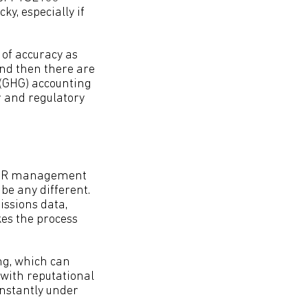
y, especially if
of accuracy as
And then there are
 (GHG) accounting
r and regulatory
as HR management
be any different.
issions data,
es the process
ng, which can
 with reputational
constantly under