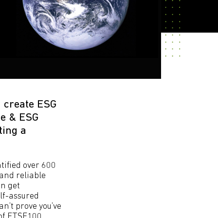
n create ESG
ce & ESG
ting a
tified over 600
and reliable
an get
elf-assured
n’t prove you’ve
 of FTSE100