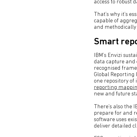
access to robust da
That’s why it’s es
capable of aggreg
and methodically 
Smart repo
IBM’s Envizi sust
data capture and c
recognised frame
Global Reporting I
one repository of 
reporting mappi
new and future s
There’s also the 
prepare for and r
software uses exi
deliver detailed c