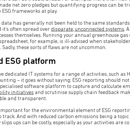
de net zero pledges but quantifying progress can be trick
e ESG frameworks at play.
data has generally not been held to the same standards 
 it’s often spread over
disparate, unconnected systems
. 
ocesses themselves. Running your annual greenhouse gas
spreadsheet, for example, is ill-advised when stakeholde
h. Sadly, these sorts of flaws are not uncommon.
d ESG platform
e dedicated IT systems for a range of activities, such 
unting – it goes without saying; ESG reporting should not 
ecialised software platform to capture and calculate em
lity initiatives
and scrutinise supply chain feedback mak
able and transparent.
y important for the environmental element of ESG reporti
 to track. And with reduced carbon emissions being a topic
 slips ups can be costly, especially as your activities are 