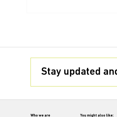
Stay updated and
Who we are
You might also like: