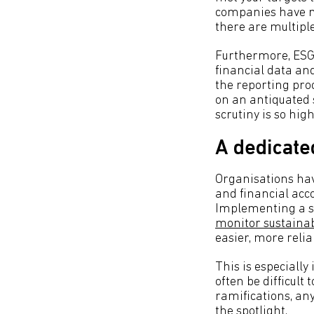
companies have ma
there are multipl
Furthermore, ESG 
financial data and
the reporting pr
on an antiquated 
scrutiny is so hig
A dedicate
Organisations hav
and financial acco
Implementing a sp
monitor sustainabi
easier, more reli
This is especiall
often be difficult
ramifications, any
the spotlight.