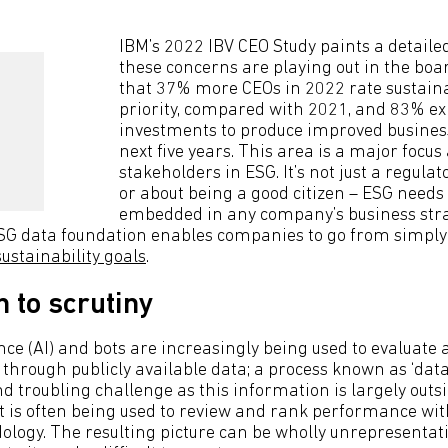
IBM’s 2022 IBV CEO Study paints a detaile
these concerns are playing out in the boa
that 37% more CEOs in 2022 rate sustainab
priority, compared with 2021, and 83% exp
investments to produce improved business
next five years. This area is a major focus 
stakeholders in ESG. It’s not just a regula
or about being a good citizen – ESG needs 
embedded in any company’s business stra
SG data foundation enables companies to go from simply 
sustainability goals
.
n to scrutiny
gence (AI) and bots are increasingly being used to evaluate
hrough publicly available data; a process known as ‘data 
 troubling challenge as this information is largely outsid
it is often being used to review and rank performance wi
ology. The resulting picture can be wholly unrepresentati