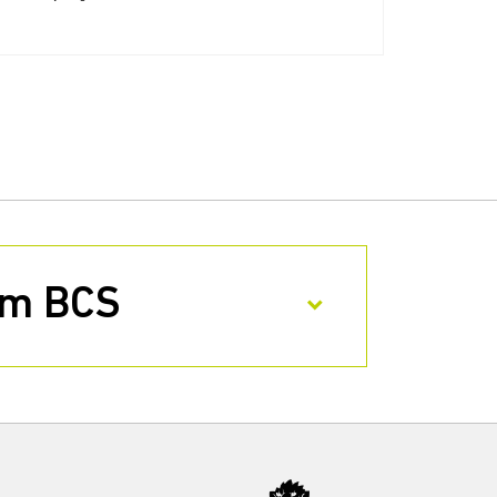
rom BCS