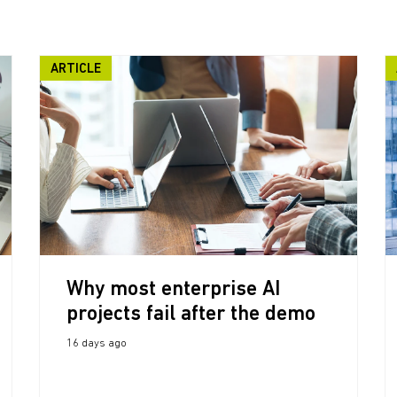
ARTICLE
Why most enterprise AI
projects fail after the demo
16 days ago