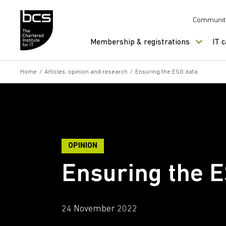
Skip to content
Communit
Membership & registrations
IT 
Home
/
Articles, opinion and research
/
Ensuring the ESG data
OPINION
Ensuring the 
24 November 2022