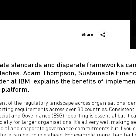
Share
data standards and disparate frameworks ca
adaches. Adam Thompson, Sustainable Finan
er at IBM, explains the benefits of implemen
 platform.
nt of the regulatory landscape across organisations iden
porting requirements across over 80 countries. Consistent 
cial and Governance (ESG) reporting is essential but it c
ially for larger organisations. It’s all very well making s
cial and corporate governance commitments but if you ca
there can be trouble ahead. For example, more than half