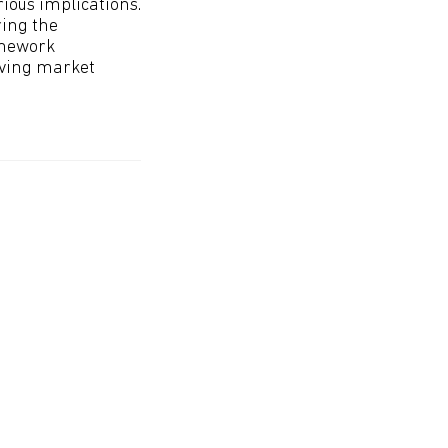
ious implications.
ring the
amework
lving market