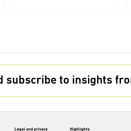
 subscribe to insights f
Legal and privacy
Highlights