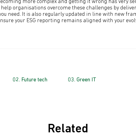
becoming more complex and getting it wrong has very ser
n help organisations overcome these challenges by delive
ou need. It is also regularly updated in line with new fr
nsure your ESG reporting remains aligned with your evo
Future tech
Green IT
Related