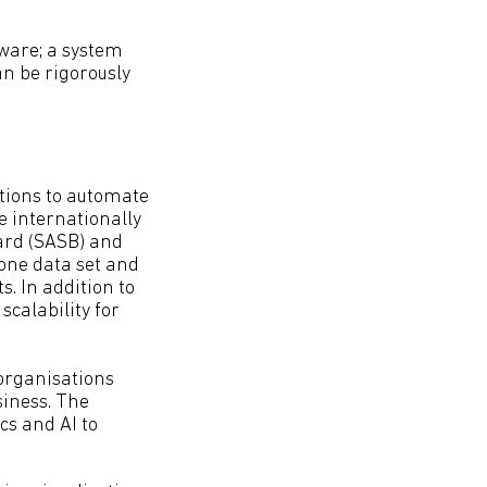
tware; a system
an be rigorously
tions to automate
le internationally
ard (SASB) and
 one data set and
. In addition to
scalability for
 organisations
siness. The
cs and AI to