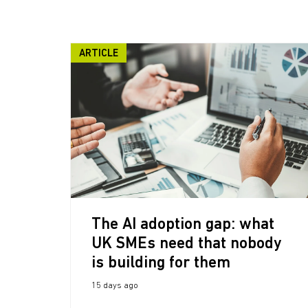
ARTICLE
The AI adoption gap: what
UK SMEs need that nobody
is building for them
15 days ago