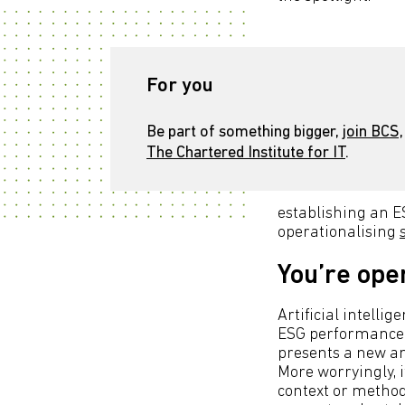
For you
Be part of something bigger,
join BCS,
The Chartered Institute for IT
.
establishing an E
operationalising
You’re ope
Artificial intelli
ESG performance t
presents a new and
More worryingly, 
context or method