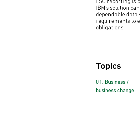
ESG reporting is 
IBM’s solution ca
dependable data y
requirements to e
obligations.
Topics
Business /
business change