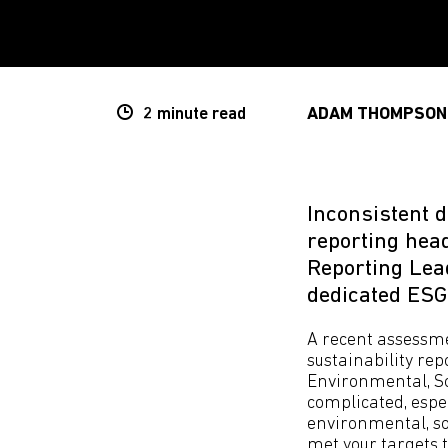
2 minute
read
ADAM THOMPSON
Inconsistent 
reporting he
Reporting Lead
dedicated ESG
A recent assessme
sustainability re
Environmental, So
complicated, espec
environmental, so
met your targets 