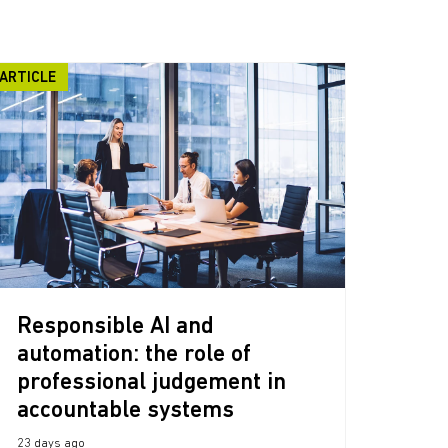
ARTICLE
Responsible AI and
automation: the role of
professional judgement in
accountable systems
23 days ago