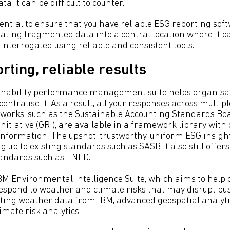
ta it can be difficult to counter.
sential to ensure that you have reliable ESG reporting sof
ating fragmented data into a central location where it c
interrogated using reliable and consistent tools.
rting, reliable results
ainability performance management suite helps organisa
entralise it. As a result, all your responses across multip
works, such as the Sustainable Accounting Standards Bo
nitiative (GRI), are available in a framework library with
information. The upshot: trustworthy, uniform ESG insights
ng
up to existing standards such as SASB it also still offers 
tandards such as TNFD.
IBM Environmental Intelligence Suite, which aims to help
espond to weather and climate risks that may disrupt bu
sting
weather data from IBM
, advanced geospatial analyti
limate risk analytics.