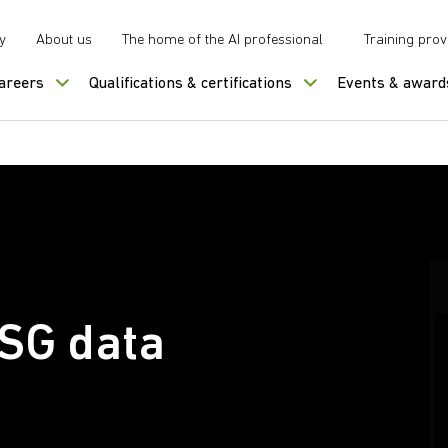
y
About us
The home of the AI professional
Training prov
careers
Qualifications & certifications
Events & award
ESG data