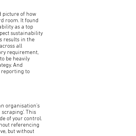
d picture of how
rd room. It found
ility as a top
ect sustainability
 results in the
across all
tory requirement,
to be heavily
tegy. And
reporting to
 an organisation’s
scraping’. This
e of your control.
thout referencing
ve, but without