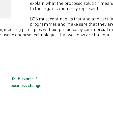
explain what the proposed solution means
to the organisation they represent.
BCS must continue its
training and certifi
programmes
and make sure that they ar
gineering principles without prejudice by commercial in
efuse to endorse technologies that we know are harmful.
Business /
business change