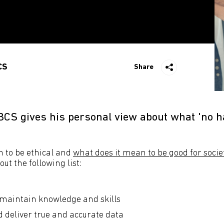
CS
Share
BCS gives his personal view about what 'no
 to be ethical and
what does it mean to be good for socie
ut the following list:
maintain knowledge and skills
 deliver true and accurate data