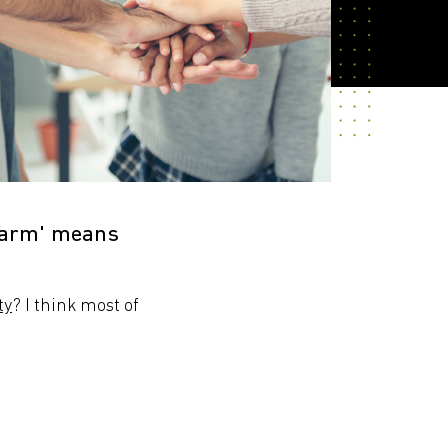
 harm' means
ty
? I think most of