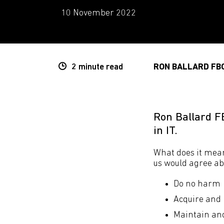
10 November 2022
2 minute
read
RON BALLARD FB
Ron Ballard F
in IT.
What does it mean
us would agree abo
Do no harm
Acquire and 
Maintain and