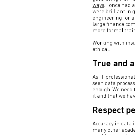
ways
. I once had
were brilliant in 
engineering for a
large finance com
more formal train
Working with insuf
ethical.
True and a
As IT professional
seen data processe
enough. We need t
it and that we hav
Respect pe
Accuracy in data 
many other academ