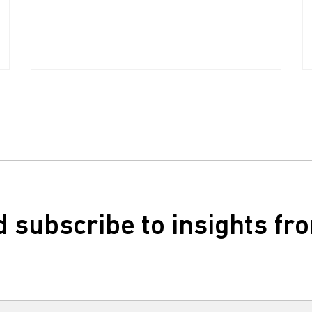
 subscribe to insights f