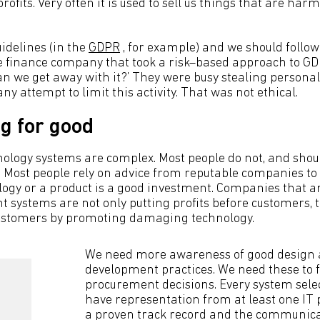
ofits. Very often it is used to sell us things that are harmf
idelines (in the
GDPR
, for example) and we should follow
e finance company that took a risk–based approach to GD
n we get away with it?’ They were busy stealing persona
any attempt to limit this activity. That was not ethical.
g for good
ology systems are complex. Most people do not, and shoul
Most people rely on advice from reputable companies to
ogy or a product is a good investment. Companies that a
t systems are not only putting profits before customers, 
customers by promoting damaging technology.
We need more awareness of good design
development practices. We need these to f
procurement decisions. Every system sele
have representation from at least one IT 
a proven track record and the communicat