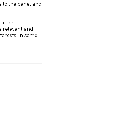
 to the panel and
cation
e relevant and
terests. In some