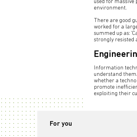
used for massive pr
environment.
There are good gu
worked for a larg
summed up as: ‘Ca
strongly resisted 
Engineerin
Information techn
understand them. 
whether a technol
promote inefficien
exploiting their 
For you