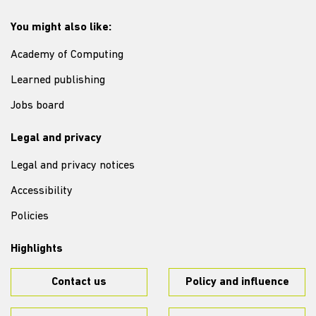
You might also like:
Academy of Computing
Learned publishing
Jobs board
Legal and privacy
Legal and privacy notices
Accessibility
Policies
Highlights
Contact us
Policy and influence