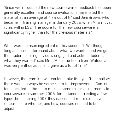
'Since we introduced the new courseware, feedback has been
generally excellent and course evaluations have rated the
material at an average of 4.75 out of 5,' said Jeni Brown, who
became IT training manager in January 2006 when Miro moved
roles within LSE. 'The score for the new courseware is
significantly higher than for the previous materials.'
What was the main ingredient of this success? 'We thought
long and hard beforehand about what we wanted and we got
the student training advisors engaged and asked students
what they wanted,' said Miro. 'Also, the team from Watsonia
was very enthusiastic, and gave us a lot of time.'
However, the team knew it couldn't take its eye off the ball as
there would always be some room for improvement. Continual
feedback led to the team making some minor adjustments to
courseware in summer 2006, for instance correcting a few
typos, but in spring 2007 they carried out more extensive
research into whether, and how, courses needed to be
adjusted.