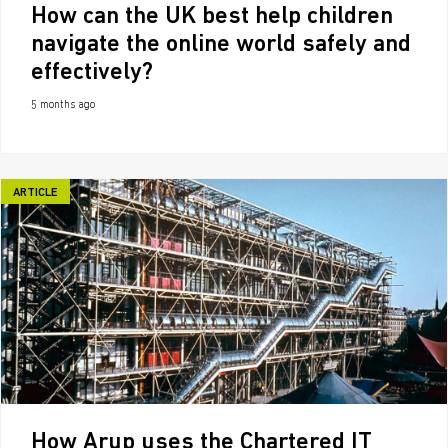
How can the UK best help children
navigate the online world safely and
effectively?
5 months ago
ARTICLE
How Arup uses the Chartered IT