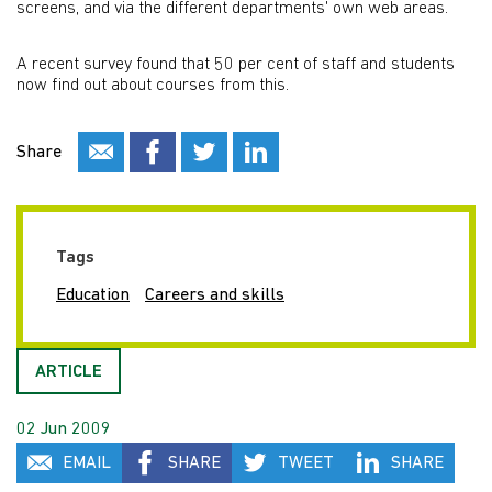
screens, and via the different departments' own web areas.
A recent survey found that 50 per cent of staff and students
now find out about courses from this.
Share
Tags
Education
Careers and skills
ARTICLE
02 Jun 2009
EMAIL
SHARE
TWEET
SHARE