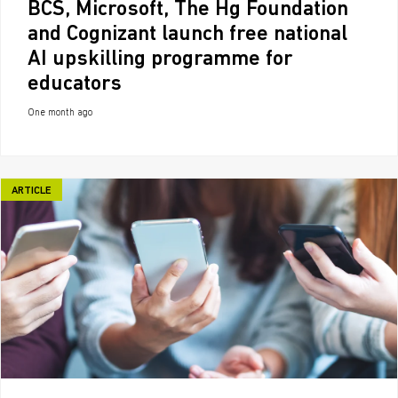
BCS, Microsoft, The Hg Foundation
and Cognizant launch free national
AI upskilling programme for
educators
One month ago
ARTICLE