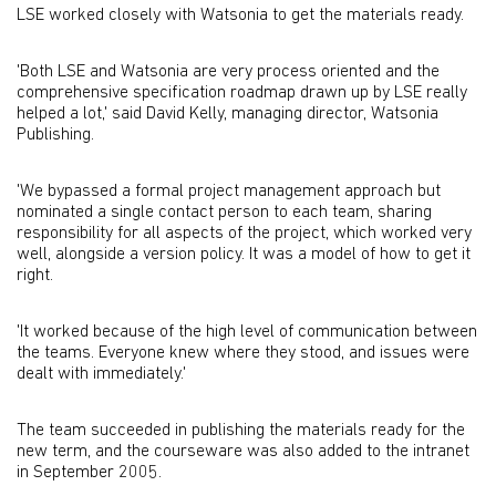
LSE worked closely with Watsonia to get the materials ready.
'Both LSE and Watsonia are very process oriented and the
comprehensive specification roadmap drawn up by LSE really
helped a lot,' said David Kelly, managing director, Watsonia
Publishing.
'We bypassed a formal project management approach but
nominated a single contact person to each team, sharing
responsibility for all aspects of the project, which worked very
well, alongside a version policy. It was a model of how to get it
right.
'It worked because of the high level of communication between
the teams. Everyone knew where they stood, and issues were
dealt with immediately.'
The team succeeded in publishing the materials ready for the
new term, and the courseware was also added to the intranet
in September 2005.