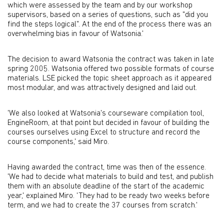
which were assessed by the team and by our workshop
supervisors, based on a series of questions, such as "did you
find the steps logical". At the end of the process there was an
overwhelming bias in favour of Watsonia.'
The decision to award Watsonia the contract was taken in late
spring 2005. Watsonia offered two possible formats of course
materials. LSE picked the topic sheet approach as it appeared
most modular, and was attractively designed and laid out.
'We also looked at Watsonia's courseware compilation tool,
EngineRoom, at that point but decided in favour of building the
courses ourselves using Excel to structure and record the
course components,' said Miro.
Having awarded the contract, time was then of the essence.
'We had to decide what materials to build and test, and publish
them with an absolute deadline of the start of the academic
year,' explained Miro. 'They had to be ready two weeks before
term, and we had to create the 37 courses from scratch.'