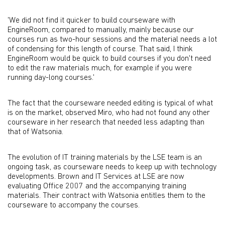
'We did not find it quicker to build courseware with
EngineRoom, compared to manually, mainly because our
courses run as two-hour sessions and the material needs a lot
of condensing for this length of course. That said, I think
EngineRoom would be quick to build courses if you don't need
to edit the raw materials much, for example if you were
running day-long courses.'
The fact that the courseware needed editing is typical of what
is on the market, observed Miro, who had not found any other
courseware in her research that needed less adapting than
that of Watsonia.
The evolution of IT training materials by the LSE team is an
ongoing task, as courseware needs to keep up with technology
developments. Brown and IT Services at LSE are now
evaluating Office 2007 and the accompanying training
materials. Their contract with Watsonia entitles them to the
courseware to accompany the courses.