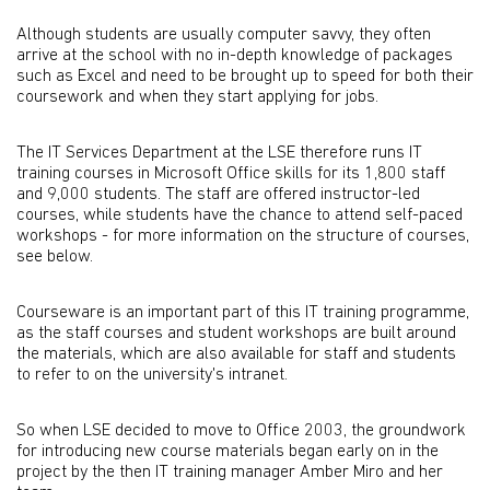
Although students are usually computer savvy, they often
arrive at the school with no in-depth knowledge of packages
such as Excel and need to be brought up to speed for both their
coursework and when they start applying for jobs.
The IT Services Department at the LSE therefore runs IT
training courses in Microsoft Office skills for its 1,800 staff
and 9,000 students. The staff are offered instructor-led
courses, while students have the chance to attend self-paced
workshops - for more information on the structure of courses,
see below.
Courseware is an important part of this IT training programme,
as the staff courses and student workshops are built around
the materials, which are also available for staff and students
to refer to on the university's intranet.
So when LSE decided to move to Office 2003, the groundwork
for introducing new course materials began early on in the
project by the then IT training manager Amber Miro and her