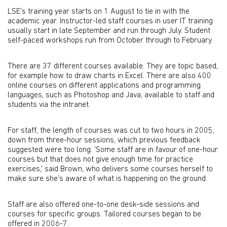
LSE's training year starts on 1 August to tie in with the
academic year. Instructor-led staff courses in user IT training
usually start in late September and run through July. Student
self-paced workshops run from October through to February.
There are 37 different courses available. They are topic based,
for example how to draw charts in Excel. There are also 400
online courses on different applications and programming
languages, such as Photoshop and Java, available to staff and
students via the intranet.
For staff, the length of courses was cut to two hours in 2005,
down from three-hour sessions, which previous feedback
suggested were too long. 'Some staff are in favour of one-hour
courses but that does not give enough time for practice
exercises,' said Brown, who delivers some courses herself to
make sure she's aware of what is happening on the ground.
Staff are also offered one-to-one desk-side sessions and
courses for specific groups. Tailored courses began to be
offered in 2006-7.