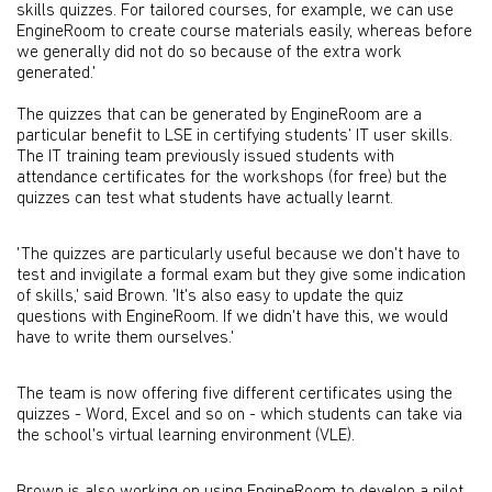
skills quizzes. For tailored courses, for example, we can use
EngineRoom to create course materials easily, whereas before
we generally did not do so because of the extra work
generated.'
The quizzes that can be generated by EngineRoom are a
particular benefit to LSE in certifying students’ IT user skills.
The IT training team previously issued students with
attendance certificates for the workshops (for free) but the
quizzes can test what students have actually learnt.
'The quizzes are particularly useful because we don't have to
test and invigilate a formal exam but they give some indication
of skills,' said Brown. 'It's also easy to update the quiz
questions with EngineRoom. If we didn't have this, we would
have to write them ourselves.'
The team is now offering five different certificates using the
quizzes - Word, Excel and so on - which students can take via
the school's virtual learning environment (VLE).