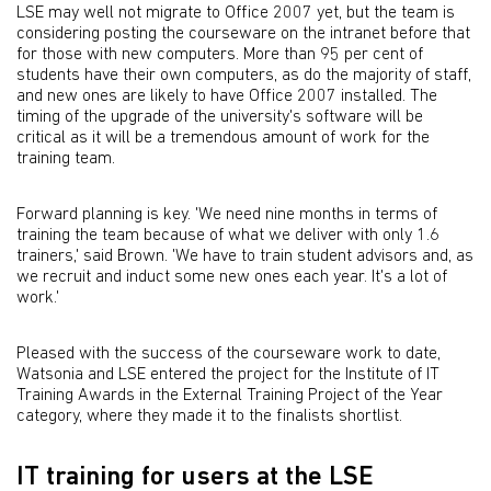
LSE may well not migrate to Office 2007 yet, but the team is
considering posting the courseware on the intranet before that
for those with new computers. More than 95 per cent of
students have their own computers, as do the majority of staff,
and new ones are likely to have Office 2007 installed. The
timing of the upgrade of the university's software will be
critical as it will be a tremendous amount of work for the
training team.
Forward planning is key. 'We need nine months in terms of
training the team because of what we deliver with only 1.6
trainers,' said Brown. 'We have to train student advisors and, as
we recruit and induct some new ones each year. It's a lot of
work.'
Pleased with the success of the courseware work to date,
Watsonia and LSE entered the project for the Institute of IT
Training Awards in the External Training Project of the Year
category, where they made it to the finalists shortlist.
IT training for users at the LSE