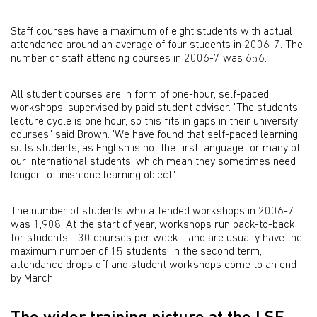
Staff courses have a maximum of eight students with actual
attendance around an average of four students in 2006-7. The
number of staff attending courses in 2006-7 was 656.
All student courses are in form of one-hour, self-paced
workshops, supervised by paid student advisor. 'The students'
lecture cycle is one hour, so this fits in gaps in their university
courses,' said Brown. 'We have found that self-paced learning
suits students, as English is not the first language for many of
our international students, which mean they sometimes need
longer to finish one learning object.'
The number of students who attended workshops in 2006-7
was 1,908. At the start of year, workshops run back-to-back
for students - 30 courses per week - and are usually have the
maximum number of 15 students. In the second term,
attendance drops off and student workshops come to an end
by March.