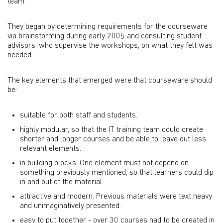
team.
They began by determining requirements for the courseware
via brainstorming during early 2005 and consulting student
advisors, who supervise the workshops, on what they felt was
needed.
The key elements that emerged were that courseware should
be:
suitable for both staff and students.
highly modular, so that the IT training team could create
shorter and longer courses and be able to leave out less
relevant elements.
in building blocks. One element must not depend on
something previously mentioned, so that learners could dip
in and out of the material.
attractive and modern. Previous materials were text heavy
and unimaginatively presented.
easy to put together - over 30 courses had to be created in