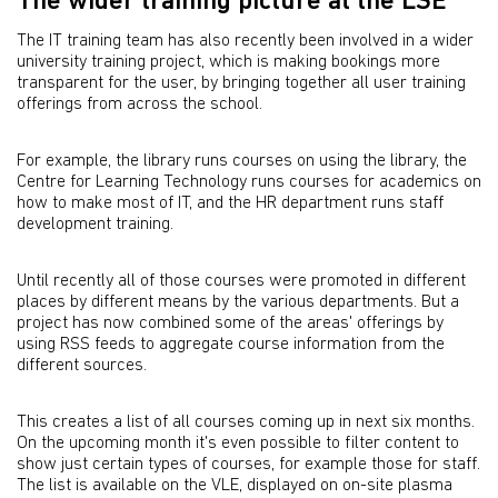
The wider training picture at the LSE
The IT training team has also recently been involved in a wider
university training project, which is making bookings more
transparent for the user, by bringing together all user training
offerings from across the school.
For example, the library runs courses on using the library, the
Centre for Learning Technology runs courses for academics on
how to make most of IT, and the HR department runs staff
development training.
Until recently all of those courses were promoted in different
places by different means by the various departments. But a
project has now combined some of the areas' offerings by
using RSS feeds to aggregate course information from the
different sources.
This creates a list of all courses coming up in next six months.
On the upcoming month it's even possible to filter content to
show just certain types of courses, for example those for staff.
The list is available on the VLE, displayed on on-site plasma