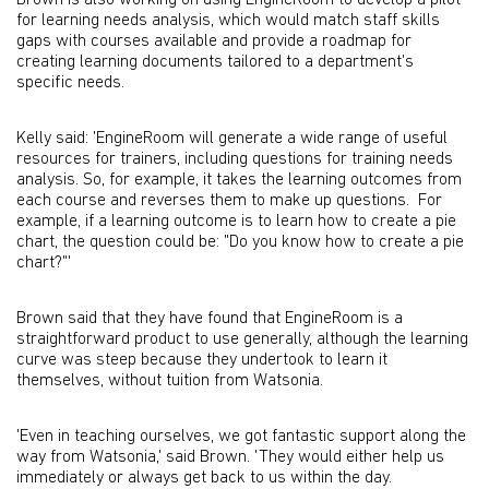
Brown is also working on using EngineRoom to develop a pilot
for learning needs analysis, which would match staff skills
gaps with courses available and provide a roadmap for
creating learning documents tailored to a department's
specific needs.
Kelly said: 'EngineRoom will generate a wide range of useful
resources for trainers, including questions for training needs
analysis. So, for example, it takes the learning outcomes from
each course and reverses them to make up questions. For
example, if a learning outcome is to learn how to create a pie
chart, the question could be: "Do you know how to create a pie
chart?"'
Brown said that they have found that EngineRoom is a
straightforward product to use generally, although the learning
curve was steep because they undertook to learn it
themselves, without tuition from Watsonia.
'Even in teaching ourselves, we got fantastic support along the
way from Watsonia,' said Brown. 'They would either help us
immediately or always get back to us within the day.