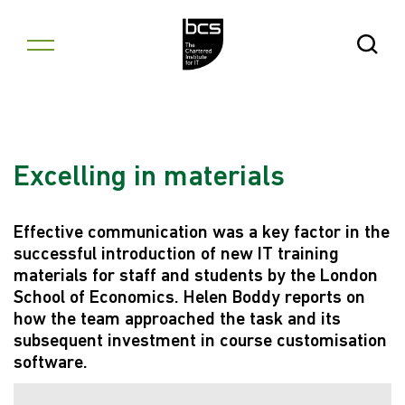
Skip to content
Open Se
Excelling in materials
Effective communication was a key factor in the
successful introduction of new IT training
materials for staff and students by the London
School of Economics. Helen Boddy reports on
how the team approached the task and its
subsequent investment in course customisation
software.