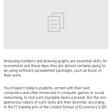
Analysing numbers and drawing graphs are essential skills for
economists and these days they are almost certainly going to
be using software spreadsheet packages, such as Excel, in
their work.
You'd expect today's students, armed with their own
computers and often immersed in computer games or social
networking, to find such mundane tasks a breeze. But the non-
glamorous nature of such skills are their downfall, according
to the IT training arm of the London School of Economics (LSE).