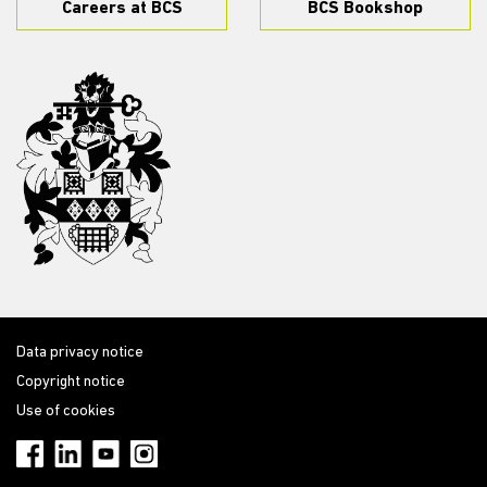
Careers at BCS
BCS Bookshop
Data privacy notice
Copyright notice
Use of cookies