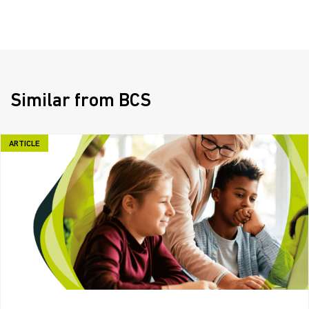
Similar from BCS
ARTICLE