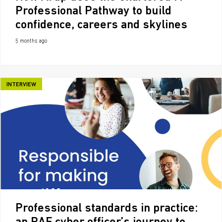
Professional Pathway to build
confidence, careers and skylines
5 months ago
INTERVIEW
Professional standards in practice: