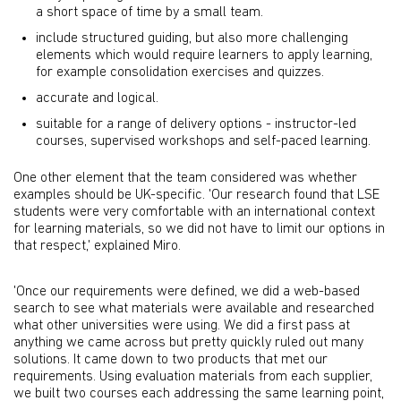
a short space of time by a small team.
include structured guiding, but also more challenging
elements which would require learners to apply learning,
for example consolidation exercises and quizzes.
accurate and logical.
suitable for a range of delivery options - instructor-led
courses, supervised workshops and self-paced learning.
One other element that the team considered was whether
examples should be UK-specific. 'Our research found that LSE
students were very comfortable with an international context
for learning materials, so we did not have to limit our options in
that respect,' explained Miro.
'Once our requirements were defined, we did a web-based
search to see what materials were available and researched
what other universities were using. We did a first pass at
anything we came across but pretty quickly ruled out many
solutions. It came down to two products that met our
requirements. Using evaluation materials from each supplier,
we built two courses each addressing the same learning point,