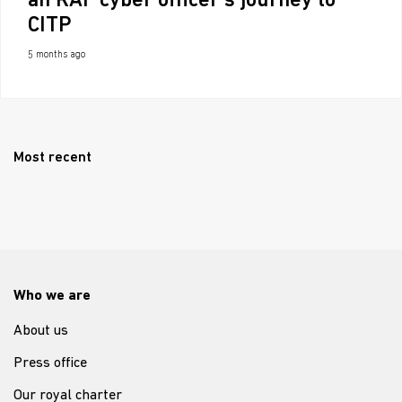
an RAF cyber officer’s journey to
CITP
5 months ago
Most recent
Who we are
About us
Press office
Our royal charter