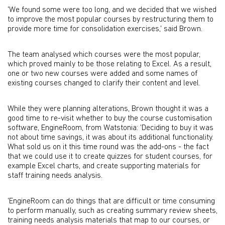
'We found some were too long, and we decided that we wished
to improve the most popular courses by restructuring them to
provide more time for consolidation exercises,' said Brown.
The team analysed which courses were the most popular,
which proved mainly to be those relating to Excel. As a result,
one or two new courses were added and some names of
existing courses changed to clarify their content and level.
While they were planning alterations, Brown thought it was a
good time to re-visit whether to buy the course customisation
software, EngineRoom, from Watstonia: 'Deciding to buy it was
not about time savings, it was about its additional functionality.
What sold us on it this time round was the add-ons - the fact
that we could use it to create quizzes for student courses, for
example Excel charts, and create supporting materials for
staff training needs analysis.
'EngineRoom can do things that are difficult or time consuming
to perform manually, such as creating summary review sheets,
training needs analysis materials that map to our courses, or