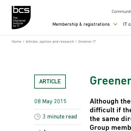
Skip to content
Communit
Membership & registrations
IT 
Home
/
Articles, opinion and research
/
Greener IT
Greener
ARTICLE
Although the
08 May 2015
difficult if 
3 minute
read
the same dir
Group member