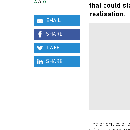
A
A
A
that could s
realisation.
EMAIL
SHARE
TWEET
SHARE
The priorities of