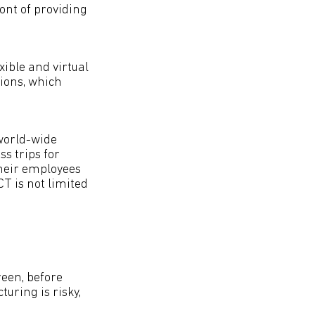
ont of providing
xible and virtual
tions, which
world-wide
s trips for
their employees
T is not limited
reen, before
uring is risky,