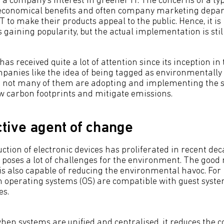
re a company’s interest in greener IT. The concerns of a t
 economical benefits and often company marketing depa
T to make their products appeal to the public. Hence, it is
s gaining popularity, but the actual implementation is sti
has received quite a lot of attention since its inception in
panies like the idea of being tagged as environmentally 
t not many of them are adopting and implementing the s
low carbon footprints and mitigate emissions.
ctive agent of change
tion of electronic devices has proliferated in recent dec
 poses a lot of challenges for the environment. The good 
is also capable of reducing the environmental havoc. For i
n operating systems (OS) are compatible with guest syste
es.
when systems are unified and centralised, it reduces the 