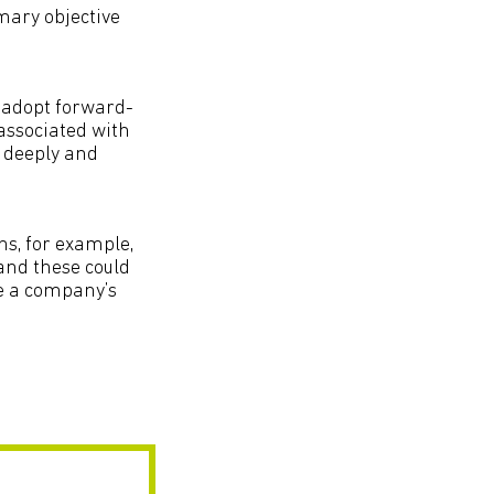
imary objective
 adopt forward-
 associated with
e deeply and
ns, for example,
 and these could
ce a company’s