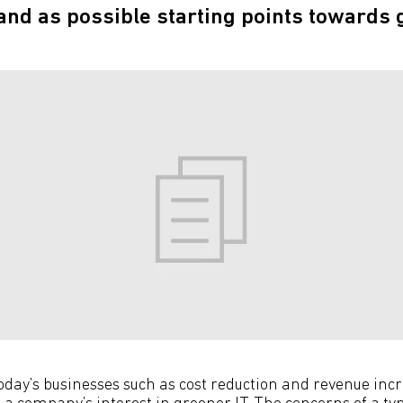
tand as possible starting points towards 
 today’s businesses such as cost reduction and revenue in