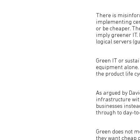
There is misinfor
implementing cert
or be cheaper. The
imply greener IT. 
logical servers (
Green IT or sustai
equipment alone.
the product life c
As argued by Davi
infrastructure wi
businesses instea
through to day-to
Green does not me
they want cheap o