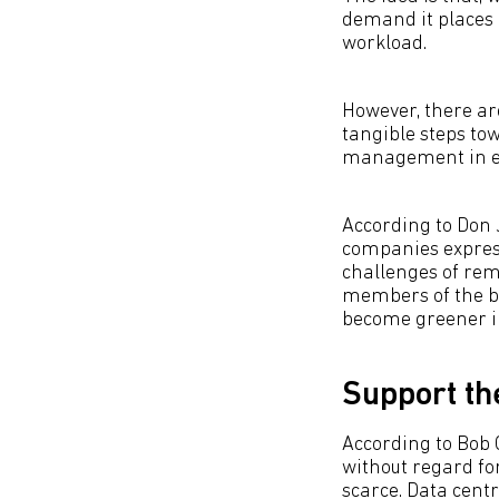
demand it places 
workload.
However, there ar
tangible steps to
management in ever
According to Don 
companies express
challenges of rem
members of the bo
become greener in
Support t
According to Bob 
without regard fo
scarce. Data cent