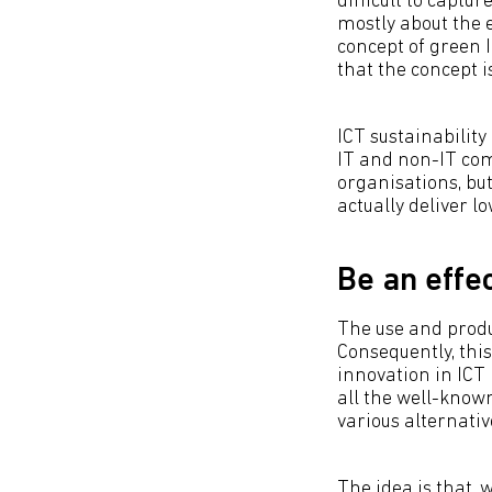
difficult to captu
mostly about the
concept of green I
that the concept i
ICT sustainability 
IT and non-IT com
organisations, bu
actually deliver 
Be an effe
The use and produc
Consequently, this
innovation in ICT 
all the well-know
various alternativ
The idea is that, 