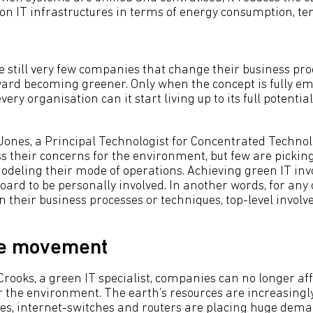
on IT infrastructures in terms of energy consumption, t
e still very few companies that change their business pro
ward becoming greener. Only when the concept is fully e
y organisation can it start living up to its full potential
Jones, a Principal Technologist for Concentrated Techno
 their concerns for the environment, but few are picking
odeling their mode of operations. Achieving green IT inv
ard to be personally involved. In another words, for any 
 their business processes or techniques, top-level involve
he movement
Crooks, a green IT specialist, companies can no longer aff
r the environment. The earth’s resources are increasing
res, internet-switches and routers are placing huge dema