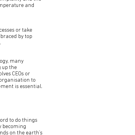
emperature and
cesses or take
mbraced by top
.
logy, many
 up the
olves CEOs or
organisation to
ment is essential.
ord to do things
ly becoming
nds on the earth’s