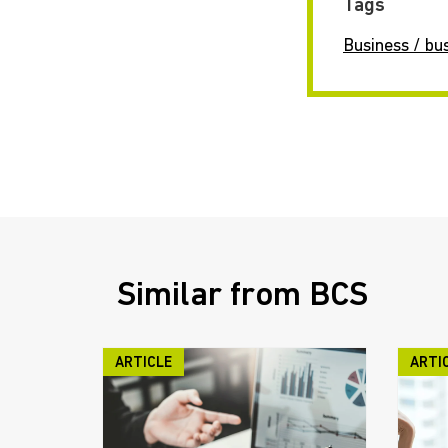
Tags
Business / bu
Similar from BCS
ARTICLE
ARTI