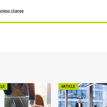
siness change
CLE
ARTICLE