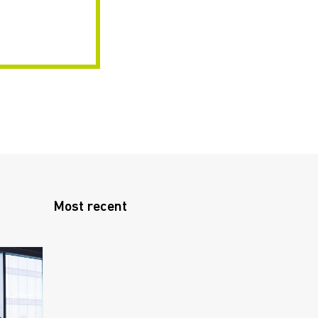
Most recent