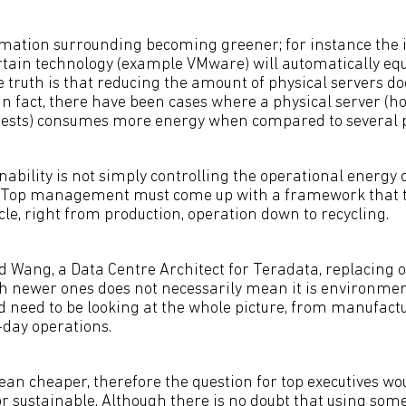
mation surrounding becoming greener; for instance the 
ain technology (example VMware) will automatically equ
 truth is that reducing the amount of physical servers do
In fact, there have been cases where a physical server (ho
guests) consumes more energy when compared to several p
nability is not simply controlling the operational energy
 Top management must come up with a framework that t
ycle, right from production, operation down to recycling.
d Wang, a Data Centre Architect for Teradata, replacing 
th newer ones does not necessarily mean it is environment
d need to be looking at the whole picture, from manufact
-day operations.
an cheaper, therefore the question for top executives woul
r sustainable. Although there is no doubt that using some