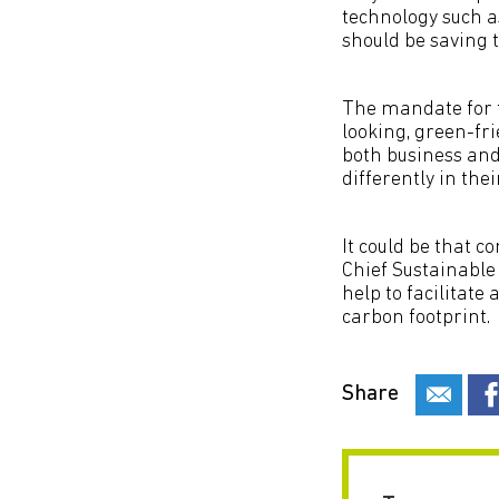
technology such as
should be saving 
The mandate for t
looking, green-fri
both business and
differently in th
It could be that c
Chief Sustainable 
help to facilitate
carbon footprint.
Share