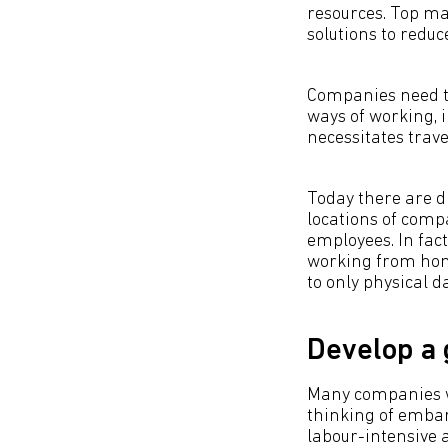
resources. Top ma
solutions to redu
Companies need to
ways of working, i
necessitates trave
Today there are d
locations of compa
employees. In fac
working from home
to only physical d
Develop a
Many companies wo
thinking of embark
labour-intensive a