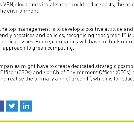
 VPN, cloud and virtualisation could reduce costs, the pr
the environment.
he top management is to develop a positive attitude and
endly practices and policies, recognising that green IT is
 ethical issues. Hence, companies will have to think mor
eir approach to green computing.
ompanies might have to create dedicated strategic positio
Officer (CSOs) and / or Chief Environment Officer (CEOs),
 and realise the primary aim of green IT, which is to redu