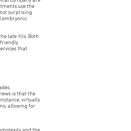
ypical company are
rtments use the
 not surprising
ll embryonic.
 the late 90s. Both
friendly
ervices that
ades.
news is that the
nstance, virtually
ms, allowing for
complexity and the