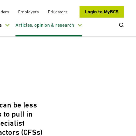
Login to MyBCS
iders
Employers
Educators
Open Se
s
Articles, opinion & research
 can be less
 to pull in
ecialist
actors (CFSs)