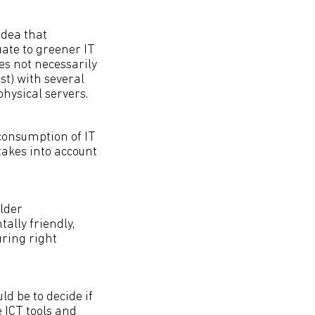
idea that
ate to greener IT
es not necessarily
st) with several
hysical servers.
 consumption of IT
akes into account
older
ally friendly,
uring right
d be to decide if
 ICT tools and