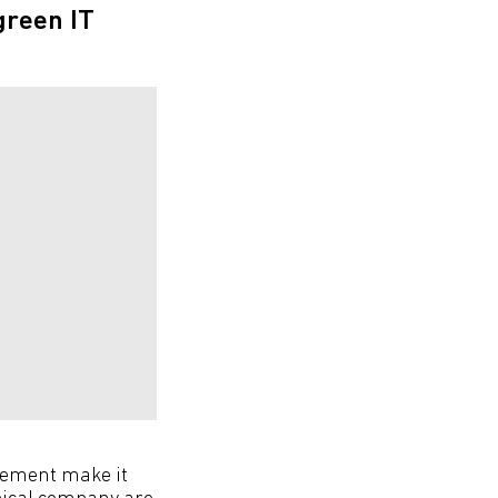
green IT
crement make it