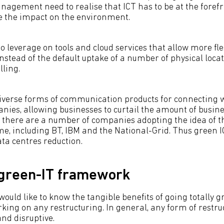
nagement need to realise that ICT has to be at the forefr
ce the impact on the environment.
 leverage on tools and cloud services that allow more fle
nstead of the default uptake of a number of physical loca
lling.
iverse forms of communication products for connecting 
nies, allowing businesses to curtail the amount of busines
t there are a number of companies adopting the idea of 
, including BT, IBM and the National-Grid. Thus green IC
ata centres reduction.
 green-IT framework
uld like to know the tangible benefits of going totally g
ing on any restructuring. In general, any form of restruct
nd disruptive.