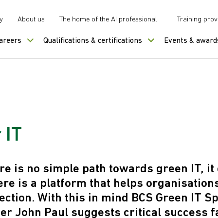
y
About us
The home of the AI professional
Training prov
careers
Qualifications & certifications
Events & award
 IT
re is no simple path towards green IT, it
there is a platform that helps organisations
ection. With this in mind BCS Green IT Sp
 John Paul suggests critical success f