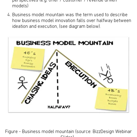
perspectives (e.g. offer / customer / revenue driven
models)
Business model mountain was the term used to describe
how business model innovation falls over halfway between
ideation and execution, (see diagram below).
Figure - Business model mountain (source: BizzDesign Webinar