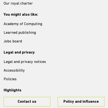
Our royal charter
You might also like:
Academy of Computing
Learned publishing
Jobs board
Legal and privacy
Legal and privacy notices
Accessibility
Policies
Highlights
Contact us
Policy and influence