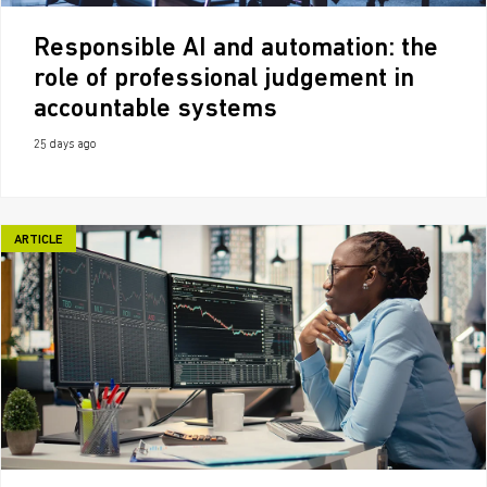
Responsible AI and automation: the
role of professional judgement in
accountable systems
25 days ago
ARTICLE