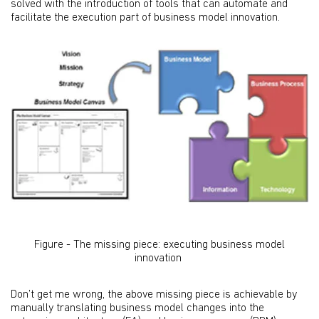
solved with the introduction of tools that can automate and
facilitate the execution part of business model innovation.
Figure - The missing piece: executing business model
innovation
Don’t get me wrong, the above missing piece is achievable by
manually translating business model changes into the