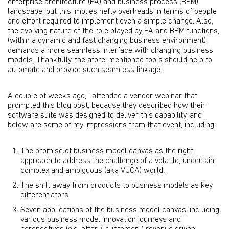
enterprise architecture (EA) and business process (BPM)
landscape, but this implies hefty overheads in terms of people
and effort required to implement even a simple change. Also,
the evolving nature of
the role played by EA
and BPM functions,
(within a dynamic and fast changing business environment),
demands a more seamless interface with changing business
models. Thankfully, the afore-mentioned tools should help to
automate and provide such seamless linkage.
A couple of weeks ago, I attended a vendor webinar that
prompted this blog post, because they described how their
software suite was designed to deliver this capability, and
below are some of my impressions from that event, including:
The promise of business model canvas as the right
approach to address the challenge of a volatile, uncertain,
complex and ambiguous (aka VUCA) world.
The shift away from products to business models as key
differentiators
Seven applications of the business model canvas, including
various business model innovation journeys and