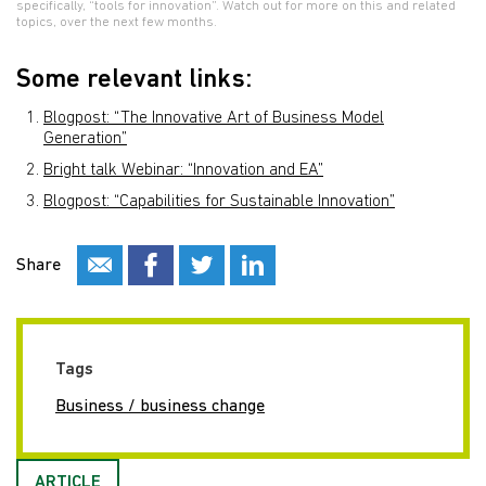
specifically, “tools for innovation”. Watch out for more on this and related
topics, over the next few months.
Some relevant links:
Blogpost: “The Innovative Art of Business Model
Generation”
Bright talk Webinar: “Innovation and EA”
Blogpost: “Capabilities for Sustainable Innovation”
Share
Tags
Business / business change
ARTICLE