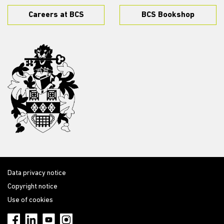
Careers at BCS
BCS Bookshop
Data privacy notice
Copyright notice
Use of cookies