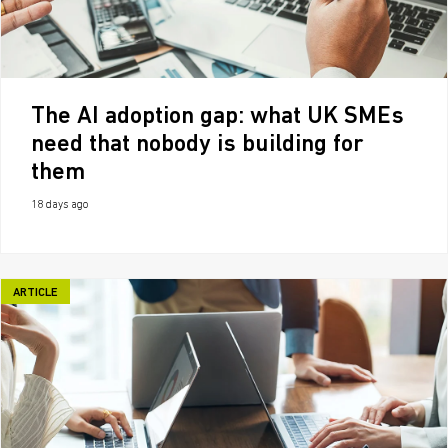
The AI adoption gap: what UK SMEs
need that nobody is building for
them
18 days ago
ARTICLE