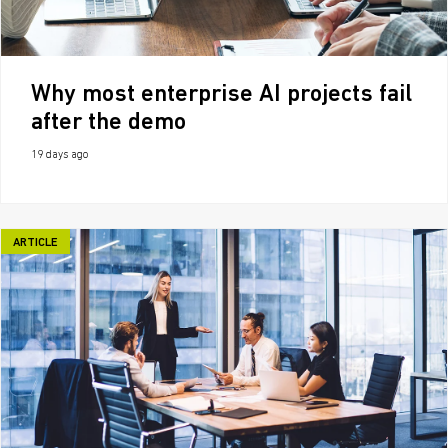
Why most enterprise AI projects fail
after the demo
19 days ago
ARTICLE