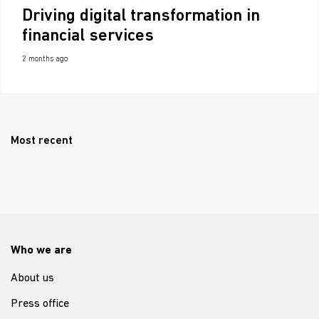
Driving digital transformation in
financial services
2 months ago
Most recent
Who we are
About us
Press office