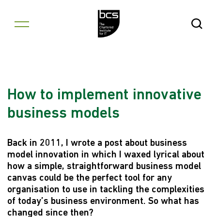
Skip to content
Open Se
How to implement innovative
business models
Back in 2011, I wrote a post about business
model innovation in which I waxed lyrical about
how a simple, straightforward business model
canvas could be the perfect tool for any
organisation to use in tackling the complexities
of today’s business environment. So what has
changed since then?