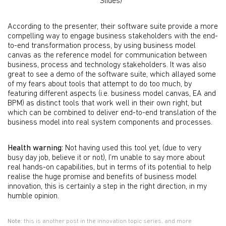
Slides)
According to the presenter, their software suite provide a more
compelling way to engage business stakeholders with the end-
to-end transformation process, by using business model
canvas as the reference model for communication between
business, process and technology stakeholders. It was also
great to see a demo of the software suite, which allayed some
of my fears about tools that attempt to do too much, by
featuring different aspects (i.e. business model canvas, EA and
BPM) as distinct tools that work well in their own right, but
which can be combined to deliver end-to-end translation of the
business model into real system components and processes.
Health warning:
Not having used this tool yet, (due to very
busy day job, believe it or not), I’m unable to say more about
real hands-on capabilities, but in terms of its potential to help
realise the huge promise and benefits of business model
innovation, this is certainly a step in the right direction, in my
humble opinion.
Note:
this is another post in the innovation topic series, and more