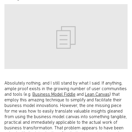
Absolutely nothing, and I still stand by what I said. If anything,
ample proof exists in the growing number of user communities
and tools (e.g.
Business Model Fiddle
and
Lean Canvas
) that
employ this amazing technique to simplify and facilitate their
business model innovations. However, the one missing piece
for me was how to easily translate valuable insights gleaned
from using the business model canvas into something tangible,
practical and immediately applicable to the actual work of
business transformation. That problem appears to have been