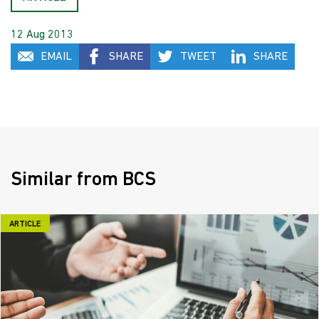
12 Aug 2013
EMAIL
SHARE
TWEET
SHARE
Similar from BCS
ARTICLE