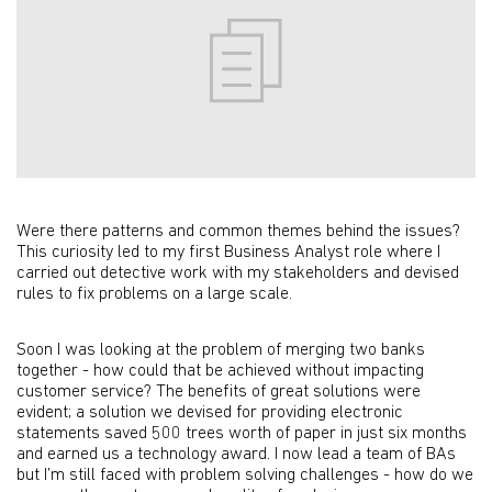
Were there patterns and common themes behind the issues?
This curiosity led to my first Business Analyst role where I
carried out detective work with my stakeholders and devised
rules to fix problems on a large scale.
Soon I was looking at the problem of merging two banks
together - how could that be achieved without impacting
customer service? The benefits of great solutions were
evident; a solution we devised for providing electronic
statements saved 500 trees worth of paper in just six months
and earned us a technology award. I now lead a team of BAs
but I’m still faced with problem solving challenges - how do we