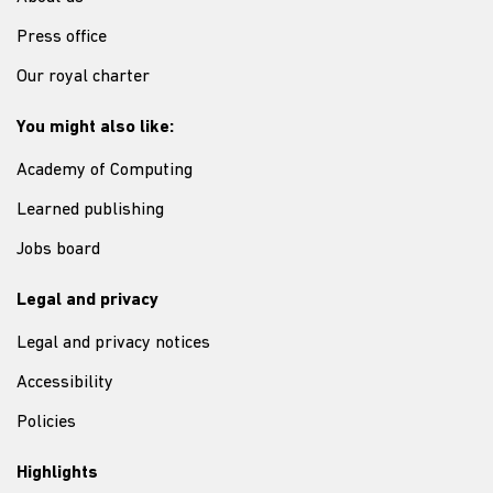
Press office
Our royal charter
You might also like:
Academy of Computing
Learned publishing
Jobs board
Legal and privacy
Legal and privacy notices
Accessibility
Policies
Highlights