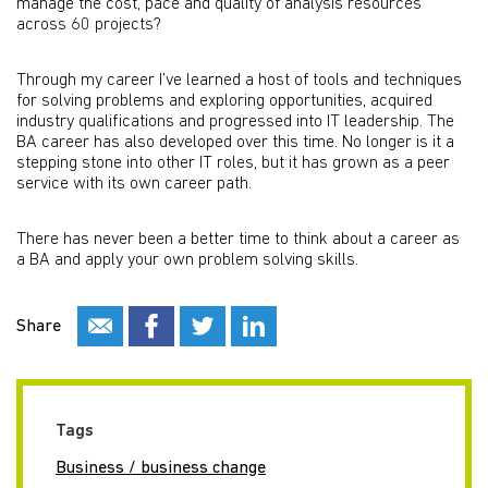
manage the cost, pace and quality of analysis resources
across 60 projects?
Through my career I’ve learned a host of tools and techniques
for solving problems and exploring opportunities, acquired
industry qualifications and progressed into IT leadership. The
BA career has also developed over this time. No longer is it a
stepping stone into other IT roles, but it has grown as a peer
service with its own career path.
There has never been a better time to think about a career as
a BA and apply your own problem solving skills.
Share
Tags
Business / business change