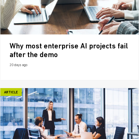
Why most enterprise AI projects fail
after the demo
20 days ago
ARTICLE