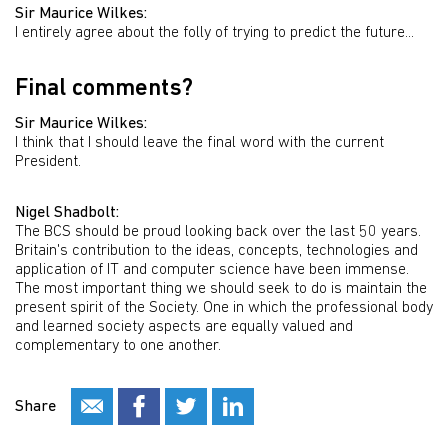
Sir Maurice Wilkes:
I entirely agree about the folly of trying to predict the future...
Final comments?
Sir Maurice Wilkes:
I think that I should leave the final word with the current
President.
Nigel Shadbolt:
The BCS should be proud looking back over the last 50 years.
Britain's contribution to the ideas, concepts, technologies and
application of IT and computer science have been immense.
The most important thing we should seek to do is maintain the
present spirit of the Society. One in which the professional body
and learned society aspects are equally valued and
complementary to one another.
Share