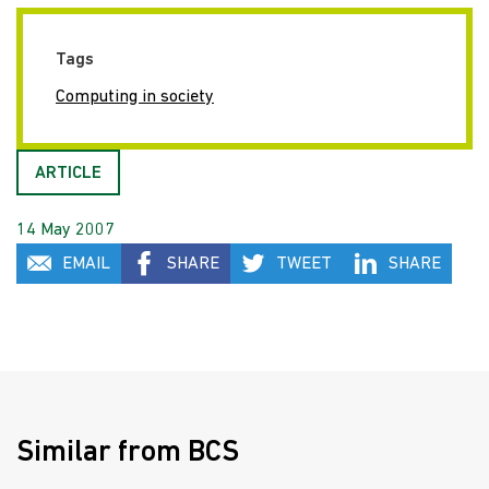
Tags
Computing in society
ARTICLE
14 May 2007
EMAIL
SHARE
TWEET
SHARE
Similar from BCS