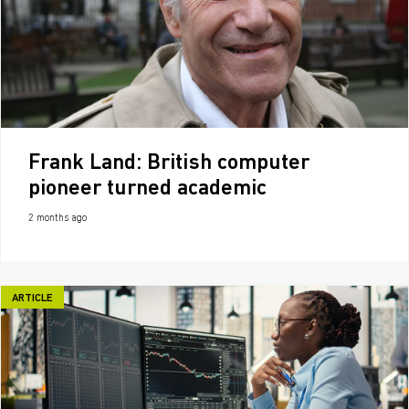
Frank Land: British computer
pioneer turned academic
2 months ago
ARTICLE