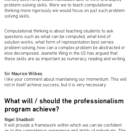
problem-solving skills. Were we to teach computational
thinking more rigorously we would focus on just such problem
solving skills.
Computational thinking is about teaching students to ask
questions such as what can be computed, what kind of
solution works, what form of representation best serves
problem solving, how can a complex problem be abstracted or
else decomposed. Jeanette Wing in the US has argued that
these skills are as important as numeracy, reading and writing.
Sir Maurice Wilkes:
I like your comment about maintaining our momentum. This will
not in itself achieve success, but it is very necessary.
What will / should the professionalism
program achieve?
Nigel Shadbolt:
It will provide a framework within which we can be confident