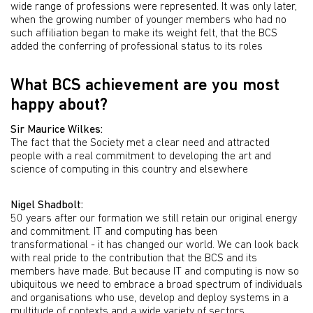
wide range of professions were represented. It was only later,
when the growing number of younger members who had no
such affiliation began to make its weight felt, that the BCS
added the conferring of professional status to its roles
What BCS achievement are you most
happy about?
Sir Maurice Wilkes:
The fact that the Society met a clear need and attracted
people with a real commitment to developing the art and
science of computing in this country and elsewhere
Nigel Shadbolt:
50 years after our formation we still retain our original energy
and commitment. IT and computing has been
transformational - it has changed our world. We can look back
with real pride to the contribution that the BCS and its
members have made. But because IT and computing is now so
ubiquitous we need to embrace a broad spectrum of individuals
and organisations who use, develop and deploy systems in a
multitude of contexts and a wide variety of sectors.