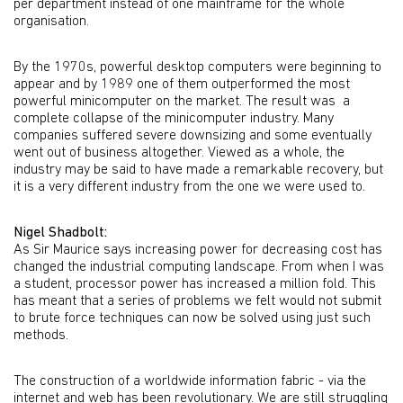
per department instead of one mainframe for the whole
organisation.
By the 1970s, powerful desktop computers were beginning to
appear and by 1989 one of them outperformed the most
powerful minicomputer on the market. The result was a
complete collapse of the minicomputer industry. Many
companies suffered severe downsizing and some eventually
went out of business altogether. Viewed as a whole, the
industry may be said to have made a remarkable recovery, but
it is a very different industry from the one we were used to.
Nigel Shadbolt:
As Sir Maurice says increasing power for decreasing cost has
changed the industrial computing landscape. From when I was
a student, processor power has increased a million fold. This
has meant that a series of problems we felt would not submit
to brute force techniques can now be solved using just such
methods.
The construction of a worldwide information fabric - via the
internet and web has been revolutionary. We are still struggling