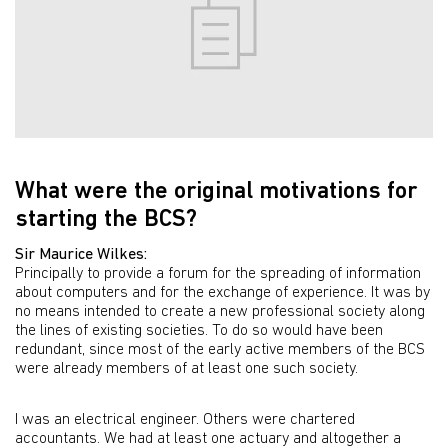
What were the original motivations for
starting the BCS?
Sir Maurice Wilkes:
Principally to provide a forum for the spreading of information
about computers and for the exchange of experience. It was by
no means intended to create a new professional society along
the lines of existing societies. To do so would have been
redundant, since most of the early active members of the BCS
were already members of at least one such society.
I was an electrical engineer. Others were chartered
accountants. We had at least one actuary and altogether a