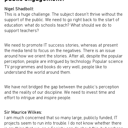
Nigel Shadbolt:
This is a huge challenge. The subject doesn't thrive without the
support of the public. We need to go right back to the start of
education: what do schools teach? What should we do to
support teachers?
We need to promote IT success stories, whereas at present
the media tend to focus on the negatives. There is an issue
around how we orient the stories. After all, despite the popular
perception, people are intrigued by technology. Popular science
TV programmes and books do very well; people like to
understand the world around them.
We have not bridged the gap between the public’s perception
and the reality of our discipline. We need to invest time and
effort to intrigue and inspire people.
Sir Maurice Wilkes:
I am much concerned that so many large, publicly funded, IT
projects seem to run into trouble. I do not know whether there