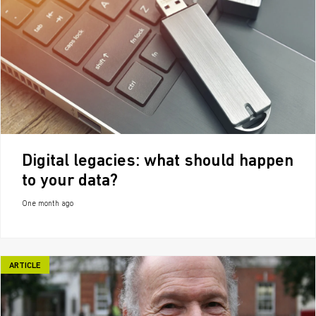
Digital legacies: what should happen
to your data?
One month ago
ARTICLE