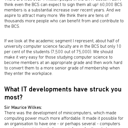
think even the BCS can expect to sign them all up! 60,000 BCS
members is a substantial increase over recent years. And we
aspire to attract many more. We think there are tens of
thousands more people who can benefit from and contribute to
the BCS.
If we look at the academic segment I represent, about half of
university computer science faculty are in the BCS but only 10
per cent of the students (7,500 out of 75,000). We should
make it very easy for those studying computer science to
become members at an appropriate grade and then work hard
to convert them to a more senior grade of membership when
they enter the workplace.
What IT developments have struck you
most?
Sir Maurice Wilkes:
There was the development of minicomputers, which made
computing power much more affordable. It made it possible for
an organisation to have one - or perhaps several - computers