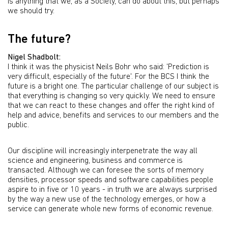
is anything that we, as a Society, can do about this, but perhaps
we should try.
The future?
Nigel Shadbolt:
I think it was the physicist Neils Bohr who said: 'Prediction is
very difficult, especially of the future'. For the BCS I think the
future is a bright one. The particular challenge of our subject is
that everything is changing so very quickly. We need to ensure
that we can react to these changes and offer the right kind of
help and advice, benefits and services to our members and the
public.
Our discipline will increasingly interpenetrate the way all
science and engineering, business and commerce is
transacted. Although we can foresee the sorts of memory
densities, processor speeds and software capabilities people
aspire to in five or 10 years - in truth we are always surprised
by the way a new use of the technology emerges, or how a
service can generate whole new forms of economic revenue.