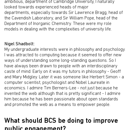
ambitious, department of Cambridge University, I naturally
looked towards experienced heads of major
departments, especially towards Sir Lawrence Bragg, head of
the Cavendish Laboratory, and Sir William Pope, head of the
Department of Inorganic Chemistry. These were my role
models in dealing with the complexities of university life.
Nigel Shadbolt:
My undergraduate interests were in philosophy and psychology.
I was attracted to computing because it seemed to offer new
ways of understanding some long-standing questions. So I
have always been drawn to people with an interdisciplinary
caste of mind. Early on it was my tutors in philosophy - Geoff
and Mary Midgley. Later it was someone like Herbert Simon - a
computer scientist, psychologist and Nobel Laureate in
economics. I admire Tim Berners-Lee - not just because he
invented the web although that is pretty significant - I admire
him because he has been passionate about open standards
and promoted the web as a means to empower people.
What should BCS be doing to improve
public engagement?