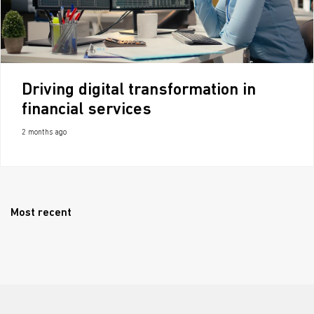
Driving digital transformation in
financial services
2 months ago
Most recent