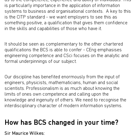
as to the competence, experience and ability of individuals. This
is particularly importance in the application of information
systems to business and organisational contexts. A key to this
is the CITP standard - we want employers to see this as
something positive, a qualification that gives them confidence
in the skills and capabilities of those who have it.
It should be seen as complementary to the other chartered
qualifications the BCS is able to confer - CEng emphasises
engineering competence and CSci focuses on the analytic and
formal underpinnings of our subject.
Our discipline has benefited enormously from the input of
engineers, physicists, mathematicians, human and social
scientists. Professionalism is as much about knowing the
limits of ones own competence and calling upon the
knowledge and ingenuity of others. We need to recognise the
interdisciplinary character of modern information systems.
How has BCS changed in your time?
Sir Maurice Wilkes: