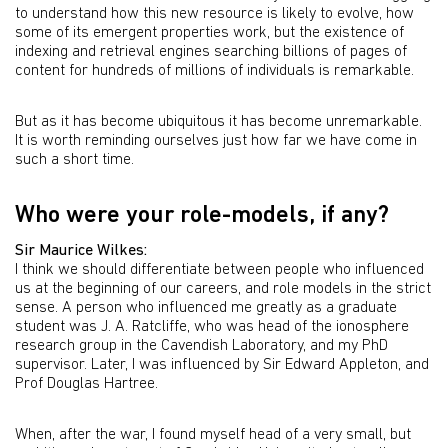
to understand how this new resource is likely to evolve, how
some of its emergent properties work, but the existence of
indexing and retrieval engines searching billions of pages of
content for hundreds of millions of individuals is remarkable.
But as it has become ubiquitous it has become unremarkable.
It is worth reminding ourselves just how far we have come in
such a short time.
Who were your role-models, if any?
Sir Maurice Wilkes:
I think we should differentiate between people who influenced
us at the beginning of our careers, and role models in the strict
sense. A person who influenced me greatly as a graduate
student was J. A. Ratcliffe, who was head of the ionosphere
research group in the Cavendish Laboratory, and my PhD
supervisor. Later, I was influenced by Sir Edward Appleton, and
Prof Douglas Hartree.
When, after the war, I found myself head of a very small, but