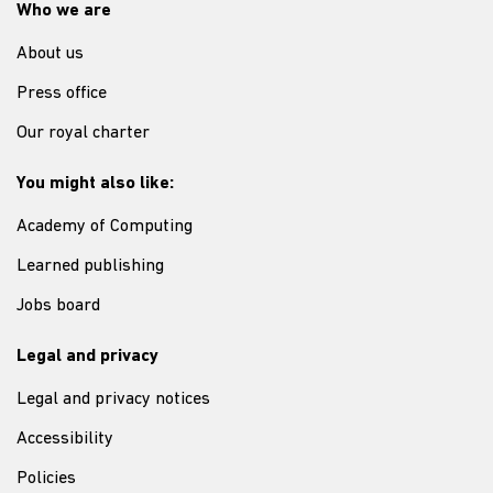
Who we are
About us
Press office
Our royal charter
You might also like:
Academy of Computing
Learned publishing
Jobs board
Legal and privacy
Legal and privacy notices
Accessibility
Policies