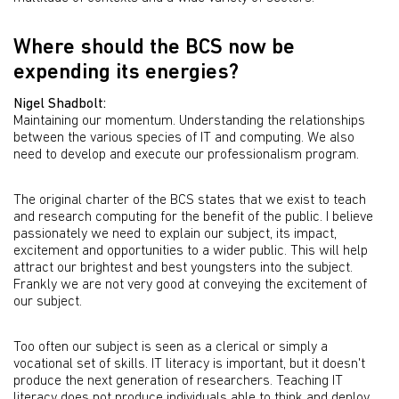
Where should the BCS now be
expending its energies?
Nigel Shadbolt:
Maintaining our momentum. Understanding the relationships
between the various species of IT and computing. We also
need to develop and execute our professionalism program.
The original charter of the BCS states that we exist to teach
and research computing for the benefit of the public. I believe
passionately we need to explain our subject, its impact,
excitement and opportunities to a wider public. This will help
attract our brightest and best youngsters into the subject.
Frankly we are not very good at conveying the excitement of
our subject.
Too often our subject is seen as a clerical or simply a
vocational set of skills. IT literacy is important, but it doesn't
produce the next generation of researchers. Teaching IT
literacy does not produce individuals able to think and deploy