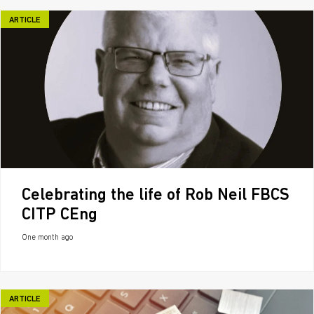
ARTICLE
Celebrating the life of Rob Neil FBCS
CITP CEng
One month ago
ARTICLE