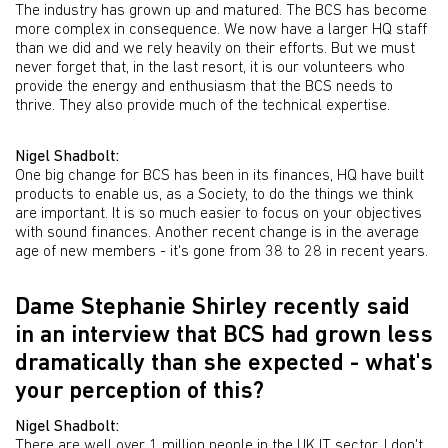
The industry has grown up and matured. The BCS has become
more complex in consequence. We now have a larger HQ staff
than we did and we rely heavily on their efforts. But we must
never forget that, in the last resort, it is our volunteers who
provide the energy and enthusiasm that the BCS needs to
thrive. They also provide much of the technical expertise.
Nigel Shadbolt:
One big change for BCS has been in its finances, HQ have built
products to enable us, as a Society, to do the things we think
are important. It is so much easier to focus on your objectives
with sound finances. Another recent change is in the average
age of new members - it's gone from 38 to 28 in recent years.
Dame Stephanie Shirley recently said
in an interview that BCS had grown less
dramatically than she expected - what's
your perception of this?
Nigel Shadbolt:
There are well over 1 million people in the UK IT sector. I don't