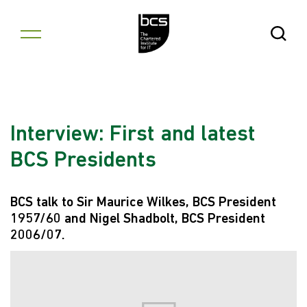
Skip to content
Open Se
Interview: First and latest
BCS Presidents
BCS talk to Sir Maurice Wilkes, BCS President
1957/60 and Nigel Shadbolt, BCS President
2006/07.