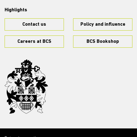
Highlights
Contact us
Policy and influence
Careers at BCS
BCS Bookshop