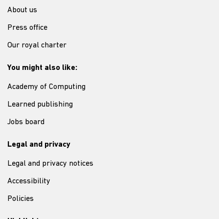
About us
Press office
Our royal charter
You might also like:
Academy of Computing
Learned publishing
Jobs board
Legal and privacy
Legal and privacy notices
Accessibility
Policies