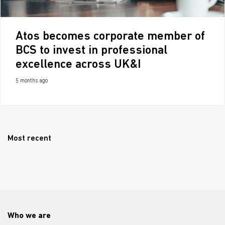
Atos becomes corporate member of
BCS to invest in professional
excellence across UK&I
5 months ago
Most recent
Who we are