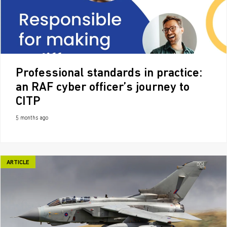
Professional standards in practice:
an RAF cyber officer’s journey to
CITP
5 months ago
ARTICLE