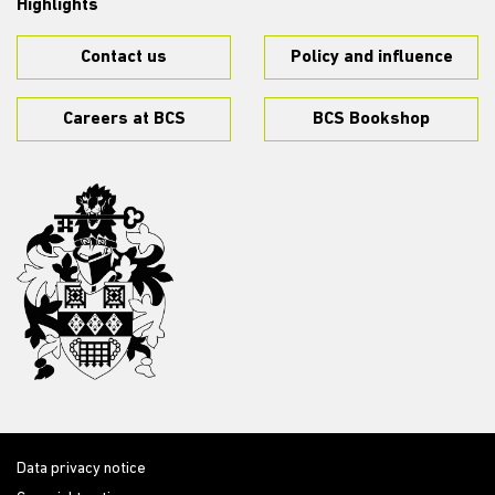
Highlights
Contact us
Policy and influence
Careers at BCS
BCS Bookshop
Data privacy notice