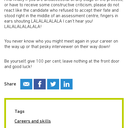
or have to receive some constructive criticism, please do not
react like the candidate who refused to accept their fate and
stood right in the middle of an assessment centre, fingers in
ears shouting LALALALALALA I can’t hear you!
LALALALALALALA!
You never know who you might meet again in your career on
the way up or that pesky interviewer on their way down!
Be yourself, give 100 per cent, leave nothing at the front door
and good luck!
Share
Tags
Careers and skills