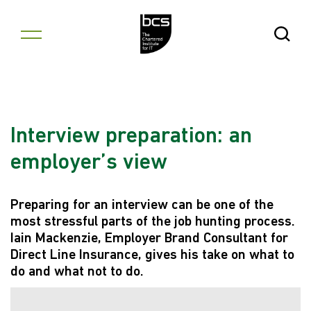
Skip to content
Open Se
Interview preparation: an
employer’s view
Preparing for an interview can be one of the
most stressful parts of the job hunting process.
Iain Mackenzie, Employer Brand Consultant for
Direct Line Insurance, gives his take on what to
do and what not to do.