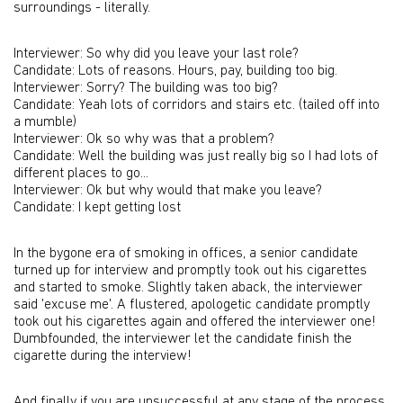
surroundings - literally.
Interviewer: So why did you leave your last role?
Candidate: Lots of reasons. Hours, pay, building too big.
Interviewer: Sorry? The building was too big?
Candidate: Yeah lots of corridors and stairs etc. (tailed off into
a mumble)
Interviewer: Ok so why was that a problem?
Candidate: Well the building was just really big so I had lots of
different places to go...
Interviewer: Ok but why would that make you leave?
Candidate: I kept getting lost
In the bygone era of smoking in offices, a senior candidate
turned up for interview and promptly took out his cigarettes
and started to smoke. Slightly taken aback, the interviewer
said 'excuse me'. A flustered, apologetic candidate promptly
took out his cigarettes again and offered the interviewer one!
Dumbfounded, the interviewer let the candidate finish the
cigarette during the interview!
And finally if you are unsuccessful at any stage of the process,