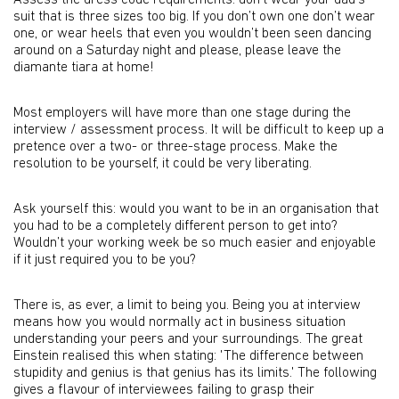
Assess the dress code requirements: don’t wear your dad's
suit that is three sizes too big. If you don’t own one don’t wear
one, or wear heels that even you wouldn’t been seen dancing
around on a Saturday night and please, please leave the
diamante tiara at home!
Most employers will have more than one stage during the
interview / assessment process. It will be difficult to keep up a
pretence over a two- or three-stage process. Make the
resolution to be yourself, it could be very liberating.
Ask yourself this: would you want to be in an organisation that
you had to be a completely different person to get into?
Wouldn’t your working week be so much easier and enjoyable
if it just required you to be you?
There is, as ever, a limit to being you. Being you at interview
means how you would normally act in business situation
understanding your peers and your surroundings. The great
Einstein realised this when stating: 'The difference between
stupidity and genius is that genius has its limits.' The following
gives a flavour of interviewees failing to grasp their