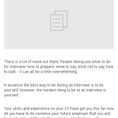
There is a lot of noise out there. People telling you what to do
for interview, how to prepare, what to say, what not to say, how
to look - it can all be a little overwhelming.
In essence the best way to be during an interview is to be
yourself, however, the hardest thing to be at an interview is
yourself.
Your skills and experience on your CV have got you this far now
all you have to do convince your future employer that you will