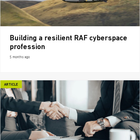
Building a resilient RAF cyberspace
profession
5 months ago
ARTICLE