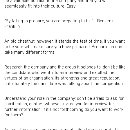
be a valuable addition to the company and that you will
seamlessly fit into their culture. Easy!
"By failing to prepare, you are preparing to fail" - Benjamin
Franklin
An old chestnut; however, it stands the test of time. If you want
to be yourself, make sure you have prepared. Preparation can
take many different forms:
Research the company and the group it belongs to: don’t be like
the candidate who went into an interview and extolled the
virtues of an organisation, its strengths and great reputation,
unfortunately the candidate was talking about the competition.
Understand your role in the company: don’t be afraid to ask for
clarification, contact whoever invited you for interview for
further information. If it’s not forthcoming do you want to work
for them?