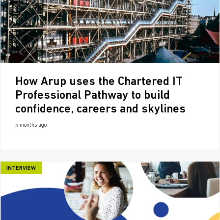
How Arup uses the Chartered IT
Professional Pathway to build
confidence, careers and skylines
5 months ago
INTERVIEW