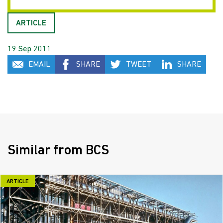
ARTICLE
19 Sep 2011
EMAIL
SHARE
TWEET
SHARE
Similar from BCS
ARTICLE