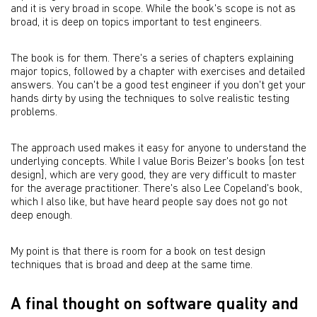
and it is very broad in scope. While the book's scope is not as
broad, it is deep on topics important to test engineers.
The book is for them. There's a series of chapters explaining
major topics, followed by a chapter with exercises and detailed
answers. You can't be a good test engineer if you don't get your
hands dirty by using the techniques to solve realistic testing
problems.
The approach used makes it easy for anyone to understand the
underlying concepts. While I value Boris Beizer's books [on test
design], which are very good, they are very difficult to master
for the average practitioner. There's also Lee Copeland's book,
which I also like, but have heard people say does not go not
deep enough.
My point is that there is room for a book on test design
techniques that is broad and deep at the same time.
A final thought on software quality and