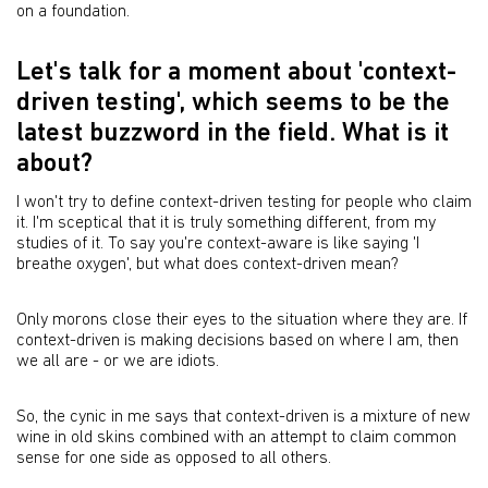
on a foundation.
Let's talk for a moment about 'context-
driven testing', which seems to be the
latest buzzword in the field. What is it
about?
I won't try to define context-driven testing for people who claim
it. I'm sceptical that it is truly something different, from my
studies of it. To say you're context-aware is like saying 'I
breathe oxygen', but what does context-driven mean?
Only morons close their eyes to the situation where they are. If
context-driven is making decisions based on where I am, then
we all are - or we are idiots.
So, the cynic in me says that context-driven is a mixture of new
wine in old skins combined with an attempt to claim common
sense for one side as opposed to all others.