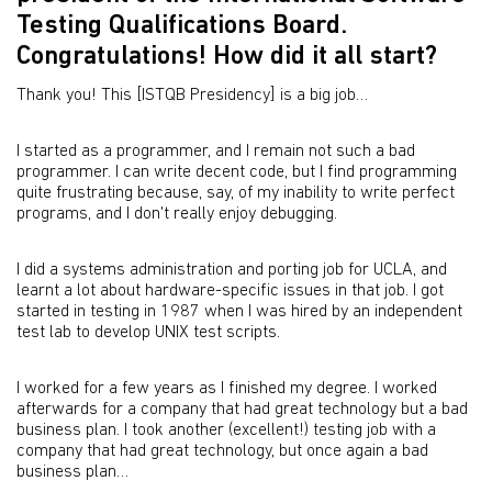
Testing Qualifications Board.
Congratulations! How did it all start?
Thank you! This [ISTQB Presidency] is a big job…
I started as a programmer, and I remain not such a bad
programmer. I can write decent code, but I find programming
quite frustrating because, say, of my inability to write perfect
programs, and I don't really enjoy debugging.
I did a systems administration and porting job for UCLA, and
learnt a lot about hardware-specific issues in that job. I got
started in testing in 1987 when I was hired by an independent
test lab to develop UNIX test scripts.
I worked for a few years as I finished my degree. I worked
afterwards for a company that had great technology but a bad
business plan. I took another (excellent!) testing job with a
company that had great technology, but once again a bad
business plan…