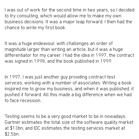
I was out of work for the second time in two years, so I decided
to try consulting, which would allow me to make my own
business decisions. It was a major leap forward. I then had the
chance to write my first book.
It was a huge endeavour, with challenges an order of
magnitude larger than writing an article, but it was a huge
differentiator for my career. I had the idea in 1997, the contract
was signed in 1998, and the book published in 1999.
In 1997, I was just another guy providing contract test
services, working with a number of associates. Writing a book
inspired me to grow my business, and when it was published, it
pushed it forward. All this made a big difference when we had
to face recession…
Testing seems to be a very good market to be in nowadays.
Gartner estimates the total size of the software quality market
at $13bn, and IDC estimates the testing services market at
$2.5bn.