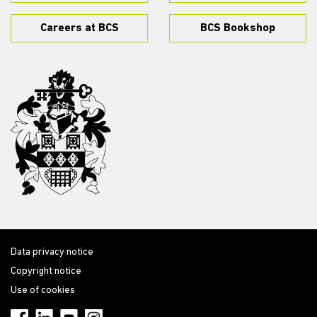
Careers at BCS
BCS Bookshop
Data privacy notice
Copyright notice
Use of cookies