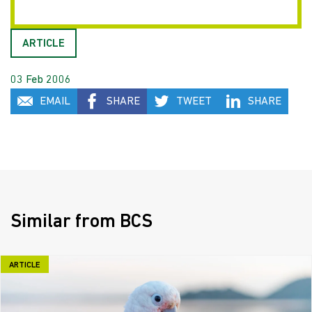
ARTICLE
03 Feb 2006
EMAIL
SHARE
TWEET
SHARE
Similar from BCS
ARTICLE