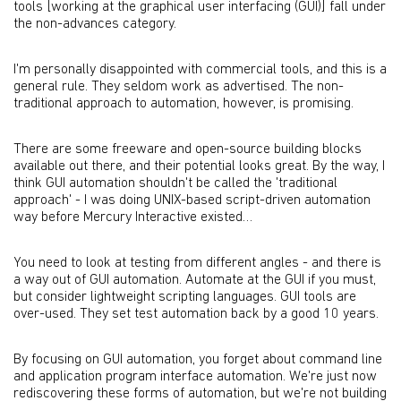
tools [working at the graphical user interfacing (GUI)] fall under
the non-advances category.
I'm personally disappointed with commercial tools, and this is a
general rule. They seldom work as advertised. The non-
traditional approach to automation, however, is promising.
There are some freeware and open-source building blocks
available out there, and their potential looks great. By the way, I
think GUI automation shouldn't be called the 'traditional
approach' - I was doing UNIX-based script-driven automation
way before Mercury Interactive existed…
You need to look at testing from different angles - and there is
a way out of GUI automation. Automate at the GUI if you must,
but consider lightweight scripting languages. GUI tools are
over-used. They set test automation back by a good 10 years.
By focusing on GUI automation, you forget about command line
and application program interface automation. We're just now
rediscovering these forms of automation, but we're not building