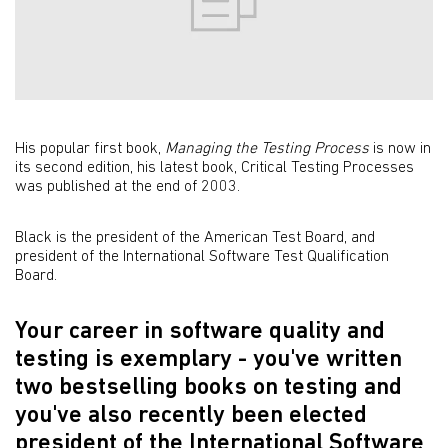
His popular first book,
Managing the Testing Process
is now in
its second edition, his latest book, Critical Testing Processes
was published at the end of 2003.
Black is the president of the American Test Board, and
president of the International Software Test Qualification
Board.
Your career in software quality and
testing is exemplary - you've written
two bestselling books on testing and
you've also recently been elected
president of the International Software