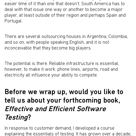
easier time of it than one that doesn't. South America has to
deal with that issue one way or another to become a major
player, at least outside of their region and perhaps Spain and
Portugal.
There are several outsourcing houses in Argentina, Colombia,
and so on, with people speaking English, and it is not
inconceivable that they become big players.
The potential is there. Reliable infrastructure is essential,
however, to make it work: phone lines, airports, road and
electricity all influence your ability to compete.
Before we wrap up, would you like to
tell us about your forthcoming book,
Effective and Efficient Software
Testing
?
In response to customer demand, I developed a course
explaining the essentials of testing. It has grown over a decade,