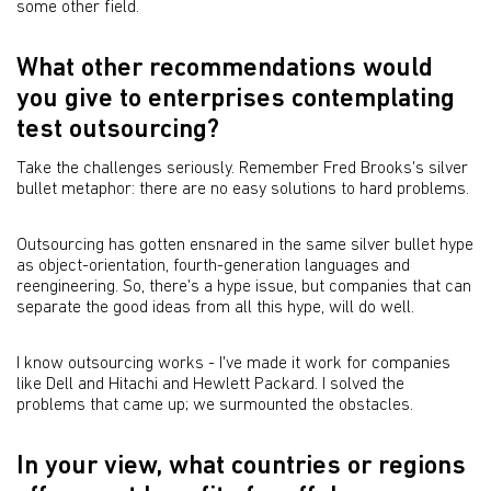
some other field.
What other recommendations would
you give to enterprises contemplating
test outsourcing?
Take the challenges seriously. Remember Fred Brooks's silver
bullet metaphor: there are no easy solutions to hard problems.
Outsourcing has gotten ensnared in the same silver bullet hype
as object-orientation, fourth-generation languages and
reengineering. So, there's a hype issue, but companies that can
separate the good ideas from all this hype, will do well.
I know outsourcing works - I've made it work for companies
like Dell and Hitachi and Hewlett Packard. I solved the
problems that came up; we surmounted the obstacles.
In your view, what countries or regions