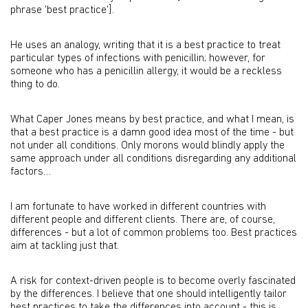
phrase 'best practice'].
He uses an analogy, writing that it is a best practice to treat
particular types of infections with penicillin; however, for
someone who has a penicillin allergy, it would be a reckless
thing to do.
What Caper Jones means by best practice, and what I mean, is
that a best practice is a damn good idea most of the time - but
not under all conditions. Only morons would blindly apply the
same approach under all conditions disregarding any additional
factors…
I am fortunate to have worked in different countries with
different people and different clients. There are, of course,
differences - but a lot of common problems too. Best practices
aim at tackling just that.
A risk for context-driven people is to become overly fascinated
by the differences. I believe that one should intelligently tailor
best practices to take the differences into account - this is