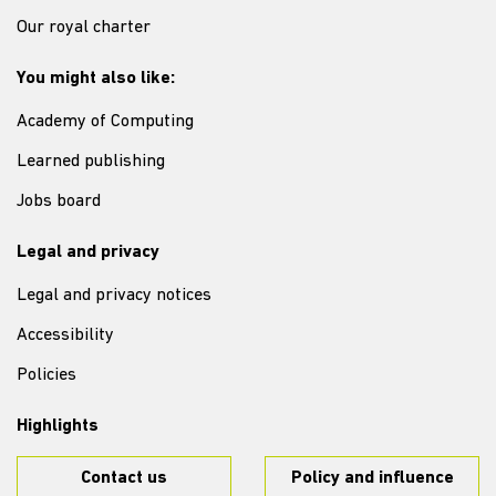
Our royal charter
You might also like:
Academy of Computing
Learned publishing
Jobs board
Legal and privacy
Legal and privacy notices
Accessibility
Policies
Highlights
Contact us
Policy and influence