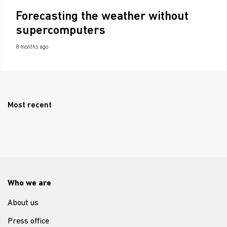
Forecasting the weather without
supercomputers
8 months ago
Most recent
Who we are
About us
Press office