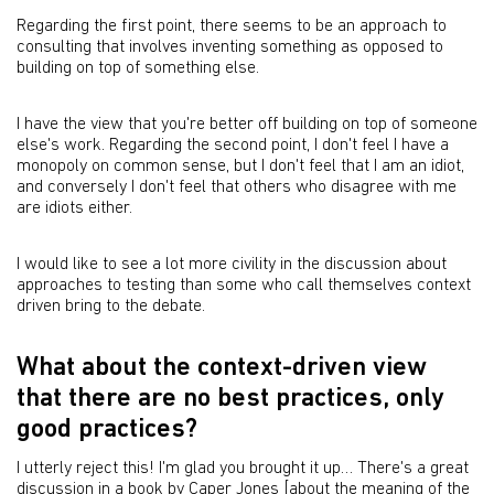
Regarding the first point, there seems to be an approach to
consulting that involves inventing something as opposed to
building on top of something else.
I have the view that you're better off building on top of someone
else's work. Regarding the second point, I don't feel I have a
monopoly on common sense, but I don't feel that I am an idiot,
and conversely I don't feel that others who disagree with me
are idiots either.
I would like to see a lot more civility in the discussion about
approaches to testing than some who call themselves context
driven bring to the debate.
What about the context-driven view
that there are no best practices, only
good practices?
I utterly reject this! I'm glad you brought it up… There's a great
discussion in a book by Caper Jones [about the meaning of the