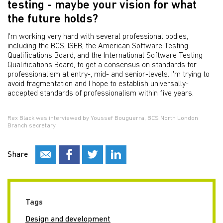
testing - maybe your vision for what
the future holds?
I'm working very hard with several professional bodies,
including the BCS, ISEB, the American Software Testing
Qualifications Board, and the International Software Testing
Qualifications Board, to get a consensus on standards for
professionalism at entry-, mid- and senior-levels. I'm trying to
avoid fragmentation and I hope to establish universally-
accepted standards of professionalism within five years.
Rex Black was interviewed by Youssef Bouguerra, BCS North London
Branch secretary.
Share
Tags
Design and development