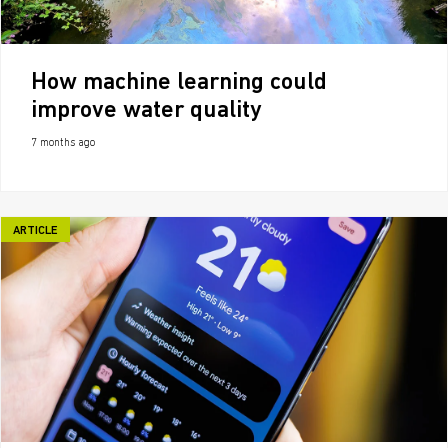
How machine learning could
improve water quality
7 months ago
ARTICLE