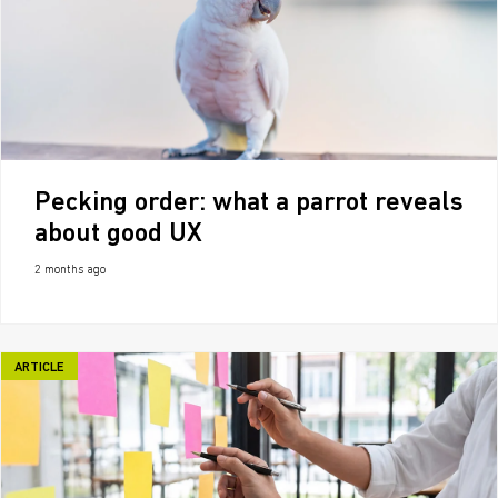
Pecking order: what a parrot reveals
about good UX
2 months ago
ARTICLE