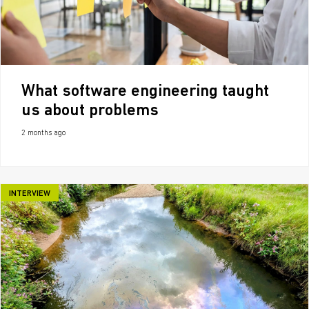
What software engineering taught
us about problems
2 months ago
INTERVIEW