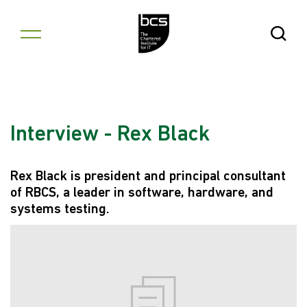
Skip to content
Open Se
Interview - Rex Black
Rex Black is president and principal consultant
of RBCS, a leader in software, hardware, and
systems testing.