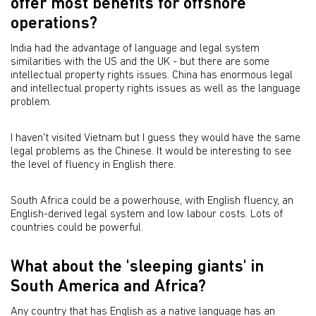
offer most benefits for offshore
operations?
India had the advantage of language and legal system
similarities with the US and the UK - but there are some
intellectual property rights issues. China has enormous legal
and intellectual property rights issues as well as the language
problem.
I haven't visited Vietnam but I guess they would have the same
legal problems as the Chinese. It would be interesting to see
the level of fluency in English there.
South Africa could be a powerhouse, with English fluency, an
English-derived legal system and low labour costs. Lots of
countries could be powerful.
What about the 'sleeping giants' in
South America and Africa?
Any country that has English as a native language has an