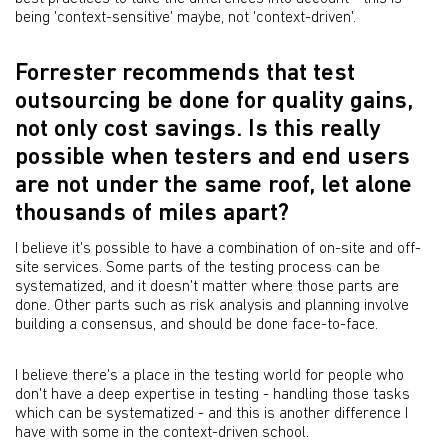
being 'context-sensitive' maybe, not 'context-driven'.
Forrester recommends that test
outsourcing be done for quality gains,
not only cost savings. Is this really
possible when testers and end users
are not under the same roof, let alone
thousands of miles apart?
I believe it's possible to have a combination of on-site and off-
site services. Some parts of the testing process can be
systematized, and it doesn't matter where those parts are
done. Other parts such as risk analysis and planning involve
building a consensus, and should be done face-to-face.
I believe there's a place in the testing world for people who
don't have a deep expertise in testing - handling those tasks
which can be systematized - and this is another difference I
have with some in the context-driven school.