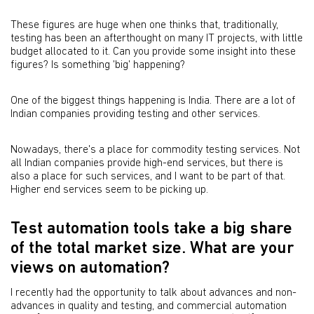
These figures are huge when one thinks that, traditionally,
testing has been an afterthought on many IT projects, with little
budget allocated to it. Can you provide some insight into these
figures? Is something 'big' happening?
One of the biggest things happening is India. There are a lot of
Indian companies providing testing and other services.
Nowadays, there's a place for commodity testing services. Not
all Indian companies provide high-end services, but there is
also a place for such services, and I want to be part of that.
Higher end services seem to be picking up.
Test automation tools take a big share
of the total market size. What are your
views on automation?
I recently had the opportunity to talk about advances and non-
advances in quality and testing, and commercial automation