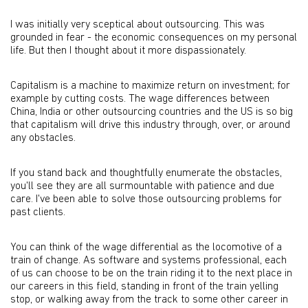
I was initially very sceptical about outsourcing. This was
grounded in fear - the economic consequences on my personal
life. But then I thought about it more dispassionately.
Capitalism is a machine to maximize return on investment; for
example by cutting costs. The wage differences between
China, India or other outsourcing countries and the US is so big
that capitalism will drive this industry through, over, or around
any obstacles.
If you stand back and thoughtfully enumerate the obstacles,
you'll see they are all surmountable with patience and due
care. I've been able to solve those outsourcing problems for
past clients.
You can think of the wage differential as the locomotive of a
train of change. As software and systems professional, each
of us can choose to be on the train riding it to the next place in
our careers in this field, standing in front of the train yelling
stop, or walking away from the track to some other career in