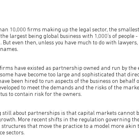
an 10,000 firms making up the legal sector, the smallest
the largest being global business with 1,000’s of people -
. But even then, unless you have much to do with lawyers,
 names.
w firms have existed as partnership owned and run by the 
s, some have become too large and sophisticated that dire
have been hired to run aspects of the business on behalf o
eveloped to meet the demands and the risks of the mark
us to contain risk for the owners.
 still about partnerships is that capital markets cannot 
growth. More recent shifts in the regulation governing the
s structures that move the practice to a model more akin 
ce sectors.