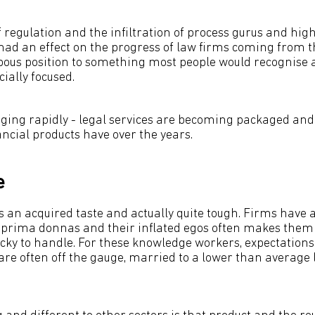
regulation and the infiltration of process gurus and hig
had an effect on the progress of law firms coming from t
pous position to something most people would recognise
ally focused.
ing rapidly - legal services are becoming packaged and 
ncial products have over the years.
e
s an acquired taste and actually quite tough. Firms have a
 prima donnas and their inflated egos often makes them 
cky to handle. For these knowledge workers, expectations
are often off the gauge, married to a lower than average l