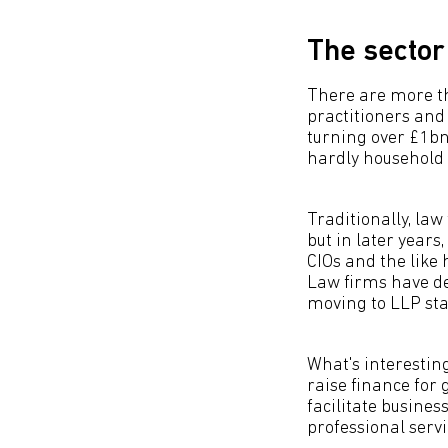
The sector
There are more th
practitioners and 
turning over £1bn
hardly household
Traditionally, la
but in later year
CIOs and the like 
Law firms have d
moving to LLP stat
What's interesting
raise finance for 
facilitate busines
professional servi