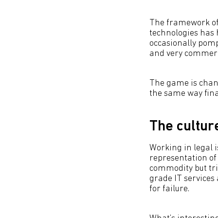
The framework of 
technologies has 
occasionally pom
and very commerci
The game is chang
the same way fina
The cultur
Working in legal i
representation of
commodity but tri
grade IT services 
for failure.