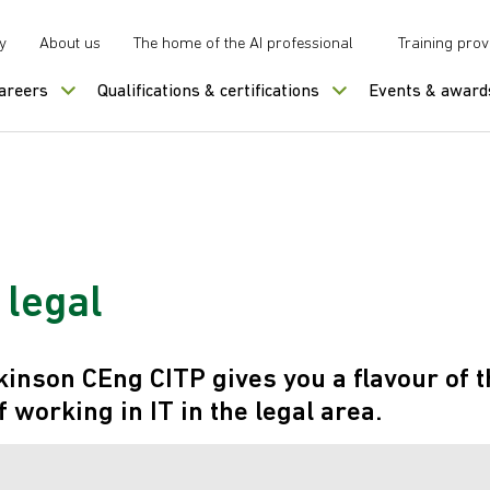
y
About us
The home of the AI professional
Training prov
careers
Qualifications & certifications
Events & award
n legal
inson CEng CITP gives you a flavour of t
 working in IT in the legal area.