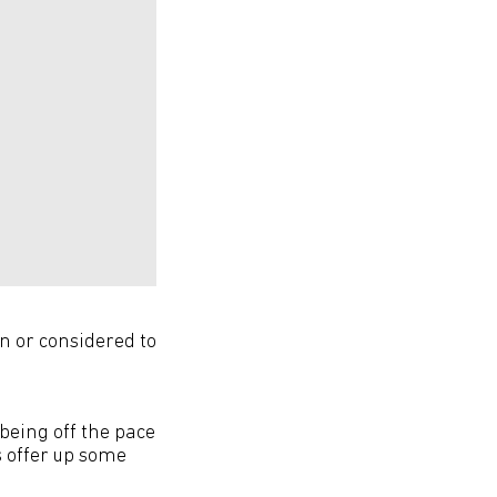
on or considered to
being off the pace
s offer up some