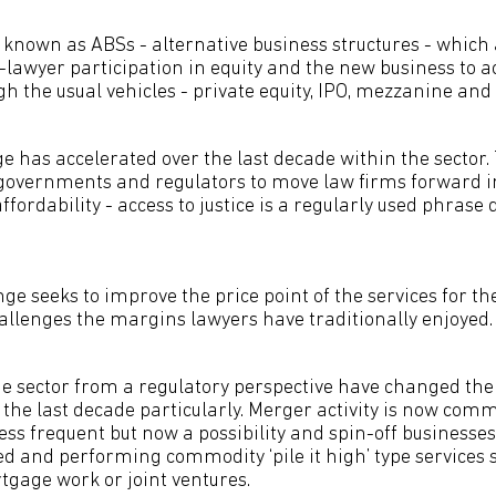
known as ABSs - alternative business structures - whic
-lawyer participation in equity and the new business to a
 the usual vehicles - private equity, IPO, mezzanine and 
e has accelerated over the last decade within the sector
overnments and regulators to move law firms forward in
affordability - access to justice is a regularly used phrase 
e seeks to improve the price point of the services for th
allenges the margins lawyers have traditionally enjoyed.
e sector from a regulatory perspective have changed the
 the last decade particularly. Merger activity is now co
less frequent but now a possibility and spin-off businesse
d and performing commodity ‘pile it high’ type services 
tgage work or joint ventures.