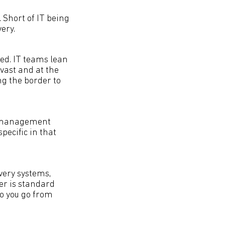
. Short of IT being
ery.
ced. IT teams lean
 vast and at the
ng the border to
er management
ecific in that
very systems,
er is standard
do you go from