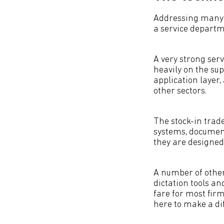
Addressing many of
a service departme
A very strong ser
heavily on the sup
application layer,
other sectors.
The stock-in tra
systems, documen
they are designed 
A number of other
dictation tools a
fare for most firm
here to make a di