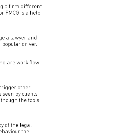
g a firm different
 or FMCG is a help
ge a lawyer and
a popular driver.
nd are work flow
trigger other
e seen by clients
 though the tools
y of the legal
ehaviour the