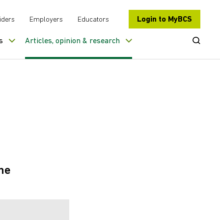
Login to MyBCS
iders
Employers
Educators
Open Se
s
Articles, opinion & research
he