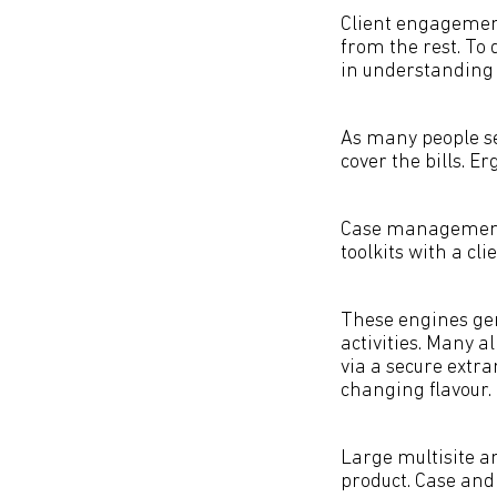
Client engagement
from the rest. To 
in understanding
As many people se
cover the bills. Er
Case management 
toolkits with a c
These engines gen
activities. Many a
via a secure extra
changing flavour.
Large multisite a
product. Case and