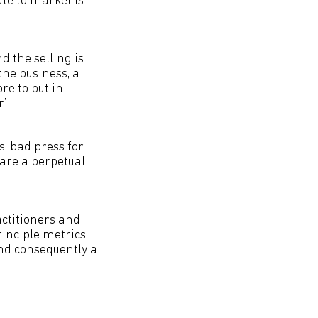
ute to market is
 the selling is
the business, a
re to put in
’.
s, bad press for
are a perpetual
actitioners and
rinciple metrics
and consequently a