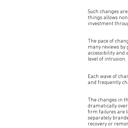
Such changes are 
things allows non
investment through
The pace of chang
many reviews by g
accessibility and 
level of intrusion.
Each wave of chang
and frequently ch
The changes in th
dramatically over
firm failures are 
separately brande
recovery or remor