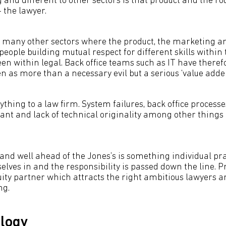
 and different to other sectors is that product and the ro
 the lawyer.
h many other sectors where the product, the marketing and
people building mutual respect for different skills within 
een within legal. Back office teams such as IT have therefo
n as more than a necessary evil but a serious ‘value adder
ything to a law firm. System failures, back office processe
nt and lack of technical originality among other things 
and well ahead of the Jones’s is something individual pr
lves in and the responsibility is passed down the line. P
quity partner which attracts the right ambitious lawyers 
ng.
logy