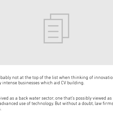
ably not at the top of the list when thinking of innovati
y intense businesses which aid CV building.
ved as a back water sector, one that's possibly viewed as 
advanced use of technology. But without a doubt, law firm
.