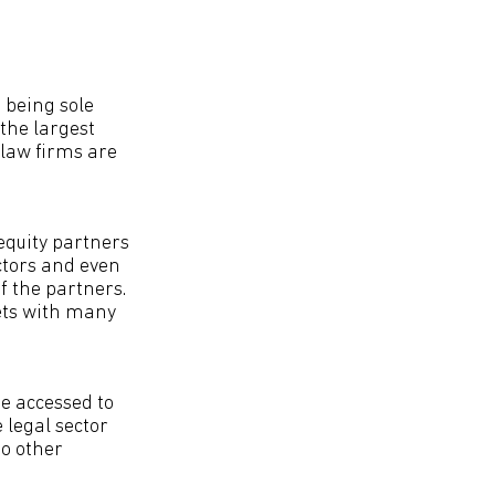
 being sole
 the largest
 law firms are
equity partners
ctors and even
f the partners.
ets with many
be accessed to
 legal sector
to other