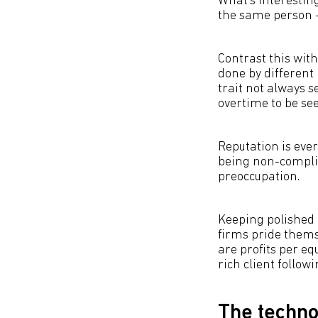
What’s interesting
the same person -
Contrast this wit
done by different 
trait not always s
overtime to be see
Reputation is ever
being non-complia
preoccupation.
Keeping polished 
firms pride themse
are profits per e
rich client followi
The techno