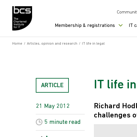
Skip to content
Communit
Membership & registrations
IT 
Home
/
Articles, opinion and research
/
IT life in legal
IT life i
ARTICLE
Richard Hodk
21 May 2012
challenges of
5 minute
read