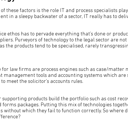
 these factors is the role IT and process specialists play
nt in a sleepy backwater of a sector, IT really has to deliv
vice ethos has to pervade everything that’s done or produ
pliers. Purveyors of technology to the legal sector are not
 as the products tend to be specialised, rarely transgressi
de for law firms are process engines such as case/matt
t management tools and accounting systems which are sp
to meet the solicitor’s accounts rules.
 supporting products build the portfolio such as cost reco
nd forms packages. Putting this mix of technologies togeth
s without which they fail to function correctly. So where 
fference?