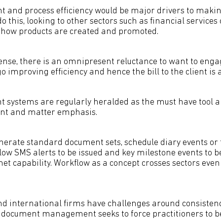
 and process efficiency would be major drivers to makin
do this, looking to other sectors such as financial services
 how products are created and promoted.
nse, there is an omnipresent reluctance to want to enga
go improving efficiency and hence the bill to the client is 
systems are regularly heralded as the must have tool a
lient and matter emphasis.
erate standard document sets, schedule diary events or 
llow SMS alerts to be issued and key milestone events to b
net capability. Workflow as a concept crosses sectors even
nd international firms have challenges around consistenc
 document management seeks to force practitioners to b