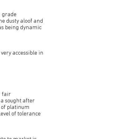
h grade
he dusty aloof and
 as being dynamic
very accessible in
 fair
a sought after
 of platinum
evel of tolerance