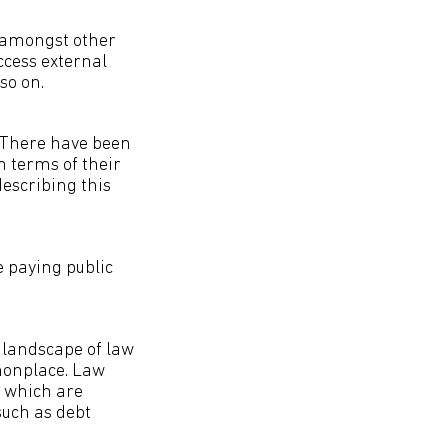
h amongst other
ccess external
so on.
. There have been
 terms of their
describing this
e paying public
 landscape of law
mmonplace. Law
s which are
such as debt