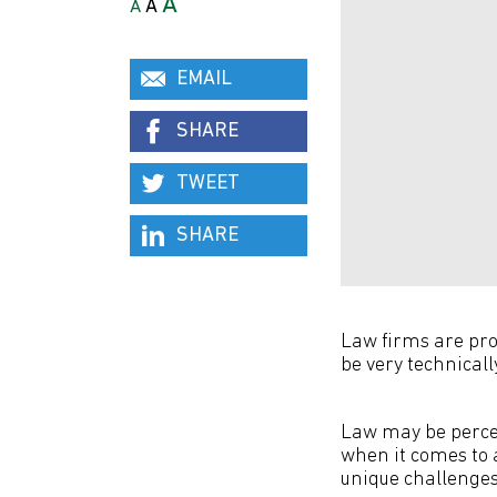
A
A
A
EMAIL
SHARE
TWEET
SHARE
Law firms are prob
be very technicall
Law may be percei
when it comes to 
unique challenges