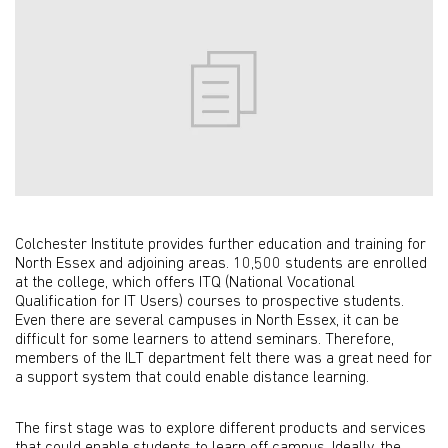
Colchester Institute provides further education and training for
North Essex and adjoining areas. 10,500 students are enrolled
at the college, which offers ITQ (National Vocational
Qualification for IT Users) courses to prospective students.
Even there are several campuses in North Essex, it can be
difficult for some learners to attend seminars. Therefore,
members of the ILT department felt there was a great need for
a support system that could enable distance learning.
The first stage was to explore different products and services