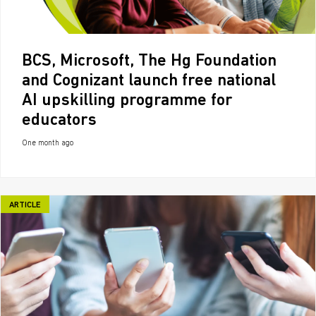
BCS, Microsoft, The Hg Foundation
and Cognizant launch free national
AI upskilling programme for
educators
One month ago
ARTICLE