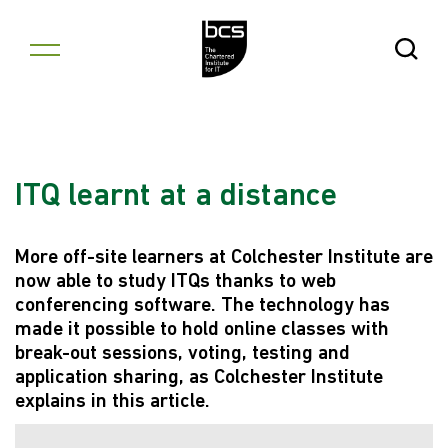
Skip to content
Open Se
ITQ learnt at a distance
More off-site learners at Colchester Institute are
now able to study ITQs thanks to web
conferencing software. The technology has
made it possible to hold online classes with
break-out sessions, voting, testing and
application sharing, as Colchester Institute
explains in this article.