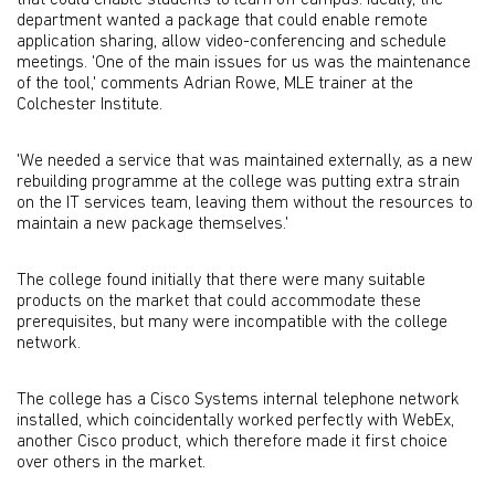
that could enable students to learn off campus. Ideally, the
department wanted a package that could enable remote
application sharing, allow video-conferencing and schedule
meetings. 'One of the main issues for us was the maintenance
of the tool,' comments Adrian Rowe, MLE trainer at the
Colchester Institute.
'We needed a service that was maintained externally, as a new
rebuilding programme at the college was putting extra strain
on the IT services team, leaving them without the resources to
maintain a new package themselves.'
The college found initially that there were many suitable
products on the market that could accommodate these
prerequisites, but many were incompatible with the college
network.
The college has a Cisco Systems internal telephone network
installed, which coincidentally worked perfectly with WebEx,
another Cisco product, which therefore made it first choice
over others in the market.