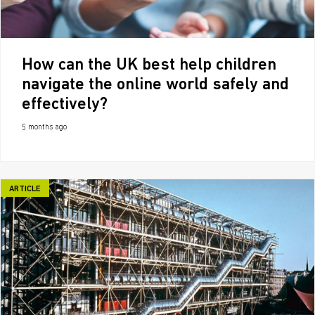
How can the UK best help children
navigate the online world safely and
effectively?
5 months ago
ARTICLE