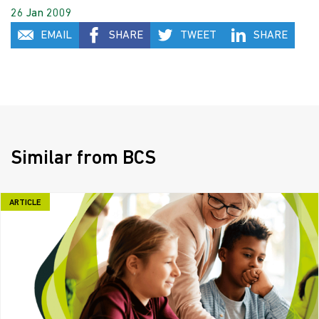
26 Jan 2009
EMAIL
SHARE
TWEET
SHARE
Similar from BCS
ARTICLE