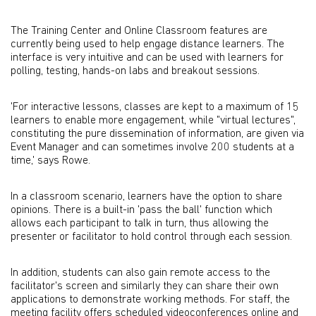
The Training Center and Online Classroom features are
currently being used to help engage distance learners. The
interface is very intuitive and can be used with learners for
polling, testing, hands-on labs and breakout sessions.
'For interactive lessons, classes are kept to a maximum of 15
learners to enable more engagement, while "virtual lectures",
constituting the pure dissemination of information, are given via
Event Manager and can sometimes involve 200 students at a
time,' says Rowe.
In a classroom scenario, learners have the option to share
opinions. There is a built-in 'pass the ball' function which
allows each participant to talk in turn, thus allowing the
presenter or facilitator to hold control through each session.
In addition, students can also gain remote access to the
facilitator's screen and similarly they can share their own
applications to demonstrate working methods. For staff, the
meeting facility offers scheduled videoconferences online and