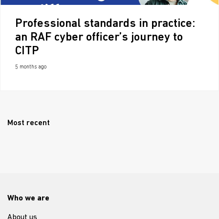
Professional standards in practice:
an RAF cyber officer’s journey to
CITP
5 months ago
Most recent
Who we are
About us