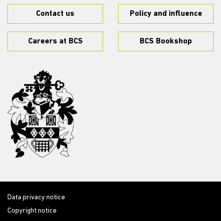
Contact us
Policy and influence
Careers at BCS
BCS Bookshop
Data privacy notice
Copyright notice