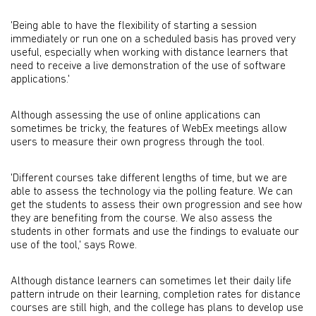
'Being able to have the flexibility of starting a session
immediately or run one on a scheduled basis has proved very
useful, especially when working with distance learners that
need to receive a live demonstration of the use of software
applications.'
Although assessing the use of online applications can
sometimes be tricky, the features of WebEx meetings allow
users to measure their own progress through the tool.
'Different courses take different lengths of time, but we are
able to assess the technology via the polling feature. We can
get the students to assess their own progression and see how
they are benefiting from the course. We also assess the
students in other formats and use the findings to evaluate our
use of the tool,' says Rowe.
Although distance learners can sometimes let their daily life
pattern intrude on their learning, completion rates for distance
courses are still high, and the college has plans to develop use