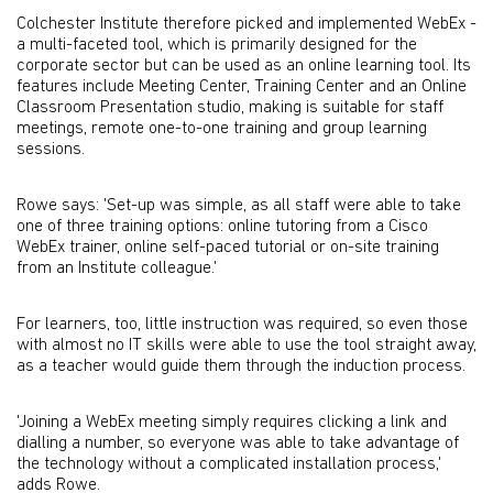
Colchester Institute therefore picked and implemented WebEx -
a multi-faceted tool, which is primarily designed for the
corporate sector but can be used as an online learning tool. Its
features include Meeting Center, Training Center and an Online
Classroom Presentation studio, making is suitable for staff
meetings, remote one-to-one training and group learning
sessions.
Rowe says: 'Set-up was simple, as all staff were able to take
one of three training options: online tutoring from a Cisco
WebEx trainer, online self-paced tutorial or on-site training
from an Institute colleague.'
For learners, too, little instruction was required, so even those
with almost no IT skills were able to use the tool straight away,
as a teacher would guide them through the induction process.
'Joining a WebEx meeting simply requires clicking a link and
dialling a number, so everyone was able to take advantage of
the technology without a complicated installation process,'
adds Rowe.