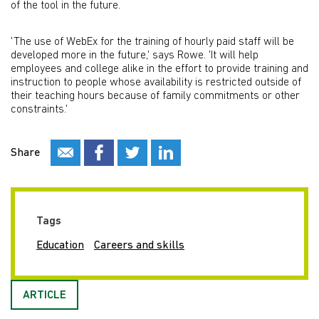
of the tool in the future.
'The use of WebEx for the training of hourly paid staff will be
developed more in the future,' says Rowe. 'It will help
employees and college alike in the effort to provide training and
instruction to people whose availability is restricted outside of
their teaching hours because of family commitments or other
constraints.'
Share
Tags
Education
Careers and skills
ARTICLE