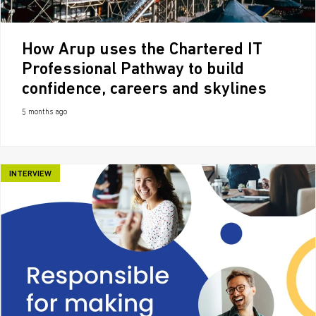
How Arup uses the Chartered IT
Professional Pathway to build
confidence, careers and skylines
5 months ago
INTERVIEW