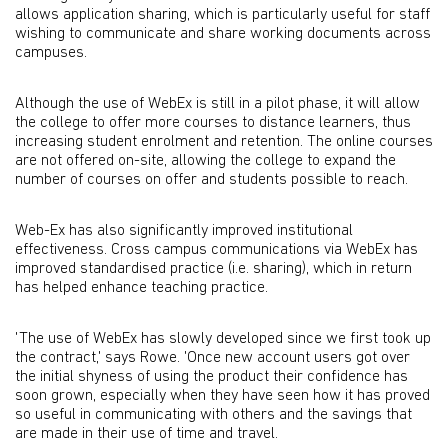
allows application sharing, which is particularly useful for staff
wishing to communicate and share working documents across
campuses.
Although the use of WebEx is still in a pilot phase, it will allow
the college to offer more courses to distance learners, thus
increasing student enrolment and retention. The online courses
are not offered on-site, allowing the college to expand the
number of courses on offer and students possible to reach.
Web-Ex has also significantly improved institutional
effectiveness. Cross campus communications via WebEx has
improved standardised practice (i.e. sharing), which in return
has helped enhance teaching practice.
'The use of WebEx has slowly developed since we first took up
the contract,' says Rowe. 'Once new account users got over
the initial shyness of using the product their confidence has
soon grown, especially when they have seen how it has proved
so useful in communicating with others and the savings that
are made in their use of time and travel.