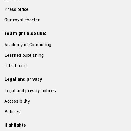
Press office
Our royal charter
You might also like:
Academy of Computing
Learned publishing
Jobs board
Legal and privacy
Legal and privacy notices
Accessibility
Policies
Highlights