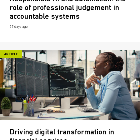
role of professional judgement in
accountable systems
27 days ago
ARTICLE
Driving digital transformation in