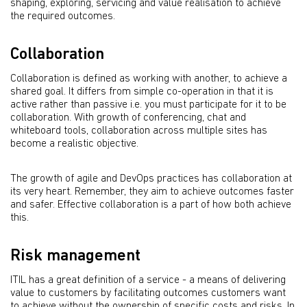
shaping, exploring, servicing and value realisation to achieve
the required outcomes.
Collaboration
Collaboration is deﬁned as working with another, to achieve a
shared goal. It differs from simple co-operation in that it is
active rather than passive i.e. you must participate for it to be
collaboration. With growth of conferencing, chat and
whiteboard tools, collaboration across multiple sites has
become a realistic objective.
The growth of agile and DevOps practices has collaboration at
its very heart. Remember, they aim to achieve outcomes faster
and safer. Effective collaboration is a part of how both achieve
this.
Risk management
ITIL has a great deﬁnition of a service - a means of delivering
value to customers by facilitating outcomes customers want
to achieve without the ownership of speciﬁc costs and risks. In