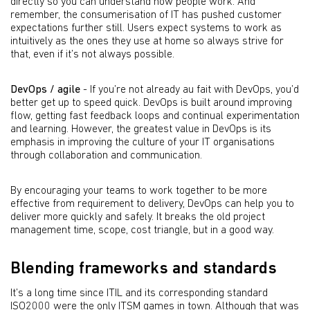
directly so you can understand how people work. And
remember, the consumerisation of IT has pushed customer
expectations further still. Users expect systems to work as
intuitively as the ones they use at home so always strive for
that, even if it’s not always possible.
DevOps / agile
- If you’re not already au fait with DevOps, you’d
better get up to speed quick. DevOps is built around improving
ﬂow, getting fast feedback loops and continual experimentation
and learning. However, the greatest value in DevOps is its
emphasis in improving the culture of your IT organisations
through collaboration and communication.
By encouraging your teams to work together to be more
effective from requirement to delivery, DevOps can help you to
deliver more quickly and safely. It breaks the old project
management time, scope, cost triangle, but in a good way.
Blending frameworks and standards
It’s a long time since ITIL and its corresponding standard
ISO2000 were the only ITSM games in town. Although that was