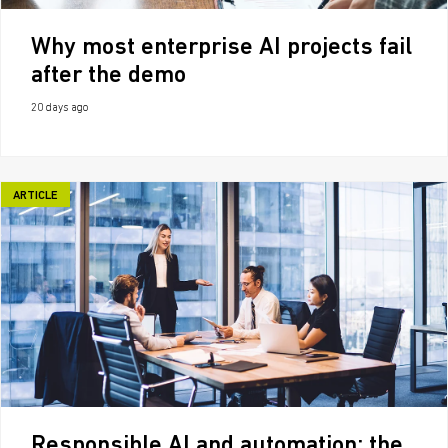
Why most enterprise AI projects fail
after the demo
20 days ago
ARTICLE
Responsible AI and automation: the