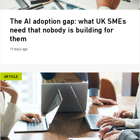
The AI adoption gap: what UK SMEs
need that nobody is building for
them
19 days ago
ARTICLE