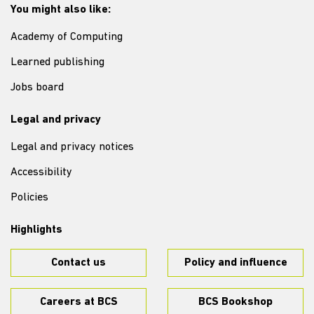
You might also like:
Academy of Computing
Learned publishing
Jobs board
Legal and privacy
Legal and privacy notices
Accessibility
Policies
Highlights
Contact us
Policy and influence
Careers at BCS
BCS Bookshop