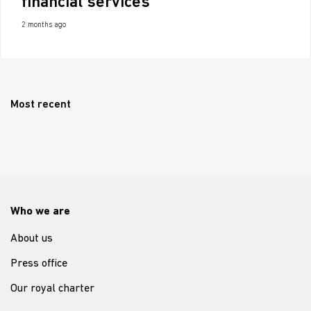
financial services
2 months ago
Most recent
Who we are
About us
Press office
Our royal charter