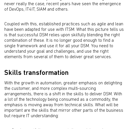
never really the case, recent years have seen the emergence
of DevOps, IT4IT, SIAM and others.
Coupled with this, established practices such as agile and lean
have been adapted for use with ITSM. What this picture tells us
is that successful DSM relies upon skilfully blending the right
combination of these. It is no longer good enough to ﬁnd a
single framework and use it for all your DSM. You need to
understand your goal and challenges, and use the right
elements from several of them to deliver great services.
Skills transformation
With the growth in automation, greater emphasis on delighting
the customer, and more complex multi-sourcing
arrangements, there is a shift in the skills to deliver DSM. With
a lot of the technology being consumed as a commodity, the
emphasis is moving away from technical skills. What will be
important are the skills that mirror other parts of the business
but require IT understanding: