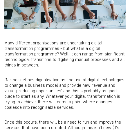
Many different organisations are undertaking digital
transformation programmes - but what is a digital
transformation programme? Well, it can range from signiﬁcant
technological transitions to digitising manual processes and all
things in between.
Gartner deﬁnes digitalisation as ‘the use of digital technologies
to change a business model and provide new revenue and
value-producing opportunities’ and this is probably as good
place to start as any. Whatever your digital transformation is
trying to achieve, there will come a point where changes
coalesce into recognisable services.
Once this occurs, there will be a need to run and improve the
services that have been created. Although this isn’t new (it’s