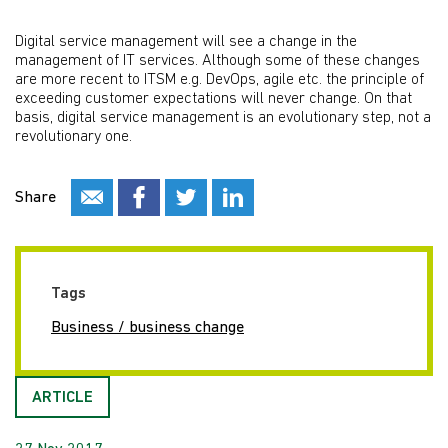
Digital service management will see a change in the
management of IT services. Although some of these changes
are more recent to ITSM e.g. DevOps, agile etc. the principle of
exceeding customer expectations will never change. On that
basis, digital service management is an evolutionary step, not a
revolutionary one.
Share
Tags
Business / business change
ARTICLE