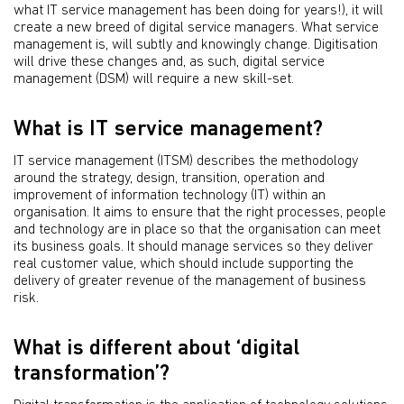
what IT service management has been doing for years!), it will
create a new breed of digital service managers. What service
management is, will subtly and knowingly change. Digitisation
will drive these changes and, as such, digital service
management (DSM) will require a new skill-set.
What is IT service management?
IT service management (ITSM) describes the methodology
around the strategy, design, transition, operation and
improvement of information technology (IT) within an
organisation. It aims to ensure that the right processes, people
and technology are in place so that the organisation can meet
its business goals. It should manage services so they deliver
real customer value, which should include supporting the
delivery of greater revenue of the management of business
risk.
What is different about ‘digital
transformation’?