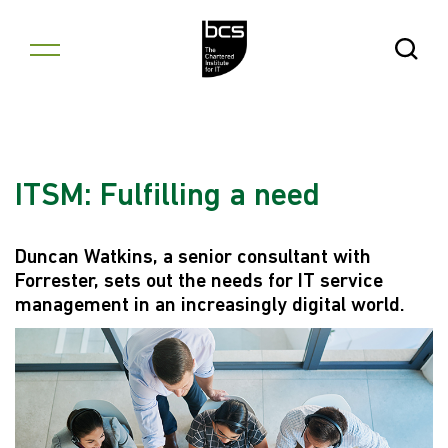
Skip to content
Open Se
ITSM: Fulfilling a need
Duncan Watkins, a senior consultant with
Forrester, sets out the needs for IT service
management in an increasingly digital world.