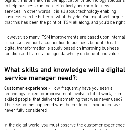
Digital transformation is the application of technology solutions
to help business run more effectively and/or offer new
services. In other words, it is all about technology enabling
businesses to be better at what they do. You might well argue
that this has been the point of ITSM all along, and you’d be right.
However, so many ITSM improvements are based upon internal
processes without a connection to business beneﬁt. Great
digital transformation is solely based on improving business
function and frames the agenda wholly on beneﬁt and value.
What skills and knowledge will a digital
service manager need?:
Customer experience
- How frequently have you seen a
technology project or improvement involve a lot of work, from
skilled people, that delivered something that was never used?
The reason this happened was the customer experience was
never fully considered.
In the digital world, you must observe the customer experience