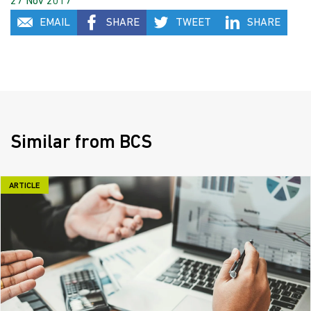
27 Nov 2017
EMAIL
SHARE
TWEET
SHARE
Similar from BCS
ARTICLE