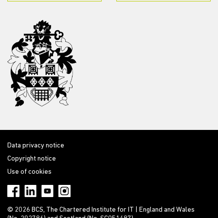
Data privacy notice
Copyright notice
Use of cookies
© 2026 BCS, The Chartered Institute for IT | England and Wales