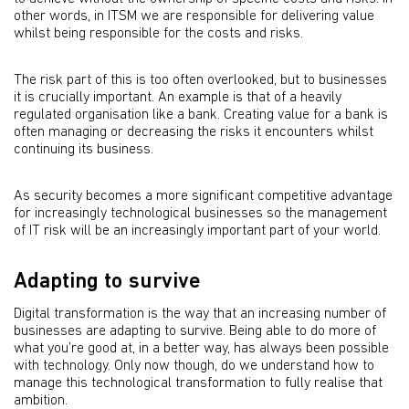
other words, in ITSM we are responsible for delivering value
whilst being responsible for the costs and risks.
The risk part of this is too often overlooked, but to businesses
it is crucially important. An example is that of a heavily
regulated organisation like a bank. Creating value for a bank is
often managing or decreasing the risks it encounters whilst
continuing its business.
As security becomes a more signiﬁcant competitive advantage
for increasingly technological businesses so the management
of IT risk will be an increasingly important part of your world.
Adapting to survive
Digital transformation is the way that an increasing number of
businesses are adapting to survive. Being able to do more of
what you’re good at, in a better way, has always been possible
with technology. Only now though, do we understand how to
manage this technological transformation to fully realise that
ambition.