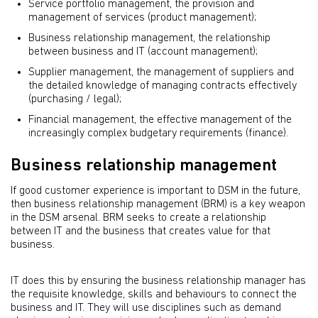
Service portfolio management, the provision and
management of services (product management);
Business relationship management, the relationship
between business and IT (account management);
Supplier management, the management of suppliers and
the detailed knowledge of managing contracts effectively
(purchasing / legal);
Financial management, the effective management of the
increasingly complex budgetary requirements (ﬁnance).
Business relationship management
If good customer experience is important to DSM in the future,
then business relationship management (BRM) is a key weapon
in the DSM arsenal. BRM seeks to create a relationship
between IT and the business that creates value for that
business.
IT does this by ensuring the business relationship manager has
the requisite knowledge, skills and behaviours to connect the
business and IT. They will use disciplines such as demand