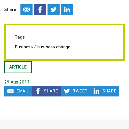
Share
Tags
Business / business change
ARTICLE
29 Aug 2017
EMAIL
SHARE
TWEET
SHARE