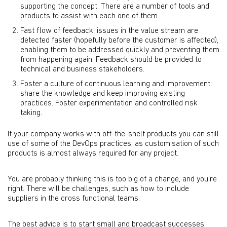
supporting the concept. There are a number of tools and
products to assist with each one of them.
Fast flow of feedback: issues in the value stream are
detected faster (hopefully before the customer is affected),
enabling them to be addressed quickly and preventing them
from happening again. Feedback should be provided to
technical and business stakeholders.
Foster a culture of continuous learning and improvement:
share the knowledge and keep improving existing
practices. Foster experimentation and controlled risk
taking.
If your company works with off-the-shelf products you can still
use of some of the DevOps practices, as customisation of such
products is almost always required for any project.
You are probably thinking this is too big of a change, and you’re
right. There will be challenges, such as how to include
suppliers in the cross functional teams.
The best advice is to start small and broadcast successes.