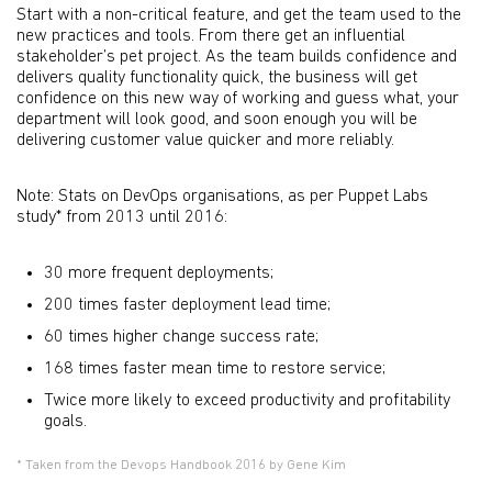
Start with a non-critical feature, and get the team used to the
new practices and tools. From there get an influential
stakeholder’s pet project. As the team builds confidence and
delivers quality functionality quick, the business will get
confidence on this new way of working and guess what, your
department will look good, and soon enough you will be
delivering customer value quicker and more reliably.
Note: Stats on DevOps organisations, as per Puppet Labs
study* from 2013 until 2016:
30 more frequent deployments;
200 times faster deployment lead time;
60 times higher change success rate;
168 times faster mean time to restore service;
Twice more likely to exceed productivity and profitability
goals.
* Taken from the Devops Handbook 2016 by Gene Kim