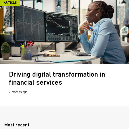
ARTICLE
Driving digital transformation in
financial services
2 months ago
Most recent