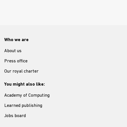
Who we are
About us
Press office
Our royal charter
You might also like:
Academy of Computing
Learned publishing
Jobs board