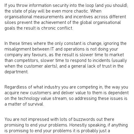
If you throw information security into the loop (and you should),
the state of play will be even more chaotic. When
organisational measurements and incentives across different
siloes prevent the achievement of the global organisational
goals the result is chronic conflict.
In these times where the only constant is change, ignoring the
misalignment between IT and operations is not doing your
company any favours, as the result is slower time to market
than competitors, slower time to respond to incidents (usually
when the customer alerts), and a general lack of trust in the
department.
Regardless of what industry you are competing in, the way you
acquire new customers and deliver value to them is dependent
on the technology value stream, so addressing these issues is
a matter of survival.
You are not impressed with lots of buzzwords out there
promising to end your problems. Honestly speaking, if anything
is promising to end your problems it is probably just a