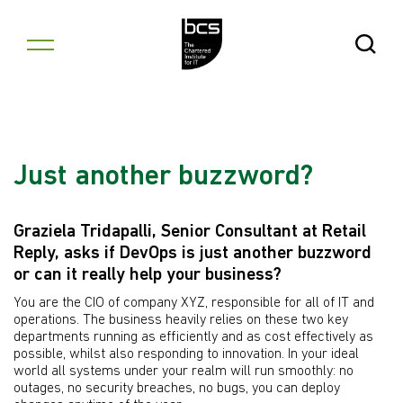
Skip to content
Open Se
Just another buzzword?
Graziela Tridapalli, Senior Consultant at Retail
Reply, asks if DevOps is just another buzzword
or can it really help your business?
You are the CIO of company XYZ, responsible for all of IT and
operations. The business heavily relies on these two key
departments running as efficiently and as cost effectively as
possible, whilst also responding to innovation. In your ideal
world all systems under your realm will run smoothly: no
outages, no security breaches, no bugs, you can deploy