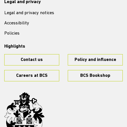
Legal and privacy
Legal and privacy notices
Accessibility
Policies
Highlights
Contact us
Policy and influence
Careers at BCS
BCS Bookshop