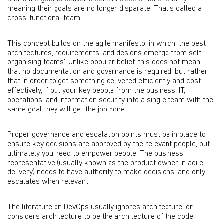
meaning their goals are no longer disparate. That’s called a
cross-functional team.
This concept builds on the agile manifesto, in which ‘the best
architectures, requirements, and designs emerge from self-
organising teams’. Unlike popular belief, this does not mean
that no documentation and governance is required, but rather
that in order to get something delivered efficiently and cost-
effectively, if put your key people from the business, IT,
operations, and information security into a single team with the
same goal they will get the job done.
Proper governance and escalation points must be in place to
ensure key decisions are approved by the relevant people, but
ultimately you need to empower people. The business
representative (usually known as the product owner in agile
delivery) needs to have authority to make decisions, and only
escalates when relevant.
The literature on DevOps usually ignores architecture, or
considers architecture to be the architecture of the code