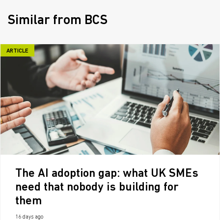
Similar from BCS
ARTICLE
The AI adoption gap: what UK SMEs
need that nobody is building for
them
16 days ago