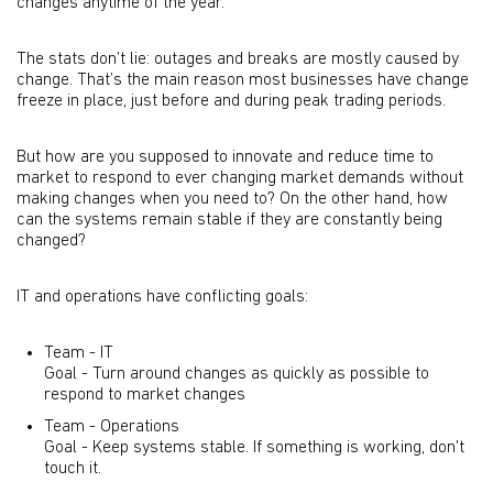
changes anytime of the year.
The stats don’t lie: outages and breaks are mostly caused by
change. That’s the main reason most businesses have change
freeze in place, just before and during peak trading periods.
But how are you supposed to innovate and reduce time to
market to respond to ever changing market demands without
making changes when you need to? On the other hand, how
can the systems remain stable if they are constantly being
changed?
IT and operations have conflicting goals:
Team - IT
Goal - Turn around changes as quickly as possible to
respond to market changes
Team - Operations
Goal - Keep systems stable. If something is working, don't
touch it.