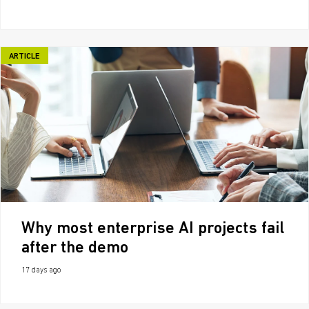
ARTICLE
Why most enterprise AI projects fail
after the demo
17 days ago