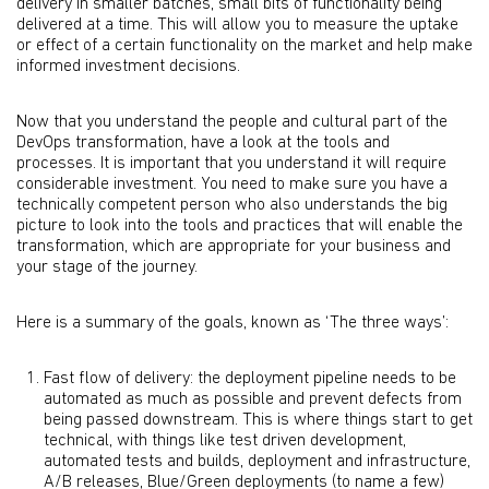
delivery in smaller batches, small bits of functionality being
delivered at a time. This will allow you to measure the uptake
or effect of a certain functionality on the market and help make
informed investment decisions.
Now that you understand the people and cultural part of the
DevOps transformation, have a look at the tools and
processes. It is important that you understand it will require
considerable investment. You need to make sure you have a
technically competent person who also understands the big
picture to look into the tools and practices that will enable the
transformation, which are appropriate for your business and
your stage of the journey.
Here is a summary of the goals, known as ‘The three ways’:
Fast flow of delivery: the deployment pipeline needs to be
automated as much as possible and prevent defects from
being passed downstream. This is where things start to get
technical, with things like test driven development,
automated tests and builds, deployment and infrastructure,
A/B releases, Blue/Green deployments (to name a few)