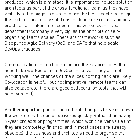
produced, which is a mistake. It is important to include solution
architects as part of the cross-functional team, as they have
visibility of the bigger picture and are the best people to design
the architecture of any solutions, making sure re-use and best
practices are taken into account. This works even if your
department/company is very big, as the principle of self-
organising teams scales. There are frameworks such as
Disciplined Agile Delivery (DaD) and SAFe that help scale
DevOps practices.
Communication and collaboration are the key principles that
need to be worked on in a DevOps initiative. If they are not
working well, the chances of the siloes coming back are likely.
Co-location is helpful, but not imperative (remote teams can
also collaborate; there are good collaboration tools that will
help with that).
Another important part of the cultural change is breaking down
the work so that it can be delivered quickly. Rather than having
N-year projects or programmes, which won’t deliver value until
they are completely finished (and in most cases are already
obsolete), the business and architects need to organise the