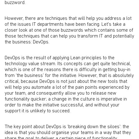
buzzword.
However, there are techniques that will help you address a lot
of the issues IT departments have been facing. Let's take a
closer look at one of those buzzwords which contains some of
those techniques that can help you transform IT and potentially
the business: DevOps.
DevOps is the result of applying Lean principles to the
technology value stream. Its concepts can get quite technical,
which is one of the reasons there is difficulty in getting buy-in
from ‘the business’ for the initiative. However, that is absolutely
critical, because DevOps is not just about the new tools that
will help you automate a lot of the pain points experienced by
your team, and consequently allow you to release new
functionality quicker; a change in the culture is imperative in
order to make the initiative successful, and without your
support it is unlikely to succeed.
The key point about DevOps is ‘breaking down the siloes’: the
idea is that you should organise your teams in a way that they
share the goal to deliver a certain piece of functionality,