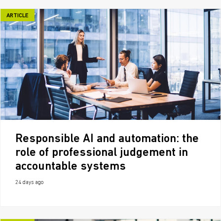
ARTICLE
Responsible AI and automation: the
role of professional judgement in
accountable systems
24 days ago