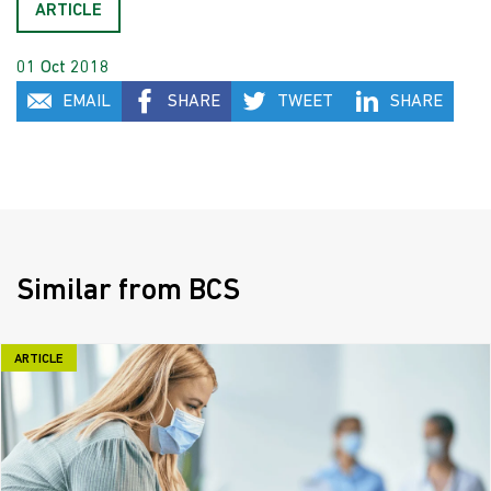
ARTICLE
01 Oct 2018
EMAIL
SHARE
TWEET
SHARE
Similar from BCS
ARTICLE