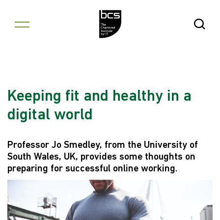
Skip to content
Open Se
Keeping fit and healthy in a
digital world
Professor Jo Smedley, from the University of
South Wales, UK, provides some thoughts on
preparing for successful online working.