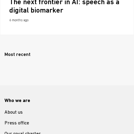
The next frontier in AI: speech as a
digital biomarker
6 months ago
Most recent
Who we are
About us
Press office