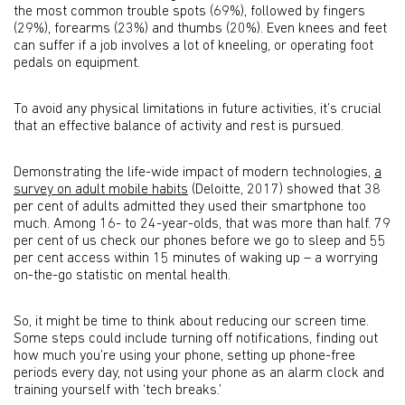
the most common trouble spots (69%), followed by fingers
(29%), forearms (23%) and thumbs (20%). Even knees and feet
can suffer if a job involves a lot of kneeling, or operating foot
pedals on equipment.
To avoid any physical limitations in future activities, it’s crucial
that an effective balance of activity and rest is pursued.
Demonstrating the life-wide impact of modern technologies,
a
survey on adult mobile habits
(Deloitte, 2017) showed that 38
per cent of adults admitted they used their smartphone too
much. Among 16- to 24-year-olds, that was more than half. 79
per cent of us check our phones before we go to sleep and 55
per cent access within 15 minutes of waking up – a worrying
on-the-go statistic on mental health.
So, it might be time to think about reducing our screen time.
Some steps could include turning off notifications, finding out
how much you’re using your phone, setting up phone-free
periods every day, not using your phone as an alarm clock and
training yourself with ‘tech breaks.’