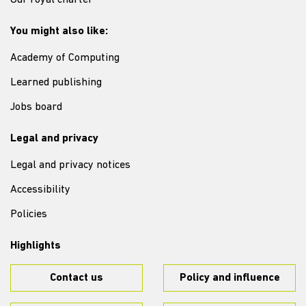
Our royal charter
You might also like:
Academy of Computing
Learned publishing
Jobs board
Legal and privacy
Legal and privacy notices
Accessibility
Policies
Highlights
Contact us
Policy and influence