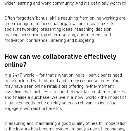
wider learning and work community. And it’s definitely worth it!
Often forgotten ‘bonus’ skills resulting from online working are
time management, personal organisation, research skills,
social networking, presenting ideas, reasoning, decision
making, persuasion, problem-solving, commitment, self-
motivation, confidence, listening and budgeting.
How can we collaborative effectively
online?
In a 24/7 world – for that’s what online is - participants need
to be nurtured with focused and timely response times. You
may have seen online retail sites offering in-the-moment
assistive chat facilities in a quest to maintain customer interest
and finalise a purchase. We live in a ‘now’ world - the impact of
initiatives needs to be quickly seen as relevant to individual
engagers with visible benefits.
In assuring and maintaining a good quality of health, moderation
is the key. As has become evident in today’s use of technology,