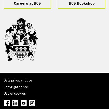
Careers at BCS
BCS Bookshop
Data privacy notice
Copyright notice
Use of cookies