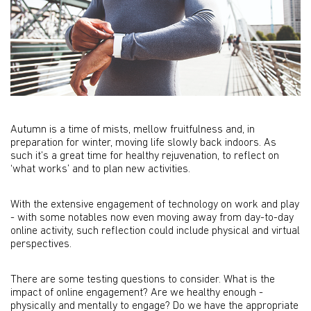
Autumn is a time of mists, mellow fruitfulness and, in
preparation for winter, moving life slowly back indoors. As
such it’s a great time for healthy rejuvenation, to reflect on
‘what works’ and to plan new activities.
With the extensive engagement of technology on work and play
- with some notables now even moving away from day-to-day
online activity, such reflection could include physical and virtual
perspectives.
There are some testing questions to consider. What is the
impact of online engagement? Are we healthy enough -
physically and mentally to engage? Do we have the appropriate