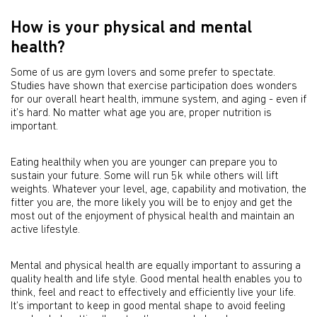
How is your physical and mental
health?
Some of us are gym lovers and some prefer to spectate.
Studies have shown that exercise participation does wonders
for our overall heart health, immune system, and aging - even if
it’s hard. No matter what age you are, proper nutrition is
important.
Eating healthily when you are younger can prepare you to
sustain your future. Some will run 5k while others will lift
weights. Whatever your level, age, capability and motivation, the
fitter you are, the more likely you will be to enjoy and get the
most out of the enjoyment of physical health and maintain an
active lifestyle.
Mental and physical health are equally important to assuring a
quality health and life style. Good mental health enables you to
think, feel and react to effectively and efficiently live your life.
It’s important to keep in good mental shape to avoid feeling