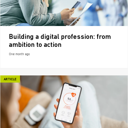
Building a digital profession: from
ambition to action
One month ago
ARTICLE