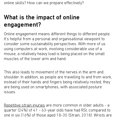
online skills? How can we prepare effectively?
What is the impact of online
engagement?
Online engagement means different things to different people.
It’s helpful from a personal and organisational viewpoint to
consider some sustainability perspectives. With more of us
using computers at work, involving considerable use of a
mouse, a relatively heavy load is being placed on the small
muscles of the lower arm and hand.
This also leads to movement of the nerves in the arm and
shoulder. In addition, as people are travelling to and from work,
instead of their hands and fingers being relatively rested, they
are being used on smartphones, with associated posture
issues.
Repetitive strain injuries
are more common in older adults - a
quarter (24%) of 41 - 63-year olds have had RSI, compared to
one in six (16%) of those aged 18-30 (Strain, 2018). Wrists are