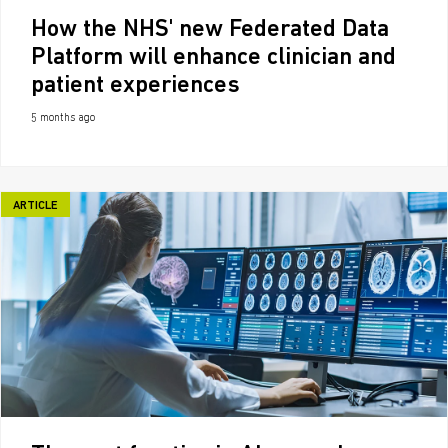
How the NHS' new Federated Data
Platform will enhance clinician and
patient experiences
5 months ago
ARTICLE