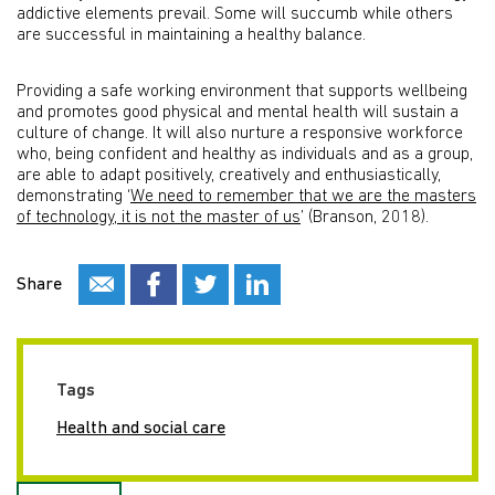
addictive elements prevail. Some will succumb while others
are successful in maintaining a healthy balance.
Providing a safe working environment that supports wellbeing
and promotes good physical and mental health will sustain a
culture of change. It will also nurture a responsive workforce
who, being confident and healthy as individuals and as a group,
are able to adapt positively, creatively and enthusiastically,
demonstrating ‘
We need to remember that we are the masters
of technology, it is not the master of us
’ (Branson, 2018).
Share
Tags
Health and social care