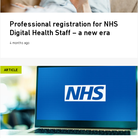
Professional registration for NHS
Digital Health Staff – a new era
4 months ago
ARTICLE