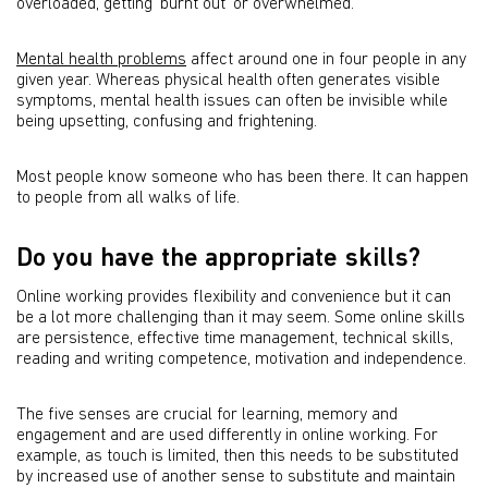
overloaded, getting ‘burnt out’ or overwhelmed.
Mental health problems
affect around one in four people in any
given year. Whereas physical health often generates visible
symptoms, mental health issues can often be invisible while
being upsetting, confusing and frightening.
Most people know someone who has been there. It can happen
to people from all walks of life.
Do you have the appropriate skills?
Online working provides flexibility and convenience but it can
be a lot more challenging than it may seem. Some online skills
are persistence, effective time management, technical skills,
reading and writing competence, motivation and independence.
The five senses are crucial for learning, memory and
engagement and are used differently in online working. For
example, as touch is limited, then this needs to be substituted
by increased use of another sense to substitute and maintain