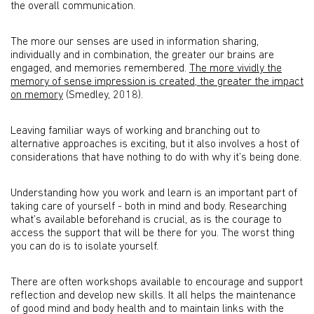
the overall communication.
The more our senses are used in information sharing,
individually and in combination, the greater our brains are
engaged, and memories remembered.
The more vividly the
memory of sense impression is created, the greater the impact
on memory
(Smedley, 2018).
Leaving familiar ways of working and branching out to
alternative approaches is exciting, but it also involves a host of
considerations that have nothing to do with why it’s being done.
Understanding how you work and learn is an important part of
taking care of yourself - both in mind and body. Researching
what’s available beforehand is crucial, as is the courage to
access the support that will be there for you. The worst thing
you can do is to isolate yourself.
There are often workshops available to encourage and support
reflection and develop new skills. It all helps the maintenance
of good mind and body health and to maintain links with the