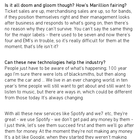
Is it all doom and gloom though? How’s Marillion fairing?
Ticket sales are up, merchandising sales are up, so for bands,
if they position themselves right and their management looks
after business and responds to what’s going on, then there’s
no reason why they can’t survive. You can’t say the same thing
for the major labels - there used to be seven and now there’s
four and EMI’s in trouble, so it’s really difficult for them at the
moment; that’s life isn’t it?
Can these new technologies help the industry?
People just have to be aware of what’s happening; 100 year
ago I’m sure there were lots of blacksmiths, but then along
came the car and ... We live in an ever changing world; in ten
year’s time people will still want to get about and still want to
listen to music, but there are ways in, which could be different
from those today. It’s always changing.
With all these new services like Spotify and we7 etc, they’re
great - we use Spotify - we don’t get paid any money by them -
I just think, let’s see them succeed first and them we’ll go after
them for money. At the moment they’re not making any money.
It’s a bit like Google; when they started they weren’t making