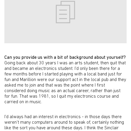
Can you provide us with a bit of background about yourself?
Going back about 30 years I was an arts student, then quit that
and became an electronics student. I’d only been there for a
few months before I started playing with a local band just for
fun and Marillion were our support act in the local pub and they
asked me to join and that was the point where I first
considered doing music as an actual career, rather than just
for fun. That was 1981, so I quit my electronics course and
carried on in music.
I’d always had an interest in electronics - in those days there
weren’t many computers around to speak of, certainly nothing
like the sort you have around these days. I think the Sinclair