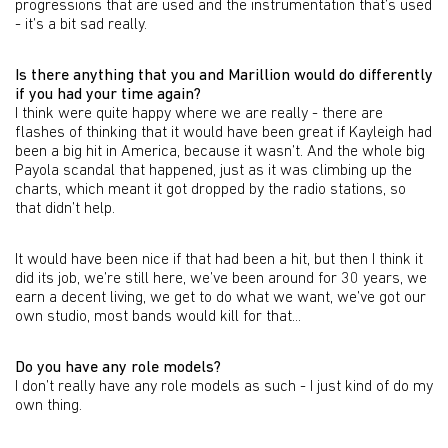
progressions that are used and the instrumentation that’s used
- it’s a bit sad really.
Is there anything that you and Marillion would do differently
if you had your time again?
I think were quite happy where we are really - there are
flashes of thinking that it would have been great if Kayleigh had
been a big hit in America, because it wasn’t. And the whole big
Payola scandal that happened, just as it was climbing up the
charts, which meant it got dropped by the radio stations, so
that didn’t help.
It would have been nice if that had been a hit, but then I think it
did its job, we’re still here, we’ve been around for 30 years, we
earn a decent living, we get to do what we want, we’ve got our
own studio, most bands would kill for that...
Do you have any role models?
I don’t really have any role models as such - I just kind of do my
own thing.