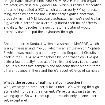
I’ve got native instruments, ABSYNTH, B42 Hammond organ
emulator, which is really good, FM7, which is really a recreation
of something called a DX7, which was an early FM synthesis
thing, made by Yamaha back in the early eighties, that was
probably my first MIDI keyboard actually. Then we’ve got Guitar
Rig, which is sort of like a virtual guitarist rack full of effects
and distortion peddles, the sort of stuff a guitarist would
normally use but I put the keyboards through it.
And then there’s Kontakt, which is a sampler, MASSIVE, which
is a synthesizer, and Pro-53, which is an emulation of Prophet-
5, which was made by a company called Sequential Circuits
back in the 80s. Also Atmosphere by Spectrasonics - I’ve got
quite a few actually! I use all of this live and Ivory is the piano I
use - it’s a massive sample piano basically, there’s about three
different pianos in there and there’s about 40 Gigs of samples.
What’s the process of putting a album together?
Well, we’ve got a producer, Mike Hunter. He’s working through
some stuff for us at the moment. We’ve literally just started
writing again. So we’re set up in the studio, only no one’s here
yet, except me!