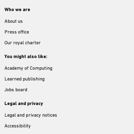
Who we are
About us
Press office
Our royal charter
You might also like:
Academy of Computing
Learned publishing
Jobs board
Legal and privacy
Legal and privacy notices
Accessibility