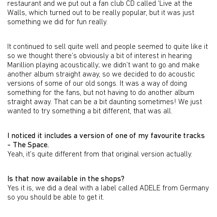
restaurant and we put out a fan club CD called ‘Live at the
Walls, which turned out to be really popular, but it was just
something we did for fun really.
It continued to sell quite well and people seemed to quite like it
so we thought there’s obviously a bit of interest in hearing
Marillion playing acoustically; we didn’t want to go and make
another album straight away, so we decided to do acoustic
versions of some of our old songs. It was a way of doing
something for the fans, but not having to do another album
straight away. That can be a bit daunting sometimes! We just
wanted to try something a bit different, that was all.
I noticed it includes a version of one of my favourite tracks
- The Space.
Yeah, it’s quite different from that original version actually.
Is that now available in the shops?
Yes it is, we did a deal with a label called ADELE from Germany
so you should be able to get it.