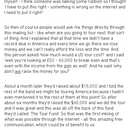
myself - I think someone was talking some rubbish so I thought
‘I have to put this right - something is wrong on the internet and
I need to put it right!’
So then of course people would ask me things directly through
this mailing list - like when are you going to tour next, that sort
of thing. And I explained that at that time we didn’t have a
record deal in America and every time we go there we lose
money and we can’t really afford the loss and the time. And
this person asked ‘how much would a US tour cost?’ and I said
‘well you’re looking at £50 - 60,000 to break even and that’s
even with the income from the gigs as well’. And he said ‘why
don’t
we
raise the money for you?’
About a month later they’d raised about $15,000 and I told the
rest of the band we might be touring America because I hadn’t
even mentioned it to the rest of them at this point! So after
about six months they’d raised the $60,000 and we did the tour
and it was great and this was all off the back of this fund
they’d called ‘The Tour Fund’. So that was the first inkling of
what was possible through the internet - all this amazing free
communication, which could be of benefit to us.