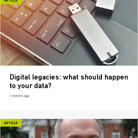
ARTICLE
Digital legacies: what should happen
to your data?
2 months ago
ARTICLE