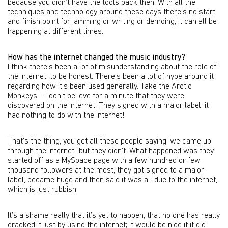
because you didn’t have the tools back then. With all the
techniques and technology around these days there’s no start
and finish point for jamming or writing or demoing, it can all be
happening at different times.
How has the internet changed the music industry?
I think there’s been a lot of misunderstanding about the role of
the internet, to be honest. There’s been a lot of hype around it
regarding how it’s been used generally. Take the Arctic
Monkeys – I don’t believe for a minute that they were
discovered on the internet. They signed with a major label; it
had nothing to do with the internet!
That’s the thing, you get all these people saying ‘we came up
through the internet’, but they didn’t. What happened was they
started off as a MySpace page with a few hundred or few
thousand followers at the most, they got signed to a major
label, became huge and then said it was all due to the internet,
which is just rubbish.
It’s a shame really that it’s yet to happen, that no one has really
cracked it just by using the internet; it would be nice if it did