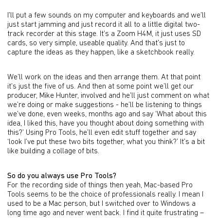
I’ll put a few sounds on my computer and keyboards and we’ll
just start jamming and just record it all to a little digital two-
track recorder at this stage. It’s a Zoom H4M, it just uses SD
cards, so very simple, useable quality. And that’s just to
capture the ideas as they happen, like a sketchbook really.
We’ll work on the ideas and then arrange them. At that point
it’s just the five of us. And then at some point we’ll get our
producer, Mike Hunter, involved and he’ll just comment on what
we’re doing or make suggestions - he’ll be listening to things
we’ve done, even weeks, months ago and say ‘What about this
idea, I liked this, have you thought about doing something with
this?’ Using Pro Tools, he’ll even edit stuff together and say
‘look I’ve put these two bits together, what you think?’ It’s a bit
like building a collage of bits.
So do you always use Pro Tools?
For the recording side of things then yeah, Mac-based Pro
Tools seems to be the choice of professionals really. I mean I
used to be a Mac person, but I switched over to Windows a
long time ago and never went back. I find it quite frustrating –