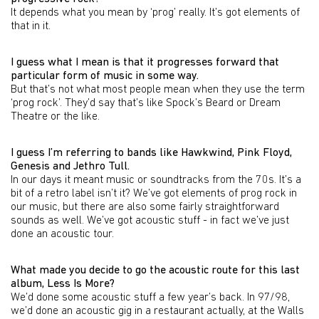
It depends what you mean by ‘prog’ really. It’s got elements of
that in it.
I guess what I mean is that it progresses forward that
particular form of music in some way.
But that’s not what most people mean when they use the term
‘prog rock’. They’d say that’s like Spock’s Beard or Dream
Theatre or the like.
I guess I’m referring to bands like Hawkwind, Pink Floyd,
Genesis and Jethro Tull.
In our days it meant music or soundtracks from the 70s. It’s a
bit of a retro label isn’t it? We’ve got elements of prog rock in
our music, but there are also some fairly straightforward
sounds as well. We’ve got acoustic stuff - in fact we’ve just
done an acoustic tour.
What made you decide to go the acoustic route for this last
album, Less Is More?
We’d done some acoustic stuff a few year’s back. In 97/98,
we’d done an acoustic gig in a restaurant actually, at the Walls