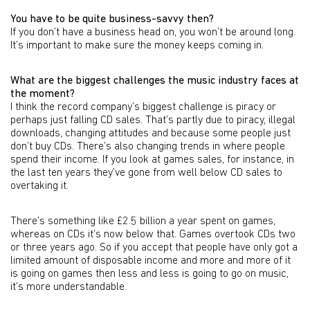
You have to be quite business-savvy then?
If you don’t have a business head on, you won’t be around long.
It’s important to make sure the money keeps coming in.
What are the biggest challenges the music industry faces at
the moment?
I think the record company’s biggest challenge is piracy or
perhaps just falling CD sales. That’s partly due to piracy, illegal
downloads, changing attitudes and because some people just
don’t buy CDs. There’s also changing trends in where people
spend their income. If you look at games sales, for instance, in
the last ten years they’ve gone from well below CD sales to
overtaking it.
There’s something like £2.5 billion a year spent on games,
whereas on CDs it’s now below that. Games overtook CDs two
or three years ago. So if you accept that people have only got a
limited amount of disposable income and more and more of it
is going on games then less and less is going to go on music,
it’s more understandable.