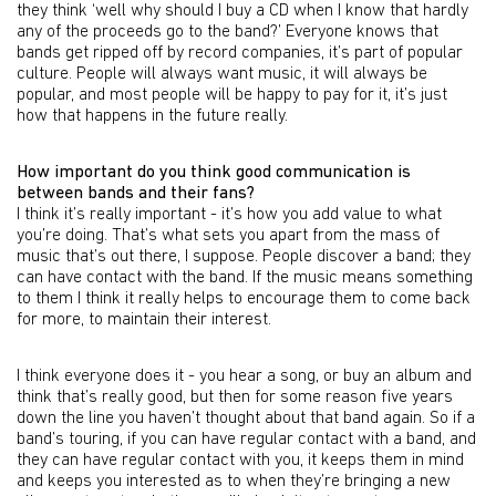
they think ‘well why should I buy a CD when I know that hardly
any of the proceeds go to the band?’ Everyone knows that
bands get ripped off by record companies, it’s part of popular
culture. People will always want music, it will always be
popular, and most people will be happy to pay for it, it’s just
how that happens in the future really.
How important do you think good communication is
between bands and their fans?
I think it’s really important - it’s how you add value to what
you’re doing. That’s what sets you apart from the mass of
music that’s out there, I suppose. People discover a band; they
can have contact with the band. If the music means something
to them I think it really helps to encourage them to come back
for more, to maintain their interest.
I think everyone does it - you hear a song, or buy an album and
think that’s really good, but then for some reason five years
down the line you haven’t thought about that band again. So if a
band’s touring, if you can have regular contact with a band, and
they can have regular contact with you, it keeps them in mind
and keeps you interested as to when they’re bringing a new