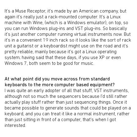
It’s a Muse Receptor, it’s made by an American company, but
again it’s really just a rack-mounted computer. It’s a Linux
machine with Wine, (which is a Windows emulator), on top, so
you can run Windows plug-ins and VST plug-ins. So basically
it’s just another computer running virtual instruments now. But
it’s in a convenient 19 inch rack so it looks like the sort of rack
unit a guitarist or a keyboardist might use on the road and it’s
pretty reliable, mainly because it’s got a Linux operating
system; having said that these days, if you use XP or even
Windows 7, both seem to be good for music.
At what point did you move across from standard
keyboards to the more computer based equipment?
I was quite an early adopter of all that stuff, VST instruments,
although not so much the sequencers because I’d still rather
actually play stuff rather than just sequencing things. Once it
became possible to generate sounds that could be played on a
keyboard, and you can treat it like a normal instrument, rather
than just sitting in front of a computer, that’s when I got
interested.