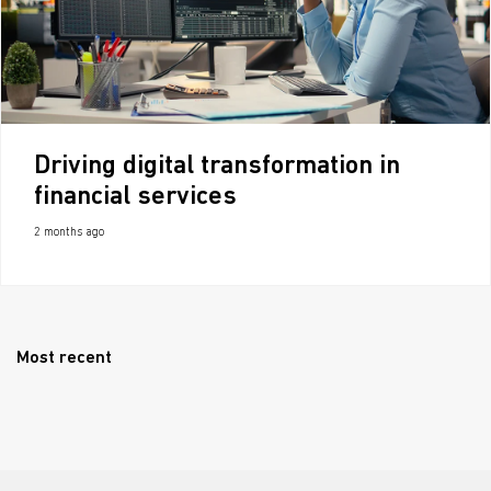
Driving digital transformation in
financial services
2 months ago
Most recent