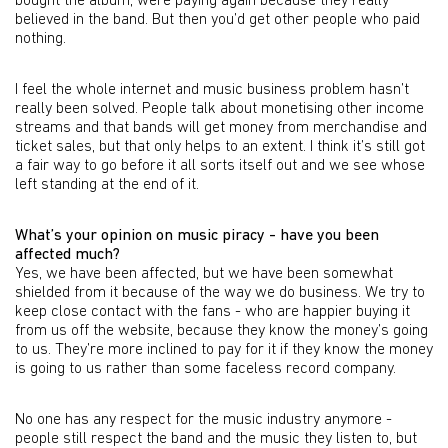
bought the album, were paying again because they really
believed in the band. But then you’d get other people who paid
nothing.
I feel the whole internet and music business problem hasn’t
really been solved. People talk about monetising other income
streams and that bands will get money from merchandise and
ticket sales, but that only helps to an extent. I think it’s still got
a fair way to go before it all sorts itself out and we see whose
left standing at the end of it.
What’s your opinion on music piracy - have you been
affected much?
Yes, we have been affected, but we have been somewhat
shielded from it because of the way we do business. We try to
keep close contact with the fans - who are happier buying it
from us off the website, because they know the money’s going
to us. They’re more inclined to pay for it if they know the money
is going to us rather than some faceless record company.
No one has any respect for the music industry anymore -
people still respect the band and the music they listen to, but