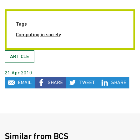
Tags
Computing in society
ARTICLE
21 Apr 2010
EMAIL
SHARE
TWEET
SHARE
Similar from BCS