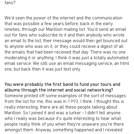
fans?’
We’d seen the power of the internet and the communication
that was possible a few years before, back in the early
nineties, through our Marillion mailing list. You’d send an email
out for fans who subscribe to it and then anybody who wrote
an email to the list, their message would then get bounced out
to anyone who was on it, or they could receive a digest of all
the emails that had been received that day. There was no one
moderating it or anything. I think it was just a totally automated
email service. We still use an email messaging service, an html
one, but back then it was just text only.
You were probably the first band to fund your tours and
albums through the internet and social networking?
Someone printed off some examples of the sort of messages
from the list for me, this was in 1993, I think. I thought this is
really interesting, there are all these people talking about
Marillion. So I joined it and was a lurker - I didn’t tell anyone
who I really was because it’s quite interesting to hear what
people really think of you when they’re unaware you’re there
amongst them. Anyway, something happened and I revealed