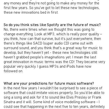
any money and they’re not going to make any money for the
first few years. So you’ve got to let these new technologies,
these new innovations bed in first.
So do you think sites like Spotify are the future of music?
No, there were times when we thought this was going to
change everything. Look at MP3, which is really poor quality –
you think, how can that survive, but it’s just everywhere, then
there’s things like SACD (super audio CD) came out with
surround sound, and you think that’s a great way for music to
develop, but they haven’t yet - these new technologies still
haven’t grabbed people’s imaginations yet. I mean the last
great innovation in music terms was the CD! They became very
popular very quickly. I guess MP3s and iPods have now
followed on.
What are your predictions for future music software?
In the next few years I wouldn’t be surprised to see a piece of
software that could imitate voices properly. So you’d be able to
sing a song and ask for it to sound like Elvis Presley or Frank
Sinatra and it will. Some kind of voice modelling software - I
could see that happening in the next five to ten years, definitely.