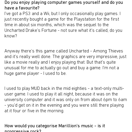
Do you enjoy playing computer games yourself and do you
have a favourite?
I’ve got a PS3 and a Wii, but I only occasionally play games. I
just recently bought a game for the Playstation for the first
time in about six months, which was the sequel to the
Uncharted Drake’s Fortune - not sure what it’s called, do you
know?
Anyway there’s this game called Uncharted - Among Thieves
and it’s really well done. The graphics are very impressive, just
like a movie really and I enjoy playing that. But that’s quite
unusual for me to actually go out and buy a game. I’m not a
huge game player - I used to be.
I used to play MUD back in the mid eighties - a text-only multi-
user game. I used to play it all night, because it was on the
university computer and it was only on from about 6pm to 6am
- you’d get on it in the evening and you were still there playing
at it four or five in the morning.
How would you categorise Marillion’s music - is it
progressive rock?