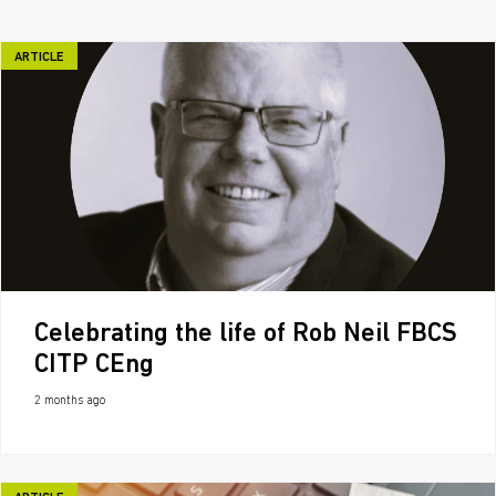
ARTICLE
Celebrating the life of Rob Neil FBCS
CITP CEng
2 months ago