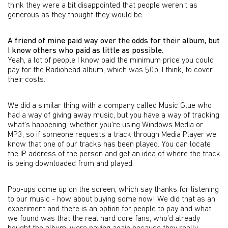
think they were a bit disappointed that people weren’t as
generous as they thought they would be.
A friend of mine paid way over the odds for their album, but
I know others who paid as little as possible.
Yeah, a lot of people I know paid the minimum price you could
pay for the Radiohead album, which was 50p, I think, to cover
their costs.
We did a similar thing with a company called Music Glue who
had a way of giving away music, but you have a way of tracking
what’s happening, whether you’re using Windows Media or
MP3, so if someone requests a track through Media Player we
know that one of our tracks has been played. You can locate
the IP address of the person and get an idea of where the track
is being downloaded from and played.
Pop-ups come up on the screen, which say thanks for listening
to our music - how about buying some now! We did that as an
experiment and there is an option for people to pay and what
we found was that the real hard core fans, who’d already