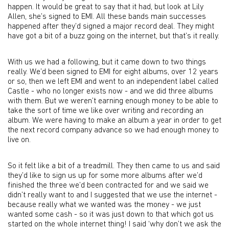
happen. It would be great to say that it had, but look at Lily
Allen, she’s signed to EMI. All these bands main successes
happened after they’d signed a major record deal. They might
have got a bit of a buzz going on the internet, but that’s it really.
With us we had a following, but it came down to two things
really. We’d been signed to EMI for eight albums, over 12 years
or so, then we left EMI and went to an independent label called
Castle - who no longer exists now - and we did three albums
with them. But we weren’t earning enough money to be able to
take the sort of time we like over writing and recording an
album. We were having to make an album a year in order to get
the next record company advance so we had enough money to
live on.
So it felt like a bit of a treadmill. They then came to us and said
they’d like to sign us up for some more albums after we’d
finished the three we’d been contracted for and we said we
didn’t really want to and I suggested that we use the internet -
because really what we wanted was the money - we just
wanted some cash - so it was just down to that which got us
started on the whole internet thing! I said ‘why don’t we ask the