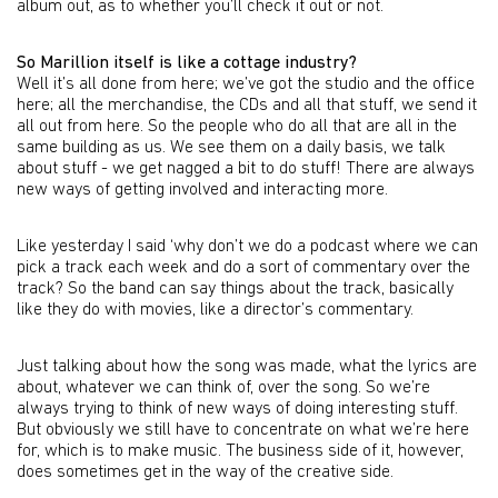
album out, as to whether you’ll check it out or not.
So Marillion itself is like a cottage industry?
Well it’s all done from here; we’ve got the studio and the office
here; all the merchandise, the CDs and all that stuff, we send it
all out from here. So the people who do all that are all in the
same building as us. We see them on a daily basis, we talk
about stuff - we get nagged a bit to do stuff! There are always
new ways of getting involved and interacting more.
Like yesterday I said ‘why don’t we do a podcast where we can
pick a track each week and do a sort of commentary over the
track? So the band can say things about the track, basically
like they do with movies, like a director’s commentary.
Just talking about how the song was made, what the lyrics are
about, whatever we can think of, over the song. So we’re
always trying to think of new ways of doing interesting stuff.
But obviously we still have to concentrate on what we’re here
for, which is to make music. The business side of it, however,
does sometimes get in the way of the creative side.