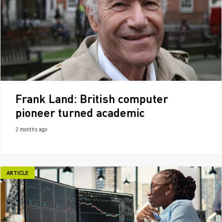
Frank Land: British computer
pioneer turned academic
2 months ago
ARTICLE