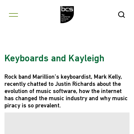
Skip to content
Open Se
Keyboards and Kayleigh
Rock band Marillion’s keyboardist, Mark Kelly,
recently chatted to Justin Richards about the
evolution of music software, how the internet
has changed the music industry and why music
piracy is so prevalent.