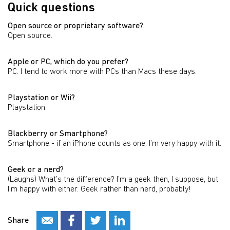
Quick questions
Open source or proprietary software?
Open source.
Apple or PC, which do you prefer?
PC. I tend to work more with PCs than Macs these days.
Playstation or Wii?
Playstation.
Blackberry or Smartphone?
Smartphone - if an iPhone counts as one. I’m very happy with it.
Geek or a nerd?
(Laughs) What’s the difference? I’m a geek then, I suppose, but
I’m happy with either. Geek rather than nerd, probably!
Share