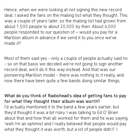
Hence, when we were looking at not signing this new record
deal, I asked the fans on the mailing list what they thought. This
was a couple of years later, so the mailing list had grown from
about 1,500 people to about 20,000 by then. About 6,000
people responded to our question of – would you pay for a
Marillion album in advance if we send it to you once we’ve
made it?
Most of them said yes - only a couple of people actually said no
- so on that basis we decided we’re not going to sign another
record deal, we’ll do it this way instead. And that was our
pioneering Marillion model - there was nothing to it really, and
now there have been quite a few bands doing similar things.
What do you think of Radiohead’s idea of getting fans to pay
for what they thought their album was worth?
I’d actually mentioned it to the band a few years earlier, but
they’d thought it was a bit risky. I was talking to Ed O’ Brien
about that and how that all worked for them and he was saying
‘well I’m an optimist and I really believed that people would pay
what they thought it was worth, but a lot of people didn’t’. I