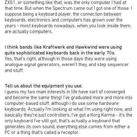
ZX81, or something like that, was the only computer I had at
that time. But when the Spectrum came out I got one of those. I
suppose being a keyboard player, the connection between
keyboards, electronics and computers has grown over the
years - most keyboards nowadays, when you look inside them,
are actually computers.
I think bands like Kraftwerk and Hawkwind were using
quite sophisticated keyboards back in the early 70s.
Yes, that’s right, although in those days they were using
analogue signal generators, weren’t they, and step sequencer
and stuff.
Tell us about the equipment you use.
I guess my two main interests in life have sort of converged
and become the same thing! I’ve graduated more and more into
computer-based stuff, although I do use some hardware
keyboards. Actually I’m looking at what I’m using right now, and
basically they’re just controllers; I’ve got a Korg Karma - it’s the
only keyboard I’ve still got, that’s actually a keyboard that
generates its own sound, everything else comes from either a
PC or a thing that’s called a receptor.