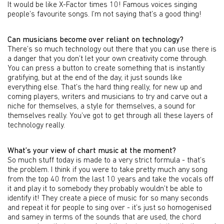
It would be like X-Factor times 10! Famous voices singing
people’s favourite songs. I’m not saying that’s a good thing!
Can musicians become over reliant on technology?
There’s so much technology out there that you can use there is
a danger that you don’t let your own creativity come through.
You can press a button to create something that is instantly
gratifying, but at the end of the day, it just sounds like
everything else. That’s the hard thing really, for new up and
coming players, writers and musicians to try and carve out a
niche for themselves, a style for themselves, a sound for
themselves really. You’ve got to get through all these layers of
technology really.
What’s your view of chart music at the moment?
So much stuff today is made to a very strict formula - that’s
the problem. I think if you were to take pretty much any song
from the top 40 from the last 10 years and take the vocals off
it and play it to somebody they probably wouldn’t be able to
identify it! They create a piece of music for so many seconds
and repeat it for people to sing over - it’s just so homogenised
and samey in terms of the sounds that are used, the chord