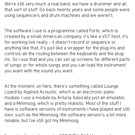
We’re still very much a real band; we have a drummer and all
that sort of stuff. Go back twenty years and some people were
using sequencers and drum machines and we weren’t,
The software I use is a programme called Forte, which is
created by a small American company; it’s like a VST host, it’s
for working live really - it doesn’t record or sequence or
anything like that, it’s just like a wrapper for the plug-ins and
controls all the routing between the keyboards and the plug-
ins. So I use that and you can set up screens for different parts
of songs or for whole songs and you can load the instrument
you want with the sound you want.
At the moment, on here, there’s something called Lounge
Lizard by Applied Acoustic, which is an electronic piano
module. I use a module by Arturia, basically just an emulator,
and a Minimoog, which is pretty realistic. Most of the stuff I
have is software versions of instruments I have played and still
own, such as the Minimoog; the software version’s a bit more
reliable, but I’ve still got my Minimoog.