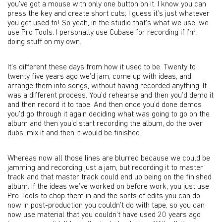
you’ve got a mouse with only one button on it. I know you can
press the key and create short cuts; I guess it’s just whatever
you get used to! So yeah, in the studio that’s what we use, we
use Pro Tools. I personally use Cubase for recording if I’m
doing stuff on my own.
It’s different these days from how it used to be. Twenty to
twenty five years ago we’d jam, come up with ideas, and
arrange them into songs, without having recorded anything. It
was a different process. You’d rehearse and then you’d demo it
and then record it to tape. And then once you’d done demos
you’d go through it again deciding what was going to go on the
album and then you’d start recording the album, do the over
dubs, mix it and then it would be finished.
Whereas now all those lines are blurred because we could be
jamming and recording just a jam, but recording it to master
track and that master track could end up being on the finished
album. If the ideas we’ve worked on before work, you just use
Pro Tools to chop them in and the sorts of edits you can do
now in post-production you couldn’t do with tape, so you can
now use material that you couldn’t have used 20 years ago