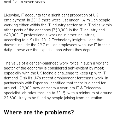
next five to seven years.
Likewise, IT accounts for a significant proportion of UK
employment. In 2013 there were just under 1.4 million people
working either within the IT industry sector or in IT roles within
other parts of the economy (753,000 in the IT industry and
643,000 IT professionals working in other industries)
according to e-Skills’ 2012 Technology Insights - and that
doesn’t include the 29.7 million employees who use IT in their
daily - these are the experts upon whom they depend.
The value of a gender-balanced work force in such a vibrant
sector of the economy is considered self-evident by most;
especially with the UK facing a challenge to keep up with IT
demand. E-skills UK’s recent employment forecasts work, in
partnership with Experian, identified that there is a need for
around 129,000 new entrants a year into IT & Telecoms
specialist job roles through to 2015, with a minimum of around
22,600 likely to be filled by people joining from education.
Where are the problems?