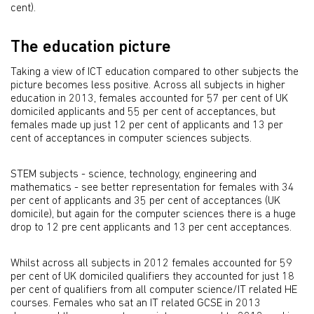
cent).
The education picture
Taking a view of ICT education compared to other subjects the
picture becomes less positive. Across all subjects in higher
education in 2013, females accounted for 57 per cent of UK
domiciled applicants and 55 per cent of acceptances, but
females made up just 12 per cent of applicants and 13 per
cent of acceptances in computer sciences subjects.
STEM subjects - science, technology, engineering and
mathematics - see better representation for females with 34
per cent of applicants and 35 per cent of acceptances (UK
domicile), but again for the computer sciences there is a huge
drop to 12 pre cent applicants and 13 per cent acceptances.
Whilst across all subjects in 2012 females accounted for 59
per cent of UK domiciled qualifiers they accounted for just 18
per cent of qualifiers from all computer science/IT related HE
courses. Females who sat an IT related GCSE in 2013