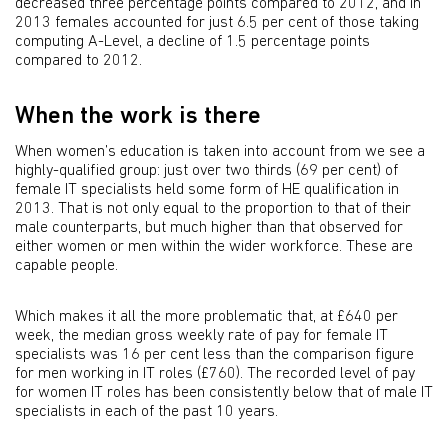
decreased three percentage points compared to 2012, and in
2013 females accounted for just 6.5 per cent of those taking
computing A-Level, a decline of 1.5 percentage points
compared to 2012.
When the work is there
When women’s education is taken into account from we see a
highly-qualified group: just over two thirds (69 per cent) of
female IT specialists held some form of HE qualification in
2013. That is not only equal to the proportion to that of their
male counterparts, but much higher than that observed for
either women or men within the wider workforce. These are
capable people.
Which makes it all the more problematic that, at £640 per
week, the median gross weekly rate of pay for female IT
specialists was 16 per cent less than the comparison figure
for men working in IT roles (£760). The recorded level of pay
for women IT roles has been consistently below that of male IT
specialists in each of the past 10 years.