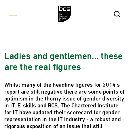
Skip to content
Open Se
Ladies and gentlemen... these
are the real figures
Whilst many of the headline figures for 2014’s
report are still negative there are some points of
optimism in the thorny issue of gender diversity
in IT. E-skills and BCS, The Chartered Institute
for IT have updated their scorecard for gender
representation in the IT industry - a robust and
rigorous exposition of an issue that still