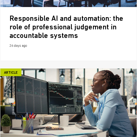
Responsible AI and automation: the
role of professional judgement in
accountable systems
26 days ago
ARTICLE