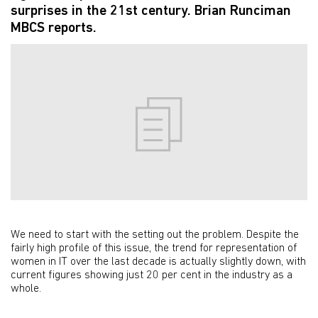
surprises in the 21st century. Brian Runciman
MBCS reports.
We need to start with the setting out the problem. Despite the
fairly high profile of this issue, the trend for representation of
women in IT over the last decade is actually slightly down, with
current figures showing just 20 per cent in the industry as a
whole.