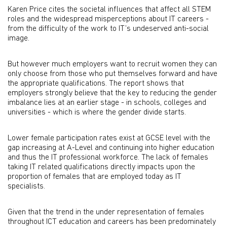
Karen Price cites the societal influences that affect all STEM
roles and the widespread misperceptions about IT careers -
from the difficulty of the work to IT’s undeserved anti-social
image.
But however much employers want to recruit women they can
only choose from those who put themselves forward and have
the appropriate qualifications. The report shows that
employers strongly believe that the key to reducing the gender
imbalance lies at an earlier stage - in schools, colleges and
universities - which is where the gender divide starts.
Lower female participation rates exist at GCSE level with the
gap increasing at A-Level and continuing into higher education
and thus the IT professional workforce. The lack of females
taking IT related qualifications directly impacts upon the
proportion of females that are employed today as IT
specialists.
Given that the trend in the under representation of females
throughout ICT education and careers has been predominately