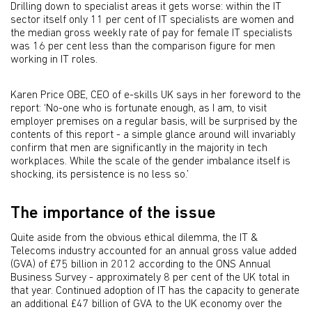
Drilling down to specialist areas it gets worse: within the IT
sector itself only 11 per cent of IT specialists are women and
the median gross weekly rate of pay for female IT specialists
was 16 per cent less than the comparison figure for men
working in IT roles.
Karen Price OBE, CEO of e-skills UK says in her foreword to the
report: ‘No-one who is fortunate enough, as I am, to visit
employer premises on a regular basis, will be surprised by the
contents of this report - a simple glance around will invariably
confirm that men are significantly in the majority in tech
workplaces. While the scale of the gender imbalance itself is
shocking, its persistence is no less so.’
The importance of the issue
Quite aside from the obvious ethical dilemma, the IT &
Telecoms industry accounted for an annual gross value added
(GVA) of £75 billion in 2012 according to the ONS Annual
Business Survey - approximately 8 per cent of the UK total in
that year. Continued adoption of IT has the capacity to generate
an additional £47 billion of GVA to the UK economy over the