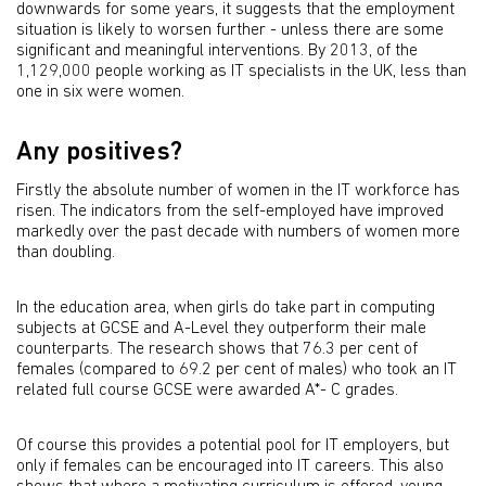
downwards for some years, it suggests that the employment
situation is likely to worsen further - unless there are some
significant and meaningful interventions. By 2013, of the
1,129,000 people working as IT specialists in the UK, less than
one in six were women.
Any positives?
Firstly the absolute number of women in the IT workforce has
risen. The indicators from the self-employed have improved
markedly over the past decade with numbers of women more
than doubling.
In the education area, when girls do take part in computing
subjects at GCSE and A-Level they outperform their male
counterparts. The research shows that 76.3 per cent of
females (compared to 69.2 per cent of males) who took an IT
related full course GCSE were awarded A*- C grades.
Of course this provides a potential pool for IT employers, but
only if females can be encouraged into IT careers. This also