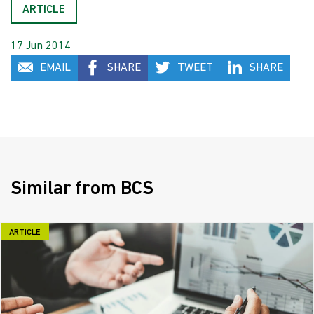
ARTICLE
17 Jun 2014
EMAIL
SHARE
TWEET
SHARE
Similar from BCS
ARTICLE