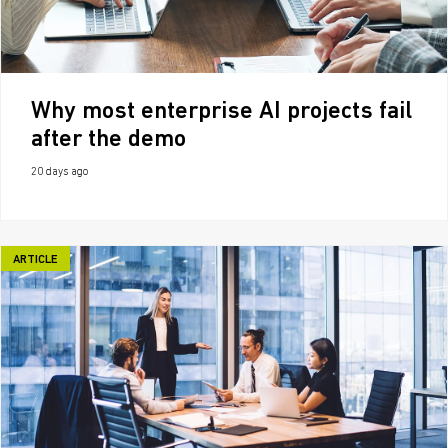
Why most enterprise AI projects fail
after the demo
20 days ago
ARTICLE