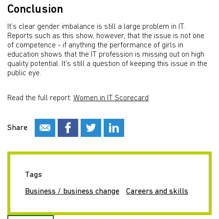
Conclusion
It’s clear gender imbalance is still a large problem in IT.
Reports such as this show, however, that the issue is not one
of competence - if anything the performance of girls in
education shows that the IT profession is missing out on high
quality potential. It’s still a question of keeping this issue in the
public eye.
Read the full report:
Women in IT Scorecard
Share
Tags
Business / business change
Careers and skills