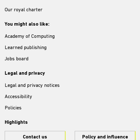
Our royal charter
You might also like:
Academy of Computing
Learned publishing
Jobs board
Legal and privacy
Legal and privacy notices
Accessibility
Policies
Highlights
Contact us
Policy and influence