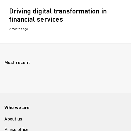
Driving digital transformation in
financial services
2 months ago
Most recent
Who we are
About us
Press office