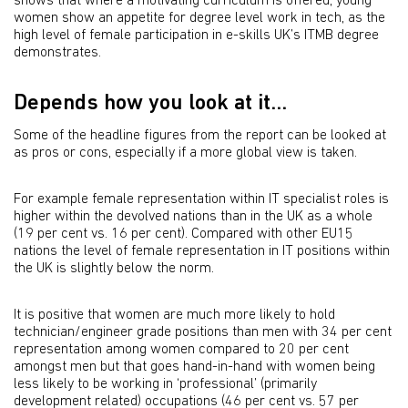
shows that where a motivating curriculum is offered, young
women show an appetite for degree level work in tech, as the
high level of female participation in e-skills UK’s ITMB degree
demonstrates.
Depends how you look at it...
Some of the headline figures from the report can be looked at
as pros or cons, especially if a more global view is taken.
For example female representation within IT specialist roles is
higher within the devolved nations than in the UK as a whole
(19 per cent vs. 16 per cent). Compared with other EU15
nations the level of female representation in IT positions within
the UK is slightly below the norm.
It is positive that women are much more likely to hold
technician/engineer grade positions than men with 34 per cent
representation among women compared to 20 per cent
amongst men but that goes hand-in-hand with women being
less likely to be working in ‘professional’ (primarily
development related) occupations (46 per cent vs. 57 per