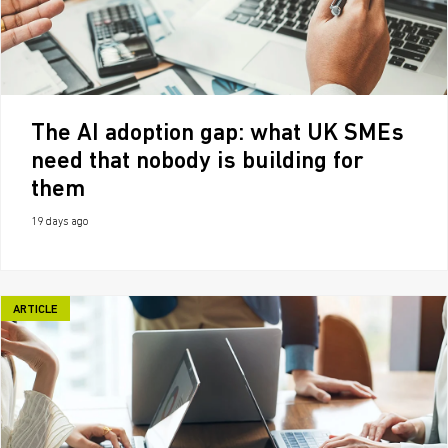
The AI adoption gap: what UK SMEs
need that nobody is building for
them
19 days ago
ARTICLE