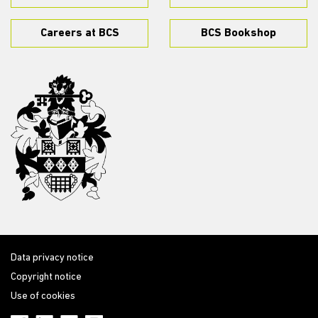
Careers at BCS
BCS Bookshop
Data privacy notice
Copyright notice
Use of cookies