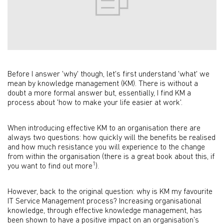
Before I answer 'why' though, let's first understand 'what' we
mean by knowledge management (KM). There is without a
doubt a more formal answer but, essentially, I find KM a
process about 'how to make your life easier at work'.
When introducing effective KM to an organisation there are
always two questions: how quickly will the benefits be realised
and how much resistance you will experience to the change
from within the organisation (there is a great book about this, if
1
you want to find out more
).
However, back to the original question: why is KM my favourite
IT Service Management process? Increasing organisational
knowledge, through effective knowledge management, has
been shown to have a positive impact on an organisation’s