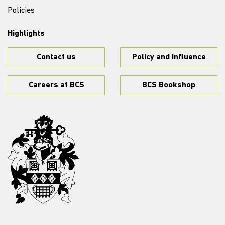
Policies
Highlights
Contact us
Policy and influence
Careers at BCS
BCS Bookshop