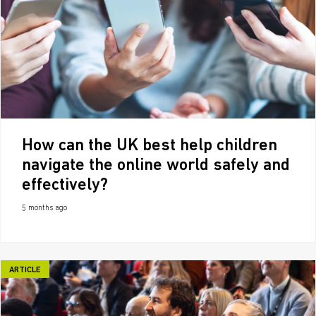
How can the UK best help children
navigate the online world safely and
effectively?
5 months ago
ARTICLE