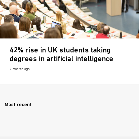
42% rise in UK students taking
degrees in artificial intelligence
7 months ago
Most recent