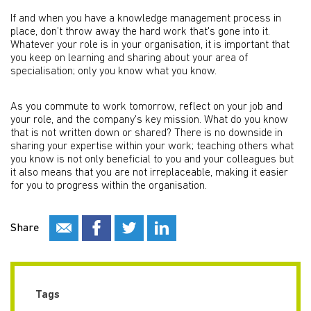
If and when you have a knowledge management process in
place, don’t throw away the hard work that's gone into it.
Whatever your role is in your organisation, it is important that
you keep on learning and sharing about your area of
specialisation; only you know what you know.
As you commute to work tomorrow, reflect on your job and
your role, and the company's key mission. What do you know
that is not written down or shared? There is no downside in
sharing your expertise within your work; teaching others what
you know is not only beneficial to you and your colleagues but
it also means that you are not irreplaceable, making it easier
for you to progress within the organisation.
Share
Tags