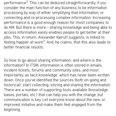
2
performance
. This can be deduced straightforwardly, if you
consider the main function of any business to be information
processing by way of either simplifying that information, or
connecting and re-processing complex information. Increasing
performance is a good enough reason for most companies to
do KM. But there is more - sharing knowledge and being able to
access information easily enables people to get better at their
jobs. This, in return, Alexander Kjerulf suggests, is linked to
3
feeling happier at work
. And, he claims, that this also leads to
better financial results.
So how to go about sharing information, and where is the
information? In ITSM, information is often stored in emails,
incident tickets, forums and community sites, and most
importantly, as tacit knowledge, which has never been written
down. Once you’ve identified the sources (both on-going and
historical), start collecting, storing and sharing the information.
There are a number of supporting tools available (knowledge
bases, portals, etc.) that can help you with the change, but
communication is key. Let everyone know about the new, or
improved, initiative and make them feel engaged from the
beginning.