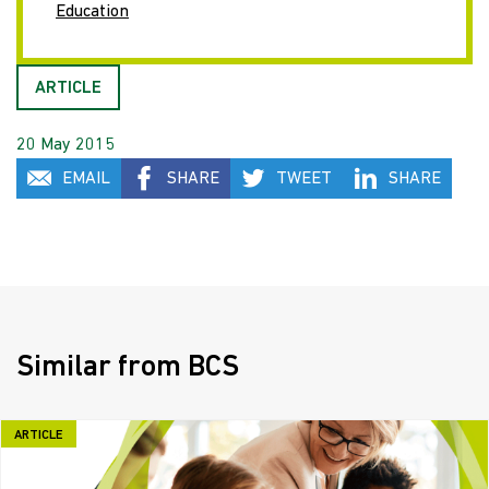
Education
ARTICLE
20 May 2015
EMAIL
SHARE
TWEET
SHARE
Similar from BCS
ARTICLE