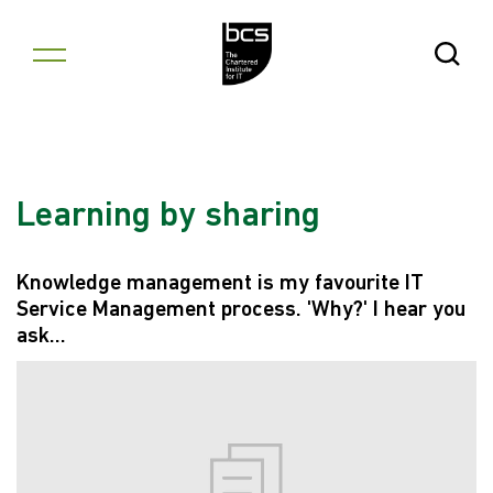
Skip to content
Open Se
Learning by sharing
Knowledge management is my favourite IT
Service Management process. 'Why?' I hear you
ask...