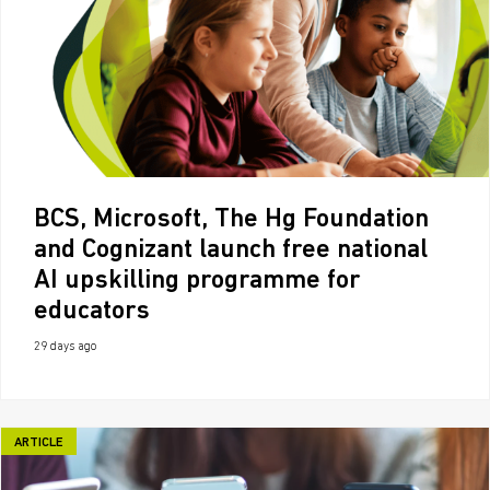
BCS, Microsoft, The Hg Foundation
and Cognizant launch free national
AI upskilling programme for
educators
29 days ago
ARTICLE