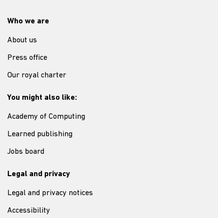
Who we are
About us
Press office
Our royal charter
You might also like:
Academy of Computing
Learned publishing
Jobs board
Legal and privacy
Legal and privacy notices
Accessibility