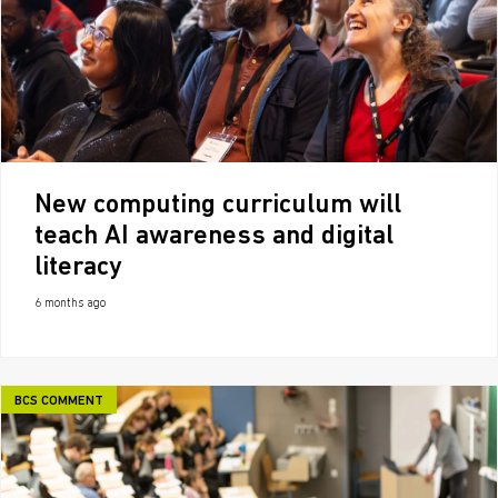
New computing curriculum will
teach AI awareness and digital
literacy
6 months ago
BCS COMMENT