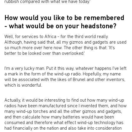
rubbish compared with what we have today.'
How would you like to be remembered
- what would be on your headstone?
Well, for services to Africa - for the third world really.
Although, having said that, all my gizmos and gadgets are used
so much more over here now. The other thing is that: 'It's
better to be looked over than overlooked.'
I'm a very lucky man. Put it this way, whatever happens I've left
a mark in the form of the wind-up radio. Hopefully, my name
will be associated with the likes of Brunel and other inventors,
which is wonderful.
Actually, it would be interesting to find out how many wind-up
radios have been manufactured since I invented them, and how
many wind-up torches and all the other gizmos and gadgets,
and then calculate how many batteries would have been
consumed and therefore what effect wind-up technology has
had financially on the nation and also take into consideration