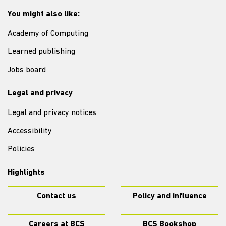
You might also like:
Academy of Computing
Learned publishing
Jobs board
Legal and privacy
Legal and privacy notices
Accessibility
Policies
Highlights
Contact us
Policy and influence
Careers at BCS
BCS Bookshop