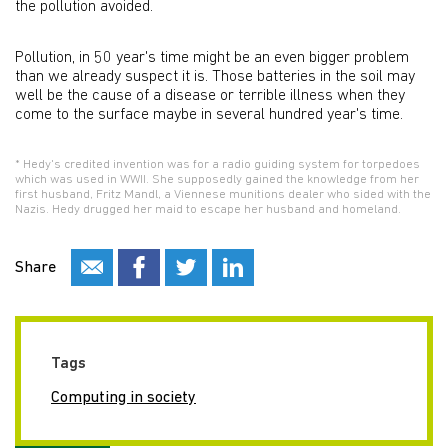
the pollution avoided.
Pollution, in 50 year's time might be an even bigger problem
than we already suspect it is. Those batteries in the soil may
well be the cause of a disease or terrible illness when they
come to the surface maybe in several hundred year's time.
* Hedy's credited invention was for a radio guiding system for torpedoes
which was used in WWII. She supposedly gained the knowledge from her
first husband, Fritz Mandl, a Viennese munitions dealer who sided with the
Nazis. Hedy drugged her maid to escape her husband and homeland.
Share
Tags
Computing in society