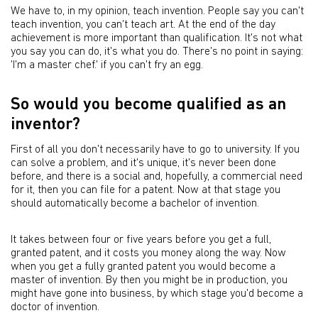
We have to, in my opinion, teach invention. People say you can't
teach invention, you can't teach art. At the end of the day
achievement is more important than qualification. It's not what
you say you can do, it's what you do. There's no point in saying:
'I'm a master chef.' if you can't fry an egg.
So would you become qualified as an
inventor?
First of all you don't necessarily have to go to university. If you
can solve a problem, and it's unique, it's never been done
before, and there is a social and, hopefully, a commercial need
for it, then you can file for a patent. Now at that stage you
should automatically become a bachelor of invention.
It takes between four or five years before you get a full,
granted patent, and it costs you money along the way. Now
when you get a fully granted patent you would become a
master of invention. By then you might be in production, you
might have gone into business, by which stage you'd become a
doctor of invention.