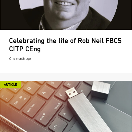
Celebrating the life of Rob Neil FBCS
CITP CEng
One month ago
ARTICLE