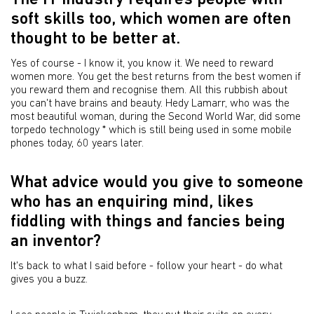
The IT industry requires people with
soft skills too, which women are often
thought to be better at.
Yes of course - I know it, you know it. We need to reward
women more. You get the best returns from the best women if
you reward them and recognise them. All this rubbish about
you can't have brains and beauty. Hedy Lamarr, who was the
most beautiful woman, during the Second World War, did some
torpedo technology * which is still being used in some mobile
phones today, 60 years later.
What advice would you give to someone
who has an enquiring mind, likes
fiddling with things and fancies being
an inventor?
It's back to what I said before - follow your heart - do what
gives you a buzz.