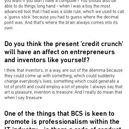
you want if you didn't have a computer? You should also be
able to do things long hand - when I was a boy the most
advanced tool that I had was a slide rule, which we used to call
a 'guess stick' because you had to guess where the decimal
point was. And that's where the brain always comes into its
own.
Do you think the present 'credit crunch'
will have an affect on entrepreneurs
and inventors like yourself?
I think that inventors, in a way, are out of the dilemma because
they could come up with something, which could suddenly
change everybody's lives; something which could generate a
lot of profit and could employ a lot of people. I always say that
art is pleasure, invention is treasure. And I really do mean that
when I say treasure.
One of the things that BCS is keen to
promote is professionalism within the