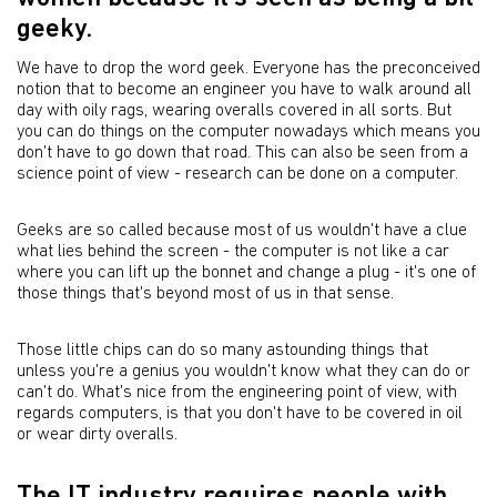
geeky.
We have to drop the word geek. Everyone has the preconceived
notion that to become an engineer you have to walk around all
day with oily rags, wearing overalls covered in all sorts. But
you can do things on the computer nowadays which means you
don't have to go down that road. This can also be seen from a
science point of view - research can be done on a computer.
Geeks are so called because most of us wouldn't have a clue
what lies behind the screen - the computer is not like a car
where you can lift up the bonnet and change a plug - it's one of
those things that's beyond most of us in that sense.
Those little chips can do so many astounding things that
unless you're a genius you wouldn't know what they can do or
can't do. What's nice from the engineering point of view, with
regards computers, is that you don't have to be covered in oil
or wear dirty overalls.