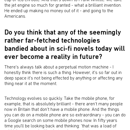
cup of tea enroute. And that's down to Frank Whittle. We take
the jet engine so much for granted - what a brilliant invention.
He ended up making no money out of it - and going to the
Americans.
Do you think that any of the seemingly
rather far-fetched technologies
bandied about in sci-fi novels today will
ever become a reality in future?
There's always talk about a perpetual motion machine - I
honestly think there is such a thing. However, it's so far out in
deep space it's not being effected by anything or affecting any
thing near it at the moment.
Technology evolves so quickly. Take the mobile phone, for
example, that is absolutely brilliant - there aren't many people
now in Britain that don't have a mobile phone. And the things
you can do on a mobile phone are so extraordinary - you can do
a Google search on some mobile phones now. In fifty years
time you'll be looking back and thinking: 'that was a load of