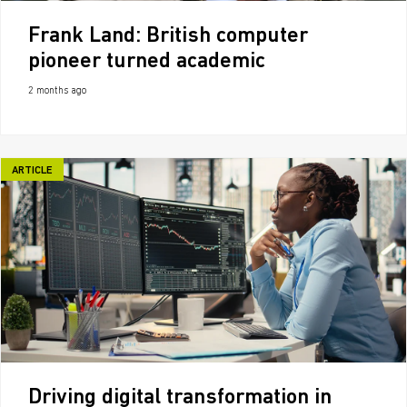
Frank Land: British computer
pioneer turned academic
2 months ago
ARTICLE
Driving digital transformation in