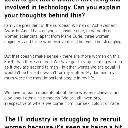
involved in technology. Can you explain
your thoughts behind this?
I am vice president of the European Women of Achievement
Awards. And if I asked you, or anyone else, to name three
women scientists, apart from Marie Curie, three women
engineers and three women inventors I bet you'd be struggling.
But that doesn't make sense - there are more women on this
Earth than there are men. We have got to stop treating women
as if they are second to men - in other words we are equal - I
wouldn't be here if it wasn't for my mother. My dad and my
mum were the most important people in my life.
We have to teach students about these women achievers and
also about ethnic role models. We are all inventors,
irrespective of where we come from, our sex, colour, or race.
The IT industry is struggling to recruit
women because it's seen as being a bit