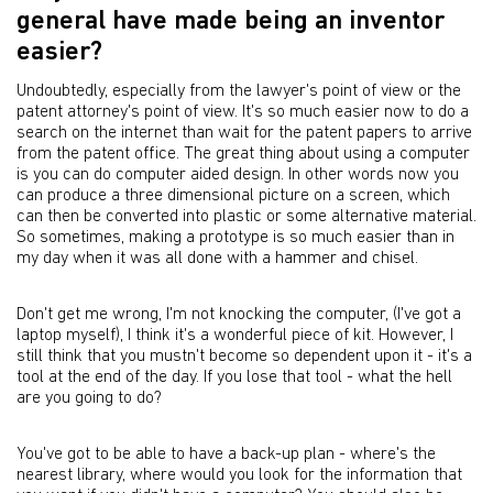
general have made being an inventor
easier?
Undoubtedly, especially from the lawyer's point of view or the
patent attorney's point of view. It's so much easier now to do a
search on the internet than wait for the patent papers to arrive
from the patent office. The great thing about using a computer
is you can do computer aided design. In other words now you
can produce a three dimensional picture on a screen, which
can then be converted into plastic or some alternative material.
So sometimes, making a prototype is so much easier than in
my day when it was all done with a hammer and chisel.
Don't get me wrong, I'm not knocking the computer, (I've got a
laptop myself), I think it's a wonderful piece of kit. However, I
still think that you mustn't become so dependent upon it - it's a
tool at the end of the day. If you lose that tool - what the hell
are you going to do?
You've got to be able to have a back-up plan - where's the
nearest library, where would you look for the information that