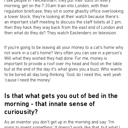
I see people in Twickenham, they put their suits on every
morning, get on the 7.30am train into London, with their
regulation briefcase, they sit in some ghastly office overlooking
a tower block, they're looking at their watch because there's
an important staff meeting to discuss the staff toilets at 2 pm,
then they hack they way back from the east end of London and
then what do they do? They watch Eastenders on television.
If you're going to be leaving all your money to a cat's home why
not work in a cat's home? Very often you can see in a person's
Will what they wished they had done. For me, money is
important to provide a roof over my head and food on the table
but at the end of the day it's what gives you a buzz. Who wants
to be bored all day long thinking: 'God, do I need this, well yeah
'cause I need the money.'
Is that what gets you out of bed in the
morning - that innate sense of
curiousity?
As an inventor you don't get up in the morning and say: 'I'm
going to invent something.' It doesn't work like that, but what I