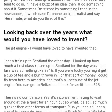
tend to do is, if I have a buzz of an idea, then I'll do something
about it. Sometimes I'm stirred by something I read in the
newspaper, in which case I'll phone up a journalist and say
'Here mate, what do you think of this?'
Looking back over the years what
would you have loved to invent?
The jet engine - I would have loved to have invented that.
I got a train up to Scotland the other day - I looked up how
much a first class return up to Scotland for the day was - the
fare was something like £315. If you were lucky you might get
a cup of tea and a bun thrown in. For that sort of money I could
fly from here to America, and that's all because of the jet
engine. You can get to Belfast and back for as little as £25.
There's no comparison. Yes, it's inconvenient having to wait
around at the airport for an hour, but so what. It's still so much
quicker than other forms of transport. Plus you can still get a