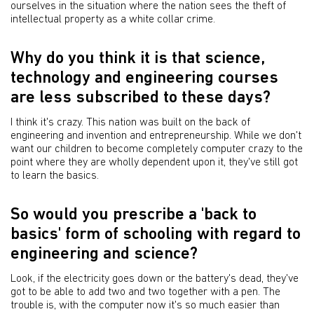
ourselves in the situation where the nation sees the theft of
intellectual property as a white collar crime.
Why do you think it is that science,
technology and engineering courses
are less subscribed to these days?
I think it's crazy. This nation was built on the back of
engineering and invention and entrepreneurship. While we don't
want our children to become completely computer crazy to the
point where they are wholly dependent upon it, they've still got
to learn the basics.
So would you prescribe a 'back to
basics' form of schooling with regard to
engineering and science?
Look, if the electricity goes down or the battery's dead, they've
got to be able to add two and two together with a pen. The
trouble is, with the computer now it's so much easier than