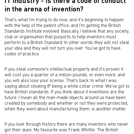
IT industry - is there a code of conduct
in the arena of invention?
That's what I'm trying to do now, and it's beginning to happen
with the help of the patent office, and I'm getting the British
Standards Institute involved. Basically, I believe that any society,
club or organisation that purports to help inventors must
perform to a British Standard. In other words they will not steal
your idea and they will not turn you over. You've got to have
codes of practice.
If you steal someone's intellectual property and it's proven it
will cost you a quarter of a million pounds, or even more, and
you will also lose your license. That's back to what I was
saying about stealing IP being a white collar crime. We've got to
have British standards. If you think about it inventions are the
future. I mean all the man-made objects around us have been
created by somebody and whether or not they were protected,
when they went about manufacturing them, is another matter.
If you look through history there are many inventors who never
got their dues. My favourite was Frank Whittle. The British