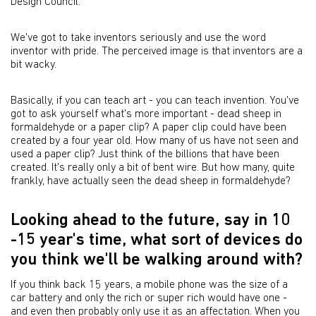
Design Council.
We've got to take inventors seriously and use the word
inventor with pride. The perceived image is that inventors are a
bit wacky.
Basically, if you can teach art - you can teach invention. You've
got to ask yourself what's more important - dead sheep in
formaldehyde or a paper clip? A paper clip could have been
created by a four year old. How many of us have not seen and
used a paper clip? Just think of the billions that have been
created. It's really only a bit of bent wire. But how many, quite
frankly, have actually seen the dead sheep in formaldehyde?
Looking ahead to the future, say in 10
-15 year's time, what sort of devices do
you think we'll be walking around with?
If you think back 15 years, a mobile phone was the size of a
car battery and only the rich or super rich would have one -
and even then probably only use it as an affectation. When you