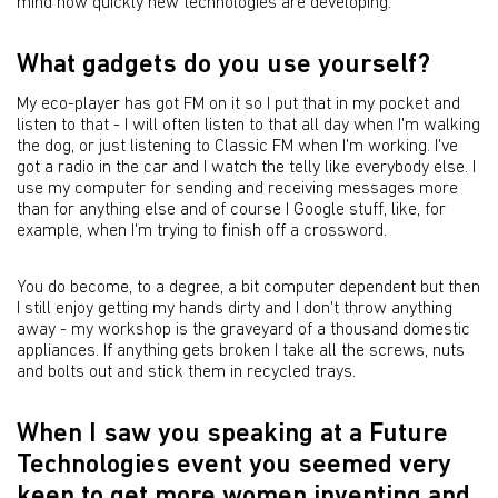
mind how quickly new technologies are developing.
What gadgets do you use yourself?
My eco-player has got FM on it so I put that in my pocket and
listen to that - I will often listen to that all day when I'm walking
the dog, or just listening to Classic FM when I'm working. I've
got a radio in the car and I watch the telly like everybody else. I
use my computer for sending and receiving messages more
than for anything else and of course I Google stuff, like, for
example, when I'm trying to finish off a crossword.
You do become, to a degree, a bit computer dependent but then
I still enjoy getting my hands dirty and I don't throw anything
away - my workshop is the graveyard of a thousand domestic
appliances. If anything gets broken I take all the screws, nuts
and bolts out and stick them in recycled trays.
When I saw you speaking at a Future
Technologies event you seemed very
keen to get more women inventing and