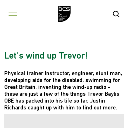
Skip to content
Open Se
Let's wind up Trevor!
Physical trainer instructor, engineer, stunt man,
developing aids for the disabled, swimming for
Great Britain, inventing the wind-up radio -
these are just a few of the things Trevor Baylis
OBE has packed into his life so far. Justin
Richards caught up with him to find out more.