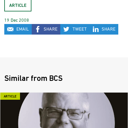
ARTICLE
19 Dec 2008
EMAIL
SHARE
TWEET
SHARE
Similar from BCS
ARTICLE