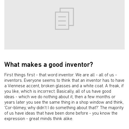
What makes a good inventor?
First things first - that word inventor. We are all - all of us -
inventors. Everyone seems to think that an inventor has to have
a Viennese accent, broken glasses and a white coat. A freak, if
you like, which is incorrect. Basically, all of us have good
ideas - which we do nothing about it, then a few months or
years later you see the same thing in a shop window and think,
'Cor-blimey, why didn't I do something about that?' The majority
of us have ideas that have been done before - you know the
expression - great minds think alike.