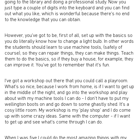
going to the library and doing a professional study. Now you
just type a couple of digits into the keyboard and you can find
out what you like, which is wonderful because there's no end
to the knowledge that you can obtain.
However, you've got to be, first of all, set up with the basics so
you do literally know how to change a light bulb. In other words
the students should learn to use machine tools, (safely of
course), so they can repair things, they can make things. Teach
them to do the basics, so if they buy a house, for example, they
can improve it. You've got to remember that it's fun.
I've got a workshop out there that you could call a playroom.
What's so nice, because I work from home, is if I want to get up
in the middle of the night, and go into the workshop and play
about with my machine tools I can do - I don't have to put my
wellington boots on and go down to some ghastly shed. It's a
cosy little room. My workshop is my 'play shop' and I do come
up with some crazy ideas. Same with the computer - if I want
to get up and see what's come through I can do.
When I was five I could do the most amazing things with my