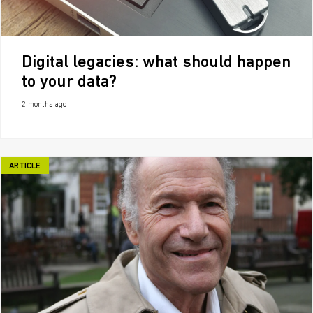
Digital legacies: what should happen
to your data?
2 months ago
ARTICLE