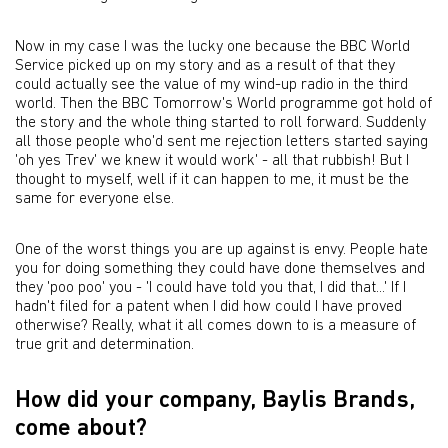
Now in my case I was the lucky one because the BBC World
Service picked up on my story and as a result of that they
could actually see the value of my wind-up radio in the third
world. Then the BBC Tomorrow's World programme got hold of
the story and the whole thing started to roll forward. Suddenly
all those people who'd sent me rejection letters started saying
'oh yes Trev' we knew it would work' - all that rubbish! But I
thought to myself, well if it can happen to me, it must be the
same for everyone else.
One of the worst things you are up against is envy. People hate
you for doing something they could have done themselves and
they 'poo poo' you - 'I could have told you that, I did that...' If I
hadn't filed for a patent when I did how could I have proved
otherwise? Really, what it all comes down to is a measure of
true grit and determination.
How did your company, Baylis Brands,
come about?