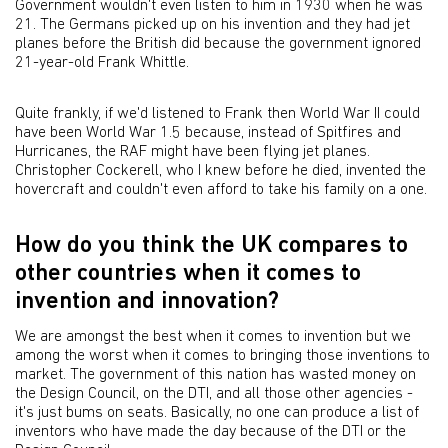
Government wouldn't even listen to him in 1930 when he was
21. The Germans picked up on his invention and they had jet
planes before the British did because the government ignored
21-year-old Frank Whittle.
Quite frankly, if we'd listened to Frank then World War II could
have been World War 1.5 because, instead of Spitfires and
Hurricanes, the RAF might have been flying jet planes.
Christopher Cockerell, who I knew before he died, invented the
hovercraft and couldn't even afford to take his family on a one.
How do you think the UK compares to
other countries when it comes to
invention and innovation?
We are amongst the best when it comes to invention but we
among the worst when it comes to bringing those inventions to
market. The government of this nation has wasted money on
the Design Council, on the DTI, and all those other agencies -
it's just bums on seats. Basically, no one can produce a list of
inventors who have made the day because of the DTI or the