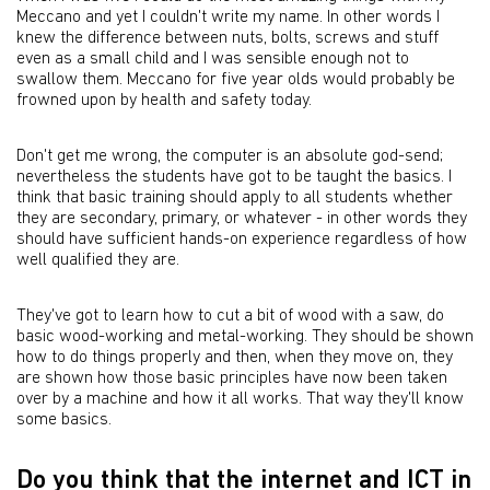
Meccano and yet I couldn't write my name. In other words I
knew the difference between nuts, bolts, screws and stuff
even as a small child and I was sensible enough not to
swallow them. Meccano for five year olds would probably be
frowned upon by health and safety today.
Don't get me wrong, the computer is an absolute god-send;
nevertheless the students have got to be taught the basics. I
think that basic training should apply to all students whether
they are secondary, primary, or whatever - in other words they
should have sufficient hands-on experience regardless of how
well qualified they are.
They've got to learn how to cut a bit of wood with a saw, do
basic wood-working and metal-working. They should be shown
how to do things properly and then, when they move on, they
are shown how those basic principles have now been taken
over by a machine and how it all works. That way they'll know
some basics.
Do you think that the internet and ICT in