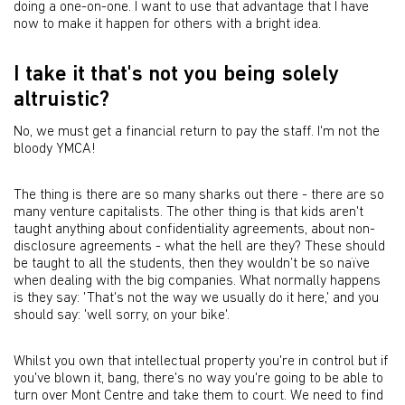
doing a one-on-one. I want to use that advantage that I have
now to make it happen for others with a bright idea.
I take it that's not you being solely
altruistic?
No, we must get a financial return to pay the staff. I'm not the
bloody YMCA!
The thing is there are so many sharks out there - there are so
many venture capitalists. The other thing is that kids aren't
taught anything about confidentiality agreements, about non-
disclosure agreements - what the hell are they? These should
be taught to all the students, then they wouldn’t be so naïve
when dealing with the big companies. What normally happens
is they say: 'That's not the way we usually do it here,' and you
should say: 'well sorry, on your bike'.
Whilst you own that intellectual property you're in control but if
you've blown it, bang, there's no way you're going to be able to
turn over Mont Centre and take them to court. We need to find