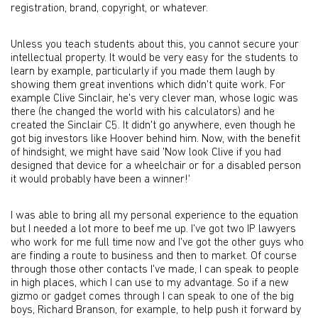
registration, brand, copyright, or whatever.
Unless you teach students about this, you cannot secure your
intellectual property. It would be very easy for the students to
learn by example, particularly if you made them laugh by
showing them great inventions which didn't quite work. For
example Clive Sinclair, he's very clever man, whose logic was
there (he changed the world with his calculators) and he
created the Sinclair C5. It didn't go anywhere, even though he
got big investors like Hoover behind him. Now, with the benefit
of hindsight, we might have said 'Now look Clive if you had
designed that device for a wheelchair or for a disabled person
it would probably have been a winner!'
I was able to bring all my personal experience to the equation
but I needed a lot more to beef me up. I've got two IP lawyers
who work for me full time now and I've got the other guys who
are finding a route to business and then to market. Of course
through those other contacts I've made, I can speak to people
in high places, which I can use to my advantage. So if a new
gizmo or gadget comes through I can speak to one of the big
boys, Richard Branson, for example, to help push it forward by