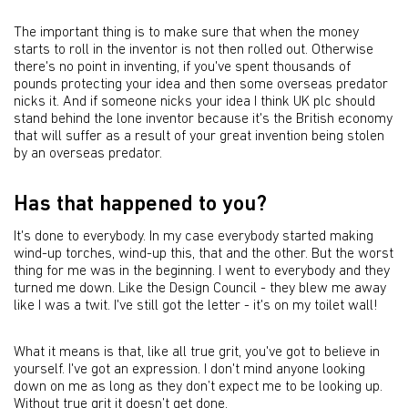
The important thing is to make sure that when the money
starts to roll in the inventor is not then rolled out. Otherwise
there's no point in inventing, if you've spent thousands of
pounds protecting your idea and then some overseas predator
nicks it. And if someone nicks your idea I think UK plc should
stand behind the lone inventor because it's the British economy
that will suffer as a result of your great invention being stolen
by an overseas predator.
Has that happened to you?
It's done to everybody. In my case everybody started making
wind-up torches, wind-up this, that and the other. But the worst
thing for me was in the beginning. I went to everybody and they
turned me down. Like the Design Council - they blew me away
like I was a twit. I've still got the letter - it's on my toilet wall!
What it means is that, like all true grit, you've got to believe in
yourself. I've got an expression. I don't mind anyone looking
down on me as long as they don’t expect me to be looking up.
Without true grit it doesn’t get done.