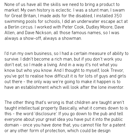
None of us have all the skills we need to bring a product to
market. My own history is eclectic. I was a stunt man, I swam
for Great Britain, I made aids for the disabled, I installed 350
swimming pools for schools, I did an underwater escape act at
a Berlin circus. I worked with Peter Cook, Dudley Moore, Dave
Allen, and Dave Nickson, all those famous names, so I was
always a show-off, always a showman.
I'd run my own business, so I had a certain measure of ability to
survive. I didn't become a rich man, but if you don’t work you
don't eat, so I made a living. And in a way it's not what you
know but who you know. And I thought to myself, look Trevor,
you've got to realise how difficult it is for lots of guys and girls
out there - the only way we’re going to make it happen is to
have an establishment which will look after the lone inventor.
The other thing that's wrong is that children are taught aren't
taught intellectual property. Basically, what it comes down to is
this - the word 'disclosure'. If you go down to the pub and tell
everyone about your great idea you have put it into the public
domain - once you have done that, you cannot file for a patent
or any other form of protection, which could be design