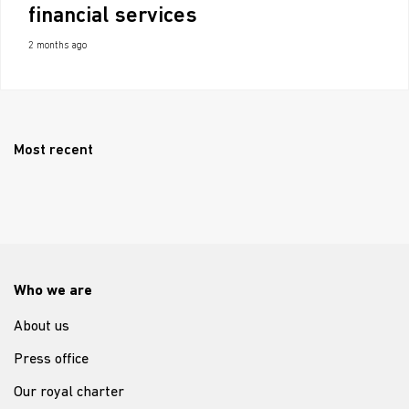
financial services
2 months ago
Most recent
Who we are
About us
Press office
Our royal charter