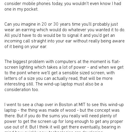
consider mobile phones today, you wouldn't even know I had
one in my pocket.
Can you imagine in 20 or 30 years time you'll probably just
wear an earring which would do whatever you wanted it to do.
All you'd have to do would be to signal it and you'd get an
incoming call straight into your ear without really being aware
of it being on your ear.
The biggest problem with computers at the moment is flat-
screen lighting which takes a lot of power - and when we get
to the point where we'll get a sensible sized screen, with
letters of a size you can actually read, that will be more
interesting still. The wind-up laptop must also be a
consideration too.
I went to see a chap over in Boston at MIT to see this wind-up
laptop - the thing was made of wood - but the concept was
there. But if you do the sums you really will need plenty of
power to get the screen up for long enough to get any proper
use out of it. But I think it will get there eventually, bearing in