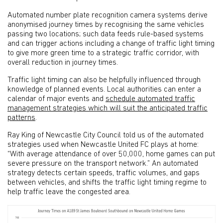
Automated number plate recognition camera systems derive
anonymised journey times by recognising the same vehicles
passing two locations; such data feeds rule-based systems
and can trigger actions including a change of traffic light timing
to give more green time to a strategic traffic corridor, with
overall reduction in journey times.
Traffic light timing can also be helpfully influenced through
knowledge of planned events. Local authorities can enter a
calendar of major events and
schedule automated traffic
management strategies which will suit the anticipated traffic
patterns
.
Ray King of Newcastle City Council told us of the automated
strategies used when Newcastle United FC plays at home:
“With average attendance of over 50,000, home games can put
severe pressure on the transport network.” An automated
strategy detects certain speeds, traffic volumes, and gaps
between vehicles, and shifts the traffic light timing regime to
help traffic leave the congested area.