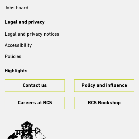
Jobs board
Legal and privacy
Legal and privacy notices
Accessibility
Policies
Highlights
Contact us
Policy and influence
Careers at BCS
BCS Bookshop