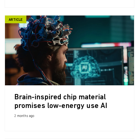
ARTICLE
Brain-inspired chip material
promises low-energy use AI
2 months ago