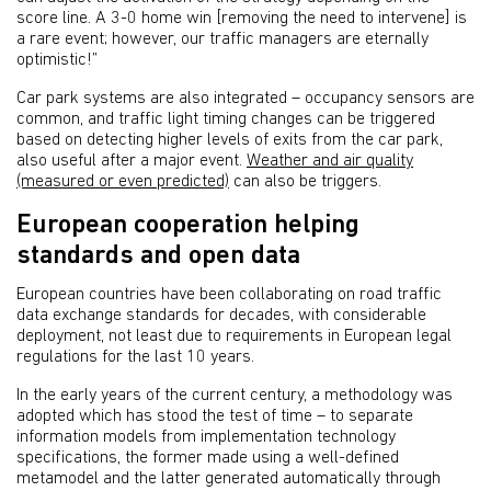
score line. A 3-0 home win [removing the need to intervene] is
a rare event; however, our traffic managers are eternally
optimistic!”
Car park systems are also integrated – occupancy sensors are
common, and traffic light timing changes can be triggered
based on detecting higher levels of exits from the car park,
also useful after a major event.
Weather and air quality
(measured or even predicted)
can also be triggers.
European cooperation helping
standards and open data
European countries have been collaborating on road traffic
data exchange standards for decades, with considerable
deployment, not least due to requirements in European legal
regulations for the last 10 years.
In the early years of the current century, a methodology was
adopted which has stood the test of time – to separate
information models from implementation technology
specifications, the former made using a well-defined
metamodel and the latter generated automatically through