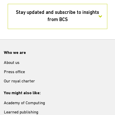
Stay updated and subscribe to insights
from BCS
Who we are
About us
Press office
Our royal charter
You might also like:
Academy of Computing
Learned publishing