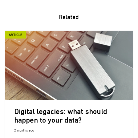
Related
ARTICLE
Digital legacies: what should
happen to your data?
2 months ago