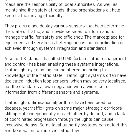
roads are the responsibility of local authorities. As well as
maintaining the safety of roads, these organisations all help
keep traffic moving efficiently.
They procure and deploy various sensors that help determine
the state of traffic, and provide services to inform and to
manage traffic, for safety and efficiency. The marketplace for
equipment and services is heterogeneous, but coordination is
achieved through systems integration and standards.
A set of UK standards called UTMC (urban traffic management
and control) has been enabling these systems integrations.
Traffic light cycle timing can be altered according to
knowledge of the traffic state. Traffic light systems often have
dedicated induction loop sensors, which may be very localised,
but the standards allow integration with a wider set of
information from different sensors and systems.
Traffic light optimisation algorithms have been used for
decades, yet traffic lights on some major strategic corridors
still operate independently of each other by default, and a lack
of coordinated progression through the lights can cause
excessive delays. Some local authority systems can detect this
and take action to improve traffic flow.