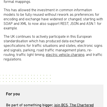
formal mappings.
This has allowed the investment in common information
models to be fully reused without rework as preferences for
encoding and exchange have widened or changed, starting with
SOAP and XML to now also support REST, JSON and ASN.1 for
example.
The UK continues to actively participate in this European
standardisation which has produced data exchange
specifications for traffic situations and states, electronic signs
and signals, parking, road traffic management plans, re-
routing, traffic light timing,
electric vehicle charging
, and traffic
regulations.
For you
Be part of something bigger,
join BCS, The Chartered