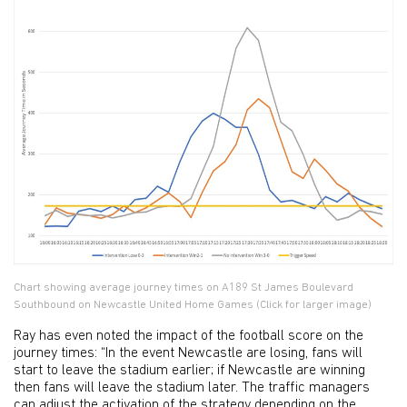
Chart showing average journey times on A189 St James Boulevard
Southbound on Newcastle United Home Games (Click for larger image)
Ray has even noted the impact of the football score on the
journey times: “In the event Newcastle are losing, fans will
start to leave the stadium earlier; if Newcastle are winning
then fans will leave the stadium later. The traffic managers
can adjust the activation of the strategy depending on the