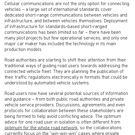
Cellular communications are not the only option for connecting
vehicles – a large set of international standards cover
dedicated short-range communications between vehicles and
infrastructure, and between vehicles themselves. Deployment
of infrastructure for standards-based short-ranged
communications has been limited so far – there have been
many pilot projects but few operational services, and only one
major car maker has included the technology in its main
production models.
Road authorities are starting to shift their attention from their
traditional ways of guiding road users towards addressing the
connected vehicle fleet. They are planning the publication of
their traffic regulations electronically in formats that could be
understood by automated vehicle systems.
Road users now have several potential sources of information
and guidance – from both public road authorities and private
vehicle service providers. Discussions, agreements and even
protocols for collaboration between these stakeholders are
being formed to help avoid conflicting advice. The optimum
advice for one road user in isolation is often different from
optimum for the whole road network
, so the collaborations
currently focus on the “win-win-win” cases where private