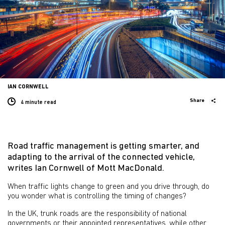
IAN CORNWELL
Share
4 minute
read
Road traffic management is getting smarter, and
adapting to the arrival of the connected vehicle,
writes Ian Cornwell of Mott MacDonald.
When traffic lights change to green and you drive through, do
you wonder what is controlling the timing of changes?
In the UK, trunk roads are the responsibility of national
governments or their appointed representatives, while other