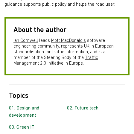
guidance supports public policy and helps the road user.
About the author
Ian Cornwell
leads
Mott MacDonald’s
software
engineering community, represents UK in European
standardisation for traffic information, and is a
member of the Steering Body of the
Traffic
Management 2.0 initiative
in Europe.
Topics
Design and
Future tech
development
Green IT