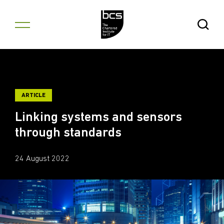
Skip to content
Open Se
ARTICLE
Linking systems and sensors
through standards
24 August 2022