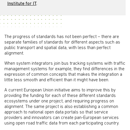
Institute for IT
.
The progress of standards has not been perfect – there are
separate families of standards for different aspects such as
public transport and spatial data, with less than perfect
alignment.
When system integrators join bus tracking systems with traffic
management systems for example, they find differences in the
expression of common concepts that makes the integration a
little less smooth and efficient than it might have been.
A current European Union initiative aims to improve this by
providing the funding for each of these different standards
ecosystems under one project, and requiring progress on
alignment. The same project is also establishing a common
approach to national open data portals so that service
providers and innovators can create pan-European services
using open road traffic data from each participating country.