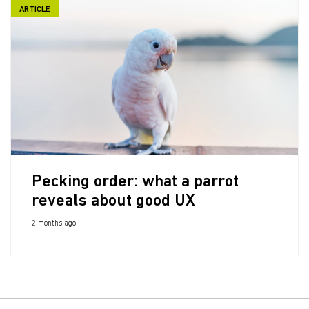
ARTICLE
Pecking order: what a parrot
reveals about good UX
2 months ago