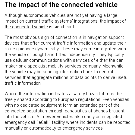
The impact of the connected vehicle
Although autonomous vehicles are not yet having a large
impact on current traffic systems’ integrations,
the impact of
the connected vehicle
is significant.
The most obvious sign of connection is in navigation support
devices that offer current traffic information and update their
route guidance dynamically. These may come integrated with
the vehicle or bought and fitted independently. They typically
use cellular communications with services of either the car
maker or a specialist mobility services company. Meanwhile
the vehicle may be sending information back to central
services that aggregate millions of data points to derive useful
traffic information.
Where the information indicates a safety hazard, it must be
freely shared according to European regulations. Even vehicles
with no dedicated equipment form an extended part of the
connected population through capabilities of phones brought
into the vehicle. All newer vehicles also carry an integrated
emergency call (‘eCall’) facility where incidents can be reported
manually or automatically to emergency services.