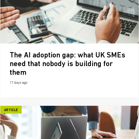
The AI adoption gap: what UK SMEs
need that nobody is building for
them
17 days ago
ARTICLE