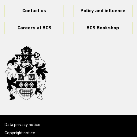
Contact us
Policy and influence
Careers at BCS
BCS Bookshop
Data privacy notice
Copyright notice