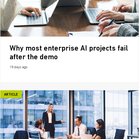
Why most enterprise AI projects fail
after the demo
18 days ago
ARTICLE