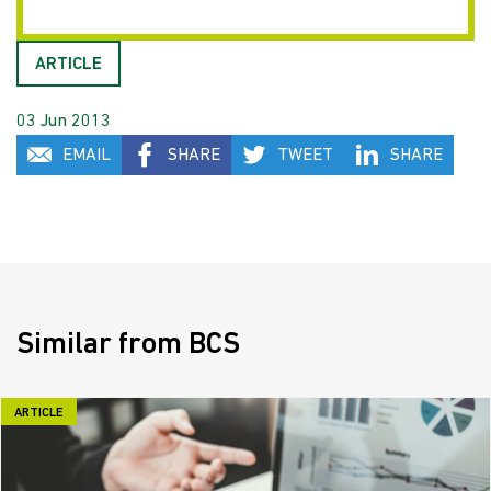
ARTICLE
03 Jun 2013
EMAIL
SHARE
TWEET
SHARE
Similar from BCS
ARTICLE