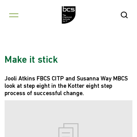
Skip to content
Open Se
Make it stick
Jooli Atkins FBCS CITP and Susanna Way MBCS
look at step eight in the Kotter eight step
process of successful change.