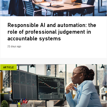
Responsible AI and automation: the
role of professional judgement in
accountable systems
25 days ago
ARTICLE