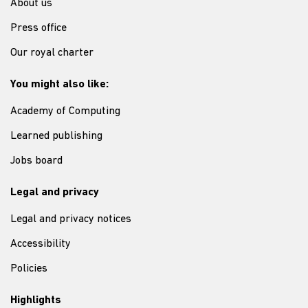
About us
Press office
Our royal charter
You might also like:
Academy of Computing
Learned publishing
Jobs board
Legal and privacy
Legal and privacy notices
Accessibility
Policies
Highlights