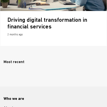
Driving digital transformation in
financial services
2 months ago
Most recent
Who we are