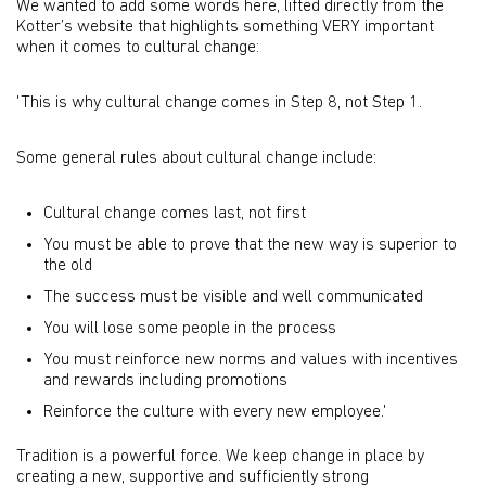
We wanted to add some words here, lifted directly from the
Kotter’s website that highlights something VERY important
when it comes to cultural change:
'This is why cultural change comes in Step 8, not Step 1.
Some general rules about cultural change include:
Cultural change comes last, not first
You must be able to prove that the new way is superior to
the old
The success must be visible and well communicated
You will lose some people in the process
You must reinforce new norms and values with incentives
and rewards including promotions
Reinforce the culture with every new employee.'
Tradition is a powerful force. We keep change in place by
creating a new, supportive and sufficiently strong