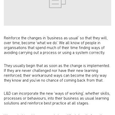
Reinforce the changes in ‘business as usual’ so that they will,
over time, become ‘what we do’. We all know of people in
organisations that spend much of their time finding ways of
avoiding carrying out a process or using a system correctly.
They usually begin that as soon as the change is implemented.
If they are never challenged nor have their new learning
reinforced, their workaround ways can become the only way
they know and you’ve no chance of coming back from that.
L&D can incorporate the new ‘ways of working’, whether skills,
processes or behaviours, into their business as usual learning
solutions and reinforce best practice at all stages.