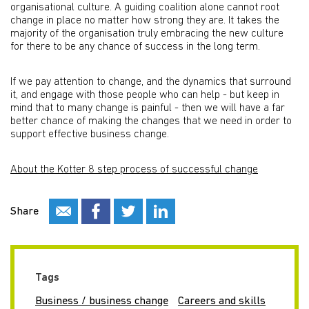
organisational culture. A guiding coalition alone cannot root
change in place no matter how strong they are. It takes the
majority of the organisation truly embracing the new culture
for there to be any chance of success in the long term.
If we pay attention to change, and the dynamics that surround
it, and engage with those people who can help - but keep in
mind that to many change is painful - then we will have a far
better chance of making the changes that we need in order to
support effective business change.
About the Kotter 8 step process of successful change
Share
Tags
Business / business change
Careers and skills