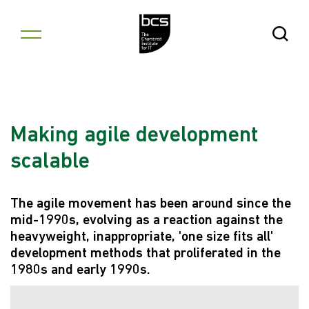
Skip to content
Open Se
Making agile development
scalable
The agile movement has been around since the
mid-1990s, evolving as a reaction against the
heavyweight, inappropriate, 'one size fits all'
development methods that proliferated in the
1980s and early 1990s.