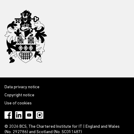
Data privacy notice
Copyright notice
Use of cookies
© 2026 BCS, The Chartered Institute for IT | England and Wales
(No. 292786) and Scotland (No. SC051487)