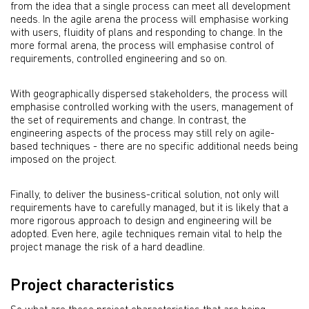
from the idea that a single process can meet all development
needs. In the agile arena the process will emphasise working
with users, fluidity of plans and responding to change. In the
more formal arena, the process will emphasise control of
requirements, controlled engineering and so on.
With geographically dispersed stakeholders, the process will
emphasise controlled working with the users, management of
the set of requirements and change. In contrast, the
engineering aspects of the process may still rely on agile-
based techniques - there are no specific additional needs being
imposed on the project.
Finally, to deliver the business-critical solution, not only will
requirements have to carefully managed, but it is likely that a
more rigorous approach to design and engineering will be
adopted. Even here, agile techniques remain vital to help the
project manage the risk of a hard deadline.
Project characteristics