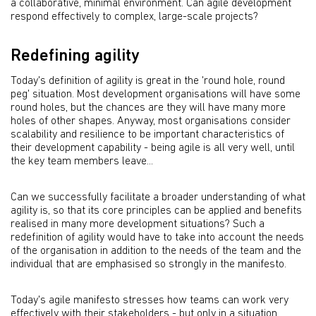
a collaborative, minimal environment. Can agile development
respond effectively to complex, large-scale projects?
Redefining agility
Today's definition of agility is great in the 'round hole, round
peg' situation. Most development organisations will have some
round holes, but the chances are they will have many more
holes of other shapes. Anyway, most organisations consider
scalability and resilience to be important characteristics of
their development capability - being agile is all very well, until
the key team members leave...
Can we successfully facilitate a broader understanding of what
agility is, so that its core principles can be applied and benefits
realised in many more development situations? Such a
redefinition of agility would have to take into account the needs
of the organisation in addition to the needs of the team and the
individual that are emphasised so strongly in the manifesto.
Today's agile manifesto stresses how teams can work very
effectively with their stakeholders - but only in a situation