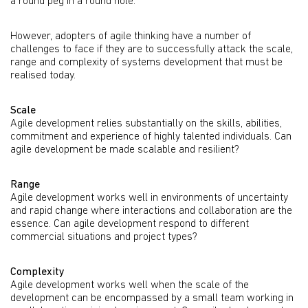
a round peg in a round hole.
However, adopters of agile thinking have a number of
challenges to face if they are to successfully attack the scale,
range and complexity of systems development that must be
realised today.
Scale
Agile development relies substantially on the skills, abilities,
commitment and experience of highly talented individuals. Can
agile development be made scalable and resilient?
Range
Agile development works well in environments of uncertainty
and rapid change where interactions and collaboration are the
essence. Can agile development respond to different
commercial situations and project types?
Complexity
Agile development works well when the scale of the
development can be encompassed by a small team working in