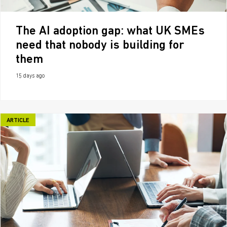
The AI adoption gap: what UK SMEs
need that nobody is building for
them
15 days ago
ARTICLE