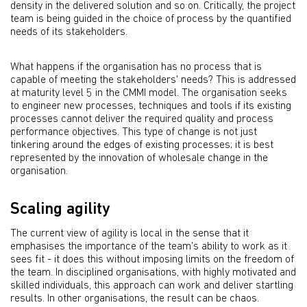
density in the delivered solution and so on. Critically, the project
team is being guided in the choice of process by the quantified
needs of its stakeholders.
What happens if the organisation has no process that is
capable of meeting the stakeholders' needs? This is addressed
at maturity level 5 in the CMMI model. The organisation seeks
to engineer new processes, techniques and tools if its existing
processes cannot deliver the required quality and process
performance objectives. This type of change is not just
tinkering around the edges of existing processes; it is best
represented by the innovation of wholesale change in the
organisation.
Scaling agility
The current view of agility is local in the sense that it
emphasises the importance of the team's ability to work as it
sees fit - it does this without imposing limits on the freedom of
the team. In disciplined organisations, with highly motivated and
skilled individuals, this approach can work and deliver startling
results. In other organisations, the result can be chaos.