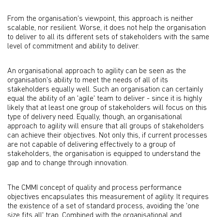
From the organisation's viewpoint, this approach is neither
scalable, nor resilient. Worse, it does not help the organisation
to deliver to all its different sets of stakeholders with the same
level of commitment and ability to deliver.
An organisational approach to agility can be seen as the
organisation's ability to meet the needs of all of its
stakeholders equally well. Such an organisation can certainly
equal the ability of an 'agile' team to deliver - since it is highly
likely that at least one group of stakeholders will focus on this
type of delivery need. Equally, though, an organisational
approach to agility will ensure that all groups of stakeholders
can achieve their objectives. Not only this, if current processes
are not capable of delivering effectively to a group of
stakeholders, the organisation is equipped to understand the
gap and to change through innovation.
The CMMI concept of quality and process performance
objectives encapsulates this measurement of agility. It requires
the existence of a set of standard process, avoiding the 'one
size fits all' trap. Combined with the organisational and