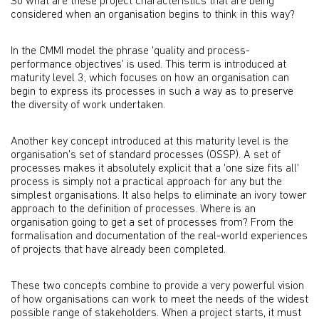
So what are these project characteristics that are being
considered when an organisation begins to think in this way?
In the CMMI model the phrase 'quality and process-
performance objectives' is used. This term is introduced at
maturity level 3, which focuses on how an organisation can
begin to express its processes in such a way as to preserve
the diversity of work undertaken.
Another key concept introduced at this maturity level is the
organisation's set of standard processes (OSSP). A set of
processes makes it absolutely explicit that a 'one size fits all'
process is simply not a practical approach for any but the
simplest organisations. It also helps to eliminate an ivory tower
approach to the definition of processes. Where is an
organisation going to get a set of processes from? From the
formalisation and documentation of the real-world experiences
of projects that have already been completed.
These two concepts combine to provide a very powerful vision
of how organisations can work to meet the needs of the widest
possible range of stakeholders. When a project starts, it must