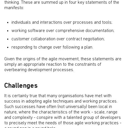
thinking. These are summed up in four key statements of the
manifesto:
individuals and interactions over processes and tools;
working software over comprehensive documentation;
customer collaboration over contract negotiation;
responding to change over following a plan.
Given the origins of the agile movement, these statements are
simply an appropriate reaction to the constraints of
overbearing development processes.
Challenges
It is certainly true that many organisations have met with
success in adopting agile techniques and working practices.
Such successes have often (not universally) been local in
nature, where the characteristics of the work - scale, range
and complexity - conspire with a talented group of developers
to precisely meet the needs of those agile working practices -