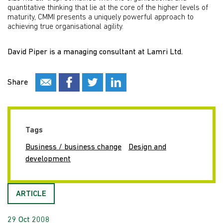
quantitative thinking that lie at the core of the higher levels of
maturity, CMMI presents a uniquely powerful approach to
achieving true organisational agility.
David Piper is a managing consultant at Lamri Ltd.
Share
Tags
Business / business change
Design and
development
ARTICLE
29 Oct 2008