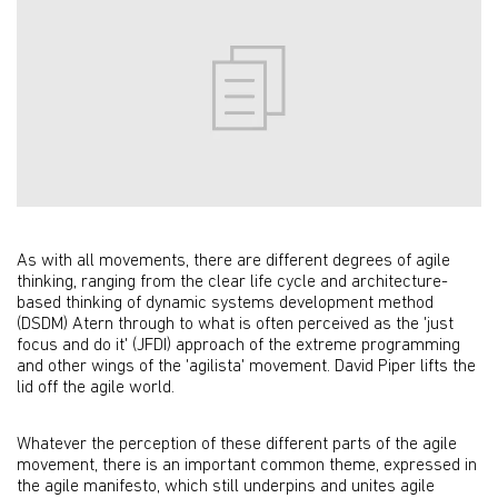
As with all movements, there are different degrees of agile
thinking, ranging from the clear life cycle and architecture-
based thinking of dynamic systems development method
(DSDM) Atern through to what is often perceived as the 'just
focus and do it' (JFDI) approach of the extreme programming
and other wings of the 'agilista' movement. David Piper lifts the
lid off the agile world.
Whatever the perception of these different parts of the agile
movement, there is an important common theme, expressed in
the agile manifesto, which still underpins and unites agile