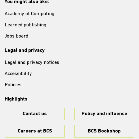
You might also like:
Academy of Computing
Learned publishing
Jobs board
Legal and privacy
Legal and privacy notices
Accessibility
Policies
Highlights
Contact us
Policy and influence
Careers at BCS
BCS Bookshop