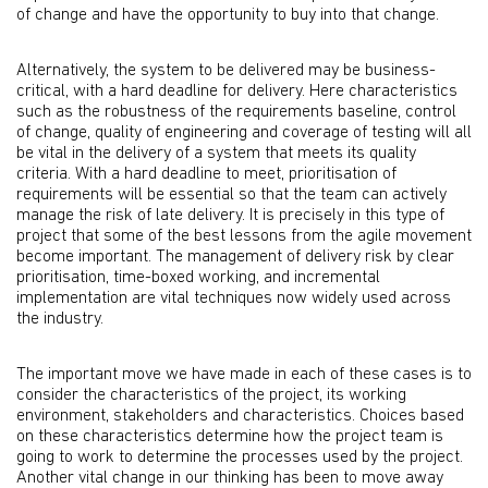
of change and have the opportunity to buy into that change.
Alternatively, the system to be delivered may be business-
critical, with a hard deadline for delivery. Here characteristics
such as the robustness of the requirements baseline, control
of change, quality of engineering and coverage of testing will all
be vital in the delivery of a system that meets its quality
criteria. With a hard deadline to meet, prioritisation of
requirements will be essential so that the team can actively
manage the risk of late delivery. It is precisely in this type of
project that some of the best lessons from the agile movement
become important. The management of delivery risk by clear
prioritisation, time-boxed working, and incremental
implementation are vital techniques now widely used across
the industry.
The important move we have made in each of these cases is to
consider the characteristics of the project, its working
environment, stakeholders and characteristics. Choices based
on these characteristics determine how the project team is
going to work to determine the processes used by the project.
Another vital change in our thinking has been to move away