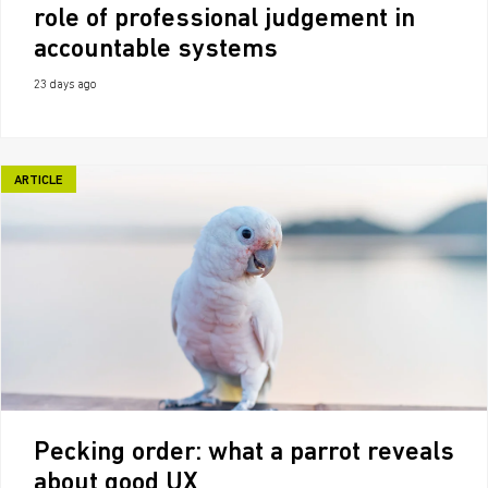
role of professional judgement in
accountable systems
23 days ago
ARTICLE
Pecking order: what a parrot reveals
about good UX