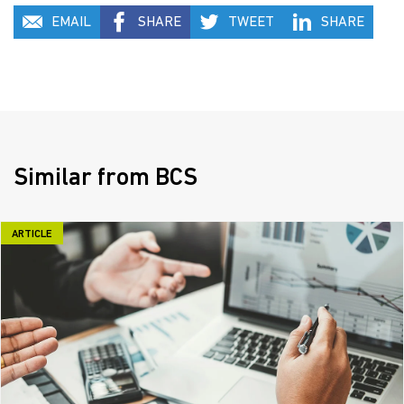
EMAIL
SHARE
TWEET
SHARE
Similar from BCS
ARTICLE