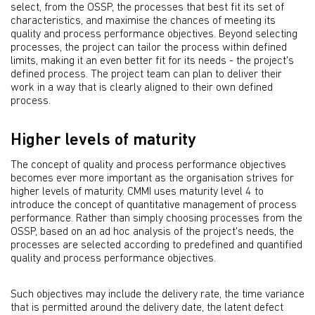
select, from the OSSP, the processes that best fit its set of
characteristics, and maximise the chances of meeting its
quality and process performance objectives. Beyond selecting
processes, the project can tailor the process within defined
limits, making it an even better fit for its needs - the project's
defined process. The project team can plan to deliver their
work in a way that is clearly aligned to their own defined
process.
Higher levels of maturity
The concept of quality and process performance objectives
becomes ever more important as the organisation strives for
higher levels of maturity. CMMI uses maturity level 4 to
introduce the concept of quantitative management of process
performance. Rather than simply choosing processes from the
OSSP, based on an ad hoc analysis of the project's needs, the
processes are selected according to predefined and quantified
quality and process performance objectives.
Such objectives may include the delivery rate, the time variance
that is permitted around the delivery date, the latent defect