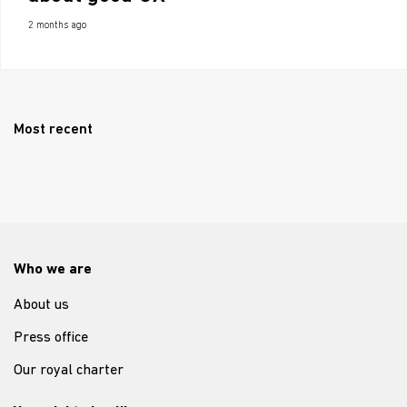
2 months ago
Most recent
Who we are
About us
Press office
Our royal charter