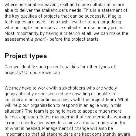
where personal endeavour, skill and close collaboration are
able to deliver the stakeholders needs. This is a statement of
the key qualities of projects that can be successful if agile
techniques are used. It is a (high-level) criterion for judging
whether agile techniques are suitable for use on any project.
Most importantly, by having a criterion at all, we can make the
assessment
a priori
- before the project starts.
Project types
Can we identify such project qualities for other types of
projects? Of course we can.
We may have to work with stakeholders who are widely
geographically dispersed and are unwilling or unable to
collaborate on a continuous basis with the project team. What
will help our organisation to respond in an agile way in this
situation? The team is going to have to adopt a much more
formal approach to the management of requirements, working
in more constrained ways to achieve a mutual understanding
of what is needed. Management of change will also be
important so that all stakeholders are kept consistently aware