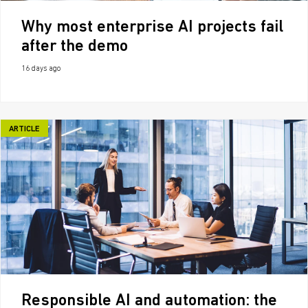
Why most enterprise AI projects fail
after the demo
16 days ago
ARTICLE
Responsible AI and automation: the