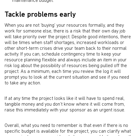
maintenance budget.
Tackle problems early
When you are not ‘buying’ your resources formally, and they
work for someone else, there is a risk that their own day job
will take priority over the project. Despite good intentions, there
will be times when staff shortages, increased workloads or
other short-term crises drive your team back to their normal
activity. If you can, schedule contingency time to keep your
resource planning flexible and always include an item in your
risk log about the possibility of resources being pulled off the
project. As a minimum, each time you review the log it will
prompt you to look at the current situation and see if you need
to take any action.
If at any time the project looks like it will have to spend real,
tangible money and you don’t know where it will come from,
raise this immediately with your sponsor as an urgent issue.
Overall, what you need to remember is that even if there is no
specific budget is available for the project, you can clarify what