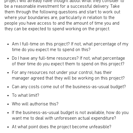
project will already have thought about what they consider to
be a reasonable investment for a successful delivery. Take
them through the following questions and start to work out
where your boundaries are, particularly in relation to the
people you have access to and the amount of time you and
they can be expected to spend working on the project.
Am I full-time on this project? If not, what percentage of my
time do you expect me to spend on this?
Do I have any full-time resources? If not, what percentage
of their time do you expect them to spend on this project?
For any resources not under your control, has their
manager agreed that they will be working on this project?
Can any costs come out of the business-as-usual budget?
To what limit?
Who will authorise this?
If the business-as-usual budget is not available, how do you
want me to deal with unforeseen actual expenditure?
At what point does the project become unfeasible?