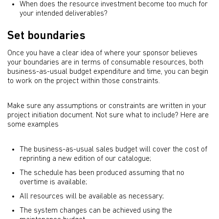
When does the resource investment become too much for
your intended deliverables?
Set boundaries
Once you have a clear idea of where your sponsor believes
your boundaries are in terms of consumable resources, both
business-as-usual budget expenditure and time, you can begin
to work on the project within those constraints.
Make sure any assumptions or constraints are written in your
project initiation document. Not sure what to include? Here are
some examples
The business-as-usual sales budget will cover the cost of
reprinting a new edition of our catalogue;
The schedule has been produced assuming that no
overtime is available;
All resources will be available as necessary;
The system changes can be achieved using the