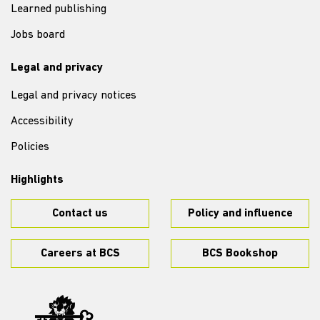
Learned publishing
Jobs board
Legal and privacy
Legal and privacy notices
Accessibility
Policies
Highlights
Contact us
Policy and influence
Careers at BCS
BCS Bookshop