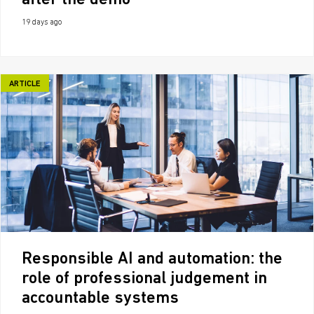
19 days ago
ARTICLE
Responsible AI and automation: the
role of professional judgement in
accountable systems