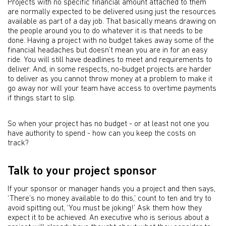
Projects with no specific financial amount attached to them
are normally expected to be delivered using just the resources
available as part of a day job. That basically means drawing on
the people around you to do whatever it is that needs to be
done. Having a project with no budget takes away some of the
financial headaches but doesn’t mean you are in for an easy
ride. You will still have deadlines to meet and requirements to
deliver. And, in some respects, no-budget projects are harder
to deliver as you cannot throw money at a problem to make it
go away nor will your team have access to overtime payments
if things start to slip.
So when your project has no budget - or at least not one you
have authority to spend - how can you keep the costs on
track?
Talk to your project sponsor
If your sponsor or manager hands you a project and then says,
‘There’s no money available to do this,’ count to ten and try to
avoid spitting out, ‘You must be joking!’ Ask them how they
expect it to be achieved. An executive who is serious about a