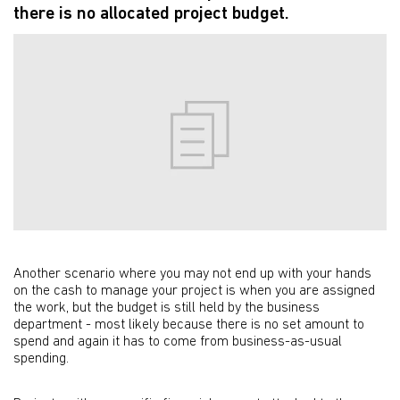
there is no allocated project budget.
Another scenario where you may not end up with your hands
on the cash to manage your project is when you are assigned
the work, but the budget is still held by the business
department - most likely because there is no set amount to
spend and again it has to come from business-as-usual
spending.