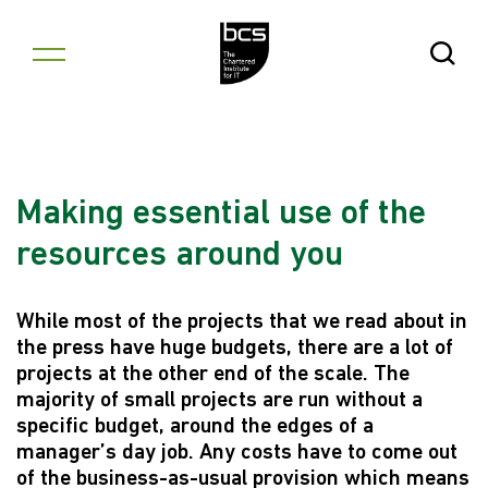
Skip to content
Open Se
Making essential use of the
resources around you
While most of the projects that we read about in
the press have huge budgets, there are a lot of
projects at the other end of the scale. The
majority of small projects are run without a
specific budget, around the edges of a
manager’s day job. Any costs have to come out
of the business-as-usual provision which means