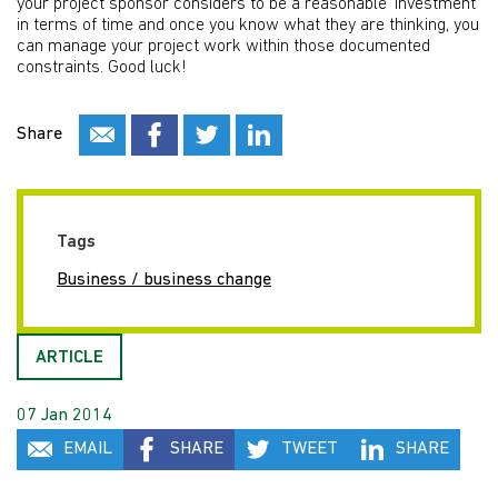
your project sponsor considers to be a reasonable ‘investment’
in terms of time and once you know what they are thinking, you
can manage your project work within those documented
constraints. Good luck!
Share
Tags
Business / business change
ARTICLE
07 Jan 2014
EMAIL
SHARE
TWEET
SHARE