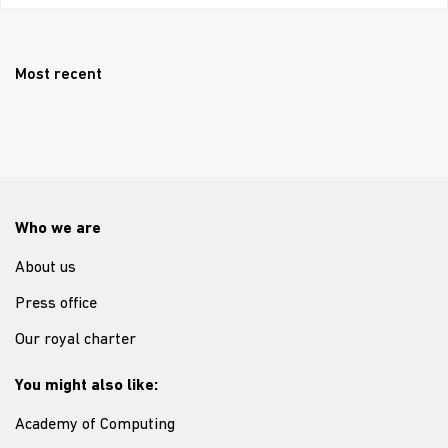
Most recent
Who we are
About us
Press office
Our royal charter
You might also like:
Academy of Computing