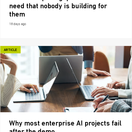
need that nobody is building for
them
18 days ago
ARTICLE
Why most enterprise AI projects fail
after the demo