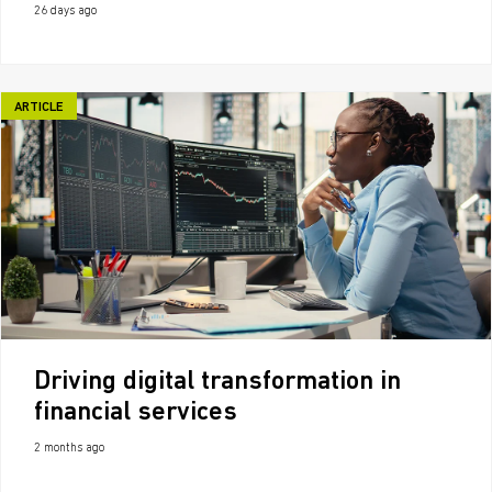
26 days ago
ARTICLE
Driving digital transformation in
financial services
2 months ago