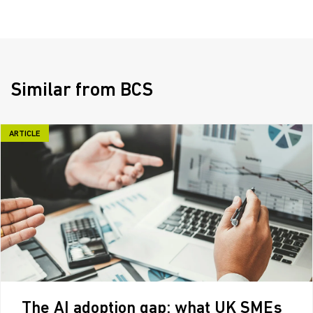
Similar from BCS
ARTICLE
The AI adoption gap: what UK SMEs