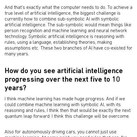
And that’s exactly what the computer needs to do. To achieve a
true level of artificial intelligence, the biggest challenge is
currently how to combine sub-symbolic AI with symbolic
artificial intelligence. The sub-symbolic would mean things like
person recognition and machine learning and neural network
technology. Symbolic artificial intelligence is reasoning with
rules, using a language, establishing theories, making
assumptions etc. These two branches of AI have co-existed for
many years.
How do you see artificial intelligence
progressing over the next five to 10
years?
I think machine learning has made huge progress. And if we
could combine machine learning with symbolic AI, with its
reasoning and rules, I think then that would be exactly the next
quantum leap forward. I think this challenge will be overcome.
Also for autonomously driving cars, you cannot just use