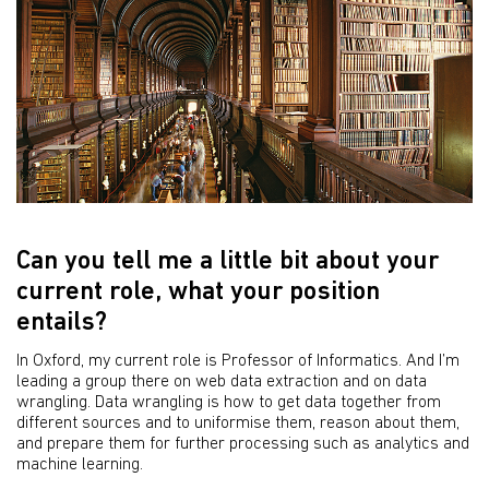
Can you tell me a little bit about your
current role, what your position
entails?
In Oxford, my current role is Professor of Informatics. And I’m
leading a group there on web data extraction and on data
wrangling. Data wrangling is how to get data together from
different sources and to uniformise them, reason about them,
and prepare them for further processing such as analytics and
machine learning.