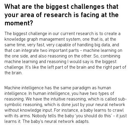
What are the biggest challenges that
your area of research is facing at the
moment?
The biggest challenge in our current research is to create a
knowledge graph management system, one that is, at the
same time, very fast, very capable of handling big data, and
that can integrate two important parts - machine learning on
the one side, and also reasoning on the other. So, combining
machine learning and reasoning I would say is the biggest
challenge. It’s like the left part of the brain and the right part of
the brain.
Machine intelligence has the same paradigm as human
intelligence. In human intelligence, you have two types of
reasoning. We have the intuitive reasoning, which is called sub-
symbolic reasoning, which is done just by your neural network
without knowledge input. For instance, a baby learns to crawl
with its arms. Nobody tells the baby ‘you should do this’ - it just
learns it. The baby’s neural network adapts.