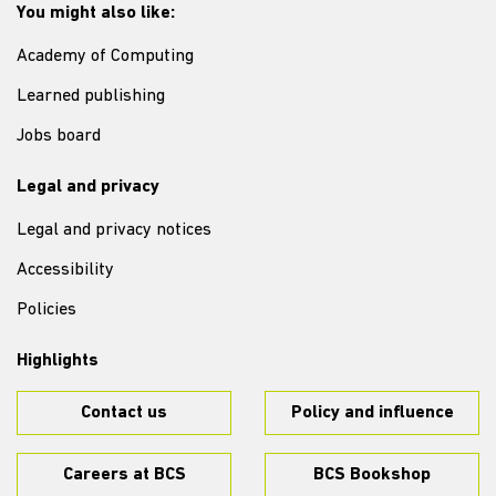
You might also like:
Academy of Computing
Learned publishing
Jobs board
Legal and privacy
Legal and privacy notices
Accessibility
Policies
Highlights
Contact us
Policy and influence
Careers at BCS
BCS Bookshop