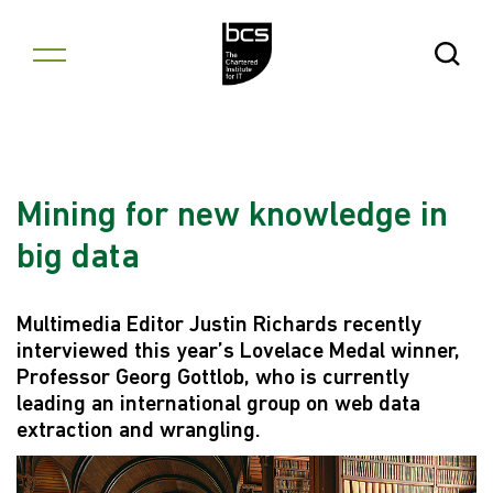
Skip to content
Open Se
Mining for new knowledge in
big data
Multimedia Editor Justin Richards recently
interviewed this year’s Lovelace Medal winner,
Professor Georg Gottlob, who is currently
leading an international group on web data
extraction and wrangling.