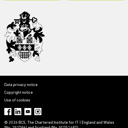
Data privacy notice
Copyright notice
Use of cookies
© 2026 BCS, The Chartered Institute for IT | England and Wales
(No. 292786) and Scotland (No. SC051487)