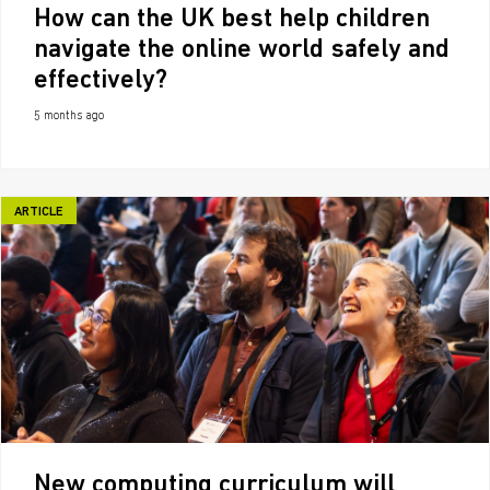
How can the UK best help children
navigate the online world safely and
effectively?
5 months ago
ARTICLE
New computing curriculum will