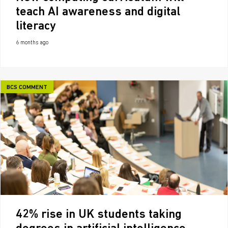
teach AI awareness and digital
literacy
6 months ago
BCS COMMENT
42% rise in UK students taking