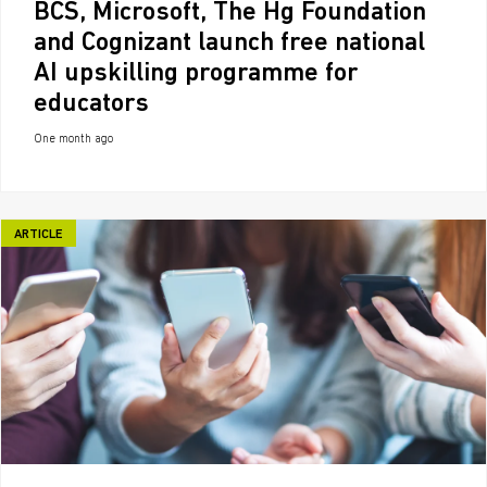
BCS, Microsoft, The Hg Foundation
and Cognizant launch free national
AI upskilling programme for
educators
One month ago
ARTICLE