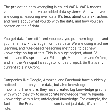
The project on data wrangling is called VADA. VADA means
value added data, or value added data systems. And what we
are doing is reasoning over data. It’s less about data extraction,
and more about what you do with the data, and how you can
reason on top of data.
You get data from different sources, you put them together and
you mine new knowledge from this data. We are using machine
learning, and rule-based reasoning methods, to get new
knowledge on top of this. This is a huge project, about £6
million, and it’s spread over Edinburgh, Manchester and Oxford,
and I’m the Principal Investigator of this project. So that’s my
current role in Oxford.
Companies like Google, Amazon, and Facebook have suddenly
noticed it’s not only pure data, but also knowledge that is
important. Therefore, they have created big knowledge graphs,
with which they try to incorporate knowledge from Wikipedia,
knowledge with rules; ontological knowledge. For example, the
fact that the President is a person is not just data, it’s a kind of
rule.