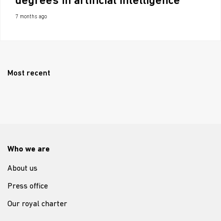
degrees in artificial intelligence
7 months ago
Most recent
Who we are
About us
Press office
Our royal charter