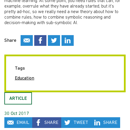
machine learning. At some point, you need rules that can, for
example, overrule what they have already started, but it’s
pretty ad-hoc, so we really need a new theory about how to
combine rules, how to combine symbolic reasoning and
decision-making with sub-symbolic AI.
Share
Tags
Education
ARTICLE
30 Oct 2017
EMAIL
SHARE
TWEET
SHARE