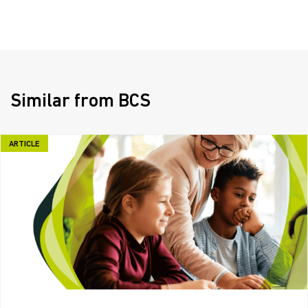
Similar from BCS
ARTICLE