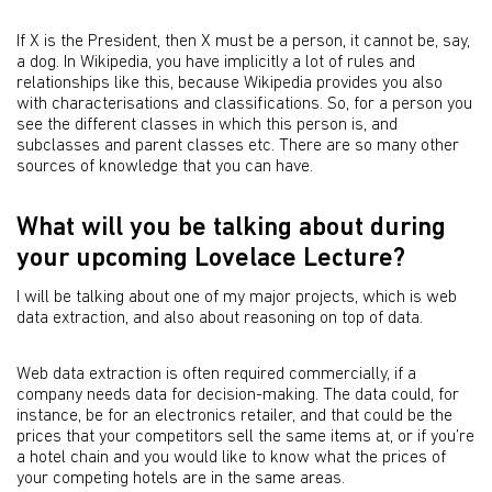
If X is the President, then X must be a person, it cannot be, say,
a dog. In Wikipedia, you have implicitly a lot of rules and
relationships like this, because Wikipedia provides you also
with characterisations and classifications. So, for a person you
see the different classes in which this person is, and
subclasses and parent classes etc. There are so many other
sources of knowledge that you can have.
What will you be talking about during
your upcoming Lovelace Lecture?
I will be talking about one of my major projects, which is web
data extraction, and also about reasoning on top of data.
Web data extraction is often required commercially, if a
company needs data for decision-making. The data could, for
instance, be for an electronics retailer, and that could be the
prices that your competitors sell the same items at, or if you’re
a hotel chain and you would like to know what the prices of
your competing hotels are in the same areas.