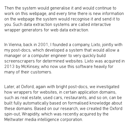
Then the system would generalise it and would continue to
work on this webpage, and every time there is new information
on the webpage the system would recognise it and send it to
you. Such data extraction systems are called interactive
wrapper generators for web data extraction.
In Vienna, back in 2001, I founded a company, Lixto, jointly with
my post-docs, which developed a system that would allow a
manager or a computer engineer to very quickly build
screenscrapers for determined websites. Lixto was acquired in
2013 by McKinsey, who now use this software heavily for
many of their customers.
Later, at Oxford, again with bright post-docs, we investigated
how wrappers for websites, in certain application domains,
such as real estate, used cars, restaurants, and so on, can be
built fully automatically based on formalised knowledge about
these domains. Based on our research, we created the Oxford
spin-out, Wrapidity, which was recently acquired by the
Meltwater media intelligence corporation.