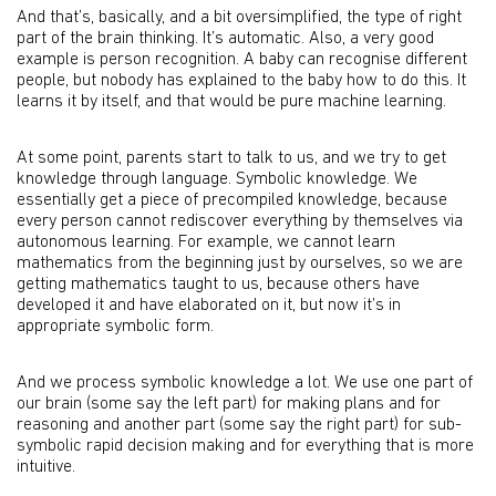
And that’s, basically, and a bit oversimplified, the type of right
part of the brain thinking. It’s automatic. Also, a very good
example is person recognition. A baby can recognise different
people, but nobody has explained to the baby how to do this. It
learns it by itself, and that would be pure machine learning.
At some point, parents start to talk to us, and we try to get
knowledge through language. Symbolic knowledge. We
essentially get a piece of precompiled knowledge, because
every person cannot rediscover everything by themselves via
autonomous learning. For example, we cannot learn
mathematics from the beginning just by ourselves, so we are
getting mathematics taught to us, because others have
developed it and have elaborated on it, but now it’s in
appropriate symbolic form.
And we process symbolic knowledge a lot. We use one part of
our brain (some say the left part) for making plans and for
reasoning and another part (some say the right part) for sub-
symbolic rapid decision making and for everything that is more
intuitive.