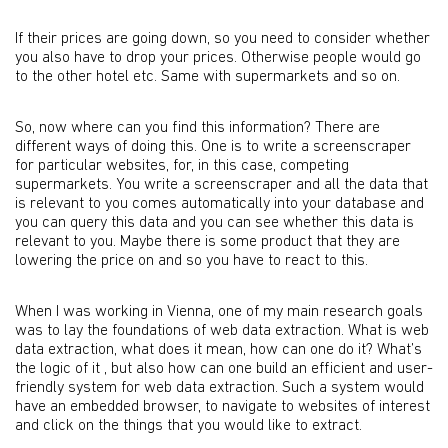
If their prices are going down, so you need to consider whether
you also have to drop your prices. Otherwise people would go
to the other hotel etc. Same with supermarkets and so on.
So, now where can you find this information? There are
different ways of doing this. One is to write a screenscraper
for particular websites, for, in this case, competing
supermarkets. You write a screenscraper and all the data that
is relevant to you comes automatically into your database and
you can query this data and you can see whether this data is
relevant to you. Maybe there is some product that they are
lowering the price on and so you have to react to this.
When I was working in Vienna, one of my main research goals
was to lay the foundations of web data extraction. What is web
data extraction, what does it mean, how can one do it? What’s
the logic of it , but also how can one build an efficient and user-
friendly system for web data extraction. Such a system would
have an embedded browser, to navigate to websites of interest
and click on the things that you would like to extract.