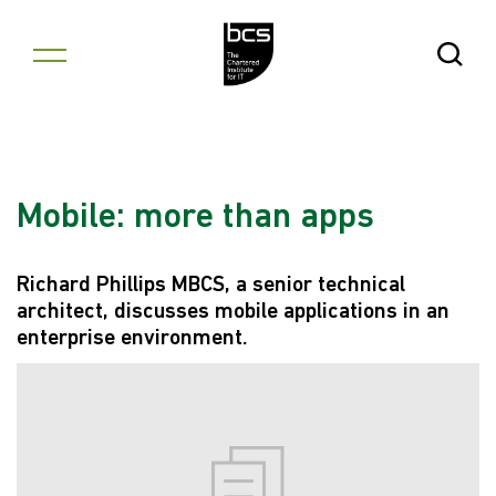
Skip to content
Open Se
Mobile: more than apps
Richard Phillips MBCS, a senior technical
architect, discusses mobile applications in an
enterprise environment.