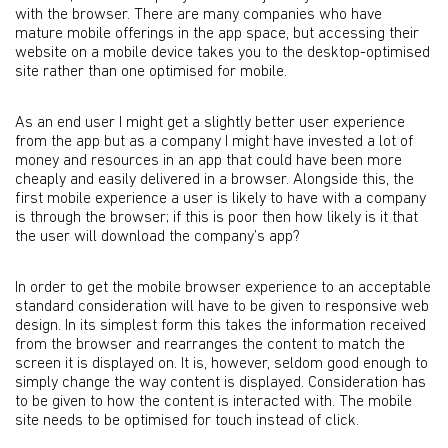
with the browser. There are many companies who have
mature mobile offerings in the app space, but accessing their
website on a mobile device takes you to the desktop-optimised
site rather than one optimised for mobile.
As an end user I might get a slightly better user experience
from the app but as a company I might have invested a lot of
money and resources in an app that could have been more
cheaply and easily delivered in a browser. Alongside this, the
first mobile experience a user is likely to have with a company
is through the browser; if this is poor then how likely is it that
the user will download the company’s app?
In order to get the mobile browser experience to an acceptable
standard consideration will have to be given to responsive web
design. In its simplest form this takes the information received
from the browser and rearranges the content to match the
screen it is displayed on. It is, however, seldom good enough to
simply change the way content is displayed. Consideration has
to be given to how the content is interacted with. The mobile
site needs to be optimised for touch instead of click.