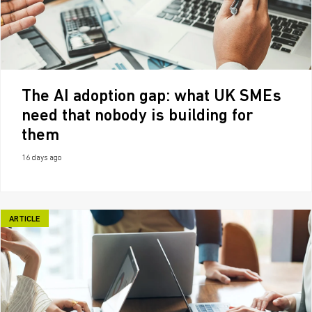
The AI adoption gap: what UK SMEs
need that nobody is building for
them
16 days ago
ARTICLE