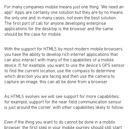
For many companies mobile means just one thing: ‘We need an
app!’ Apps are certainly one solution but they are by no means
the only one and, in many cases, not even the best solution.
The first port of call for anyone developing enterprise
applications for the desktop is the browser and the same
should be the case for mobile.
With the support for HTML5 by most modern mobile browsers
you have the ability to develop rich internet applications that
can also interact with many of the capabilities of a mobile
device. If, for example, you want to use the device’s GPS sensor
to find the current location, use the compass to determine
which direction you are facing and then use the camera to
capture an image; this can all be done from a browser.
As HTML5 evolves we will see support for more capabilities;
for example, support for the near field communication sensor
is just around the corner, with other capabilities likely to follow.
Even if the thing you want to do cannot be done in a mobile
browser, the first step in your mobile journey should still start