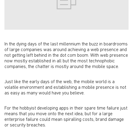
In the dying days of the last millennium the buzz in boardrooms
of large companies was around achieving a web presence and
not getting left behind in the dot com boom. With web presence
now mostly established in all but the most technophobic
companies, the chatter is mostly around the mobile space.
Just like the early days of the web, the mobile world is a
volatile environment and establishing a mobile presence is not
as easy as many would have you believe.
For the hobbyist developing apps in their spare time failure just
means that you move onto the next idea, but for a large
enterprise failure could mean spiralling costs, brand damage
or security breaches.