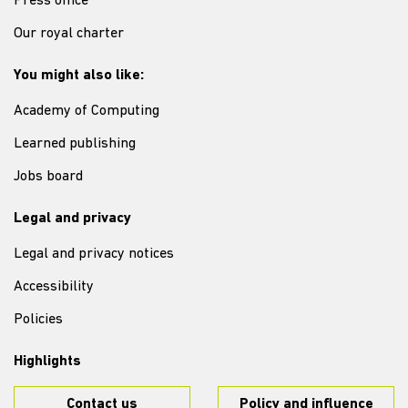
Press office
Our royal charter
You might also like:
Academy of Computing
Learned publishing
Jobs board
Legal and privacy
Legal and privacy notices
Accessibility
Policies
Highlights
Contact us
Policy and influence