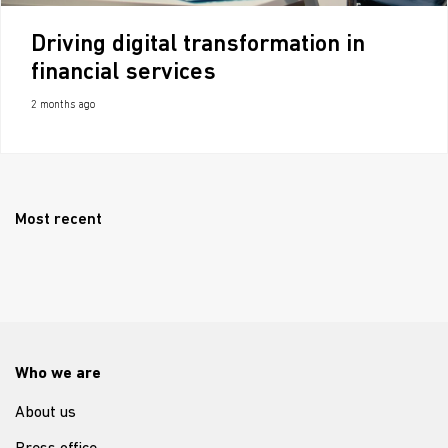
Driving digital transformation in
financial services
2 months ago
Most recent
Who we are
About us