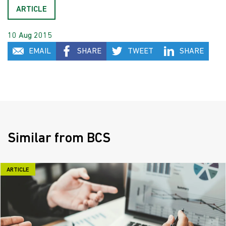
ARTICLE
10 Aug 2015
EMAIL
SHARE
TWEET
SHARE
Similar from BCS
ARTICLE