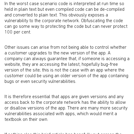
In the worst case scenario code is interpreted at run time so
held in plain text but even compiled code can be de-compiled
and converted to plain text. This obviously exposes a
vulnerability to the corporate network. Obfuscating the code
can go some way to protecting the code but can never protect
100 per cent.
Other issues can arise from not being able to control whether
a customer upgrades to the new version of the app. A
company can always guarantee that, if someone is accessing a
website, they are accessing the latest, hopefully bug-free
version of the site; this is not the case with an app where the
customer could be using an older version of the app containing
bugs or even security vulnerabilities.
It is therefore essential that apps are given versions and any
access back to the corporate network has the ability to allow
or disallow versions of the app. There are many more security
vulnerabilities associated with apps, which would merit a
textbook on their own.