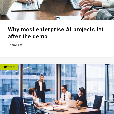
Why most enterprise AI projects fail
after the demo
17 days ago
ARTICLE