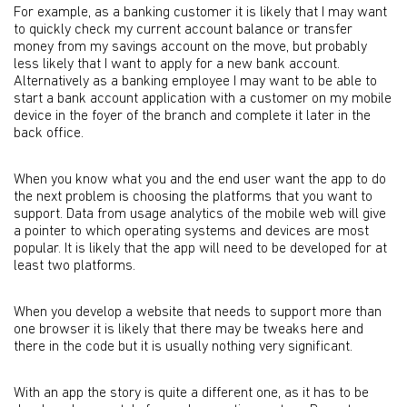
For example, as a banking customer it is likely that I may want
to quickly check my current account balance or transfer
money from my savings account on the move, but probably
less likely that I want to apply for a new bank account.
Alternatively as a banking employee I may want to be able to
start a bank account application with a customer on my mobile
device in the foyer of the branch and complete it later in the
back office.
When you know what you and the end user want the app to do
the next problem is choosing the platforms that you want to
support. Data from usage analytics of the mobile web will give
a pointer to which operating systems and devices are most
popular. It is likely that the app will need to be developed for at
least two platforms.
When you develop a website that needs to support more than
one browser it is likely that there may be tweaks here and
there in the code but it is usually nothing very significant.
With an app the story is quite a different one, as it has to be