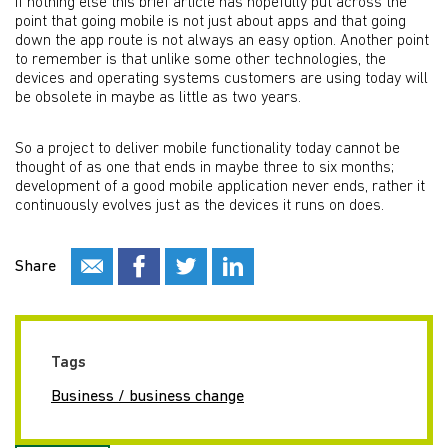
If nothing else this brief article has hopefully put across the
point that going mobile is not just about apps and that going
down the app route is not always an easy option. Another point
to remember is that unlike some other technologies, the
devices and operating systems customers are using today will
be obsolete in maybe as little as two years.
So a project to deliver mobile functionality today cannot be
thought of as one that ends in maybe three to six months;
development of a good mobile application never ends, rather it
continuously evolves just as the devices it runs on does.
Share
Tags
Business / business change