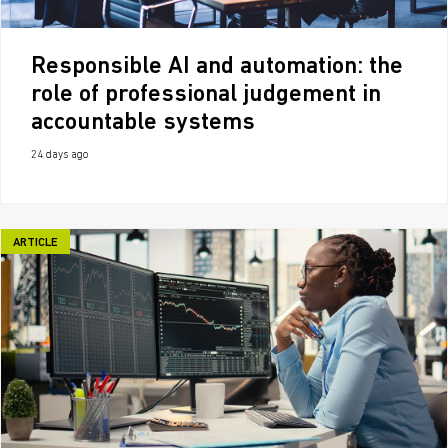
Responsible AI and automation: the
role of professional judgement in
accountable systems
24 days ago
ARTICLE