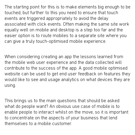
The starting point for this is to make elements big enough to be
touched, but further to this you need to ensure that touch
events are triggered appropriately to avoid the delay
associated with click events. Often making the same site work
equally well on mobile and desktop is a step too far and the
easier option is to route mobiles to a separate site where you
can give a truly touch-optimised mobile experience.
When considering creating an app the lessons learned from
the mobile web user experience and the data collected will
contribute to the success of the app. A good mobile optimised
website can be used to get end user feedback on features they
would like to see and usage analytics on what devices they are
using.
This brings us to the main questions that should be asked:
what do people want? An obvious use case of mobile is to
enable people to interact whilst on the move, so it is important
to concentrate on the aspects of your business that lend
themselves to a mobile customer.