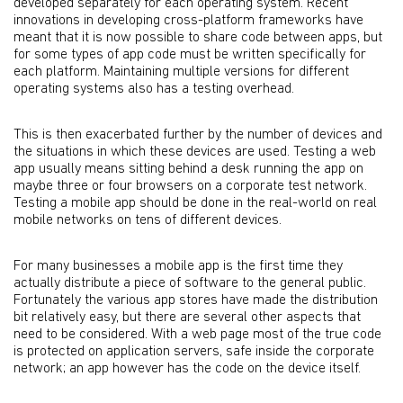
developed separately for each operating system. Recent
innovations in developing cross-platform frameworks have
meant that it is now possible to share code between apps, but
for some types of app code must be written specifically for
each platform. Maintaining multiple versions for different
operating systems also has a testing overhead.
This is then exacerbated further by the number of devices and
the situations in which these devices are used. Testing a web
app usually means sitting behind a desk running the app on
maybe three or four browsers on a corporate test network.
Testing a mobile app should be done in the real-world on real
mobile networks on tens of different devices.
For many businesses a mobile app is the first time they
actually distribute a piece of software to the general public.
Fortunately the various app stores have made the distribution
bit relatively easy, but there are several other aspects that
need to be considered. With a web page most of the true code
is protected on application servers, safe inside the corporate
network; an app however has the code on the device itself.