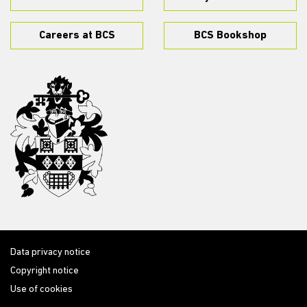
Careers at BCS
BCS Bookshop
Data privacy notice
Copyright notice
Use of cookies