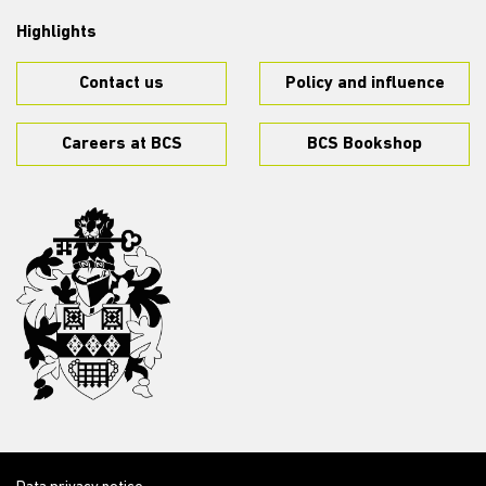
Highlights
Contact us
Policy and influence
Careers at BCS
BCS Bookshop