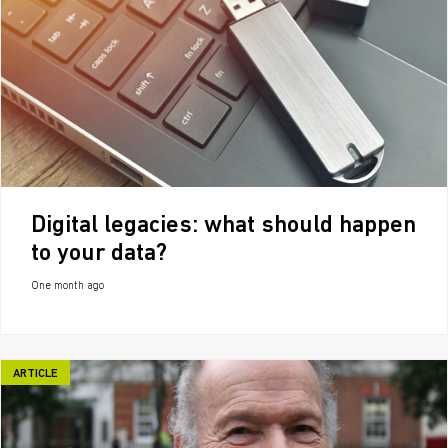
Digital legacies: what should happen
to your data?
One month ago
ARTICLE