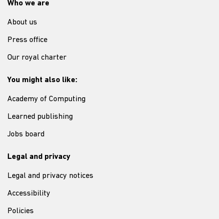
Who we are
About us
Press office
Our royal charter
You might also like:
Academy of Computing
Learned publishing
Jobs board
Legal and privacy
Legal and privacy notices
Accessibility
Policies