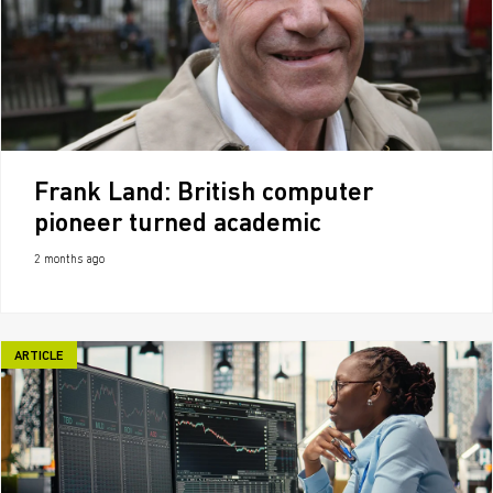
Frank Land: British computer
pioneer turned academic
2 months ago
ARTICLE