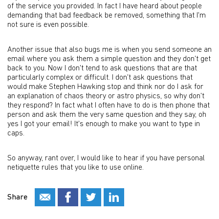
of the service you provided. In fact I have heard about people
demanding that bad feedback be removed, something that I'm
not sure is even possible.
Another issue that also bugs me is when you send someone an
email where you ask them a simple question and they don't get
back to you. Now I don't tend to ask questions that are that
particularly complex or difficult. I don't ask questions that
would make Stephen Hawking stop and think nor do I ask for
an explanation of chaos theory or astro physics, so why don't
they respond? In fact what I often have to do is then phone that
person and ask them the very same question and they say, oh
yes I got your email! It's enough to make you want to type in
caps.
So anyway, rant over, I would like to hear if you have personal
netiquette rules that you like to use online.
Share