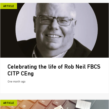
ARTICLE
Celebrating the life of Rob Neil FBCS
CITP CEng
One month ago
ARTICLE