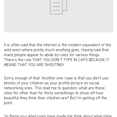
It is often said that the internet is the modern equivalent of the
wild west where pretty much anything goes. Having said that
many people appear to abide by rules for various things.
There's the rule THAT YOU DON'T TYPE IN CAPS BECAUSE IT
MEANS THAT YOU ARE SHOUTING!
Sorry, enough of that. Another one I saw is that you don't use
photos of your children as your profile picture on social
networking sites. This lead me to question, what are these
sites for other than for thirty somethings to show off how
beautiful they think their children are? But I'm getting off the
point.
So these so-called rules have made me think about what mine