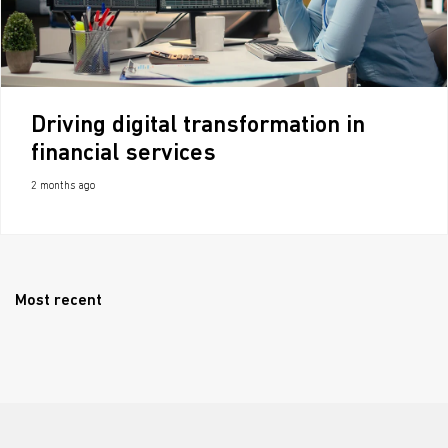
Driving digital transformation in
financial services
2 months ago
Most recent