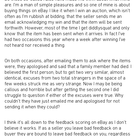
are. I'm a man of simple pleasures and so one of mine is about
buying things on eBay. I like it when I win an auction, which isn't
often as I'm rubbish at bidding, that the seller sends me an
email acknowledging my win and that the item will be sent
forthwith. However, most of the time I get diddlysquat and only
know that the item has been sent when it arrives. In fact I've
had two occasions this year where a week after winning I've
not heard nor received a thing.
On both occasions, after emailing them to ask where the items
were, they apologised and said that a family member had died. I
believed the first person, but to get two very similar, almost
identical, excuses from two total strangers in the space of a
few weeks struck me as very strange. Now I may be being
callous and horrible but after getting the second one I did
struggle to question if either of the excuses were true. Why
couldn't they have just emailed me and apologised for not
sending it when they could?
I think it's all down to the feedback scoring on eBay as I don't
believe it works. If as a seller you leave bad feedback on a
buyer they are bound to leave bad feedback on you, regardless