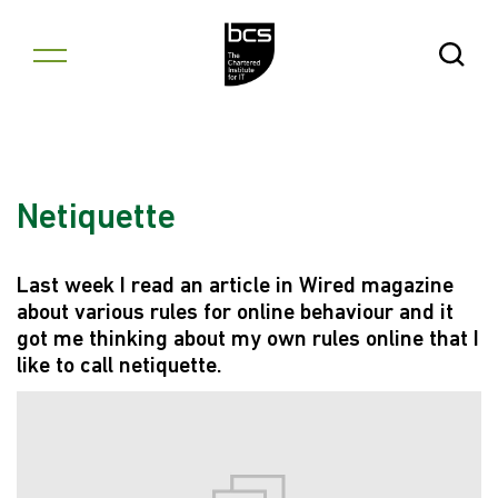
Skip to content
Open Se
Netiquette
Last week I read an article in Wired magazine
about various rules for online behaviour and it
got me thinking about my own rules online that I
like to call netiquette.