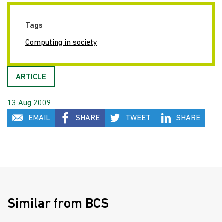
Tags
Computing in society
ARTICLE
13 Aug 2009
EMAIL
SHARE
TWEET
SHARE
Similar from BCS