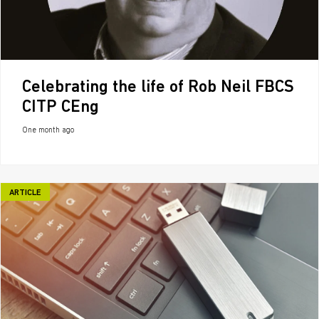
Celebrating the life of Rob Neil FBCS
CITP CEng
One month ago
ARTICLE