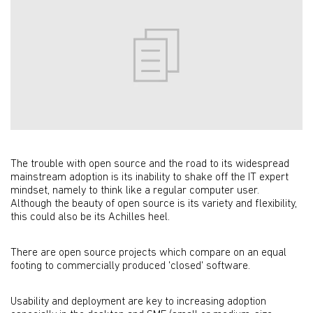
The trouble with open source and the road to its widespread
mainstream adoption is its inability to shake off the IT expert
mindset, namely to think like a regular computer user.
Although the beauty of open source is its variety and flexibility,
this could also be its Achilles heel.
There are open source projects which compare on an equal
footing to commercially produced 'closed' software.
Usability and deployment are key to increasing adoption