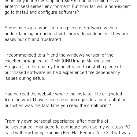
especially in the desktop and SME (small or medium-size
enterprises) server environment. But how far will a non-expert
go to install and configure software?
Some users just want to run a piece of software without
understanding or caring about library dependencies. They are
easily put off and frustrated.
I recommended to a friend the windows version of the
excellent image editor GIMP (GNU Image Manipulation
Program). In the end my friend elected to install a piece of
purchased software as he'd experienced file dependency
issues during setup.
Had he read the website where the installer file originated
from he would have seen some prerequisites for installation,
but when was the last time you read the small print?
From my own personal experience, after months of
perseverance I managed to configure and use my wireless PC
card with my laptop, running Red Hat Fedora Core 3. That was