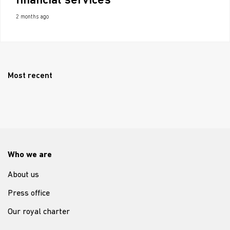
financial services
2 months ago
Most recent
Who we are
About us
Press office
Our royal charter