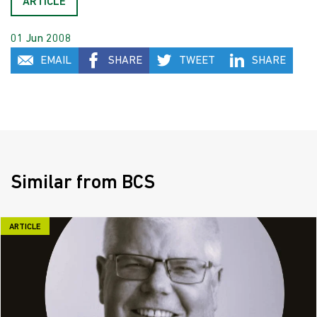
ARTICLE
01 Jun 2008
EMAIL
SHARE
TWEET
SHARE
Similar from BCS
ARTICLE