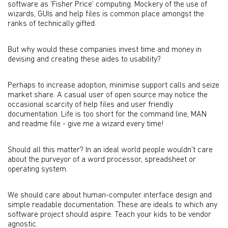
software as 'Fisher Price' computing. Mockery of the use of
wizards, GUIs and help files is common place amongst the
ranks of technically gifted.
But why would these companies invest time and money in
devising and creating these aides to usability?
Perhaps to increase adoption, minimise support calls and seize
market share. A casual user of open source may notice the
occasional scarcity of help files and user friendly
documentation. Life is too short for the command line, MAN
and readme file - give me a wizard every time!
Should all this matter? In an ideal world people wouldn't care
about the purveyor of a word processor, spreadsheet or
operating system.
We should care about human-computer interface design and
simple readable documentation. These are ideals to which any
software project should aspire. Teach your kids to be vendor
agnostic.