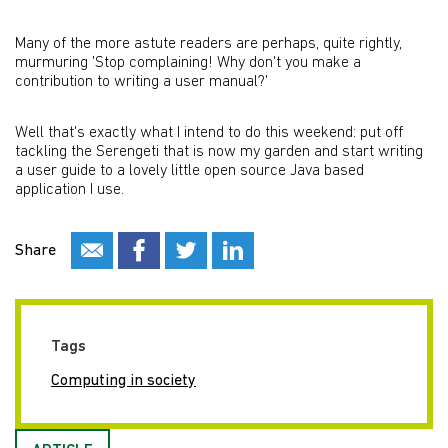
Many of the more astute readers are perhaps, quite rightly,
murmuring 'Stop complaining! Why don't you make a
contribution to writing a user manual?'
Well that's exactly what I intend to do this weekend: put off
tackling the Serengeti that is now my garden and start writing
a user guide to a lovely little open source Java based
application I use.
Share
Tags
Computing in society