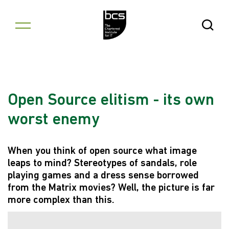
Skip to content
Open Se
Open Source elitism - its own
worst enemy
When you think of open source what image
leaps to mind? Stereotypes of sandals, role
playing games and a dress sense borrowed
from the Matrix movies? Well, the picture is far
more complex than this.