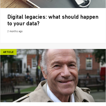
Digital legacies: what should happen
to your data?
2 months ago
ARTICLE