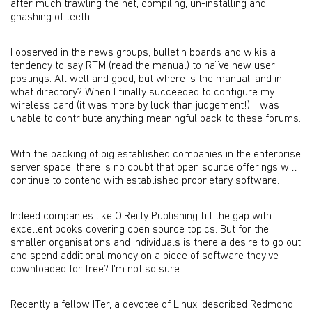
after much trawling the net, compiling, un-installing and
gnashing of teeth.
I observed in the news groups, bulletin boards and wikis a
tendency to say RTM (read the manual) to naïve new user
postings. All well and good, but where is the manual, and in
what directory? When I finally succeeded to configure my
wireless card (it was more by luck than judgement!), I was
unable to contribute anything meaningful back to these forums.
With the backing of big established companies in the enterprise
server space, there is no doubt that open source offerings will
continue to contend with established proprietary software.
Indeed companies like O'Reilly Publishing fill the gap with
excellent books covering open source topics. But for the
smaller organisations and individuals is there a desire to go out
and spend additional money on a piece of software they've
downloaded for free? I'm not so sure.
Recently a fellow ITer, a devotee of Linux, described Redmond