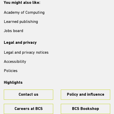
You might also like:
Academy of Computing
Learned publishing
Jobs board
Legal and privacy
Legal and privacy notices
Accessibility
Policies
Highlights
Contact us
Policy and influence
Careers at BCS
BCS Bookshop