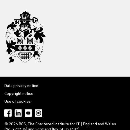
Data privacy notice
Copyright notice
Use of cookies
© 2026 BCS, The Chartered Institute for IT | England and Wales
(No. 292786) and Scotland (No. SC051487)