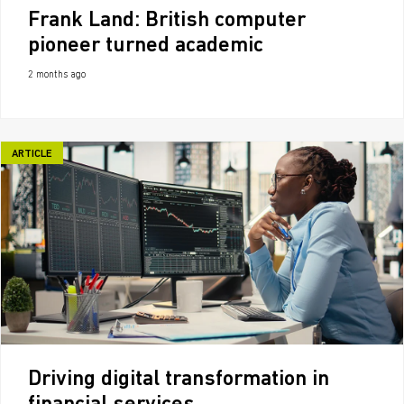
Frank Land: British computer
pioneer turned academic
2 months ago
ARTICLE
Driving digital transformation in