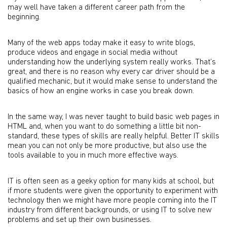
may well have taken a different career path from the
beginning.
Many of the web apps today make it easy to write blogs,
produce videos and engage in social media without
understanding how the underlying system really works. That’s
great, and there is no reason why every car driver should be a
qualified mechanic, but it would make sense to understand the
basics of how an engine works in case you break down.
In the same way, I was never taught to build basic web pages in
HTML and, when you want to do something a little bit non-
standard, these types of skills are really helpful. Better IT skills
mean you can not only be more productive, but also use the
tools available to you in much more effective ways.
IT is often seen as a geeky option for many kids at school, but
if more students were given the opportunity to experiment with
technology then we might have more people coming into the IT
industry from different backgrounds, or using IT to solve new
problems and set up their own businesses.