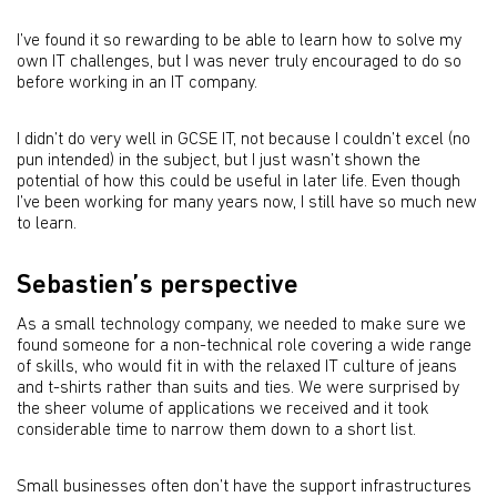
I’ve found it so rewarding to be able to learn how to solve my
own IT challenges, but I was never truly encouraged to do so
before working in an IT company.
I didn’t do very well in GCSE IT, not because I couldn’t excel (no
pun intended) in the subject, but I just wasn’t shown the
potential of how this could be useful in later life. Even though
I’ve been working for many years now, I still have so much new
to learn.
Sebastien’s perspective
As a small technology company, we needed to make sure we
found someone for a non-technical role covering a wide range
of skills, who would fit in with the relaxed IT culture of jeans
and t-shirts rather than suits and ties. We were surprised by
the sheer volume of applications we received and it took
considerable time to narrow them down to a short list.
Small businesses often don’t have the support infrastructures