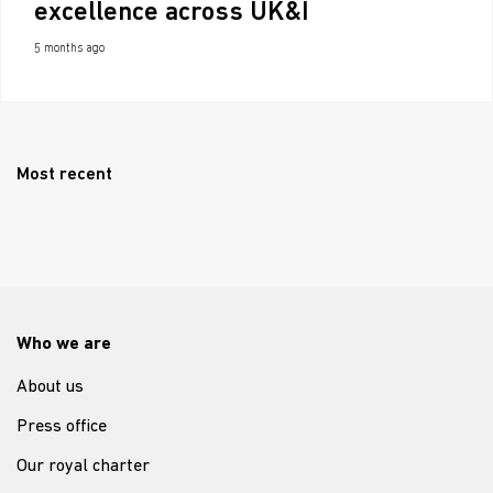
excellence across UK&I
5 months ago
Most recent
Who we are
About us
Press office
Our royal charter