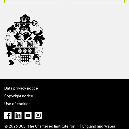
Data privacy notice
Copyright notice
Use of cookies
© 2026 BCS, The Chartered Institute for IT | England and Wales