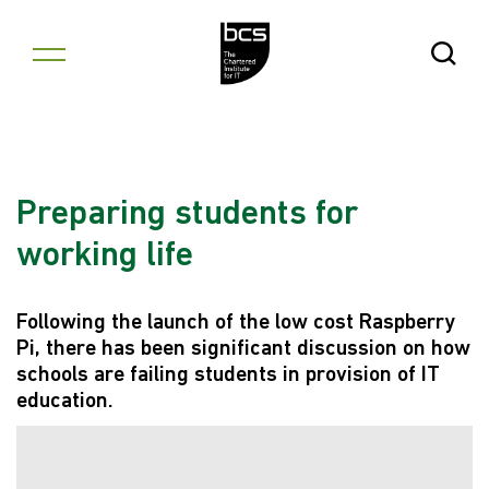
Skip to content
Open Se
Preparing students for
working life
Following the launch of the low cost Raspberry
Pi, there has been significant discussion on how
schools are failing students in provision of IT
education.