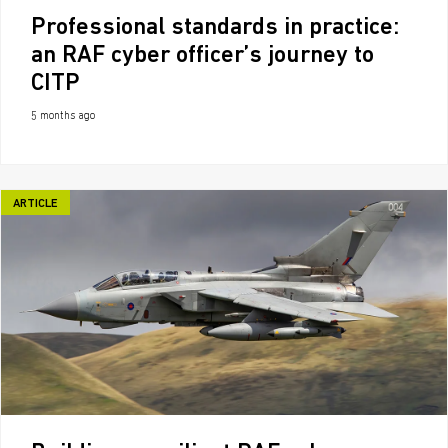
Professional standards in practice:
an RAF cyber officer’s journey to
CITP
5 months ago
ARTICLE