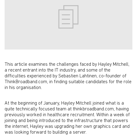
This article examines the challenges faced by Hayley Mitchell,
a recent entrant into the IT industry, and some of the
difficulties experienced by Sebastien Lahtinen, co-founder of
ThinkBroadband.com, in finding suitable candidates for the role
in his organisation.
At the beginning of January, Hayley Mitchell joined what is a
quite technically focused team at thinkbroadband.com, having
previously worked in healthcare recruitment. Within a week of
joining and being introduced to the infrastructure that powers
the internet, Hayley was upgrading her own graphics card and
was looking forward to building a server.