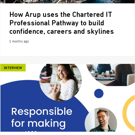
How Arup uses the Chartered IT
Professional Pathway to build
confidence, careers and skylines
5 months ago
INTERVIEW