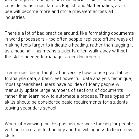
technology has changed how we work, IT skills should be
considered as important as English and Mathematics, as its
use will become more and more prevalent across all
industries.
There’s a lot of bad practice around, like formatting documents
in word processors - too often people replicate offline ways of
making texts larger to indicate a heading, rather than tagging it
as a heading. This means students often walk away without
the skills needed to manage larger documents.
I remember being taught at university how to use pivot tables
to analyse data, a basic, yet powerful, data analysis technique,
most spreadsheet users have no idea of. Many people will
manually update large numbers of sections of documents
rather than learn how to automate a process. These types of
skills should be considered basic requirements for students
leaving secondary school.
When interviewing for this position, we were looking for people
with an interest in technology and the willingness to learn new
skills.