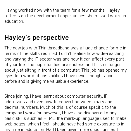
Having worked now with the team for a few months, Hayley
reflects on the development opportunities she missed whilst in
education.
Hayley’s perspective
The new job with Thinkbroadband was a huge change for me in
terms of the skills required. I didn’t realise how wide-reaching
and varying the IT sector was and how it can affect every part
of your life. The opportunities are endless and IT is no longer
about just sitting in front of a computer. This job has opened my
eyes to a world of possibilities I have never thought about
before and is giving me valuable experience.
Since joining, I have learnt about computer security, IP
addresses and even how to convert between binary and
decimal numbers. Much of this is of course specific to the
company I work for, however, I have also discovered many
basic skills such as HTML, the mark-up language used to make
web pages, which I feel I should have had some exposure to in
my time in education. Had I been given more opportunities, I