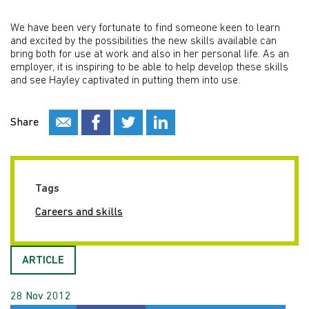
We have been very fortunate to find someone keen to learn
and excited by the possibilities the new skills available can
bring both for use at work and also in her personal life. As an
employer, it is inspiring to be able to help develop these skills
and see Hayley captivated in putting them into use.
Share
Tags
Careers and skills
ARTICLE
28 Nov 2012