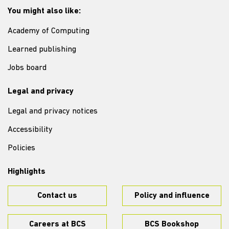
You might also like:
Academy of Computing
Learned publishing
Jobs board
Legal and privacy
Legal and privacy notices
Accessibility
Policies
Highlights
Contact us
Policy and influence
Careers at BCS
BCS Bookshop