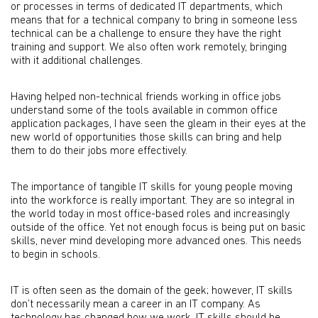
or processes in terms of dedicated IT departments, which
means that for a technical company to bring in someone less
technical can be a challenge to ensure they have the right
training and support. We also often work remotely, bringing
with it additional challenges.
Having helped non-technical friends working in office jobs
understand some of the tools available in common office
application packages, I have seen the gleam in their eyes at the
new world of opportunities those skills can bring and help
them to do their jobs more effectively.
The importance of tangible IT skills for young people moving
into the workforce is really important. They are so integral in
the world today in most office-based roles and increasingly
outside of the office. Yet not enough focus is being put on basic
skills, never mind developing more advanced ones. This needs
to begin in schools.
IT is often seen as the domain of the geek; however, IT skills
don’t necessarily mean a career in an IT company. As