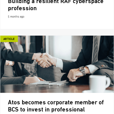
Building a resilient RAF cyberspace
profession
5 months ago
ARTICLE
Atos becomes corporate member of
BCS to invest in professional