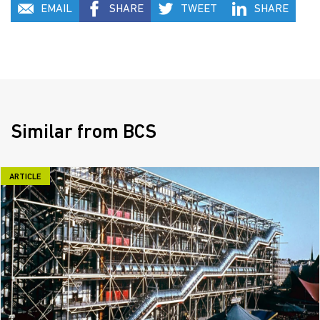
EMAIL
SHARE
TWEET
SHARE
Similar from BCS
ARTICLE