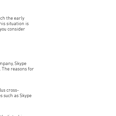
tch the early
is situation is
 you consider
ompany, Skype
. The reasons for
plus cross-
es such as Skype