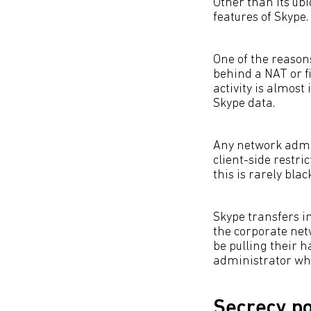
Other than its ubi
features of Skype.
One of the reasons
behind a NAT or f
activity is almost
Skype data.
Any network admin
client-side restric
this is rarely bla
Skype transfers in
the corporate net
be pulling their h
administrator who
Secrecy po