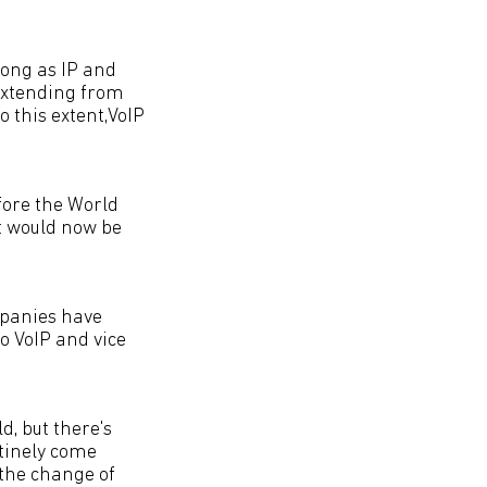
long as IP and
 extending from
 this extent,VoIP
efore the World
t would now be
mpanies have
o VoIP and vice
, but there's
utinely come
s the change of