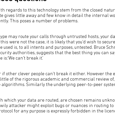
th regards to this technology stem from the closed natur
ite gives little away and few know in detail the internal wo
ently. This poses a number of problems.
kype may route your calls through untrusted hosts, your d
this were not the case, it is likely that you'd wish to secur
used is, to all intents and purposes, untested. Bruce Schn
urity authorities, suggests that the best thing you can s
is:'We can't break it.'
r if other clever people can't break it either. However the
little of the rigorous academic and commercial review of,
 algorithms. Similarly the underlying peer-to-peer sys
h which your data are routed, are chosen remains unknown
wily attacker might exploit bugs or nuances in routing to
rotocol for any purpose is expressly forbidden in the lice