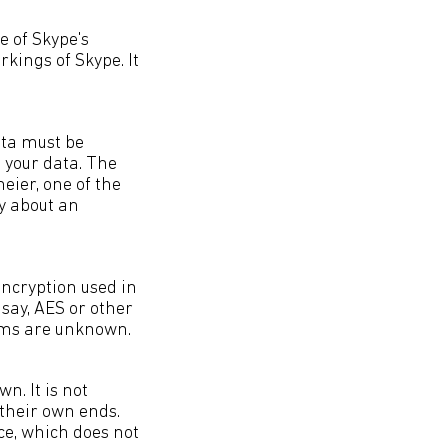
e of Skype's
rkings of Skype. It
ata must be
e your data. The
eier, one of the
ay about an
 encryption used in
 say, AES or other
tems are unknown.
. It is not
 their own ends.
nce, which does not