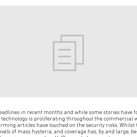
headlines in recent months and while some stories have f
 technology is proliferating throughout the commercial w
ming articles have touched on the security risks. Whilst 
levels of mass hysteria, and coverage has, by and large, be