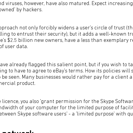
 viruses, however, have also matured. Expect increasing
'owned' by hackers.
pproach not only forcibly widens a user's circle of trust (th
lling to entrust their security), but it adds a well-known t
ype's $2.5 billion new owners, have a less than exemplary 
of user data.
ave already flagged this salient point, but if you wish to t
oing to have to agree to eBay's terms. How its policies will
 be seen. Many businesses would rather pay for a client 
ercial product.
 licence, you also 'grant permission for the Skype Software
dwidth of your computer for the limited purpose of facili
ween Skype software users' - a 'limited purpose' with qu