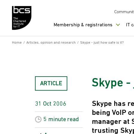
Skip to content
Communit
Membership & registrations
IT 
Home
/
Articles, opinion and research
/
Skype - just how safe is it?
Skype - 
ARTICLE
Skype has re
31 Oct 2006
being VoIP o
5 minute
read
manager at S
trusting Sky