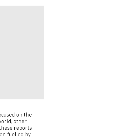
ocused on the
orld, other
these reports
en fuelled by