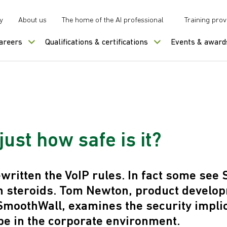
y
About us
The home of the AI professional
Training prov
careers
Qualifications & certifications
Events & award
just how safe is it?
written the VoIP rules. In fact some see
n steroids. Tom Newton, product develo
moothWall, examines the security implic
pe in the corporate environment.