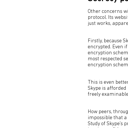
Other concerns wi
protocol. Its webs
just works, appar
Firstly, because S
encrypted. Even if 
encryption scheme 
most respected sec
encryption scheme 
This is even bette
Skype is afforded 
freely examinable
How peers, throug
impossible that a 
Study of Skype's p