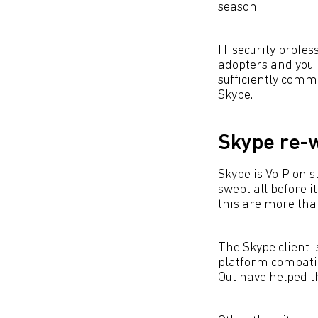
season.
IT security profes
adopters and you m
sufficiently commo
Skype.
Skype re-w
Skype is VoIP on 
swept all before i
this are more tha
The Skype client is
platform compatibi
Out have helped t