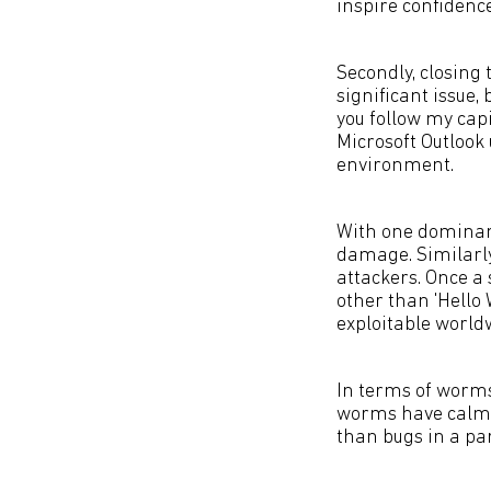
inspire confidence
Secondly, closing 
significant issue, 
you follow my capi
Microsoft Outlook
environment.
With one dominant
damage. Similarly
attackers. Once a
other than 'Hello 
exploitable world
In terms of worms
worms have calme
than bugs in a pa