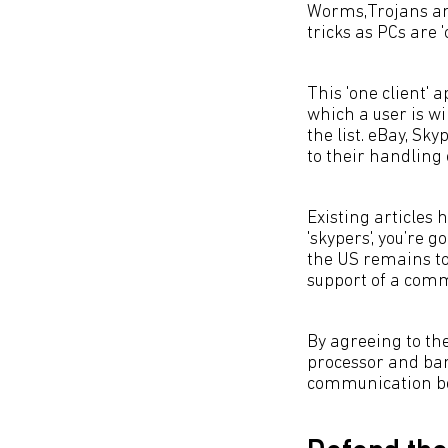
Worms,Trojans and
tricks as PCs are 
This 'one client' a
which a user is wi
the list. eBay, Sk
to their handling 
Existing articles h
'skypers', you’re g
the US remains to
support of a comm
By agreeing to the
processor and ban
communication bet