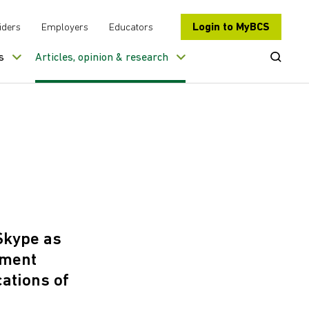
Login to MyBCS
iders
Employers
Educators
Open Se
s
Articles, opinion & research
 Skype as
pment
ations of