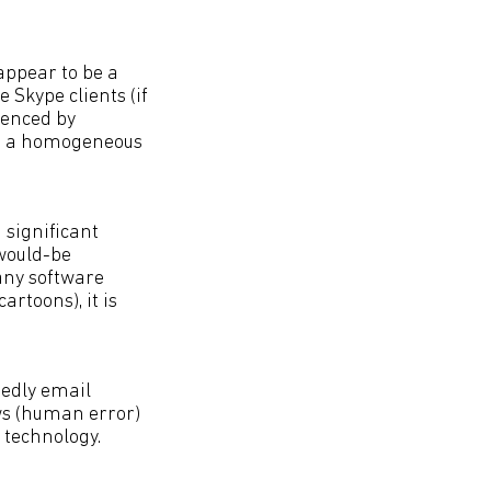
 appear to be a
e Skype clients (if
ienced by
 is a homogeneous
 significant
 would-be
 any software
rtoons), it is
tedly email
s (human error)
 technology.