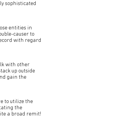
ly sophisticated
ose entities in
rouble-causer to
record with regard
alk with other
 stack up outside
and gain the
 to utilize the
tating the
ite a broad remit!