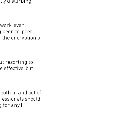
tly disturbing,
twork, even
g peer-to-peer
n the encryption of
t resorting to
e effective, but
both in and out of
ofessionals should
g for any IT