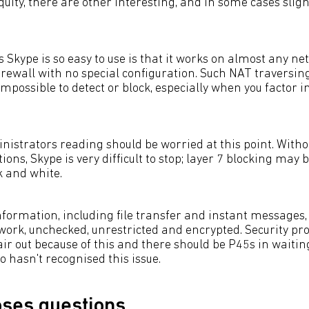
quity, there are other interesting, and in some cases sligh
 Skype is so easy to use is that it works on almost any ne
irewall with no special configuration. Such NAT traversin
 impossible to detect or block, especially when you factor i
istrators reading should be worried at this point. Withou
tions, Skype is very difficult to stop; layer 7 blocking may b
ck and white.
formation, including file transfer and instant messages, 
work, unchecked, unrestricted and encrypted. Security pr
air out because of this and there should be P45s in waitin
 hasn't recognised this issue.
ses questions