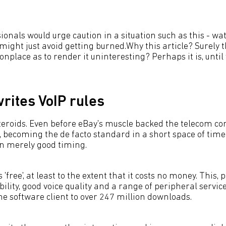
sionals would urge caution in a situation such as this - wa
ight just avoid getting burned.Why this article? Surely th
nplace as to render it uninteresting? Perhaps it is, until
rites VoIP rules
steroids. Even before eBay's muscle backed the telecom c
t, becoming the de facto standard in a short space of time
n merely good timing.
 'free', at least to the extent that it costs no money. This, 
lity, good voice quality and a range of peripheral servic
he software client to over 247 million downloads.