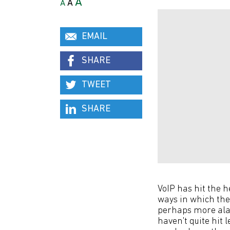
A
A
A
EMAIL
SHARE
TWEET
SHARE
VoIP has hit the 
ways in which the
perhaps more alar
haven't quite hit 