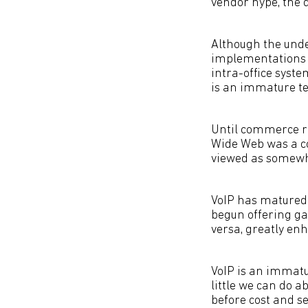
vendor hype, the 
Although the unde
implementations h
intra-office syst
is an immature te
Until commerce rel
Wide Web was a co
viewed as somewh
VoIP has matured 
begun offering ga
versa, greatly enh
VoIP is an immatu
little we can do a
before cost and se