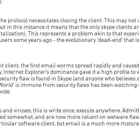
.
the protocol necessitates closing the client. This may not
but in this instance it means that the only skype clients ar
talization). This represents a problem akin to that exper
 users some years ago - the evolutionary 'dead-end' that
 client, the first email worms spread rapidly and caused
, Internet Explorer's dominance gave it a high profile to
 security flaw is found in Skype (and anyone who believes
World' is immune from security flaws has been watching ca
wide.
 and viruses, this is write once, execute anywhere. Admit
d somewhat, and are now more reliant on wetware flaw
rticular software client, but email is a much more mature