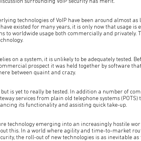
discussion surrounding VoIP security has merit.
rlying technologies of VoIP have been around almost as 
ave existed for many years, it is only now that usage is
ems to worldwide usage both commercially and privately. To
chnology.
ies on a system, it is unlikely to be adequately tested. B
mmercial prospect it was held together by software tha
ere between quaint and crazy.
but is yet to really be tested. In addition a number of co
teway services from plain old telephone systems (POTS) t
ancing its functionality and assisting quick take-up.
re technology emerging into an increasingly hostile world
bout this. In a world where agility and time-to-market ro
curity, the roll-out of new technologies is as inevitable a