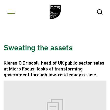
Skip to content
Open Se
Sweating the assets
Kieran O'Driscoll, head of UK public sector sales
at Micro Focus, looks at transforming
government through low-risk legacy re-use.