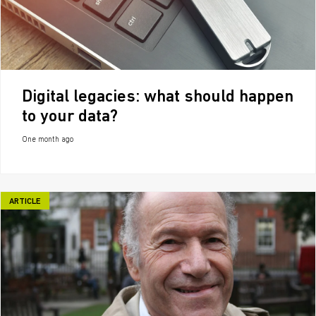
Digital legacies: what should happen
to your data?
One month ago
ARTICLE