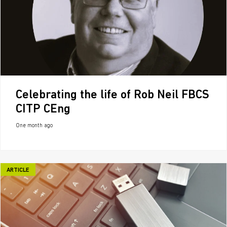
Celebrating the life of Rob Neil FBCS
CITP CEng
One month ago
ARTICLE