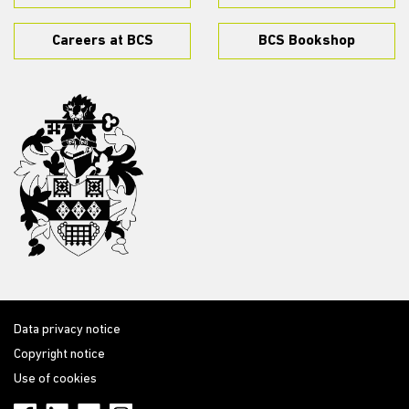
Careers at BCS
BCS Bookshop
Data privacy notice
Copyright notice
Use of cookies