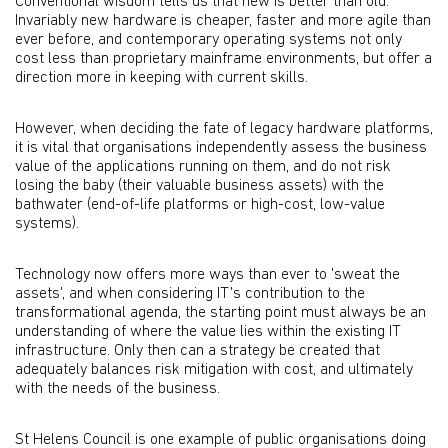
Conventional wisdom tells us that new is better than old.
Invariably new hardware is cheaper, faster and more agile than
ever before, and contemporary operating systems not only
cost less than proprietary mainframe environments, but offer a
direction more in keeping with current skills.
However, when deciding the fate of legacy hardware platforms,
it is vital that organisations independently assess the business
value of the applications running on them, and do not risk
losing the baby (their valuable business assets) with the
bathwater (end-of-life platforms or high-cost, low-value
systems).
Technology now offers more ways than ever to 'sweat the
assets', and when considering IT's contribution to the
transformational agenda, the starting point must always be an
understanding of where the value lies within the existing IT
infrastructure. Only then can a strategy be created that
adequately balances risk mitigation with cost, and ultimately
with the needs of the business.
St Helens Council is one example of public organisations doing