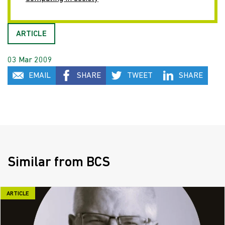
ARTICLE
03 Mar 2009
EMAIL
SHARE
TWEET
SHARE
Similar from BCS
ARTICLE