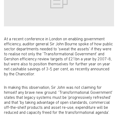
At a recent conference in London on enabling government
efficiency, auditor general Sir John Bourne spoke of how public
sector departments needed to 'sweat the assets' if they were
to realise not only the 'Transformational Government' and
Gershon efficiency review targets of £21bn a year by 2007-8,
but were also to position themselves for further year on year
net cashable savings of 3-5 per cent, as recently announced
by the Chancellor.
In making this observation, Sir John was not claiming for
himself any brave new ground. 'Transformational Government'
states that legacy systems must be 'progressively refreshed'
and that 'by taking advantage of open standards, commercial
off-the-shelf products and asset re-use, expenditure will be
reduced and capacity freed for the transformational agenda'.