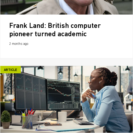
Frank Land: British computer
pioneer turned academic
2 months ago
ARTICLE