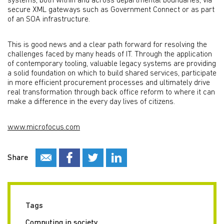
systems, both within and across departmental boundaries, via
secure XML gateways such as Government Connect or as part
of an SOA infrastructure.
This is good news and a clear path forward for resolving the
challenges faced by many heads of IT. Through the application
of contemporary tooling, valuable legacy systems are providing
a solid foundation on which to build shared services, participate
in more efficient procurement processes and ultimately drive
real transformation through back office reform to where it can
make a difference in the every day lives of citizens.
www.microfocus.com
Share
Tags
Computing in society