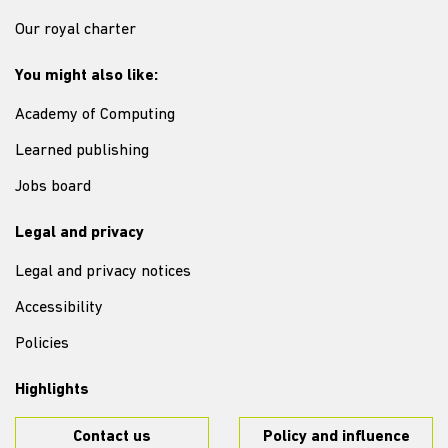
Our royal charter
You might also like:
Academy of Computing
Learned publishing
Jobs board
Legal and privacy
Legal and privacy notices
Accessibility
Policies
Highlights
Contact us
Policy and influence