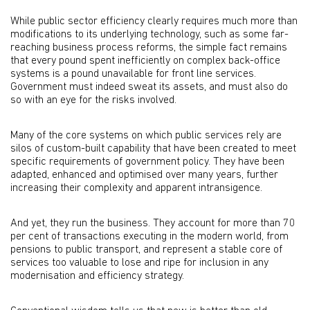
While public sector efficiency clearly requires much more than
modifications to its underlying technology, such as some far-
reaching business process reforms, the simple fact remains
that every pound spent inefficiently on complex back-office
systems is a pound unavailable for front line services.
Government must indeed sweat its assets, and must also do
so with an eye for the risks involved.
Many of the core systems on which public services rely are
silos of custom-built capability that have been created to meet
specific requirements of government policy. They have been
adapted, enhanced and optimised over many years, further
increasing their complexity and apparent intransigence.
And yet, they run the business. They account for more than 70
per cent of transactions executing in the modern world, from
pensions to public transport, and represent a stable core of
services too valuable to lose and ripe for inclusion in any
modernisation and efficiency strategy.