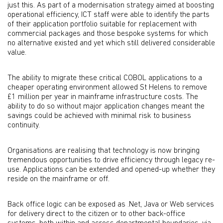
just this. As part of a modernisation strategy aimed at boosting
operational efficiency, ICT staff were able to identify the parts
of their application portfolio suitable for replacement with
commercial packages and those bespoke systems for which
no alternative existed and yet which still delivered considerable
value.
The ability to migrate these critical COBOL applications to a
cheaper operating environment allowed St Helens to remove
£1 million per year in mainframe infrastructure costs. The
ability to do so without major application changes meant the
savings could be achieved with minimal risk to business
continuity.
Organisations are realising that technology is now bringing
tremendous opportunities to drive efficiency through legacy re-
use. Applications can be extended and opened-up whether they
reside on the mainframe or off.
Back office logic can be exposed as .Net, Java or Web services
for delivery direct to the citizen or to other back-office