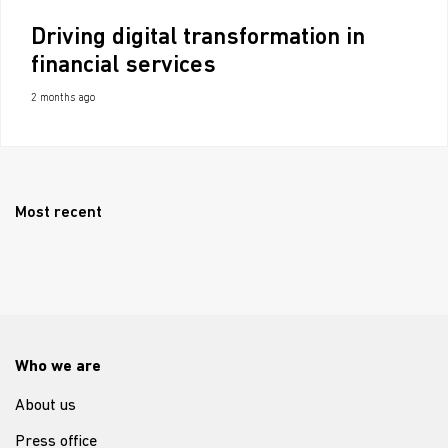
Driving digital transformation in
financial services
2 months ago
Most recent
Who we are
About us
Press office