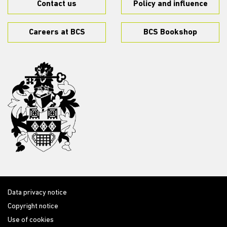
Contact us
Policy and influence
Careers at BCS
BCS Bookshop
Data privacy notice
Copyright notice
Use of cookies