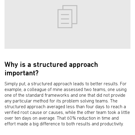
Why is a structured approach
important?
Simply put, a structured approach leads to better results. For
example, a colleague of mine assessed two teams, one using
one of the standard frameworks and one that did not provide
any particular method for its problem solving teams. The
structured approach averaged less than four days to reach a
verified root cause or causes, while the other team took a little
over ten days on average. That 60% reduction in time and
effort made a big difference to both results and productivity.