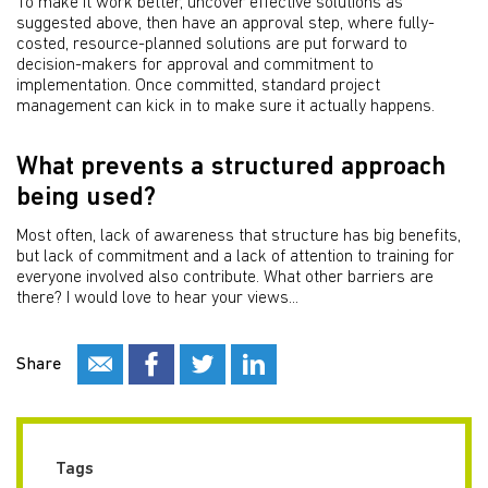
To make it work better, uncover effective solutions as
suggested above, then have an approval step, where fully-
costed, resource-planned solutions are put forward to
decision-makers for approval and commitment to
implementation. Once committed, standard project
management can kick in to make sure it actually happens.
What prevents a structured approach
being used?
Most often, lack of awareness that structure has big benefits,
but lack of commitment and a lack of attention to training for
everyone involved also contribute. What other barriers are
there? I would love to hear your views...
Share
Tags