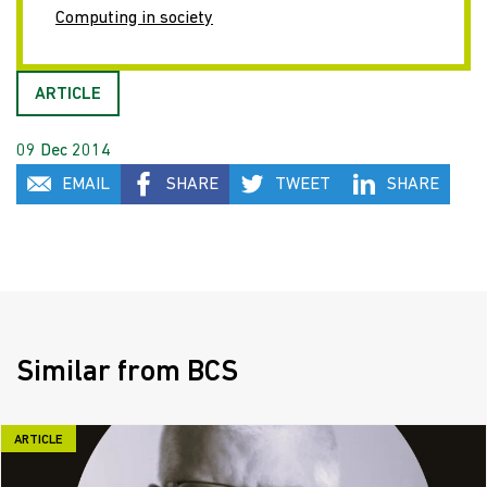
Computing in society
ARTICLE
09 Dec 2014
EMAIL
SHARE
TWEET
SHARE
Similar from BCS
ARTICLE