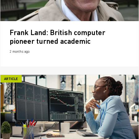
Frank Land: British computer
pioneer turned academic
2 months ago
ARTICLE