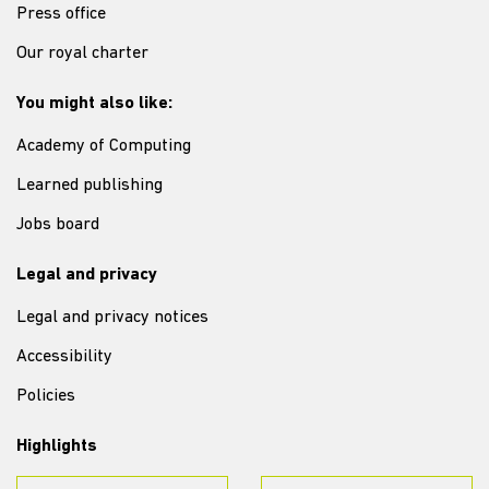
Press office
Our royal charter
You might also like:
Academy of Computing
Learned publishing
Jobs board
Legal and privacy
Legal and privacy notices
Accessibility
Policies
Highlights