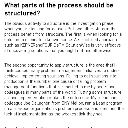
What parts of the process should be
structured?
The obvious activity to structure is the investigation phase,
when you are looking for causes. But two other steps in the
process benefit from structure. The first is when looking for a
solution to eliminate a known cause. A structured approach
such as KEPNERandFOURIE'sTM SolutionWise is very effective
at uncovering solutions that you might not find otherwise.
The second opportunity to apply structure is the area that I
think causes many problem management initiatives to under-
achieve: implementing solutions. Failing to get solutions into
production is the number one cause of failing problem
management functions that is reported to me by peers and
colleagues in many parts of the world. Putting some structure
around implementation makes the difference. My friend and
colleague Joe Gallagher, from BNY Mellon, ran a Lean program
on a previous organisation's problem process and identified the
lack of implementation as the weakest link they had.