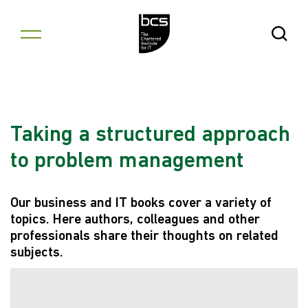
Skip to content
Open Se
Taking a structured approach
to problem management
Our business and IT books cover a variety of
topics. Here authors, colleagues and other
professionals share their thoughts on related
subjects.