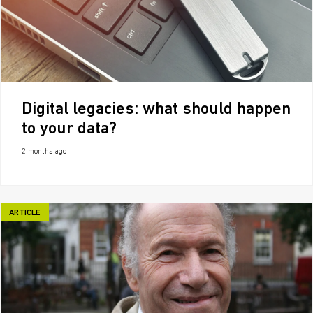
Digital legacies: what should happen
to your data?
2 months ago
ARTICLE