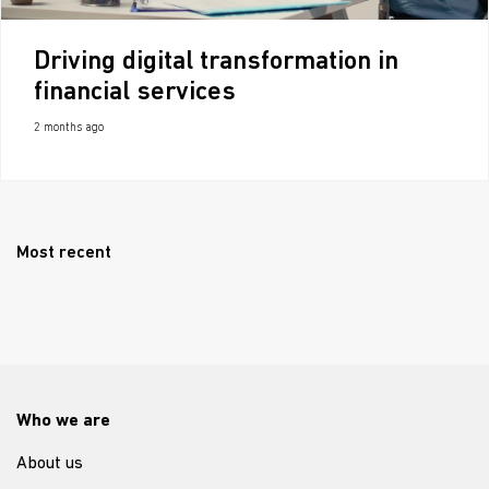
Driving digital transformation in
financial services
2 months ago
Most recent
Who we are
About us