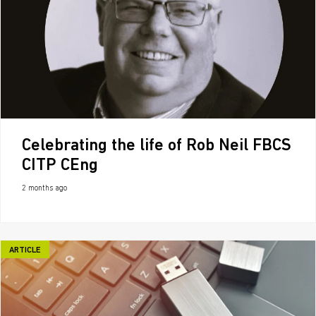
Celebrating the life of Rob Neil FBCS
CITP CEng
2 months ago
ARTICLE