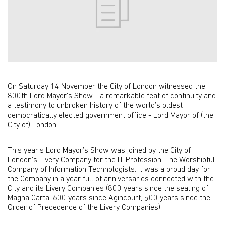
On Saturday 14 November the City of London witnessed the
800th Lord Mayor’s Show - a remarkable feat of continuity and
a testimony to unbroken history of the world’s oldest
democratically elected government office - Lord Mayor of (the
City of) London.
This year’s Lord Mayor’s Show was joined by the City of
London’s Livery Company for the IT Profession: The Worshipful
Company of Information Technologists. It was a proud day for
the Company in a year full of anniversaries connected with the
City and its Livery Companies (800 years since the sealing of
Magna Carta, 600 years since Agincourt, 500 years since the
Order of Precedence of the Livery Companies).