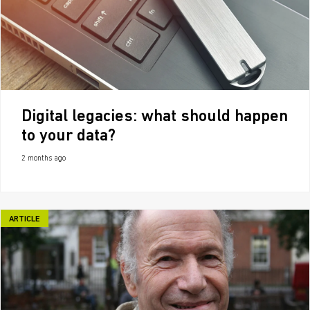
Digital legacies: what should happen
to your data?
2 months ago
ARTICLE