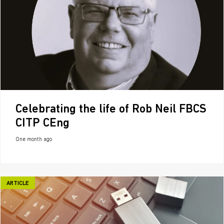
Celebrating the life of Rob Neil FBCS
CITP CEng
One month ago
ARTICLE