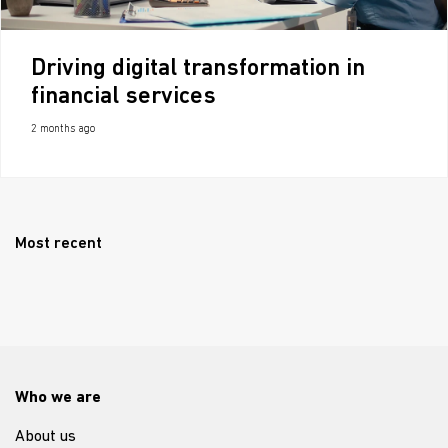
Driving digital transformation in
financial services
2 months ago
Most recent
Who we are
About us