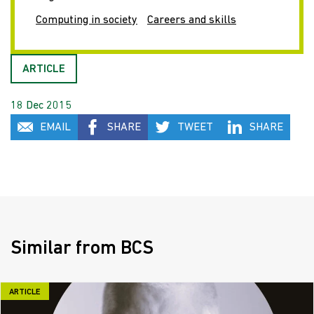
Computing in society
Careers and skills
ARTICLE
18 Dec 2015
EMAIL
SHARE
TWEET
SHARE
Similar from BCS
ARTICLE