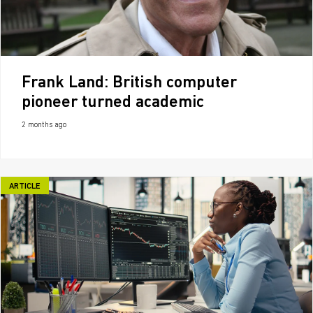
Frank Land: British computer
pioneer turned academic
2 months ago
ARTICLE