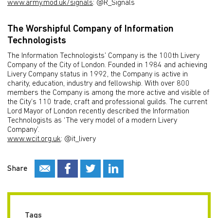
www.army.mod.uk/signals
: @R_Signals
The Worshipful Company of Information
Technologists
The Information Technologists’ Company is the 100th Livery
Company of the City of London. Founded in 1984 and achieving
Livery Company status in 1992, the Company is active in
charity, education, industry and fellowship. With over 800
members the Company is among the more active and visible of
the City’s 110 trade, craft and professional guilds. The current
Lord Mayor of London recently described the Information
Technologists as ‘The very model of a modern Livery
Company’.
www.wcit.org.uk
: @it_livery
Share
Tags