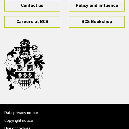
Contact us
Policy and influence
Careers at BCS
BCS Bookshop
Data privacy notice
Copyright notice
Use of cookies