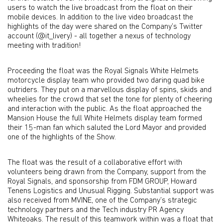
users to watch the live broadcast from the float on their
mobile devices. In addition to the live video broadcast the
highlights of the day were shared on the Company’s Twitter
account (@it_livery) - all together a nexus of technology
meeting with tradition!
Proceeding the float was the Royal Signals White Helmets
motorcycle display team who provided two daring quad bike
outriders. They put on a marvellous display of spins, skids and
wheelies for the crowd that set the tone for plenty of cheering
and interaction with the public. As the float approached the
Mansion House the full White Helmets display team formed
their 15-man fan which saluted the Lord Mayor and provided
one of the highlights of the Show.
The float was the result of a collaborative effort with
volunteers being drawn from the Company, support from the
Royal Signals, and sponsorship from FDM GROUP, Howard
Tenens Logistics and Unusual Rigging. Substantial support was
also received from MVINE, one of the Company’s strategic
technology partners and the Tech industry PR Agency
Whiteoaks. The result of this teamwork within was a float that