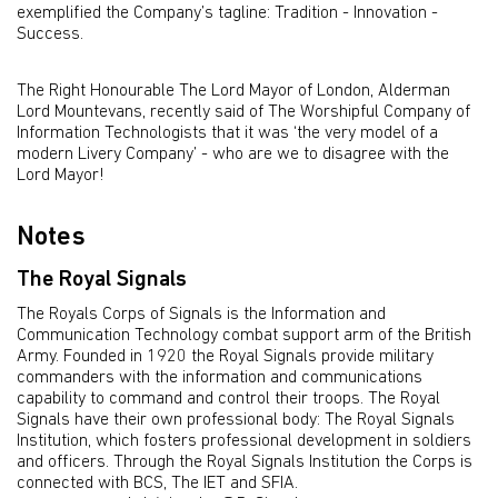
exemplified the Company’s tagline: Tradition - Innovation -
Success.
The Right Honourable The Lord Mayor of London, Alderman
Lord Mountevans, recently said of The Worshipful Company of
Information Technologists that it was ‘the very model of a
modern Livery Company’ - who are we to disagree with the
Lord Mayor!
Notes
The Royal Signals
The Royals Corps of Signals is the Information and
Communication Technology combat support arm of the British
Army. Founded in 1920 the Royal Signals provide military
commanders with the information and communications
capability to command and control their troops. The Royal
Signals have their own professional body: The Royal Signals
Institution, which fosters professional development in soldiers
and officers. Through the Royal Signals Institution the Corps is
connected with BCS, The IET and SFIA.