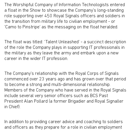
The Worshipful Company of Information Technologists entered
a float in the Show to showcase the Company’s long-standing
role supporting over 450 Royal Signals officers and soldiers in
the transition from military life to civilian employment - or
‘Camo to Pinstripe’ as the messaging on the float heralded.
The float was titled: ‘Talent Unleashed’ - a succinct description
of the role the Company plays in supporting IT professionals in
the military as they leave the army and embark upon a new
career in the wider IT profession.
The Company’s relationship with the Royal Corps of Signals
commenced over 23 years ago and has grown over that period
to become a strong and multi-dimensional relationship.
Members of the Company who have served in the Royal Signals
include several very senior officers such as BCS Past
President Alan Pollard (a former Brigadier and Royal Signaller
in Chief).
In addition to providing career advice and coaching to soldiers
and officers as they prepare for a role in civilian employment