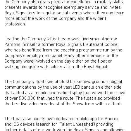
the Company also gives prizes for excellence in military skills,
presents awards to recognise exemplary service and invites
Royal Signallers to regular social events where they can learn
more about the work of the Company and the wider IT
profession.
Leading the Company’s float team was Liveryman Andrew
Parsons, himself a former Royal Signals Lieutenant Colonel
who has benefitted from the coaching programme run by the
Company’s employment panel. Many other members of the
Company were involved on the day either on the float or
walking alongside with soldiers from the Royal Signals.
The Company’s float (see photos) broke new ground in digital
communications by the use of vast LED panels on either side
that acted as a mobile cinematic display that wowed the crowd
of over 500,000 that lined the route. The float also provided
the first live video broadcast of the Show from within a float.
The float also had its own dedicated mobile app for Android
and iOS devices (search for ‘Talent Unleashed’) providing
further details of our work with the Royal Signals and allowing