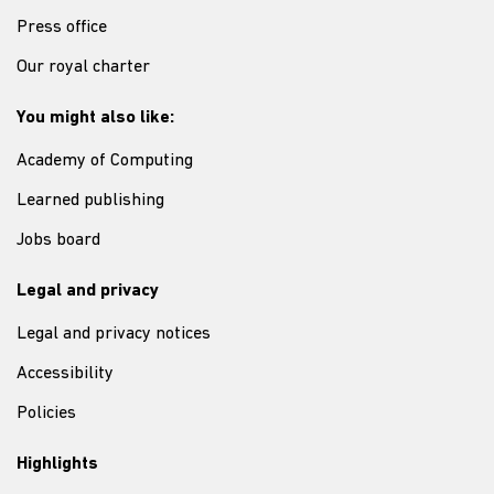
Press office
Our royal charter
You might also like:
Academy of Computing
Learned publishing
Jobs board
Legal and privacy
Legal and privacy notices
Accessibility
Policies
Highlights