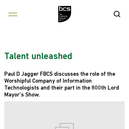
Skip to content
Open Se
Talent unleashed
Paul D Jagger FBCS discusses the role of the
Worshipful Company of Information
Technologists and their part in the 800th Lord
Mayor’s Show.