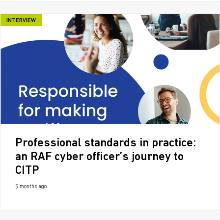
INTERVIEW
Professional standards in practice:
an RAF cyber officer’s journey to
CITP
5 months ago