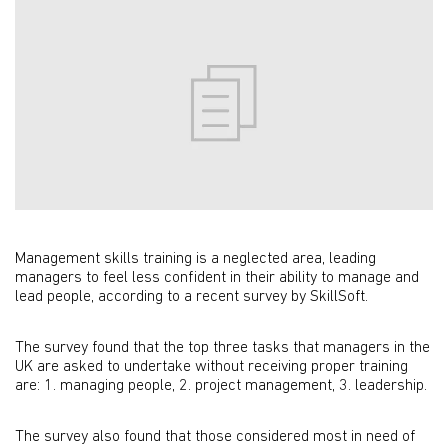
Management skills training is a neglected area, leading
managers to feel less confident in their ability to manage and
lead people, according to a recent survey by SkillSoft.
The survey found that the top three tasks that managers in the
UK are asked to undertake without receiving proper training
are: 1. managing people, 2. project management, 3. leadership.
The survey also found that those considered most in need of