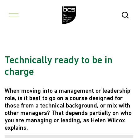
Skip to content
Open Se
Technically ready to be in
charge
When moving into a management or leadership
role, is it best to go on a course designed for
those from a technical background, or mix with
other managers? That depends partially on who
you are managing or leading, as Helen Wilcox
explains.