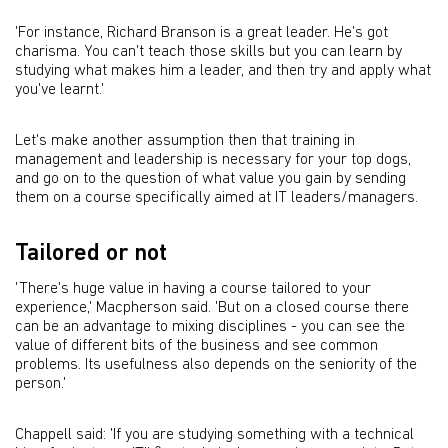
'For instance, Richard Branson is a great leader. He's got
charisma. You can't teach those skills but you can learn by
studying what makes him a leader, and then try and apply what
you've learnt.'
Let's make another assumption then that training in
management and leadership is necessary for your top dogs,
and go on to the question of what value you gain by sending
them on a course specifically aimed at IT leaders/managers.
Tailored or not
'There's huge value in having a course tailored to your
experience,' Macpherson said. 'But on a closed course there
can be an advantage to mixing disciplines - you can see the
value of different bits of the business and see common
problems. Its usefulness also depends on the seniority of the
person.'
Chappell said: 'If you are studying something with a technical