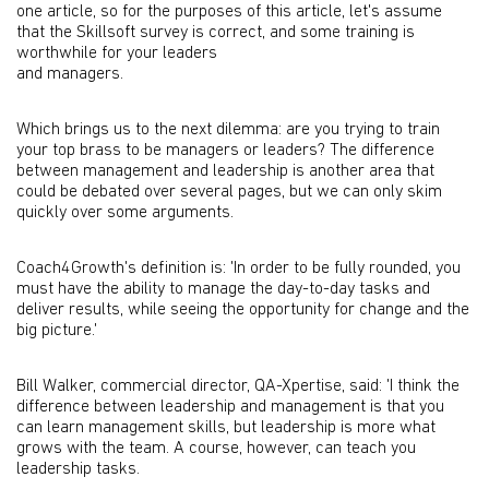
one article, so for the purposes of this article, let's assume
that the Skillsoft survey is correct, and some training is
worthwhile for your leaders
and managers.
Which brings us to the next dilemma: are you trying to train
your top brass to be managers or leaders? The difference
between management and leadership is another area that
could be debated over several pages, but we can only skim
quickly over some arguments.
Coach4Growth's definition is: 'In order to be fully rounded, you
must have the ability to manage the day-to-day tasks and
deliver results, while seeing the opportunity for change and the
big picture.'
Bill Walker, commercial director, QA-Xpertise, said: 'I think the
difference between leadership and management is that you
can learn management skills, but leadership is more what
grows with the team. A course, however, can teach you
leadership tasks.