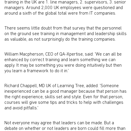
training in the UK are 1. line managers, 2. supervisors, 3. senior
managers. Around 2,000 UK employees were questioned and
around a sixth of the global total were from IT companies.
There seems little doubt from that survey that the personnel
on the ground see training in management and leadership skills
as valuable, as not surprisingly do the training companies.
William Macpherson, CEO of QA-Xpertise, said: 'We can all be
enhanced by correct training and learn something we can
apply. It may be something you were doing intuitively but then
you learn a framework to do it in.'
Richard Chappell, MD UK of Learning Tree, added: 'Someone
inexperienced can be a good manager because that person has
the right experience, skills set and style. Even for that person,
courses will give some tips and tricks to help with challenges
and avoid pitfalls.'
Not everyone may agree that leaders can be made. But a
debate on whether or not leaders are born could fill more than