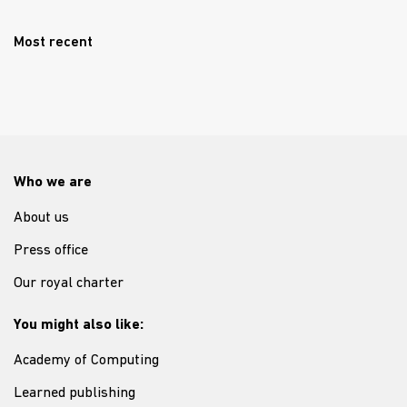
Most recent
Who we are
About us
Press office
Our royal charter
You might also like:
Academy of Computing
Learned publishing