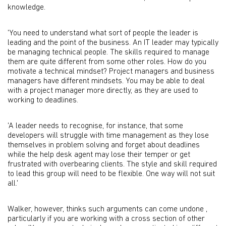
knowledge.
'You need to understand what sort of people the leader is
leading and the point of the business. An IT leader may typically
be managing technical people. The skills required to manage
them are quite different from some other roles. How do you
motivate a technical mindset? Project managers and business
managers have different mindsets. You may be able to deal
with a project manager more directly, as they are used to
working to deadlines.
'A leader needs to recognise, for instance, that some
developers will struggle with time management as they lose
themselves in problem solving and forget about deadlines
while the help desk agent may lose their temper or get
frustrated with overbearing clients. The style and skill required
to lead this group will need to be flexible. One way will not suit
all.'
Walker, however, thinks such arguments can come undone ,
particularly if you are working with a cross section of other