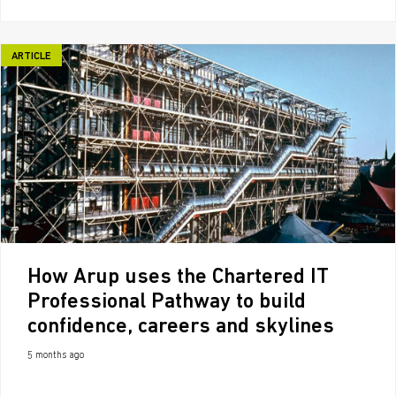
ARTICLE
How Arup uses the Chartered IT
Professional Pathway to build
confidence, careers and skylines
5 months ago