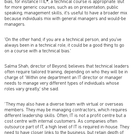
bias, for instance ITIL®, a technical course is appropriate. But
for more generic courses, such as on presentation, public
speaking, management skills, it's useful to have a broader mix
because individuals mix with general managers and would-be
managers.
'On the other hand, if you are a technical person, and you've
always been in a technical role, it could be a good thing to go
on a course with a technical bias.'
Salma Shah, director of Beyond, believes that technical leaders
often require tailored training, depending on who they will be in
charge of. 'Within one department an IT director or manager
needs to manage very different types of individuals whose
roles vary greatly,' she said.
'They may also have a diverse team with virtual or overseas
members. They may be managing contractors, which requires
different leadership skills. Often, IT is not a profit centre but a
cost centre with internal customers. As companies often
outsource part of IT, a high level of IT is required in-house. They
need to have closer links to the business, but retain depth of