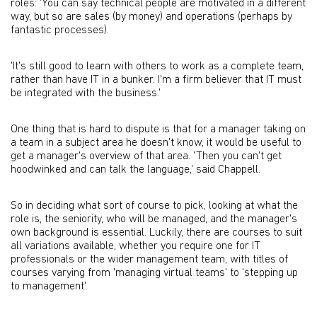
roles: 'You can say technical people are motivated in a different
way, but so are sales (by money) and operations (perhaps by
fantastic processes).
'It's still good to learn with others to work as a complete team,
rather than have IT in a bunker. I'm a firm believer that IT must
be integrated with the business.'
One thing that is hard to dispute is that for a manager taking on
a team in a subject area he doesn't know, it would be useful to
get a manager's overview of that area. 'Then you can't get
hoodwinked and can talk the language,' said Chappell.
So in deciding what sort of course to pick, looking at what the
role is, the seniority, who will be managed, and the manager's
own background is essential. Luckily, there are courses to suit
all variations available, whether you require one for IT
professionals or the wider management team, with titles of
courses varying from 'managing virtual teams' to 'stepping up
to management'.