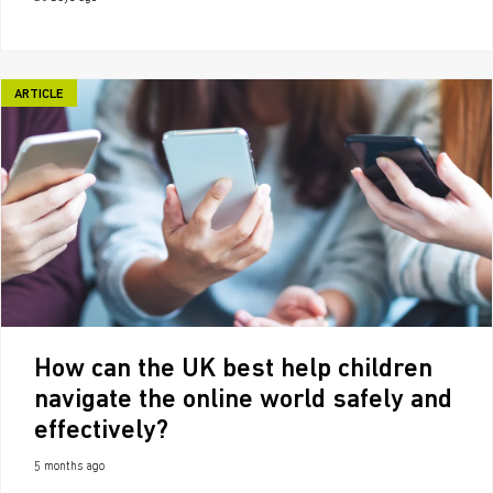
ARTICLE
How can the UK best help children
navigate the online world safely and
effectively?
5 months ago