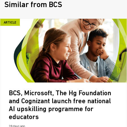
Similar from BCS
ARTICLE
BCS, Microsoft, The Hg Foundation
and Cognizant launch free national
AI upskilling programme for
educators
28 days ago