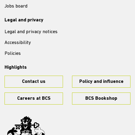
Jobs board
Legal and privacy
Legal and privacy notices
Accessibility
Policies
Highlights
Contact us
Policy and influence
Careers at BCS
BCS Bookshop