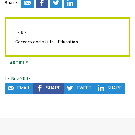
Share
Tags
Careers and skills
Education
ARTICLE
13 Nov 2008
EMAIL
SHARE
TWEET
SHARE