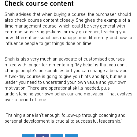
Check course content
Shah advises that when buying a course, the purchaser should
also check course content closely. She gives the example of a
time management course, which could be very general with
common sense suggestions, or may go deeper, teaching you
how different personalities manage time differently, and how to
influence people to get things done on time.
Shah is also very much an advocate of customised courses
mixed with longer term mentoring: 'My belief is that you don't
change people's personalities but you can change a behaviour.
A two-day course is going to give you hints and tips, but as a
leader you need to understand your own value and your own
motivation. There are operational skills needed, plus
understanding your own behaviour and motivation. That evolves
over a period of time.
'Training alone isn't enough; follow-up through coaching and
personal development is crucial to successful leadership.'