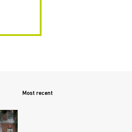
Most recent