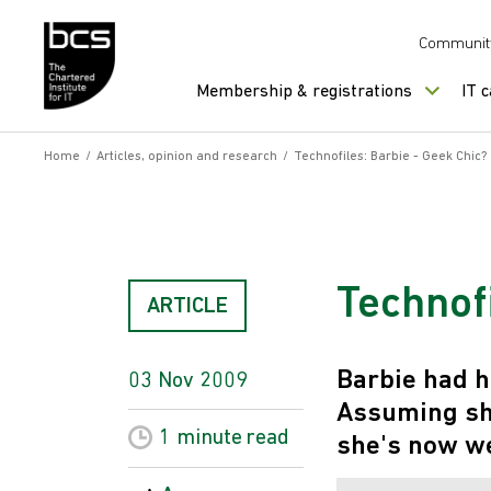
Skip to content
Communit
Membership & registrations
IT 
Home
/
Articles, opinion and research
/
Technofiles: Barbie - Geek Chic?
Technofi
ARTICLE
Barbie had h
03 Nov 2009
Assuming she
1 minute
read
she's now we