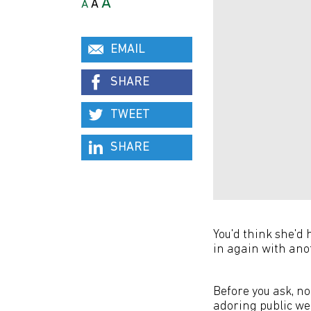
A
A
A
EMAIL
SHARE
TWEET
SHARE
You'd think she'd 
in again with ano
Before you ask, no
adoring public we