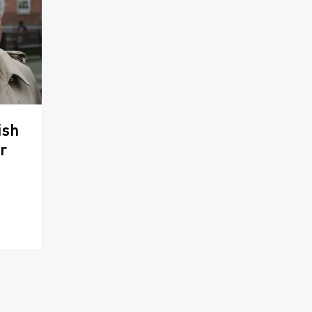
ish
r