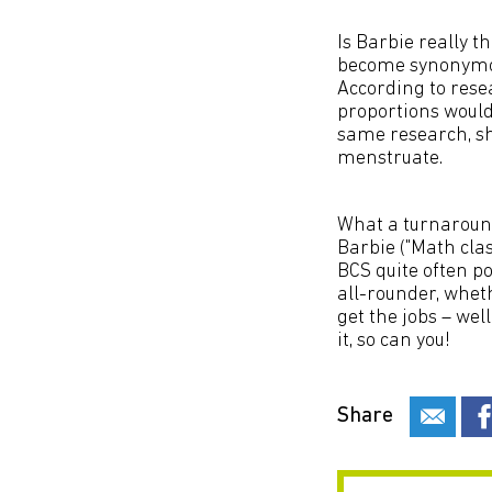
Is Barbie really 
become synonymou
According to resea
proportions would
same research, sh
menstruate.
What a turnaround
Barbie ("Math class
BCS quite often po
all-rounder, wheth
get the jobs – wel
it, so can you!
Share