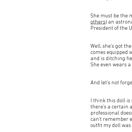
She must be the mo
others
) an astron
President of the U
Well, she's got t
comes equipped wi
and is ditching h
She even wears a 
And let's not forg
I think this doll i
there's a certain
professional does
can't remember ev
outfit my doll was