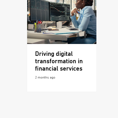
Driving digital
transformation in
financial services
2 months ago