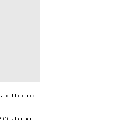
s about to plunge
2010, after her