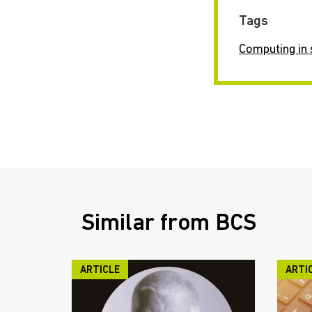
Tags
Computing in 
Similar from BCS
ARTICLE
ARTI