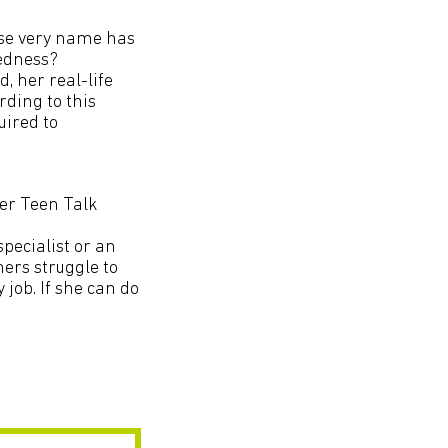
ose very name has
edness?
, her real-life
rding to this
uired to
ver Teen Talk
specialist or an
ners struggle to
 job. If she can do