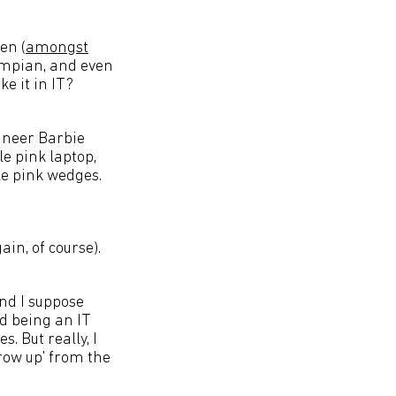
en (
amongst
lympian, and even
e it in IT?
gineer Barbie
e pink laptop,
le pink wedges.
ain, of course).
 and I suppose
d being an IT
. But really, I
row up' from the