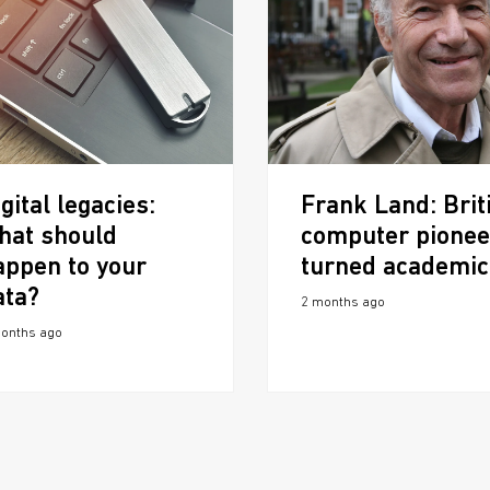
gital legacies:
Frank Land: Brit
hat should
computer pionee
appen to your
turned academic
ata?
2 months ago
onths ago