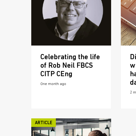
Celebrating the life
Di
of Rob Neil FBCS
w
CITP CEng
h
d
One month ago
2 m
ARTICLE