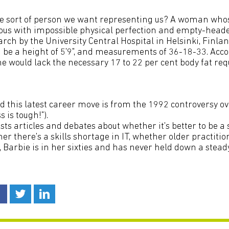
the sort of person we want representing us? A woman wh
s with impossible physical perfection and empty-head
rch by the University Central Hospital in Helsinki, Finland
 be a height of 5'9", and measurements of 36-18-33. Acco
e would lack the necessary 17 to 22 per cent body fat req
 this latest career move is from the 1992 controversy o
 is tough!").
sts articles and debates about whether it's better to be a 
er there's a skills shortage in IT, whether older practitio
l, Barbie is in her sixties and has never held down a steady