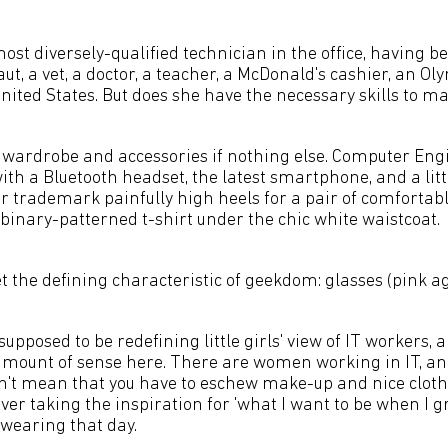
st diversely-qualified technician in the office, having be
aut, a vet, a doctor, a teacher, a McDonald's cashier, an O
nited States. But does she have the necessary skills to mak
he wardrobe and accessories if nothing else. Computer En
th a Bluetooth headset, the latest smartphone, and a littl
er trademark painfully high heels for a pair of comfortab
binary-patterned t-shirt under the chic white waistcoat.
et the defining characteristic of geekdom: glasses (pink ag
s supposed to be redefining little girls' view of IT workers,
 amount of sense here. There are women working in IT, an
n't mean that you have to eschew make-up and nice clothes
er taking the inspiration for 'what I want to be when I g
 wearing that day.