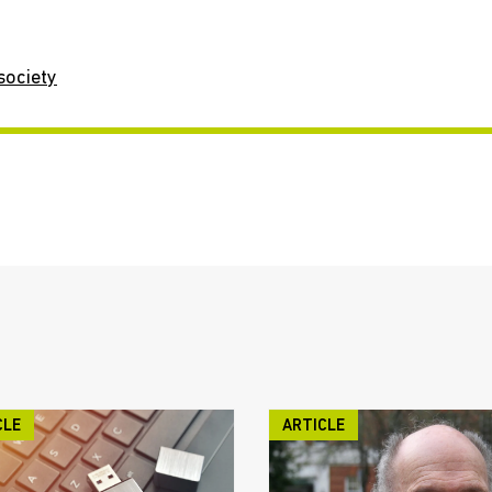
society
CLE
ARTICLE