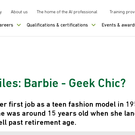
y
About us
The home of the AI professional
Training prov
careers
Qualifications & certifications
Events & award
les: Barbie - Geek Chic?
er first job as a teen fashion model in 19
 was around 15 years old when she land
ll past retirement age.