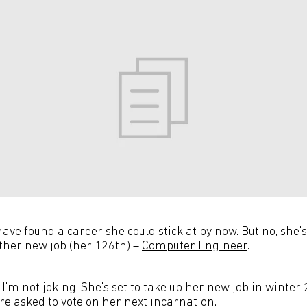
have found a career she could stick at by now. But no, she'
ther new job (her 126th) –
Computer Engineer
.
 I'm not joking. She's set to take up her new job in winter 
re asked to vote on her next incarnation.