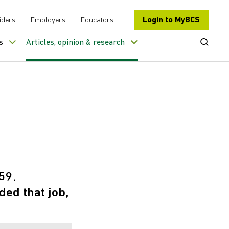
Login to MyBCS
iders
Employers
Educators
Open Se
s
Articles, opinion & research
59.
ed that job,