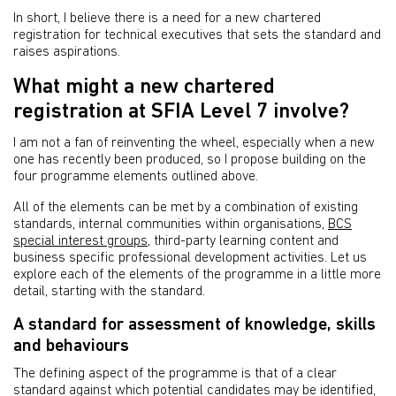
In short, I believe there is a need for a new chartered
registration for technical executives that sets the standard and
raises aspirations.
What might a new chartered
registration at SFIA Level 7 involve?
I am not a fan of reinventing the wheel, especially when a new
one has recently been produced, so I propose building on the
four programme elements outlined above.
All of the elements can be met by a combination of existing
standards, internal communities within organisations,
BCS
special interest groups
, third-party learning content and
business specific professional development activities. Let us
explore each of the elements of the programme in a little more
detail, starting with the standard.
A standard for assessment of knowledge, skills
and behaviours
The defining aspect of the programme is that of a clear
standard against which potential candidates may be identified,