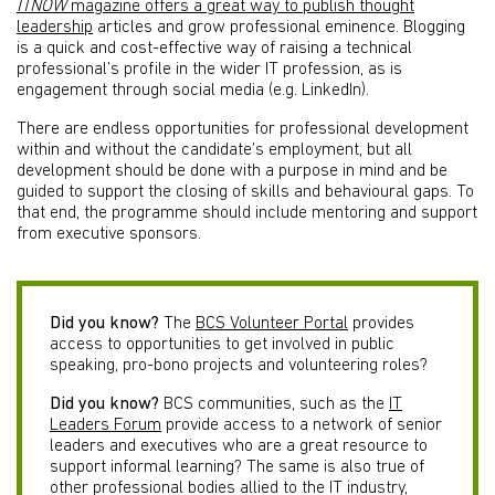
ITNOW
magazine offers a great way to publish thought
leadership
articles and grow professional eminence. Blogging
is a quick and cost-effective way of raising a technical
professional’s profile in the wider IT profession, as is
engagement through social media (e.g. LinkedIn).
There are endless opportunities for professional development
within and without the candidate’s employment, but all
development should be done with a purpose in mind and be
guided to support the closing of skills and behavioural gaps. To
that end, the programme should include mentoring and support
from executive sponsors.
Did you know?
The
BCS Volunteer Portal
provides
access to opportunities to get involved in public
speaking, pro-bono projects and volunteering roles?
Did you know?
BCS communities, such as the
IT
Leaders Forum
provide access to a network of senior
leaders and executives who are a great resource to
support informal learning? The same is also true of
other professional bodies allied to the IT industry,