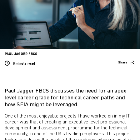
PAUL JAGGER FBCS
Share
8 minute
read
Paul Jagger FBCS discusses the need for an apex
level career grade for technical career paths and
how SFIA might be leveraged.
One of the most enjoyable projects I have worked on in my IT
career was that of creating an executive level professional
development and assessment programme for the technical
community, in one of the UK’s leading employers. This project