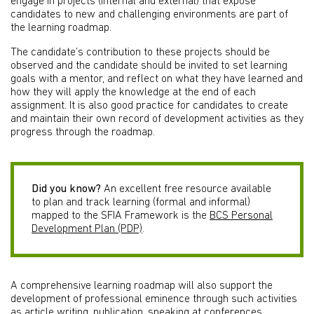
engage in projects (internal and external) that expose
candidates to new and challenging environments are part of
the learning roadmap.
The candidate’s contribution to these projects should be
observed and the candidate should be invited to set learning
goals with a mentor, and reflect on what they have learned and
how they will apply the knowledge at the end of each
assignment. It is also good practice for candidates to create
and maintain their own record of development activities as they
progress through the roadmap.
Did you know?
An excellent free resource available
to plan and track learning (formal and informal)
mapped to the SFIA Framework is the
BCS Personal
Development Plan (PDP)
.
A comprehensive learning roadmap will also support the
development of professional eminence through such activities
as article writing, publication, speaking at conferences,