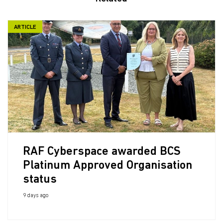
ARTICLE
RAF Cyberspace awarded BCS
Platinum Approved Organisation
status
9 days ago