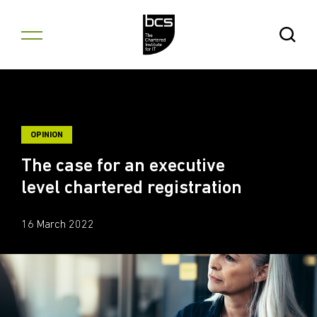
Skip to content
Open Se
OPINION
The case for an executive
level chartered registration
16 March 2022