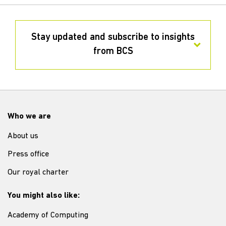
Stay updated and subscribe to insights
from BCS
Who we are
About us
Press office
Our royal charter
You might also like:
Academy of Computing