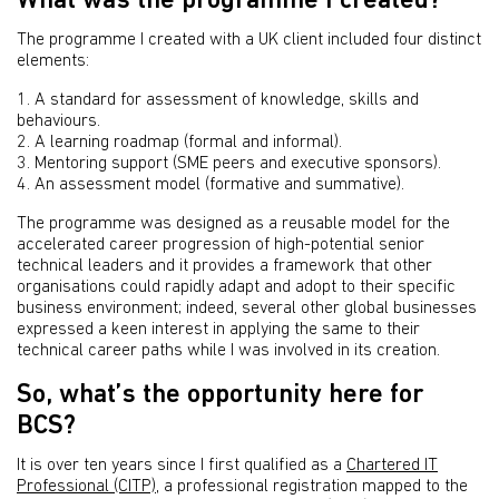
What was the programme I created?
The programme I created with a UK client included four distinct
elements:
1. A standard for assessment of knowledge, skills and
behaviours.
2. A learning roadmap (formal and informal).
3. Mentoring support (SME peers and executive sponsors).
4. An assessment model (formative and summative).
The programme was designed as a reusable model for the
accelerated career progression of high-potential senior
technical leaders and it provides a framework that other
organisations could rapidly adapt and adopt to their specific
business environment; indeed, several other global businesses
expressed a keen interest in applying the same to their
technical career paths while I was involved in its creation.
So, what’s the opportunity here for
BCS?
It is over ten years since I first qualified as a
Chartered IT
Professional (CITP)
, a professional registration mapped to the