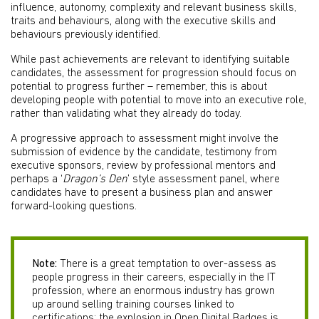
influence, autonomy, complexity and relevant business skills,
traits and behaviours, along with the executive skills and
behaviours previously identified.
While past achievements are relevant to identifying suitable
candidates, the assessment for progression should focus on
potential to progress further – remember, this is about
developing people with potential to move into an executive role,
rather than validating what they already do today.
A progressive approach to assessment might involve the
submission of evidence by the candidate, testimony from
executive sponsors, review by professional mentors and
perhaps a ‘
Dragon’s Den
’ style assessment panel, where
candidates have to present a business plan and answer
forward-looking questions.
Note:
There is a great temptation to over-assess as
people progress in their careers, especially in the IT
profession, where an enormous industry has grown
up around selling training courses linked to
certifications; the explosion in Open Digital Badges is