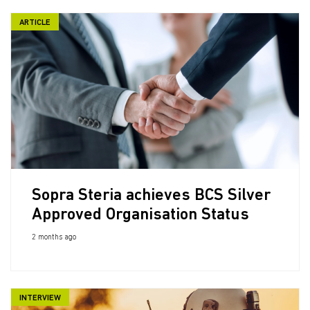
ARTICLE
Sopra Steria achieves BCS Silver
Approved Organisation Status
2 months ago
INTERVIEW