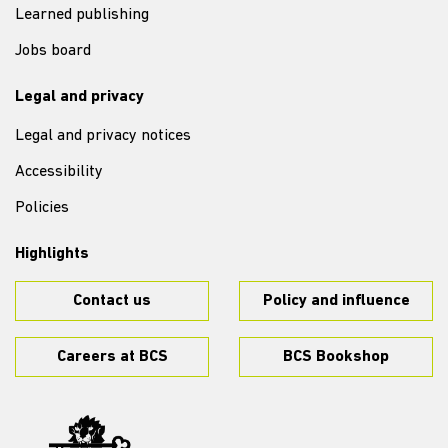
Learned publishing
Jobs board
Legal and privacy
Legal and privacy notices
Accessibility
Policies
Highlights
Contact us
Policy and influence
Careers at BCS
BCS Bookshop