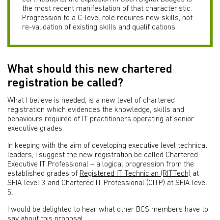
the most recent manifestation of that characteristic.
Progression to a C-level role requires new skills, not
re-validation of existing skills and qualifications.
What should this new chartered
registration be called?
What I believe is needed, is a new level of chartered
registration which evidences the knowledge, skills and
behaviours required of IT practitioners operating at senior
executive grades.
In keeping with the aim of developing executive level technical
leaders, I suggest the new registration be called Chartered
Executive IT Professional – a logical progression from the
established grades of
Registered IT Technician (RITTech)
at
SFIA level 3 and Chartered IT Professional (CITP) at SFIA level
5.
I would be delighted to hear what other BCS members have to
say about this proposal.