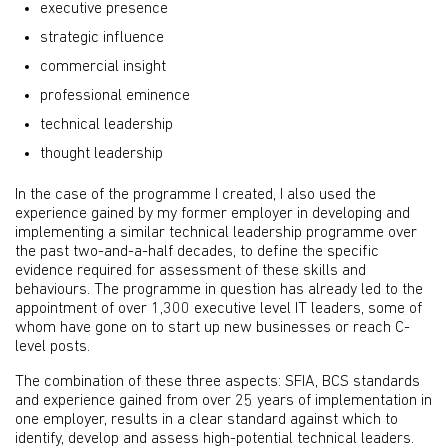
executive presence
strategic influence
commercial insight
professional eminence
technical leadership
thought leadership
In the case of the programme I created, I also used the
experience gained by my former employer in developing and
implementing a similar technical leadership programme over
the past two-and-a-half decades, to define the specific
evidence required for assessment of these skills and
behaviours. The programme in question has already led to the
appointment of over 1,300 executive level IT leaders, some of
whom have gone on to start up new businesses or reach C-
level posts.
The combination of these three aspects: SFIA, BCS standards
and experience gained from over 25 years of implementation in
one employer, results in a clear standard against which to
identify, develop and assess high-potential technical leaders.