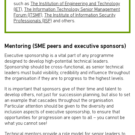
such as
The Institution of Engineering and Technology
(IET)
,
The Information Technology Senior Management
Forum (ITSMF)
,
The Institute of Information Security
Professionals (IISP)
and others.
Mentoring (SME peers and executive sponsors)
Executive sponsorship is a vital part of any programme
designed to develop high-potential technical leaders.
Sponsorship should be cross-functional, as senior technical
leaders must build visibility, credibility and influence throughout
the organisation if they are to progress to the highest levels.
It is important that sponsors give of their time and talent to
develop others, not just for succession planning, but also to set
an example that cascades throughout the organisation.
Particular attention should be given to the diversity and
inclusion aspects of executive sponsorship, to ensure that
opportunities for progression are open to all – you cannot be
what you cannot see!
Technical mentors provide a role model for senior leaders to