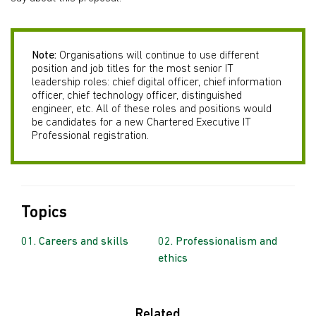
Note:
Organisations will continue to use different
position and job titles for the most senior IT
leadership roles: chief digital officer, chief information
officer, chief technology officer, distinguished
engineer, etc. All of these roles and positions would
be candidates for a new Chartered Executive IT
Professional registration.
Topics
Careers and skills
Professionalism and
ethics
Related