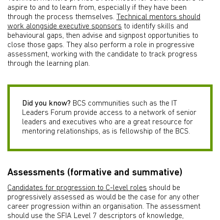
aspire to and to learn from, especially if they have been
through the process themselves.
Technical mentors should
work alongside executive sponsors
to identify skills and
behavioural gaps, then advise and signpost opportunities to
close those gaps. They also perform a role in progressive
assessment, working with the candidate to track progress
through the learning plan.
Did you know?
BCS communities such as the IT
Leaders Forum provide access to a network of senior
leaders and executives who are a great resource for
mentoring relationships, as is fellowship of the BCS.
Assessments (formative and summative)
Candidates for progression to C-level roles
should be
progressively assessed as would be the case for any other
career progression within an organisation. The assessment
should use the SFIA Level 7 descriptors of knowledge,