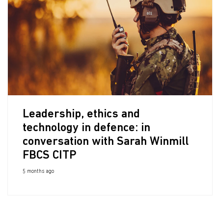
Leadership, ethics and
technology in defence: in
conversation with Sarah Winmill
FBCS CITP
5 months ago