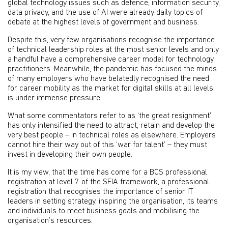
global technology issues such as defence, information security,
data privacy, and the use of AI were already daily topics of
debate at the highest levels of government and business.
Despite this, very few organisations recognise the importance
of technical leadership roles at the most senior levels and only
a handful have a comprehensive career model for technology
practitioners. Meanwhile, the pandemic has focused the minds
of many employers who have belatedly recognised the need
for career mobility as the market for digital skills at all levels
is under immense pressure.
What some commentators refer to as ‘the great resignment’
has only intensified the need to attract, retain and develop the
very best people – in technical roles as elsewhere. Employers
cannot hire their way out of this ‘war for talent’ – they must
invest in developing their own people.
It is my view, that the time has come for a BCS professional
registration at level 7 of the SFIA framework, a professional
registration that recognises the importance of senior IT
leaders in setting strategy, inspiring the organisation, its teams
and individuals to meet business goals and mobilising the
organisation’s resources.