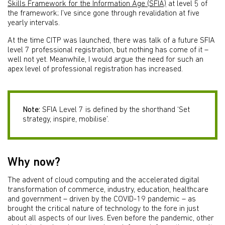
Skills Framework for the Information Age (SFIA)
at level 5 of
the framework; I’ve since gone through revalidation at five
yearly intervals.
At the time CITP was launched, there was talk of a future SFIA
level 7 professional registration, but nothing has come of it –
well not yet. Meanwhile, I would argue the need for such an
apex level of professional registration has increased.
Note:
SFIA Level 7 is defined by the shorthand ‘Set
strategy, inspire, mobilise’.
Why now?
The advent of cloud computing and the accelerated digital
transformation of commerce, industry, education, healthcare
and government – driven by the COVID-19 pandemic – as
brought the critical nature of technology to the fore in just
about all aspects of our lives. Even before the pandemic, other