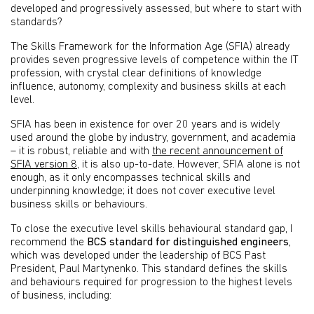
developed and progressively assessed, but where to start with
standards?
The Skills Framework for the Information Age (SFIA) already
provides seven progressive levels of competence within the IT
profession, with crystal clear definitions of knowledge
influence, autonomy, complexity and business skills at each
level.
SFIA has been in existence for over 20 years and is widely
used around the globe by industry, government, and academia
– it is robust, reliable and with
the recent announcement of
SFIA version 8
, it is also up-to-date. However, SFIA alone is not
enough, as it only encompasses technical skills and
underpinning knowledge; it does not cover executive level
business skills or behaviours.
To close the executive level skills behavioural standard gap, I
recommend the
BCS standard for distinguished engineers
,
which was developed under the leadership of BCS Past
President, Paul Martynenko. This standard defines the skills
and behaviours required for progression to the highest levels
of business, including: