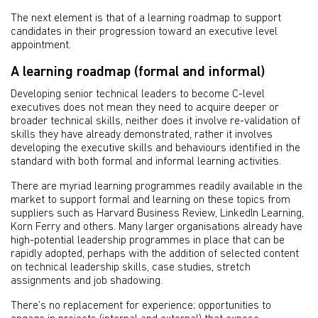
The next element is that of a learning roadmap to support
candidates in their progression toward an executive level
appointment.
A learning roadmap (formal and informal)
Developing senior technical leaders to become C-level
executives does not mean they need to acquire deeper or
broader technical skills, neither does it involve re-validation of
skills they have already demonstrated, rather it involves
developing the executive skills and behaviours identified in the
standard with both formal and informal learning activities.
There are myriad learning programmes readily available in the
market to support formal and learning on these topics from
suppliers such as Harvard Business Review, LinkedIn Learning,
Korn Ferry and others. Many larger organisations already have
high-potential leadership programmes in place that can be
rapidly adopted, perhaps with the addition of selected content
on technical leadership skills, case studies, stretch
assignments and job shadowing.
There’s no replacement for experience; opportunities to