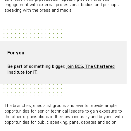
engagement with external professional bodies and perhaps
speaking with the press and media.
For you
Be part of something bigger,
join BCS, The Chartered
Institute for IT
.
The branches, specialist groups and events provide ample
opportunities for senior technical leaders to gain exposure to
the other organisations in their own industry and beyond, with
opportunities for public speaking, panel debates and so on.