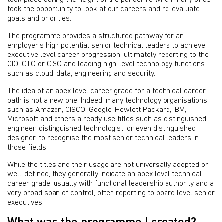
took place during the height of the pandemic when many of us
took the opportunity to look at our careers and re-evaluate
goals and priorities.
The programme provides a structured pathway for an
employer’s high potential senior technical leaders to achieve
executive level career progression, ultimately reporting to the
CIO, CTO or CISO and leading high-level technology functions
such as cloud, data, engineering and security.
The idea of an apex level career grade for a technical career
path is not a new one. Indeed, many technology organisations
such as Amazon, CISCO, Google, Hewlett Packard, IBM,
Microsoft and others already use titles such as distinguished
engineer, distinguished technologist, or even distinguished
designer, to recognise the most senior technical leaders in
those fields.
While the titles and their usage are not universally adopted or
well-defined, they generally indicate an apex level technical
career grade, usually with functional leadership authority and a
very broad span of control, often reporting to board level senior
executives.