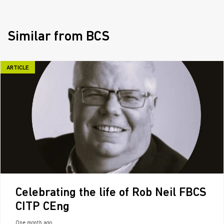
Similar from BCS
ARTICLE
Celebrating the life of Rob Neil FBCS
CITP CEng
One month ago