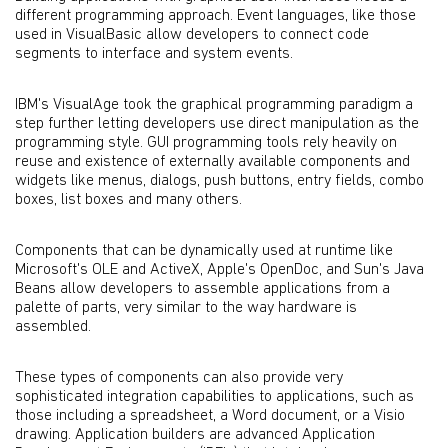
different programming approach. Event languages, like those
used in VisualBasic allow developers to connect code
segments to interface and system events.
IBM's VisualAge took the graphical programming paradigm a
step further letting developers use direct manipulation as the
programming style. GUI programming tools rely heavily on
reuse and existence of externally available components and
widgets like menus, dialogs, push buttons, entry fields, combo
boxes, list boxes and many others.
Components that can be dynamically used at runtime like
Microsoft's OLE and ActiveX, Apple's OpenDoc, and Sun's Java
Beans allow developers to assemble applications from a
palette of parts, very similar to the way hardware is
assembled.
These types of components can also provide very
sophisticated integration capabilities to applications, such as
those including a spreadsheet, a Word document, or a Visio
drawing. Application builders are advanced Application