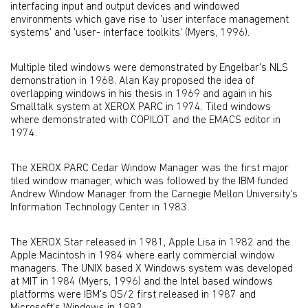
interfacing input and output devices and windowed
environments which gave rise to 'user interface management
systems' and 'user- interface toolkits' (Myers, 1996).
Multiple tiled windows were demonstrated by Engelbar's NLS
demonstration in 1968. Alan Kay proposed the idea of
overlapping windows in his thesis in 1969 and again in his
Smalltalk system at XEROX PARC in 1974. Tiled windows
where demonstrated with COPILOT and the EMACS editor in
1974.
The XEROX PARC Cedar Window Manager was the first major
tiled window manager, which was followed by the IBM funded
Andrew Window Manager from the Carnegie Mellon University's
Information Technology Center in 1983.
The XEROX Star released in 1981, Apple Lisa in 1982 and the
Apple Macintosh in 1984 where early commercial window
managers. The UNIX based X Windows system was developed
at MIT in 1984 (Myers, 1996) and the Intel based windows
platforms were IBM's OS/2 first released in 1987 and