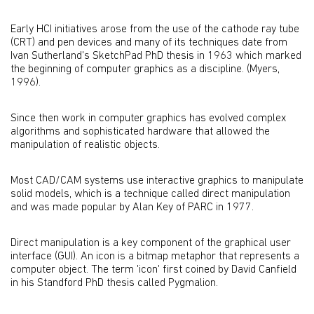
Early HCI initiatives arose from the use of the cathode ray tube
(CRT) and pen devices and many of its techniques date from
Ivan Sutherland's SketchPad PhD thesis in 1963 which marked
the beginning of computer graphics as a discipline. (Myers,
1996).
Since then work in computer graphics has evolved complex
algorithms and sophisticated hardware that allowed the
manipulation of realistic objects.
Most CAD/CAM systems use interactive graphics to manipulate
solid models, which is a technique called direct manipulation
and was made popular by Alan Key of PARC in 1977.
Direct manipulation is a key component of the graphical user
interface (GUI). An icon is a bitmap metaphor that represents a
computer object. The term 'icon' first coined by David Canfield
in his Standford PhD thesis called Pygmalion.