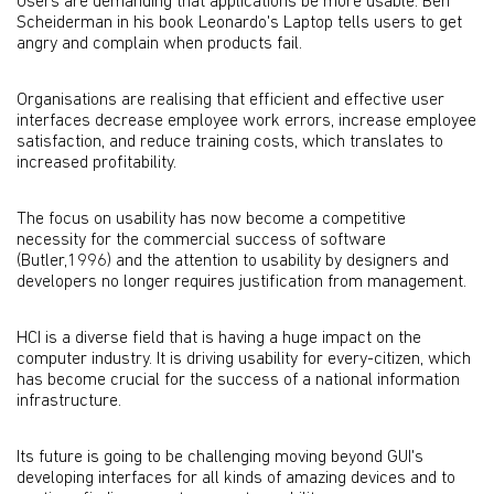
Users are demanding that applications be more usable. Ben
Scheiderman in his book Leonardo's Laptop tells users to get
angry and complain when products fail.
Organisations are realising that efficient and effective user
interfaces decrease employee work errors, increase employee
satisfaction, and reduce training costs, which translates to
increased profitability.
The focus on usability has now become a competitive
necessity for the commercial success of software
(Butler,1996) and the attention to usability by designers and
developers no longer requires justification from management.
HCI is a diverse field that is having a huge impact on the
computer industry. It is driving usability for every-citizen, which
has become crucial for the success of a national information
infrastructure.
Its future is going to be challenging moving beyond GUI's
developing interfaces for all kinds of amazing devices and to