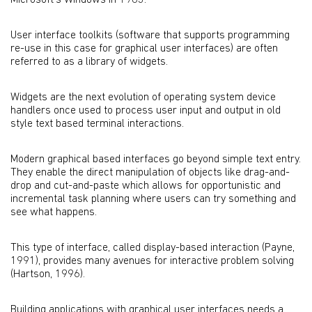
Microsoft's Windows in 1983.
User interface toolkits (software that supports programming
re-use in this case for graphical user interfaces) are often
referred to as a library of widgets.
Widgets are the next evolution of operating system device
handlers once used to process user input and output in old
style text based terminal interactions.
Modern graphical based interfaces go beyond simple text entry.
They enable the direct manipulation of objects like drag-and-
drop and cut-and-paste which allows for opportunistic and
incremental task planning where users can try something and
see what happens.
This type of interface, called display-based interaction (Payne,
1991), provides many avenues for interactive problem solving
(Hartson, 1996).
Building applications with graphical user interfaces needs a