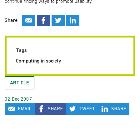
continue finding ways to promote usability.
Share
Tags
Computing in society
ARTICLE
02 Dec 2007
EMAIL
SHARE
TWEET
SHARE