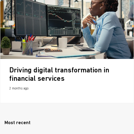
Driving digital transformation in
financial services
2 months ago
Most recent