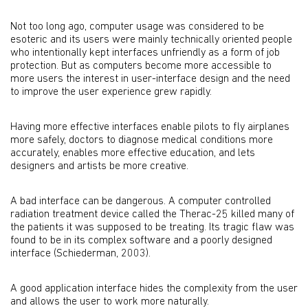
Not too long ago, computer usage was considered to be
esoteric and its users were mainly technically oriented people
who intentionally kept interfaces unfriendly as a form of job
protection. But as computers become more accessible to
more users the interest in user-interface design and the need
to improve the user experience grew rapidly.
Having more effective interfaces enable pilots to fly airplanes
more safely, doctors to diagnose medical conditions more
accurately, enables more effective education, and lets
designers and artists be more creative.
A bad interface can be dangerous. A computer controlled
radiation treatment device called the Therac-25 killed many of
the patients it was supposed to be treating. Its tragic flaw was
found to be in its complex software and a poorly designed
interface (Schiederman, 2003).
A good application interface hides the complexity from the user
and allows the user to work more naturally.