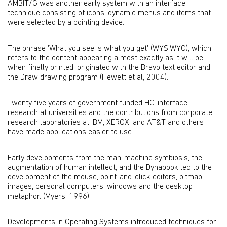
AMBIT/G was another early system with an interface
technique consisting of icons, dynamic menus and items that
were selected by a pointing device.
The phrase 'What you see is what you get' (WYSIWYG), which
refers to the content appearing almost exactly as it will be
when finally printed, originated with the Bravo text editor and
the Draw drawing program (Hewett et al, 2004).
Twenty five years of government funded HCI interface
research at universities and the contributions from corporate
research laboratories at IBM, XEROX, and AT&T and others
have made applications easier to use.
Early developments from the man-machine symbiosis, the
augmentation of human intellect, and the Dynabook led to the
development of the mouse, point-and-click editors, bitmap
images, personal computers, windows and the desktop
metaphor. (Myers, 1996).
Developments in Operating Systems introduced techniques for