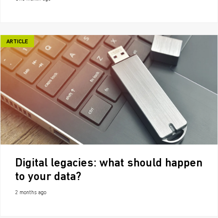
ARTICLE
Digital legacies: what should happen
to your data?
2 months ago