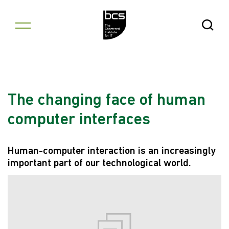
Skip to content
Open Se
The changing face of human
computer interfaces
Human-computer interaction is an increasingly
important part of our technological world.