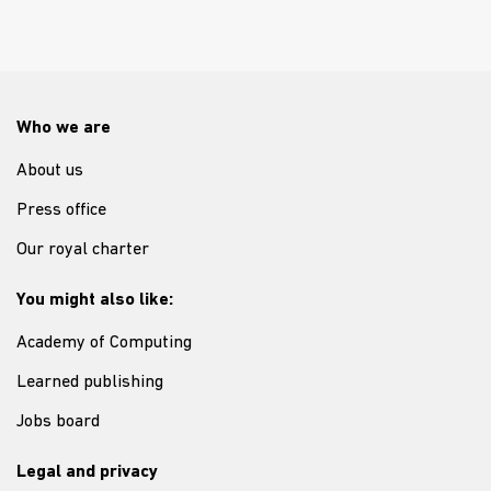
Who we are
About us
Press office
Our royal charter
You might also like:
Academy of Computing
Learned publishing
Jobs board
Legal and privacy