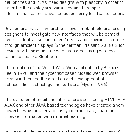
cell phones and PDAs, need designs with plasticity in order to
cater for the display size variations and to support
internationalisation as well as accessibility for disabled users.
Devices are that are wearable or even implantable are forcing
designers to investigate new interfaces that will be context-
aware, attentive, sensing users' needs and providing feedback
through ambient displays (Shneiderman, Plaisant. 2005). Such
devices will communicate with each other using wireless
technologies like Bluetooth.
The creation of the World-Wide Web application by Berners-
Lee in 1990, and the hypertext based Mosaic web browser
greatly influenced the direction and development of
collaboration technology and software (Myers, 1996).
The evolution of email and internet browsers using HTML, FTP,
AJAX and other JAVA based technologies have created a very
powerful way for users to easily communicate, share and
browse information with minimal learning.
Successful interface designs go beyond user friendliness. A