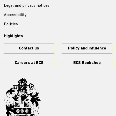
Legal and privacy notices
Accessibility
Policies
Highlights
Contact us
Policy and influence
Careers at BCS
BCS Bookshop