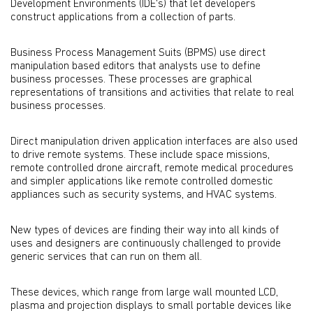
Development Environments (IDE's) that let developers
construct applications from a collection of parts.
Business Process Management Suits (BPMS) use direct
manipulation based editors that analysts use to define
business processes. These processes are graphical
representations of transitions and activities that relate to real
business processes.
Direct manipulation driven application interfaces are also used
to drive remote systems. These include space missions,
remote controlled drone aircraft, remote medical procedures
and simpler applications like remote controlled domestic
appliances such as security systems, and HVAC systems.
New types of devices are finding their way into all kinds of
uses and designers are continuously challenged to provide
generic services that can run on them all.
These devices, which range from large wall mounted LCD,
plasma and projection displays to small portable devices like