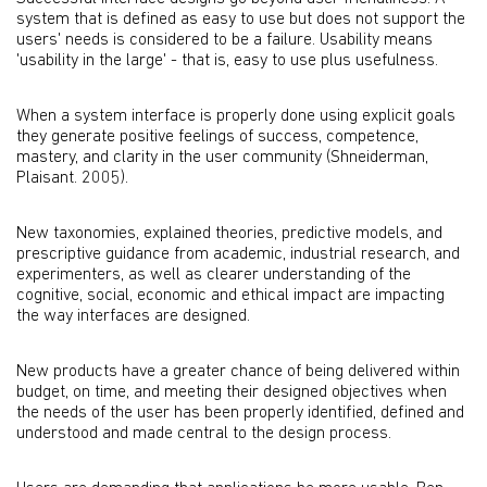
system that is defined as easy to use but does not support the
users' needs is considered to be a failure. Usability means
'usability in the large' - that is, easy to use plus usefulness.
When a system interface is properly done using explicit goals
they generate positive feelings of success, competence,
mastery, and clarity in the user community (Shneiderman,
Plaisant. 2005).
New taxonomies, explained theories, predictive models, and
prescriptive guidance from academic, industrial research, and
experimenters, as well as clearer understanding of the
cognitive, social, economic and ethical impact are impacting
the way interfaces are designed.
New products have a greater chance of being delivered within
budget, on time, and meeting their designed objectives when
the needs of the user has been properly identified, defined and
understood and made central to the design process.