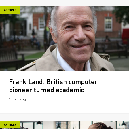
ARTICLE
Frank Land: British computer
pioneer turned academic
2 months ago
ARTICLE