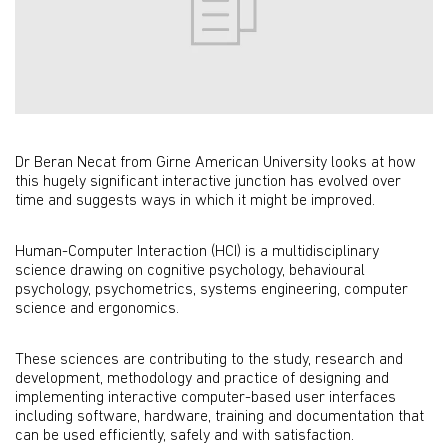
Dr Beran Necat from Girne American University looks at how
this hugely significant interactive junction has evolved over
time and suggests ways in which it might be improved.
Human-Computer Interaction (HCI) is a multidisciplinary
science drawing on cognitive psychology, behavioural
psychology, psychometrics, systems engineering, computer
science and ergonomics.
These sciences are contributing to the study, research and
development, methodology and practice of designing and
implementing interactive computer-based user interfaces
including software, hardware, training and documentation that
can be used efficiently, safely and with satisfaction.