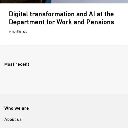
Digital transformation and AI at the
Department for Work and Pensions
6 months ago
Most recent
Who we are
About us