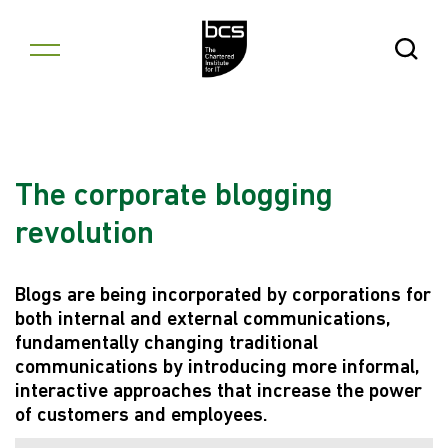
Skip to content
Open Se
The corporate blogging
revolution
Blogs are being incorporated by corporations for
both internal and external communications,
fundamentally changing traditional
communications by introducing more informal,
interactive approaches that increase the power
of customers and employees.