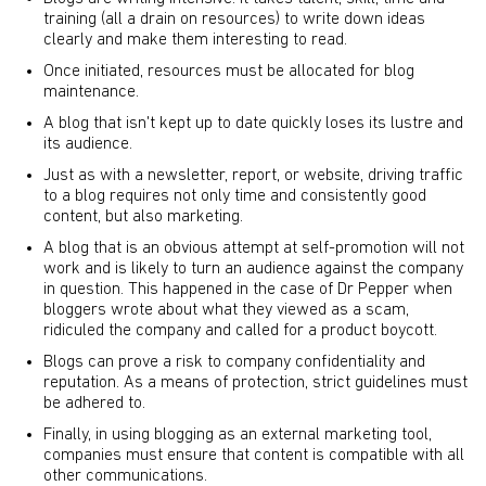
training (all a drain on resources) to write down ideas
clearly and make them interesting to read.
Once initiated, resources must be allocated for blog
maintenance.
A blog that isn't kept up to date quickly loses its lustre and
its audience.
Just as with a newsletter, report, or website, driving traffic
to a blog requires not only time and consistently good
content, but also marketing.
A blog that is an obvious attempt at self-promotion will not
work and is likely to turn an audience against the company
in question. This happened in the case of Dr Pepper when
bloggers wrote about what they viewed as a scam,
ridiculed the company and called for a product boycott.
Blogs can prove a risk to company confidentiality and
reputation. As a means of protection, strict guidelines must
be adhered to.
Finally, in using blogging as an external marketing tool,
companies must ensure that content is compatible with all
other communications.