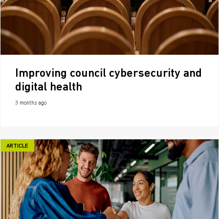
Improving council cybersecurity and
digital health
3 months ago
ARTICLE