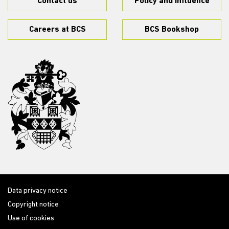
Contact us
Policy and influence
Careers at BCS
BCS Bookshop
Data privacy notice
Copyright notice
Use of cookies