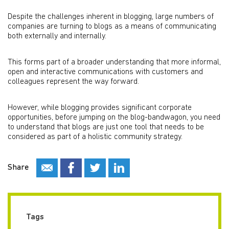
Despite the challenges inherent in blogging, large numbers of
companies are turning to blogs as a means of communicating
both externally and internally.
This forms part of a broader understanding that more informal,
open and interactive communications with customers and
colleagues represent the way forward.
However, while blogging provides significant corporate
opportunities, before jumping on the blog-bandwagon, you need
to understand that blogs are just one tool that needs to be
considered as part of a holistic community strategy.
Share
Tags