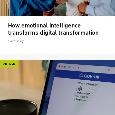
How emotional intelligence
transforms digital transformation
5 months ago
ARTICLE