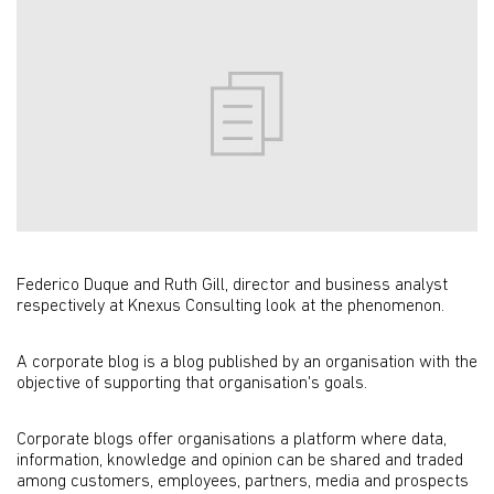
Federico Duque and Ruth Gill, director and business analyst
respectively at Knexus Consulting look at the phenomenon.
A corporate blog is a blog published by an organisation with the
objective of supporting that organisation's goals.
Corporate blogs offer organisations a platform where data,
information, knowledge and opinion can be shared and traded
among customers, employees, partners, media and prospects