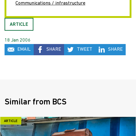
Communications / infrastructure
ARTICLE
18 Jan 2006
EMAIL
SHARE
TWEET
SHARE
Similar from BCS
ARTICLE