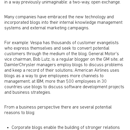
in a way previously unimaginable: a two-way, open exchange.
Many companies have embraced the new technology and
incorporated blogs into their internal knowledge management
systems and external marketing campaigns.
For example: Vespa has thousands of customer evangelists
who express themselves and seek to convert potential
customers through the medium of the blog; General Motor's
vice chairman, Bob Lutz, is a regular blogger on the GM site; at
DaimlerChrysler managers employ blogs to discuss problems
and keep a record of their solutions; American Airlines uses
blogs as a way to give employees more channels to
management; at IBM, more than 500 employees in 30
countries use blogs to discuss software development projects
and business strategies.
From a business perspective there are several potential
reasons to blog:
Corporate blogs enable the building of stronger relations