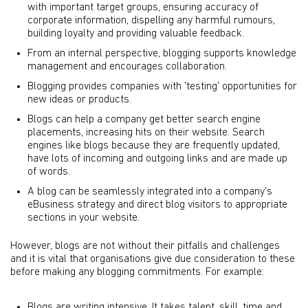
with important target groups, ensuring accuracy of
corporate information, dispelling any harmful rumours,
building loyalty and providing valuable feedback.
From an internal perspective, blogging supports knowledge
management and encourages collaboration.
Blogging provides companies with 'testing' opportunities for
new ideas or products.
Blogs can help a company get better search engine
placements, increasing hits on their website. Search
engines like blogs because they are frequently updated,
have lots of incoming and outgoing links and are made up
of words.
A blog can be seamlessly integrated into a company's
eBusiness strategy and direct blog visitors to appropriate
sections in your website.
However, blogs are not without their pitfalls and challenges
and it is vital that organisations give due consideration to these
before making any blogging commitments. For example:
Blogs are writing intensive. It takes talent, skill, time and