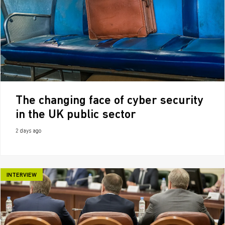
The changing face of cyber security
in the UK public sector
2 days ago
INTERVIEW