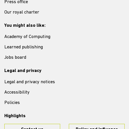
Press office
Our royal charter
You might also like:
Academy of Computing
Learned publishing
Jobs board
Legal and privacy
Legal and privacy notices
Accessibility
Policies
Highlights