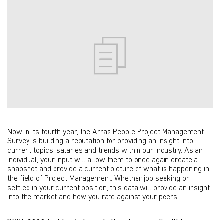
Now in its fourth year, the
Arras People
Project Management
Survey is building a reputation for providing an insight into
current topics, salaries and trends within our industry. As an
individual, your input will allow them to once again create a
snapshot and provide a current picture of what is happening in
the field of Project Management. Whether job seeking or
settled in your current position, this data will provide an insight
into the market and how you rate against your peers.