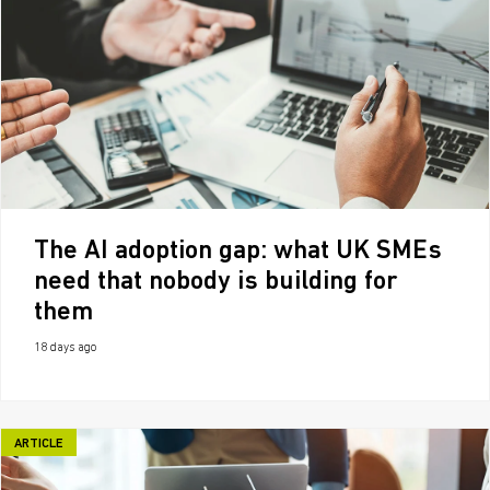
The AI adoption gap: what UK SMEs
need that nobody is building for
them
18 days ago
ARTICLE