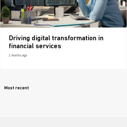
Driving digital transformation in
financial services
2 months ago
Most recent