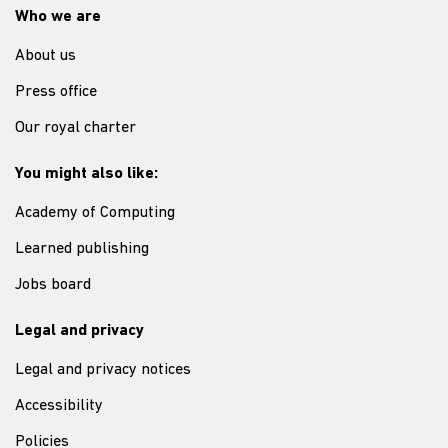
Who we are
About us
Press office
Our royal charter
You might also like:
Academy of Computing
Learned publishing
Jobs board
Legal and privacy
Legal and privacy notices
Accessibility
Policies