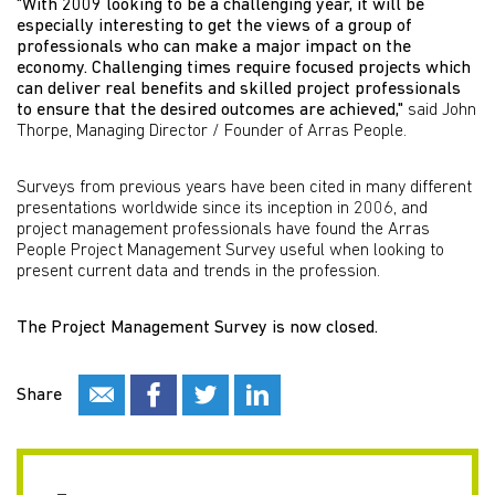
"With 2009 looking to be a challenging year, it will be
especially interesting to get the views of a group of
professionals who can make a major impact on the
economy. Challenging times require focused projects which
can deliver real benefits and skilled project professionals
to ensure that the desired outcomes are achieved,"
said John
Thorpe, Managing Director / Founder of Arras People.
Surveys from previous years have been cited in many different
presentations worldwide since its inception in 2006, and
project management professionals have found the Arras
People Project Management Survey useful when looking to
present current data and trends in the profession.
The Project Management Survey is now closed.
Share