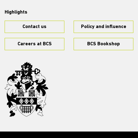
Highlights
Contact us
Policy and influence
Careers at BCS
BCS Bookshop