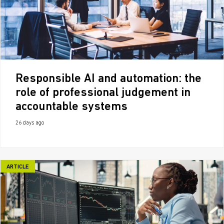
Responsible AI and automation: the
role of professional judgement in
accountable systems
26 days ago
ARTICLE