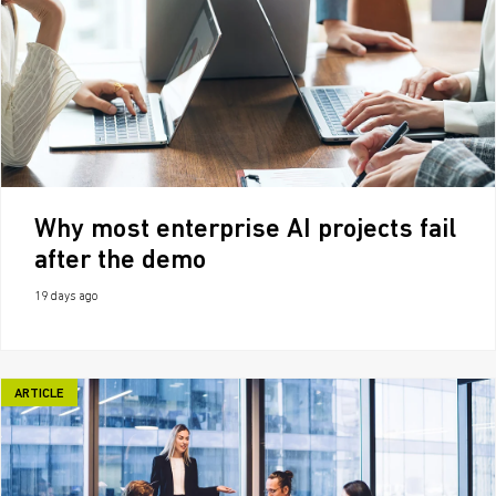
Why most enterprise AI projects fail
after the demo
19 days ago
ARTICLE