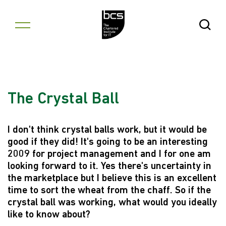
Skip to content
Open Se
The Crystal Ball
I don't think crystal balls work, but it would be
good if they did! It's going to be an interesting
2009 for project management and I for one am
looking forward to it. Yes there's uncertainty in
the marketplace but I believe this is an excellent
time to sort the wheat from the chaff. So if the
crystal ball was working, what would you ideally
like to know about?