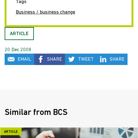
Tags
Business / business change
ARTICLE
20 Dec 2008
EMAIL
SHARE
TWEET
SHARE
Similar from BCS
ARTICLE