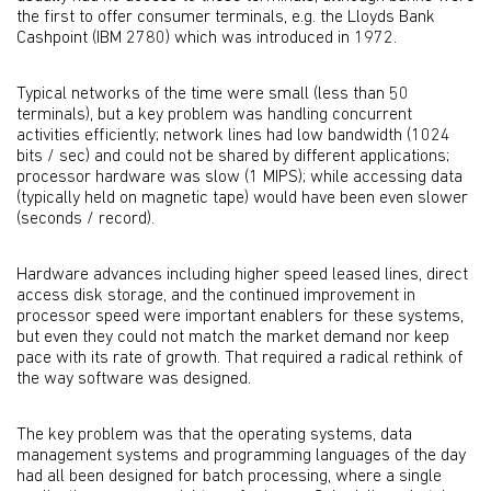
the first to offer consumer terminals, e.g. the Lloyds Bank
Cashpoint (IBM 2780) which was introduced in 1972.
Typical networks of the time were small (less than 50
terminals), but a key problem was handling concurrent
activities efficiently; network lines had low bandwidth (1024
bits / sec) and could not be shared by different applications;
processor hardware was slow (1 MIPS); while accessing data
(typically held on magnetic tape) would have been even slower
(seconds / record).
Hardware advances including higher speed leased lines, direct
access disk storage, and the continued improvement in
processor speed were important enablers for these systems,
but even they could not match the market demand nor keep
pace with its rate of growth. That required a radical rethink of
the way software was designed.
The key problem was that the operating systems, data
management systems and programming languages of the day
had all been designed for batch processing, where a single