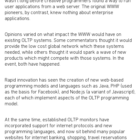
wasn’t long before creative programmers found a way to run
user applications from a web server. The original WWW
pioneers, by contrast, knew nothing about enterprise
applications.
Opinions varied on what impact the WWW would have on
existing OLTP systems. Some commentators thought it would
provide the low cost global network which these systems
needed, while others thought it would spark a wave of new
products which might compete with those systems. In the
event, both have happened.
Rapid innovation has seen the creation of new web-based
programming models and languages such as Java, PHP (used
as the basis for Facebook), and Node.js (a variant of Javascript),
each of which implement aspects of the OLTP programming
model.
At the same time, established OLTP monitors have
incorporated support for internet protocols and new
programming languages, and now sit behind many popular
websites for internet banking, shopping, travel reservations