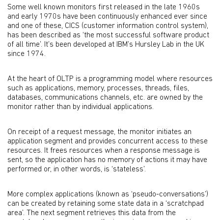
Some well known monitors first released in the late 1960s
and early 1970s have been continuously enhanced ever since
and one of these, CICS (customer information control system),
has been described as ‘the most successful software product
of all time’. It’s been developed at IBM’s Hursley Lab in the UK
since 1974.
At the heart of OLTP is a programming model where resources
such as applications, memory, processes, threads, files,
databases, communications channels, etc. are owned by the
monitor rather than by individual applications.
On receipt of a request message, the monitor initiates an
application segment and provides concurrent access to these
resources. It frees resources when a response message is
sent, so the application has no memory of actions it may have
performed or, in other words, is ‘stateless’.
More complex applications (known as ‘pseudo-conversations’)
can be created by retaining some state data in a ‘scratchpad
area’. The next segment retrieves this data from the