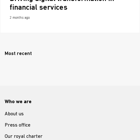
financial services
2 months ago
Most recent
Who we are
About us
Press office
Our royal charter