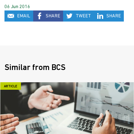
06 Jun 2016
EMAIL
SHARE
TWEET
SHARE
Similar from BCS
ARTICLE