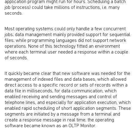
application program might run for hours. Scheduling a batch
job (process) could take millions of instructions, i.e. many
seconds.
Most operating systems could only handle a few concurrent
jobs; data management mainly provided support for sequential
files; while programming languages did not support network
operations. None of this technology fitted an environment
where each terminal user needed a response within a couple
of seconds.
It quickly became clear that new software was needed for the
management of indexed files and data bases, which allowed
direct access to a specific record or sets of records within a
data file in milliseconds, for data communication, which
enabled receiving and sending messages and control of
telephone lines, and especially for application execution, which
enabled rapid scheduling of short application segments. These
segments are initiated by a message from a terminal and
create a response message in real time; the operating
software became known as an OLTP Monitor.