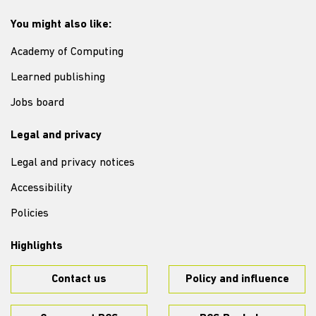
You might also like:
Academy of Computing
Learned publishing
Jobs board
Legal and privacy
Legal and privacy notices
Accessibility
Policies
Highlights
Contact us
Policy and influence