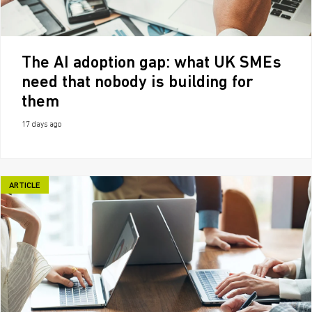
The AI adoption gap: what UK SMEs
need that nobody is building for
them
17 days ago
ARTICLE