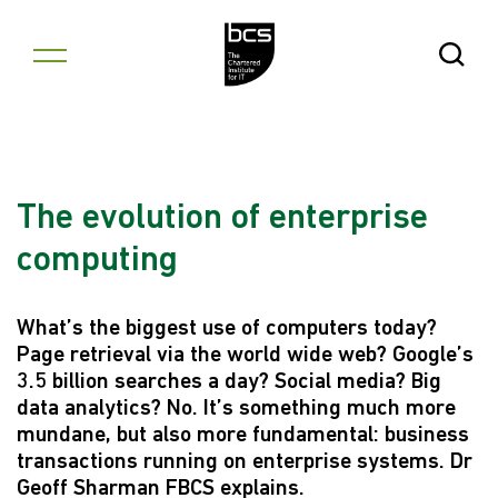
Skip to content
Open Se
The evolution of enterprise
computing
What’s the biggest use of computers today?
Page retrieval via the world wide web? Google’s
3.5 billion searches a day? Social media? Big
data analytics? No. It’s something much more
mundane, but also more fundamental: business
transactions running on enterprise systems. Dr
Geoff Sharman FBCS explains.