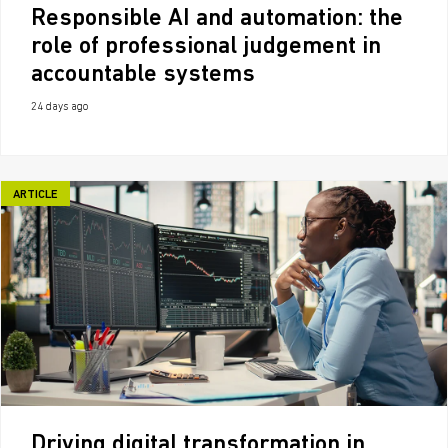
Responsible AI and automation: the
role of professional judgement in
accountable systems
24 days ago
ARTICLE
Driving digital transformation in