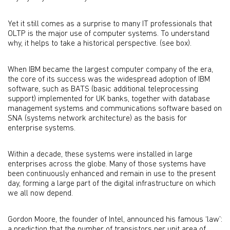
Yet it still comes as a surprise to many IT professionals that
OLTP is the major use of computer systems. To understand
why, it helps to take a historical perspective. (see box).
When IBM became the largest computer company of the era,
the core of its success was the widespread adoption of IBM
software, such as BATS (basic additional teleprocessing
support) implemented for UK banks, together with database
management systems and communications software based on
SNA (systems network architecture) as the basis for
enterprise systems.
Within a decade, these systems were installed in large
enterprises across the globe. Many of those systems have
been continuously enhanced and remain in use to the present
day, forming a large part of the digital infrastructure on which
we all now depend.
Gordon Moore, the founder of Intel, announced his famous ‘law’:
a prediction that the number of transistors per unit area of