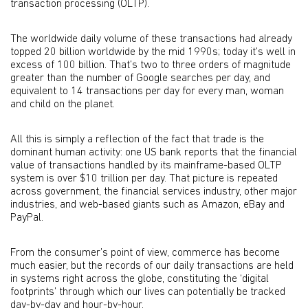
transaction processing (OLTP).
The worldwide daily volume of these transactions had already
topped 20 billion worldwide by the mid 1990s; today it’s well in
excess of 100 billion. That’s two to three orders of magnitude
greater than the number of Google searches per day, and
equivalent to 14 transactions per day for every man, woman
and child on the planet.
All this is simply a reflection of the fact that trade is the
dominant human activity: one US bank reports that the financial
value of transactions handled by its mainframe-based OLTP
system is over $10 trillion per day. That picture is repeated
across government, the financial services industry, other major
industries, and web-based giants such as Amazon, eBay and
PayPal.
From the consumer’s point of view, commerce has become
much easier, but the records of our daily transactions are held
in systems right across the globe, constituting the ‘digital
footprints’ through which our lives can potentially be tracked
day-by-day and hour-by-hour.