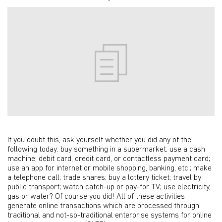
If you doubt this, ask yourself whether you did any of the
following today: buy something in a supermarket; use a cash
machine, debit card, credit card, or contactless payment card;
use an app for internet or mobile shopping, banking, etc.; make
a telephone call; trade shares; buy a lottery ticket; travel by
public transport; watch catch-up or pay-for TV; use electricity,
gas or water? Of course you did! All of these activities
generate online transactions which are processed through
traditional and not-so-traditional enterprise systems for online