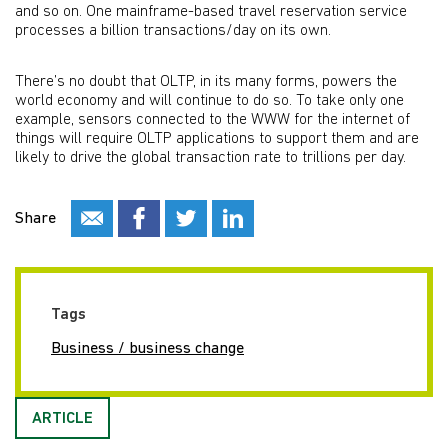
and so on. One mainframe-based travel reservation service
processes a billion transactions/day on its own.
There’s no doubt that OLTP, in its many forms, powers the
world economy and will continue to do so. To take only one
example, sensors connected to the WWW for the internet of
things will require OLTP applications to support them and are
likely to drive the global transaction rate to trillions per day.
Share
Tags
Business / business change
ARTICLE