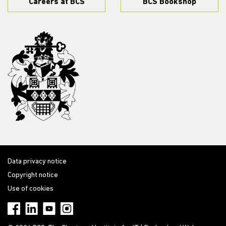
Careers at BCS
BCS Bookshop
Data privacy notice
Copyright notice
Use of cookies