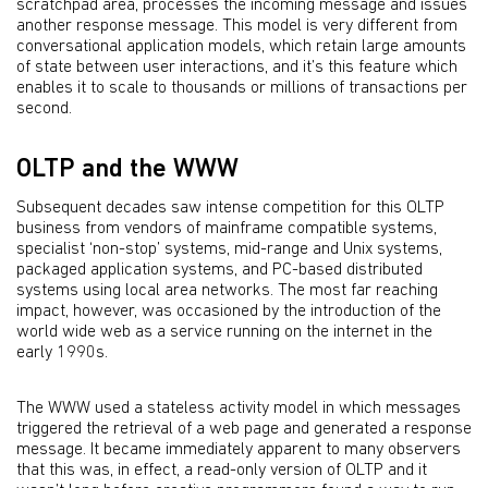
scratchpad area, processes the incoming message and issues
another response message. This model is very different from
conversational application models, which retain large amounts
of state between user interactions, and it’s this feature which
enables it to scale to thousands or millions of transactions per
second.
OLTP and the WWW
Subsequent decades saw intense competition for this OLTP
business from vendors of mainframe compatible systems,
specialist ‘non-stop’ systems, mid-range and Unix systems,
packaged application systems, and PC-based distributed
systems using local area networks. The most far reaching
impact, however, was occasioned by the introduction of the
world wide web as a service running on the internet in the
early 1990s.
The WWW used a stateless activity model in which messages
triggered the retrieval of a web page and generated a response
message. It became immediately apparent to many observers
that this was, in effect, a read-only version of OLTP and it