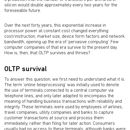
silicon would double approximately every two years for the
foreseeable future.
Over the next forty years, this exponential increase in
processor power at constant cost changed everything:
cost/instruction, market size, device form factors and network
bandwidth, opening up the era of ‘pervasive computing’. Few
computer companies of that era survive to the present day.
How is, then, that OLTP survives and thrives?
OLTP survival
To answer this question, we first need to understand what it is.
The term ‘online teleprocessing’ was initially used to denote
the use of terminals connected to a central computer via
telephone lines, and only later adapted to encompass the
meaning of handling business transactions with reliability and
integrity. These terminals were used by employees of airlines,
travel companies, utility companies and banks to capture
customer transactions at source and process them
immediately, rather than filing for later action. Consumers
usually had no access to these terminals, although banks were