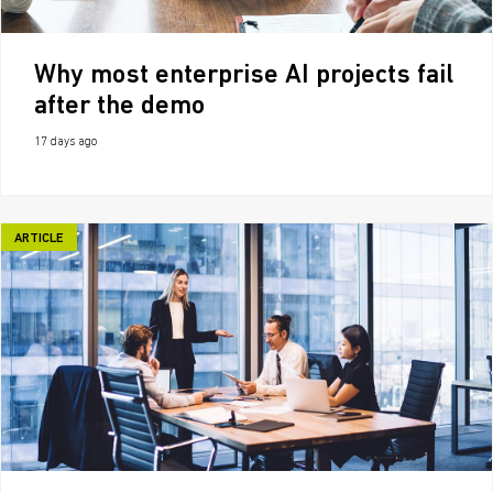
Why most enterprise AI projects fail
after the demo
17 days ago
ARTICLE