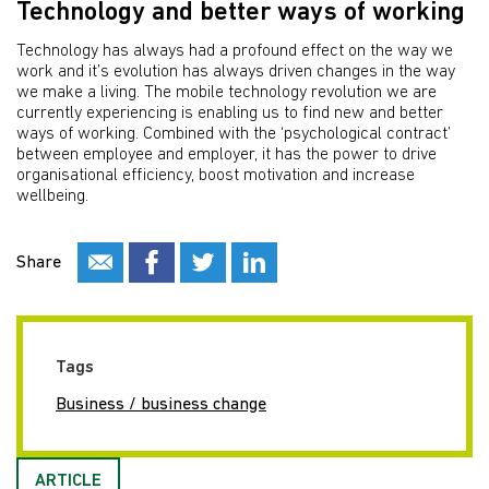
Technology and better ways of working
Technology has always had a profound effect on the way we
work and it’s evolution has always driven changes in the way
we make a living. The mobile technology revolution we are
currently experiencing is enabling us to find new and better
ways of working. Combined with the ‘psychological contract’
between employee and employer, it has the power to drive
organisational efficiency, boost motivation and increase
wellbeing.
Share
Tags
Business / business change
ARTICLE