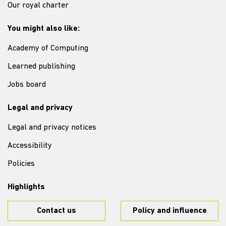
Our royal charter
You might also like:
Academy of Computing
Learned publishing
Jobs board
Legal and privacy
Legal and privacy notices
Accessibility
Policies
Highlights
Contact us
Policy and influence