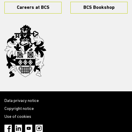
Careers at BCS
BCS Bookshop
Data privacy notice
Copyright notice
Use of cookies