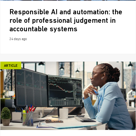
Responsible AI and automation: the
role of professional judgement in
accountable systems
24 days ago
ARTICLE