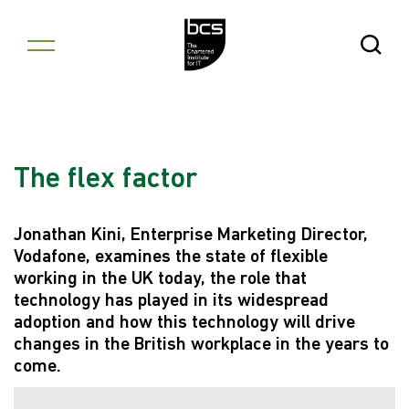
Skip to content
Open Se
The flex factor
Jonathan Kini, Enterprise Marketing Director,
Vodafone, examines the state of flexible
working in the UK today, the role that
technology has played in its widespread
adoption and how this technology will drive
changes in the British workplace in the years to
come.