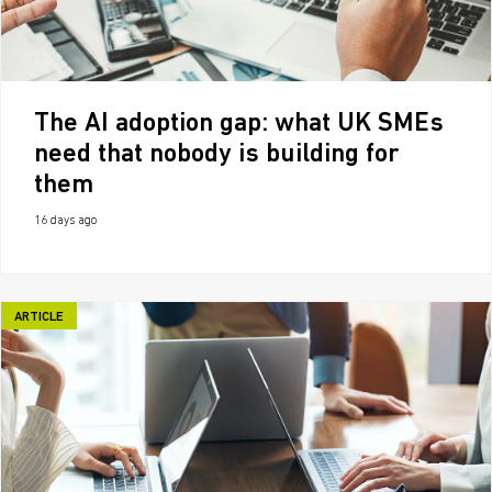
The AI adoption gap: what UK SMEs
need that nobody is building for
them
16 days ago
ARTICLE