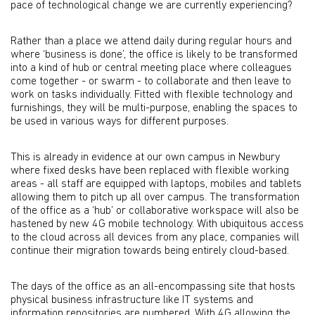
pace of technological change we are currently experiencing?
Rather than a place we attend daily during regular hours and
where ‘business is done’, the office is likely to be transformed
into a kind of hub or central meeting place where colleagues
come together - or swarm - to collaborate and then leave to
work on tasks individually. Fitted with flexible technology and
furnishings, they will be multi-purpose, enabling the spaces to
be used in various ways for different purposes.
This is already in evidence at our own campus in Newbury
where fixed desks have been replaced with flexible working
areas - all staff are equipped with laptops, mobiles and tablets
allowing them to pitch up all over campus. The transformation
of the office as a ‘hub’ or collaborative workspace will also be
hastened by new 4G mobile technology. With ubiquitous access
to the cloud across all devices from any place, companies will
continue their migration towards being entirely cloud-based.
The days of the office as an all-encompassing site that hosts
physical business infrastructure like IT systems and
information repositories are numbered. With 4G allowing the