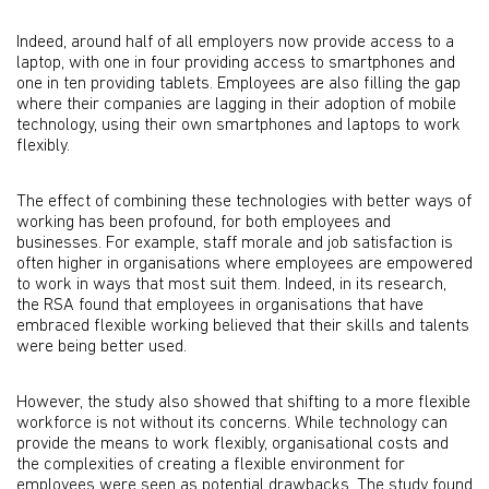
Indeed, around half of all employers now provide access to a
laptop, with one in four providing access to smartphones and
one in ten providing tablets. Employees are also filling the gap
where their companies are lagging in their adoption of mobile
technology, using their own smartphones and laptops to work
flexibly.
The effect of combining these technologies with better ways of
working has been profound, for both employees and
businesses. For example, staff morale and job satisfaction is
often higher in organisations where employees are empowered
to work in ways that most suit them. Indeed, in its research,
the RSA found that employees in organisations that have
embraced flexible working believed that their skills and talents
were being better used.
However, the study also showed that shifting to a more flexible
workforce is not without its concerns. While technology can
provide the means to work flexibly, organisational costs and
the complexities of creating a flexible environment for
employees were seen as potential drawbacks. The study found