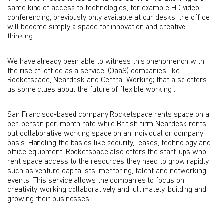
same kind of access to technologies, for example HD video-
conferencing, previously only available at our desks, the office
will become simply a space for innovation and creative
thinking.
We have already been able to witness this phenomenon with
the rise of ‘office as a service’ (OaaS) companies like
Rocketspace, Neardesk and Central Working; that also offers
us some clues about the future of flexible working .
San Francisco-based company Rocketspace rents space on a
per-person per-month rate while British firm Neardesk rents
out collaborative working space on an individual or company
basis. Handling the basics like security, leases, technology and
office equipment, Rocketspace also offers the start-ups who
rent space access to the resources they need to grow rapidly,
such as venture capitalists, mentoring, talent and networking
events. This service allows the companies to focus on
creativity, working collaboratively and, ultimately, building and
growing their businesses.