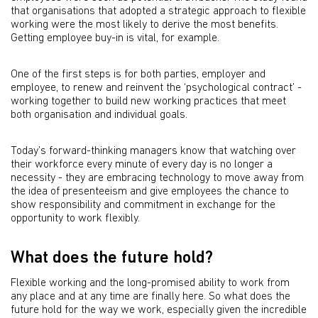
that organisations that adopted a strategic approach to flexible
working were the most likely to derive the most benefits.
Getting employee buy-in is vital, for example.
One of the first steps is for both parties, employer and
employee, to renew and reinvent the ‘psychological contract’ -
working together to build new working practices that meet
both organisation and individual goals.
Today’s forward-thinking managers know that watching over
their workforce every minute of every day is no longer a
necessity - they are embracing technology to move away from
the idea of presenteeism and give employees the chance to
show responsibility and commitment in exchange for the
opportunity to work flexibly.
What does the future hold?
Flexible working and the long-promised ability to work from
any place and at any time are finally here. So what does the
future hold for the way we work, especially given the incredible