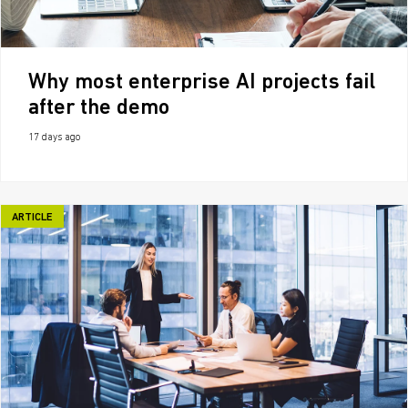
Why most enterprise AI projects fail
after the demo
17 days ago
ARTICLE