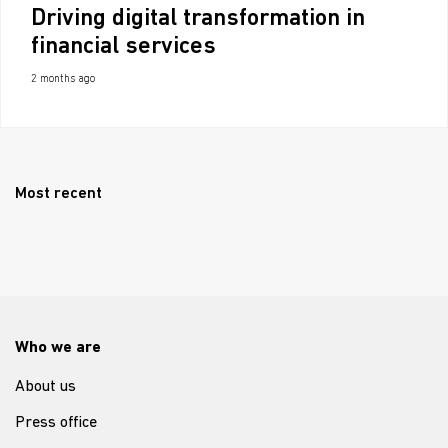
Driving digital transformation in
financial services
2 months ago
Most recent
Who we are
About us
Press office