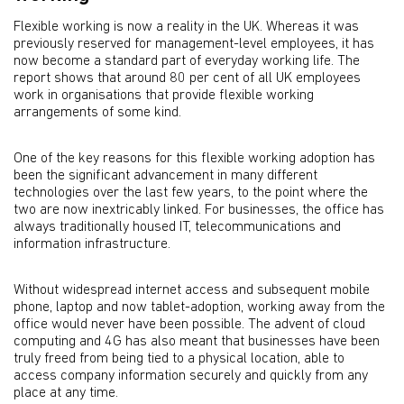
Flexible working is now a reality in the UK. Whereas it was
previously reserved for management-level employees, it has
now become a standard part of everyday working life. The
report shows that around 80 per cent of all UK employees
work in organisations that provide flexible working
arrangements of some kind.
One of the key reasons for this flexible working adoption has
been the significant advancement in many different
technologies over the last few years, to the point where the
two are now inextricably linked. For businesses, the office has
always traditionally housed IT, telecommunications and
information infrastructure.
Without widespread internet access and subsequent mobile
phone, laptop and now tablet-adoption, working away from the
office would never have been possible. The advent of cloud
computing and 4G has also meant that businesses have been
truly freed from being tied to a physical location, able to
access company information securely and quickly from any
place at any time.