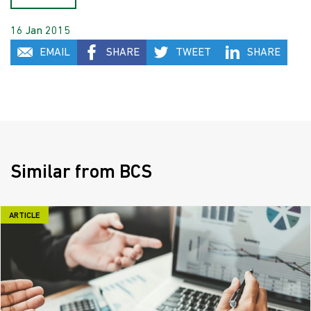
16 Jan 2015
EMAIL
SHARE
TWEET
SHARE
Similar from BCS
ARTICLE