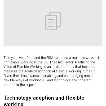
This year Vodafone and the RSA released a major new report
on flexible working in the UK. The Flex Factor: Realising the
Value of Flexible Working is an in-depth study that looks to
measure the scale of adoption of flexible working in the UK.
Given their importance in enabling and encouraging more
flexible ways of working, IT and technology are constant
themes in the report.
Technology adoption and flexible
working