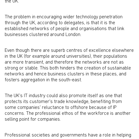
the UK.
The problem in encouraging wider technology penetration
through the UK, according to delegates, is that it is the
established networks of people and organisations that link
businesses clustered around London.
Even though there are superb centres of excellence elsewhere
in the UK (for example around universities), their populations
are more transient, and therefore the networks are not as
strong or stable. This both hinders the creation of sustainable
networks and hence business clusters in these places, and
fosters aggregation in the south-east.
The UK's IT industry could also promote itself as one that
protects its customer's trade knowledge, benefiting from
some companies' reluctance to offshore because of IP
concerns. The professional ethos of the workforce is another
selling point for companies.
Professional societies and governments have a role in helping