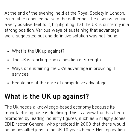
At the end of the evening, held at the Royal Society in London,
each table reported back to the gathering. The discussion had
a very positive feel to it, highlighting that the UK is currently in a
strong position. Various ways of sustaining that advantage
were suggested but one definitive solution was not found.
What is the UK up against?
The UK is starting from a position of strength.
Ways of sustaining the UK's advantage in providing IT
services.
People are at the core of competitive advantage.
What is the UK up against?
The UK needs a knowledge-based economy because its
manufacturing base is declining. This is a view that has been
promoted by leading industry figures, such as Sir Digby Jones,
CBI Director General, who predicted in 2003 that there would
be no unskilled jobs in the UK 10 years hence. His implication