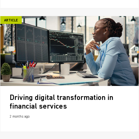
ARTICLE
Driving digital transformation in
financial services
2 months ago