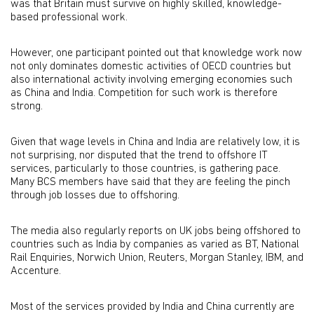
was that Britain must survive on highly skilled, knowledge-
based professional work.
However, one participant pointed out that knowledge work now
not only dominates domestic activities of OECD countries but
also international activity involving emerging economies such
as China and India. Competition for such work is therefore
strong.
Given that wage levels in China and India are relatively low, it is
not surprising, nor disputed that the trend to offshore IT
services, particularly to those countries, is gathering pace.
Many BCS members have said that they are feeling the pinch
through job losses due to offshoring.
The media also regularly reports on UK jobs being offshored to
countries such as India by companies as varied as BT, National
Rail Enquiries, Norwich Union, Reuters, Morgan Stanley, IBM, and
Accenture.
Most of the services provided by India and China currently are