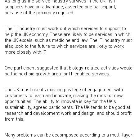
As long as the service industry survives in the UK, its IT
suppliers have an advantage, asserted one participant,
because of the proximity required.
The IT industry must work out which services to support to
help the UK economy. These are likely to be services in which
the UK excels, such as medicine and law. The IT industry must
also look to the future to which services are likely to work
more closely with IT.
One participant suggested that biology-related activities would
be the next big growth area for IT-enabled services.
The UK must use its existing privilege of engagement with
customers to learn and innovate, making the most of new
opportunities. The ability to innovate is key for the UK's
sustainability, agreed participants. The UK tends to be good at
research and development work and design, and should profit
from this.
Many problems can be decomposed according to a multi-layer