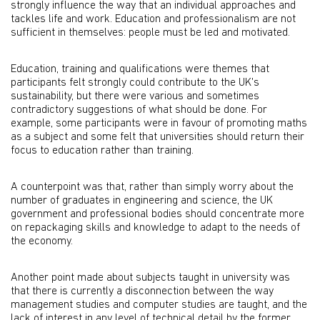
strongly influence the way that an individual approaches and
tackles life and work. Education and professionalism are not
sufficient in themselves: people must be led and motivated.
Education, training and qualifications were themes that
participants felt strongly could contribute to the UK's
sustainability, but there were various and sometimes
contradictory suggestions of what should be done. For
example, some participants were in favour of promoting maths
as a subject and some felt that universities should return their
focus to education rather than training.
A counterpoint was that, rather than simply worry about the
number of graduates in engineering and science, the UK
government and professional bodies should concentrate more
on repackaging skills and knowledge to adapt to the needs of
the economy.
Another point made about subjects taught in university was
that there is currently a disconnection between the way
management studies and computer studies are taught, and the
lack of interest in any level of technical detail by the former.