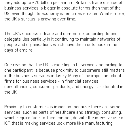
they add up to £20 billion per annum. Britain's trade surplus of
business services is bigger in absolute terms than that of the
US, even though its economy is ten times smaller. What's more,
the UK's surplus is growing over time.
The UK's success in trade and commerce, according to one
delegate, lies partially in it continuing to maintain networks of
people and organisations which have their roots back in the
days of empire.
One reason that the UK is excelling in IT services, according to
one participant, is because proximity to customers still matters
in the business services industry. Many of the important client
firms for business services - in financial services,
consultancies, consumer products, and energy - are located in
the UK.
Proximity to customers is important because there are some
services, such as parts of healthcare and strategy consulting,
which require face-to-face contact, despite the intensive use of
ICT that is making services look more like manufacturing.