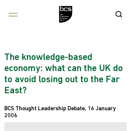
Skip to content
Open Se
The knowledge-based
economy: what can the UK do
to avoid losing out to the Far
East?
BCS Thought Leadership Debate, 16 January
2006