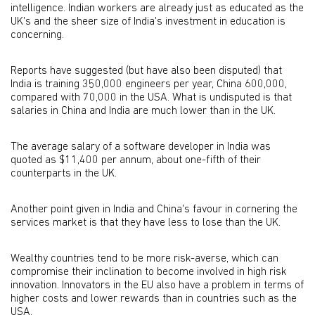
intelligence. Indian workers are already just as educated as the
UK's and the sheer size of India's investment in education is
concerning.
Reports have suggested (but have also been disputed) that
India is training 350,000 engineers per year, China 600,000,
compared with 70,000 in the USA. What is undisputed is that
salaries in China and India are much lower than in the UK.
The average salary of a software developer in India was
quoted as $11,400 per annum, about one-fifth of their
counterparts in the UK.
Another point given in India and China's favour in cornering the
services market is that they have less to lose than the UK.
Wealthy countries tend to be more risk-averse, which can
compromise their inclination to become involved in high risk
innovation. Innovators in the EU also have a problem in terms of
higher costs and lower rewards than in countries such as the
USA.