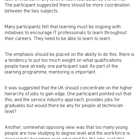
The participant suggested there should be more coordination
between the two subjects.
Many participants felt that learning must be ongoing with
initiatives to encourage IT professionals to learn throughout
their careers. They need to be able to learn to learn.
The emphasis should be placed on the ability to do this; there is
a tendency to put too much weight on what qualifications
people have already, one participant said. As part of the
learning programme, mentoring is important.
It was suggested that the UK should concentrate on the higher
hierarchy of jobs to gain edge. One participant pointed out that
this, and the service industry approach, provides jobs for
graduates but would there be any for people at technician
level?
Another, somewhat opposing view was that too many young
people are now studying to degree level and the workforce is