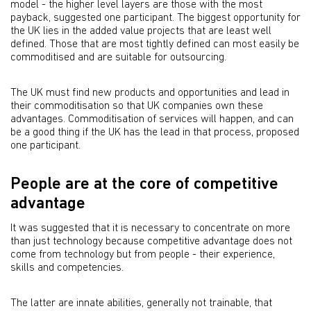
model - the higher level layers are those with the most
payback, suggested one participant. The biggest opportunity for
the UK lies in the added value projects that are least well
defined. Those that are most tightly defined can most easily be
commoditised and are suitable for outsourcing.
The UK must find new products and opportunities and lead in
their commoditisation so that UK companies own these
advantages. Commoditisation of services will happen, and can
be a good thing if the UK has the lead in that process, proposed
one participant.
People are at the core of competitive
advantage
It was suggested that it is necessary to concentrate on more
than just technology because competitive advantage does not
come from technology but from people - their experience,
skills and competencies.
The latter are innate abilities, generally not trainable, that