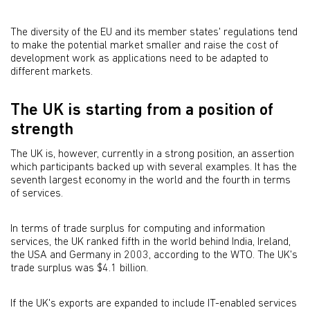
The diversity of the EU and its member states' regulations tend
to make the potential market smaller and raise the cost of
development work as applications need to be adapted to
different markets.
The UK is starting from a position of
strength
The UK is, however, currently in a strong position, an assertion
which participants backed up with several examples. It has the
seventh largest economy in the world and the fourth in terms
of services.
In terms of trade surplus for computing and information
services, the UK ranked fifth in the world behind India, Ireland,
the USA and Germany in 2003, according to the WTO. The UK's
trade surplus was $4.1 billion.
If the UK's exports are expanded to include IT-enabled services