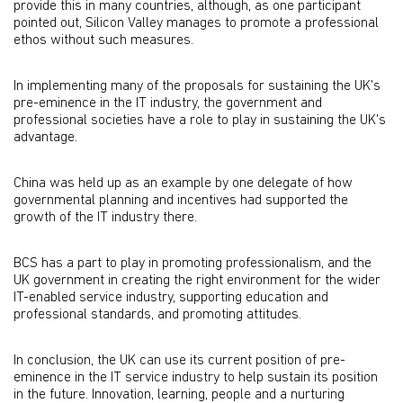
provide this in many countries, although, as one participant
pointed out, Silicon Valley manages to promote a professional
ethos without such measures.
In implementing many of the proposals for sustaining the UK's
pre-eminence in the IT industry, the government and
professional societies have a role to play in sustaining the UK's
advantage.
China was held up as an example by one delegate of how
governmental planning and incentives had supported the
growth of the IT industry there.
BCS has a part to play in promoting professionalism, and the
UK government in creating the right environment for the wider
IT-enabled service industry, supporting education and
professional standards, and promoting attitudes.
In conclusion, the UK can use its current position of pre-
eminence in the IT service industry to help sustain its position
in the future. Innovation, learning, people and a nurturing