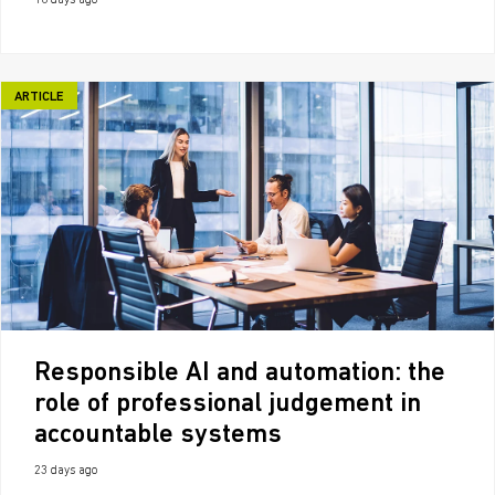
16 days ago
ARTICLE
Responsible AI and automation: the
role of professional judgement in
accountable systems
23 days ago