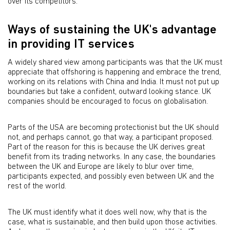
over its competitors.
Ways of sustaining the UK's advantage
in providing IT services
A widely shared view among participants was that the UK must
appreciate that offshoring is happening and embrace the trend,
working on its relations with China and India. It must not put up
boundaries but take a confident, outward looking stance. UK
companies should be encouraged to focus on globalisation.
Parts of the USA are becoming protectionist but the UK should
not, and perhaps cannot, go that way, a participant proposed.
Part of the reason for this is because the UK derives great
benefit from its trading networks. In any case, the boundaries
between the UK and Europe are likely to blur over time,
participants expected, and possibly even between UK and the
rest of the world.
The UK must identify what it does well now, why that is the
case, what is sustainable, and then build upon those activities.