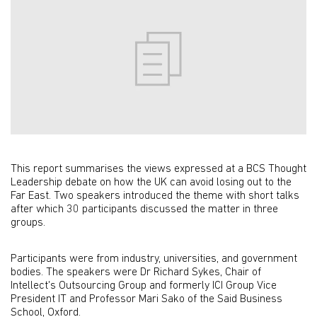
This report summarises the views expressed at a BCS Thought
Leadership debate on how the UK can avoid losing out to the
Far East. Two speakers introduced the theme with short talks
after which 30 participants discussed the matter in three
groups.
Participants were from industry, universities, and government
bodies. The speakers were Dr Richard Sykes, Chair of
Intellect's Outsourcing Group and formerly ICI Group Vice
President IT and Professor Mari Sako of the Said Business
School, Oxford.