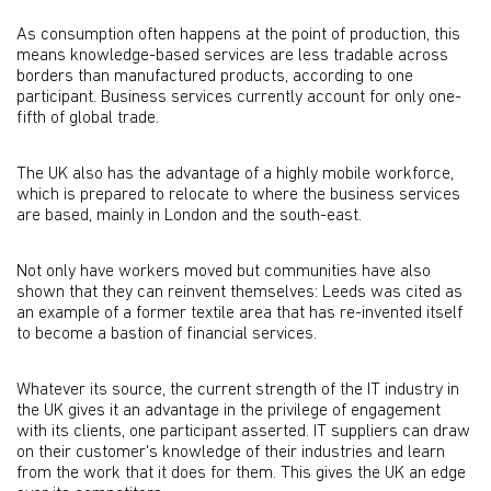
As consumption often happens at the point of production, this
means knowledge-based services are less tradable across
borders than manufactured products, according to one
participant. Business services currently account for only one-
fifth of global trade.
The UK also has the advantage of a highly mobile workforce,
which is prepared to relocate to where the business services
are based, mainly in London and the south-east.
Not only have workers moved but communities have also
shown that they can reinvent themselves: Leeds was cited as
an example of a former textile area that has re-invented itself
to become a bastion of financial services.
Whatever its source, the current strength of the IT industry in
the UK gives it an advantage in the privilege of engagement
with its clients, one participant asserted. IT suppliers can draw
on their customer's knowledge of their industries and learn
from the work that it does for them. This gives the UK an edge