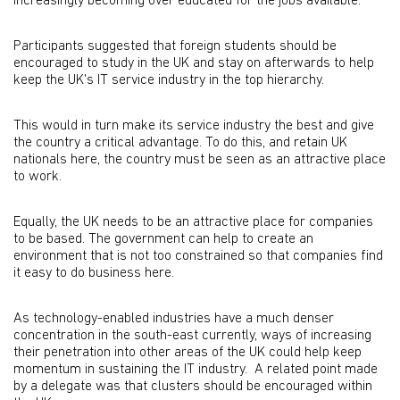
increasingly becoming over educated for the jobs available.
Participants suggested that foreign students should be
encouraged to study in the UK and stay on afterwards to help
keep the UK's IT service industry in the top hierarchy.
This would in turn make its service industry the best and give
the country a critical advantage. To do this, and retain UK
nationals here, the country must be seen as an attractive place
to work.
Equally, the UK needs to be an attractive place for companies
to be based. The government can help to create an
environment that is not too constrained so that companies find
it easy to do business here.
As technology-enabled industries have a much denser
concentration in the south-east currently, ways of increasing
their penetration into other areas of the UK could help keep
momentum in sustaining the IT industry. A related point made
by a delegate was that clusters should be encouraged within