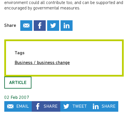
environment could all contribute too, and can be supported and
encouraged by governmental measures.
Share
Tags
Business / business change
ARTICLE
02 Feb 2007
EMAIL
SHARE
TWEET
SHARE