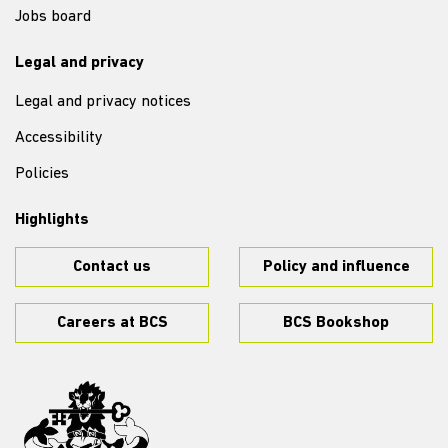
Jobs board
Legal and privacy
Legal and privacy notices
Accessibility
Policies
Highlights
Contact us
Policy and influence
Careers at BCS
BCS Bookshop