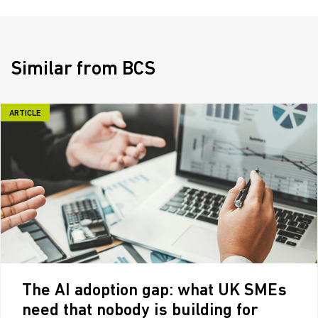
Similar from BCS
ARTICLE
The AI adoption gap: what UK SMEs
need that nobody is building for