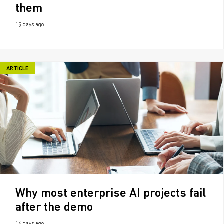
them
15 days ago
ARTICLE
Why most enterprise AI projects fail
after the demo