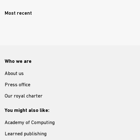
Most recent
Who we are
About us
Press office
Our royal charter
You might also like:
Academy of Computing
Learned publishing