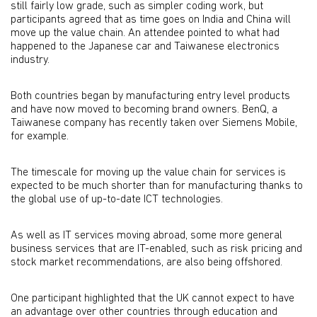
still fairly low grade, such as simpler coding work, but
participants agreed that as time goes on India and China will
move up the value chain. An attendee pointed to what had
happened to the Japanese car and Taiwanese electronics
industry.
Both countries began by manufacturing entry level products
and have now moved to becoming brand owners. BenQ, a
Taiwanese company has recently taken over Siemens Mobile,
for example.
The timescale for moving up the value chain for services is
expected to be much shorter than for manufacturing thanks to
the global use of up-to-date ICT technologies.
As well as IT services moving abroad, some more general
business services that are IT-enabled, such as risk pricing and
stock market recommendations, are also being offshored.
One participant highlighted that the UK cannot expect to have
an advantage over other countries through education and