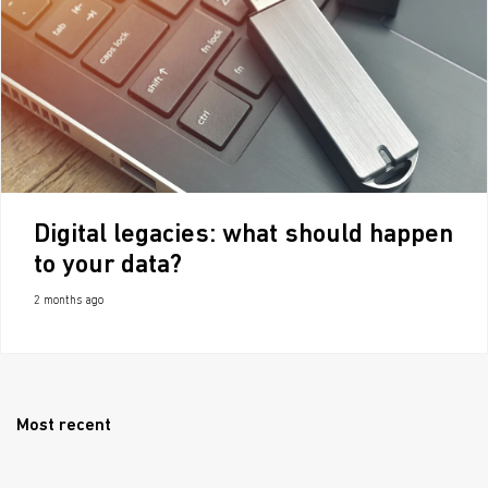
Digital legacies: what should happen
to your data?
2 months ago
Most recent