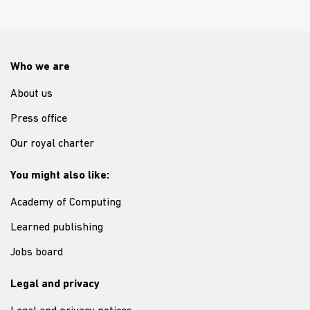
Who we are
About us
Press office
Our royal charter
You might also like:
Academy of Computing
Learned publishing
Jobs board
Legal and privacy