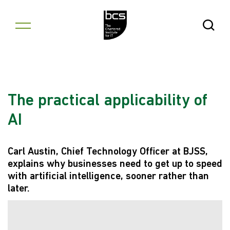
Skip to content
Open Se
The practical applicability of
AI
Carl Austin, Chief Technology Officer at BJSS,
explains why businesses need to get up to speed
with artificial intelligence, sooner rather than
later.