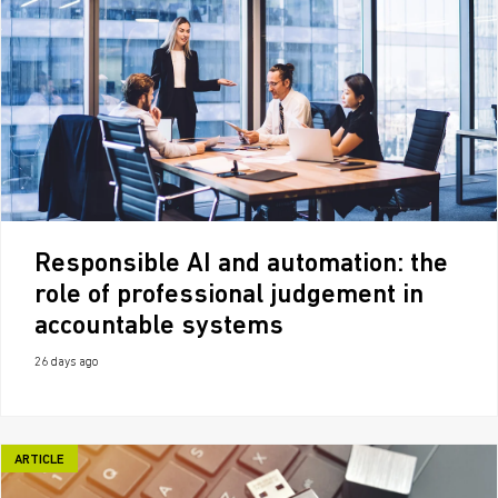
Responsible AI and automation: the
role of professional judgement in
accountable systems
26 days ago
ARTICLE