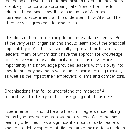
technological revolution unfolding around us, and its advances
are likely to occur at a surprising rate. Now is the time to
educate, to consider how the applications of AI impact
business, to experiment, and to understand how AI should be
effectively progressed into production.
This does not mean retraining to become a data scientist. But
at the very least, organisations should learn about the practical
applicability of AI. This is especially important for business
leaders, many of whom don’t have the appropriate knowledge
to effectively identify applicability to their business. More
importantly, this knowledge provides leaders with visibility into
how technology advances will change their operating market,
as well as the impact their employers, clients and competitors.
Organisations that fail to understand the impact of AI -
regardless of industry sector - risk going out of business.
Experimentation should be a fail fast, no regrets undertaking,
fed by hypotheses from across the business. While machine
learning often requires a significant amount of data, leaders
should not delay experimentation because their data is unclean