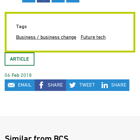
Tags
Business / business change
Future tech
ARTICLE
06 Feb 2018
EMAIL
SHARE
TWEET
SHARE
Similar from BCS