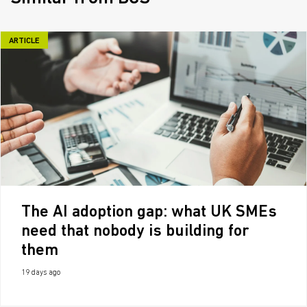
ARTICLE
The AI adoption gap: what UK SMEs
need that nobody is building for
them
19 days ago