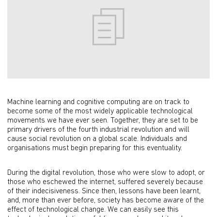
Machine learning and cognitive computing are on track to
become some of the most widely applicable technological
movements we have ever seen. Together, they are set to be
primary drivers of the fourth industrial revolution and will
cause social revolution on a global scale. Individuals and
organisations must begin preparing for this eventuality.
During the digital revolution, those who were slow to adopt, or
those who eschewed the internet, suffered severely because
of their indecisiveness. Since then, lessons have been learnt,
and, more than ever before, society has become aware of the
effect of technological change. We can easily see this