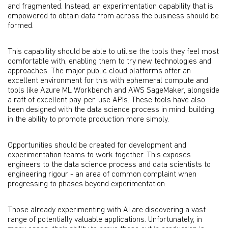
and fragmented. Instead, an experimentation capability that is
empowered to obtain data from across the business should be
formed.
This capability should be able to utilise the tools they feel most
comfortable with, enabling them to try new technologies and
approaches. The major public cloud platforms offer an
excellent environment for this with ephemeral compute and
tools like Azure ML Workbench and AWS SageMaker, alongside
a raft of excellent pay-per-use APIs. These tools have also
been designed with the data science process in mind, building
in the ability to promote production more simply.
Opportunities should be created for development and
experimentation teams to work together. This exposes
engineers to the data science process and data scientists to
engineering rigour - an area of common complaint when
progressing to phases beyond experimentation.
Those already experimenting with AI are discovering a vast
range of potentially valuable applications. Unfortunately, in