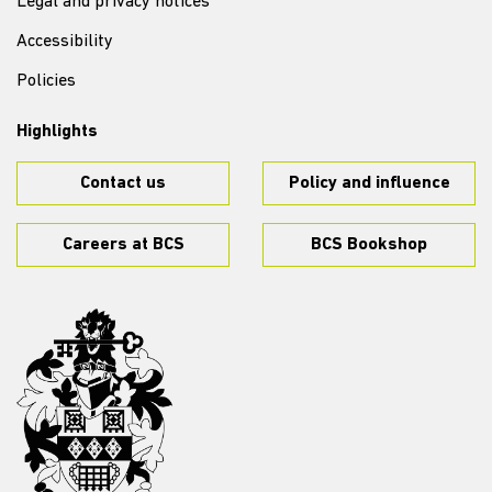
Legal and privacy notices
Accessibility
Policies
Highlights
Contact us
Policy and influence
Careers at BCS
BCS Bookshop