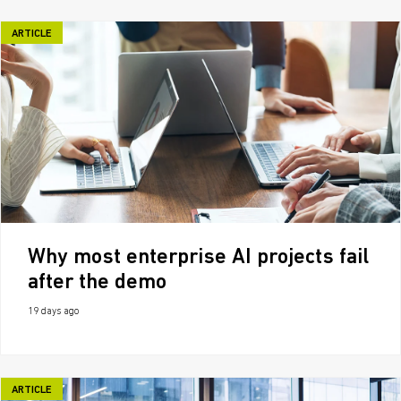
ARTICLE
Why most enterprise AI projects fail
after the demo
19 days ago
ARTICLE