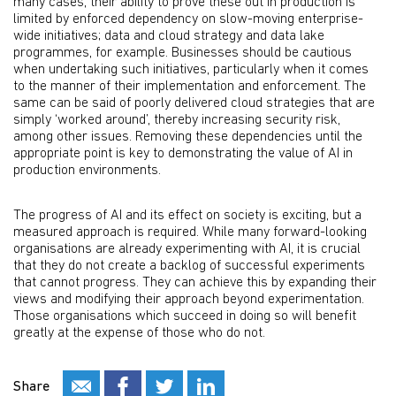
many cases, their ability to prove these out in production is
limited by enforced dependency on slow-moving enterprise-
wide initiatives; data and cloud strategy and data lake
programmes, for example. Businesses should be cautious
when undertaking such initiatives, particularly when it comes
to the manner of their implementation and enforcement. The
same can be said of poorly delivered cloud strategies that are
simply ‘worked around’, thereby increasing security risk,
among other issues. Removing these dependencies until the
appropriate point is key to demonstrating the value of AI in
production environments.
The progress of AI and its effect on society is exciting, but a
measured approach is required. While many forward-looking
organisations are already experimenting with AI, it is crucial
that they do not create a backlog of successful experiments
that cannot progress. They can achieve this by expanding their
views and modifying their approach beyond experimentation.
Those organisations which succeed in doing so will benefit
greatly at the expense of those who do not.
Share