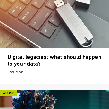
Digital legacies: what should happen
to your data?
2 months ago
ARTICLE