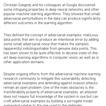
Christian Szegedy and his colleagues at Google discovered
some intriguing properties in deep neural networks and other
popular machine learning algorithms. They showed that small
adversarial perturbations in the data can produce significantly
different outcomes in the learning algorithm.
They defined the concept of adversarial examples: malicious
data points that aim to produce an intentional error by adding
some small adversarial noise that makes the samples
(apparently) indistinguishable from genuine data points. This
has been shown to be quite effective to deceive state-of-the-
art deep-learning algorithms in computer vision, as well as in
other application domains.
Despite ongoing efforts from the adversarial machine learning
research community to mitigate this vulnerability, detecting
adversarial examples and defending against evasion attacks
remain an open problem. One of the main obstacles is the
transferability property of adversarial examples: an attacker
does not require full knowledge of the system in use but can
craft adversarial examples by building a surrogate model
somewhat similar to the one used by the defender.