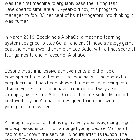
was the first machine to arguably pass the Turing test.
Developed to simulate a 13-year-old boy, this program
managed to fool 33 per cent of its interrogators into thinking it
was human.
In March 2016, DeepMind’s AlphaGo, a machine-learning
system designed to play Go, an ancient Chinese strategy game,
beat the human world champion Lee Sedol with a final score of
four games to one in favour of AlphaGo.
Despite these impressive achievements and the rapid
development of new techniques, especially in the context of
deep learning, it has been shown that machine learning can
also be vulnerable and behave in unexpected ways. For
example, by the time AlphaGo defeated Lee Sedol, Microsoft
deployed Tay, an AI chat bot designed to interact with
youngsters on Twitter.
Although Tay started behaving in a very cool way, using jargon
and expressions common amongst young people, Microsoft
had to shut down the service 16 hours after its launch. The