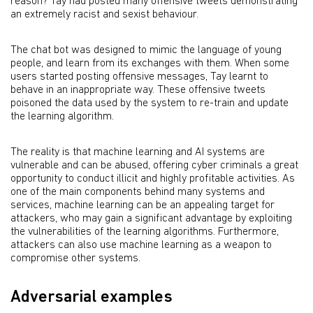
reason? Tay had posted many offensive tweets demonstrating
an extremely racist and sexist behaviour.
The chat bot was designed to mimic the language of young
people, and learn from its exchanges with them. When some
users started posting offensive messages, Tay learnt to
behave in an inappropriate way. These offensive tweets
poisoned the data used by the system to re-train and update
the learning algorithm.
The reality is that machine learning and AI systems are
vulnerable and can be abused, offering cyber criminals a great
opportunity to conduct illicit and highly profitable activities. As
one of the main components behind many systems and
services, machine learning can be an appealing target for
attackers, who may gain a significant advantage by exploiting
the vulnerabilities of the learning algorithms. Furthermore,
attackers can also use machine learning as a weapon to
compromise other systems.
Adversarial examples