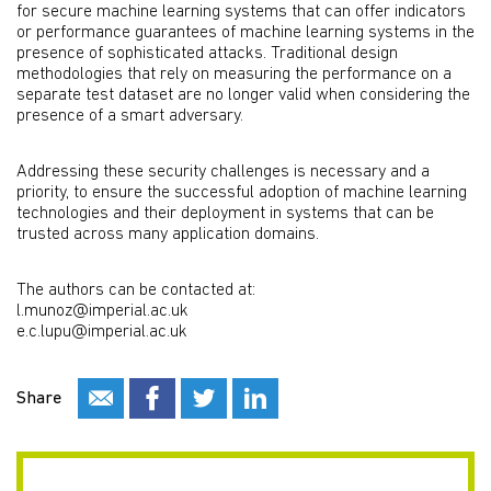
for secure machine learning systems that can offer indicators
or performance guarantees of machine learning systems in the
presence of sophisticated attacks. Traditional design
methodologies that rely on measuring the performance on a
separate test dataset are no longer valid when considering the
presence of a smart adversary.
Addressing these security challenges is necessary and a
priority, to ensure the successful adoption of machine learning
technologies and their deployment in systems that can be
trusted across many application domains.
The authors can be contacted at:
l.munoz@imperial.ac.uk
e.c.lupu@imperial.ac.uk
Share