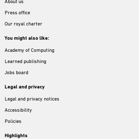
About us
Press office
Our royal charter
You might also like:
Academy of Computing
Learned publishing
Jobs board
Legal and privacy
Legal and privacy notices
Accessibility
Policies
Highlights