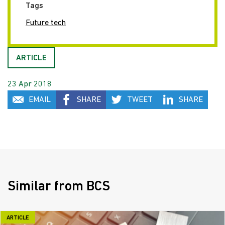
Tags
Future tech
ARTICLE
23 Apr 2018
EMAIL
SHARE
TWEET
SHARE
Similar from BCS
ARTICLE