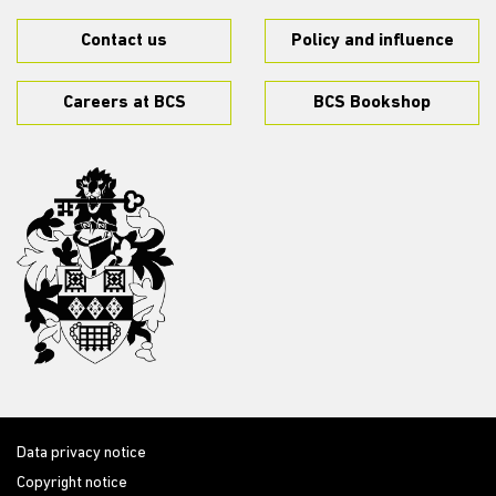
Contact us
Policy and influence
Careers at BCS
BCS Bookshop
Data privacy notice
Copyright notice