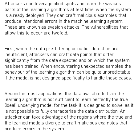
Attackers can leverage blind spots and learn the weakest
parts of the learning algorithms at test time, when the system
is already deployed. They can craft malicious examples that
produce intentional errors in the machine learning system.
These are known as evasion attacks. The vulnerabilities that
allow this to occur are twofold:
First, when the data pre-filtering or outlier detection are
insufficient, attackers can craft data points that differ
significantly from the data expected and on which the system
has been trained. When encountering unexpected samples the
behaviour of the learning algorithm can be quite unpredictable
if the model is not designed specifically to handle these cases.
Second, in most applications, the data available to train the
learning algorithm is not sufficient to learn perfectly the true
(ideal) underlying model for the task it is designed to solve, as it
is not possible to fully characterise the data distribution. An
attacker can take advantage of the regions where the true and
the learned models diverge to craft malicious examples that
produce errors in the system.