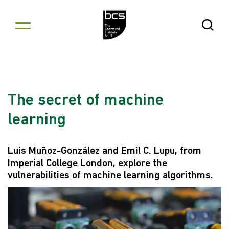
Skip to content
Open Se
The secret of machine
learning
Luis Muñoz-González and Emil C. Lupu, from
Imperial College London, explore the
vulnerabilities of machine learning algorithms.