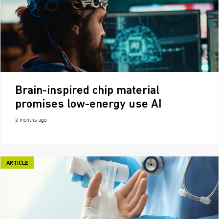
Brain-inspired chip material
promises low-energy use AI
2 months ago
ARTICLE