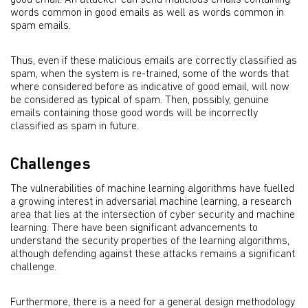
good email. An attacker can send malicious emails containing
words common in good emails as well as words common in
spam emails.
Thus, even if these malicious emails are correctly classified as
spam, when the system is re-trained, some of the words that
where considered before as indicative of good email, will now
be considered as typical of spam. Then, possibly, genuine
emails containing those good words will be incorrectly
classified as spam in future.
Challenges
The vulnerabilities of machine learning algorithms have fuelled
a growing interest in adversarial machine learning, a research
area that lies at the intersection of cyber security and machine
learning. There have been significant advancements to
understand the security properties of the learning algorithms,
although defending against these attacks remains a significant
challenge.
Furthermore, there is a need for a general design methodology