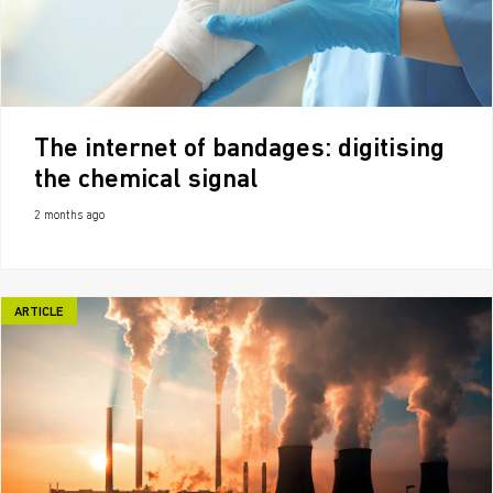
The internet of bandages: digitising
the chemical signal
2 months ago
ARTICLE