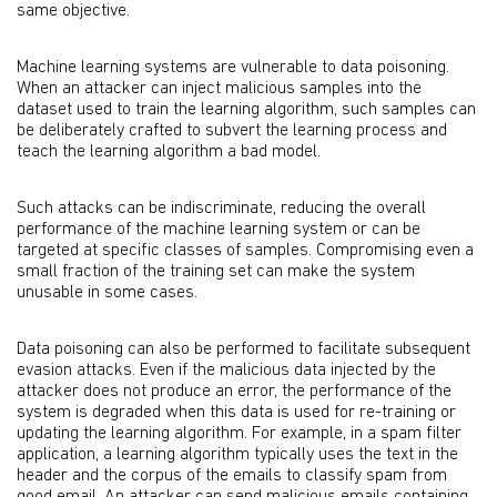
same objective.
Machine learning systems are vulnerable to data poisoning.
When an attacker can inject malicious samples into the
dataset used to train the learning algorithm, such samples can
be deliberately crafted to subvert the learning process and
teach the learning algorithm a bad model.
Such attacks can be indiscriminate, reducing the overall
performance of the machine learning system or can be
targeted at specific classes of samples. Compromising even a
small fraction of the training set can make the system
unusable in some cases.
Data poisoning can also be performed to facilitate subsequent
evasion attacks. Even if the malicious data injected by the
attacker does not produce an error, the performance of the
system is degraded when this data is used for re-training or
updating the learning algorithm. For example, in a spam filter
application, a learning algorithm typically uses the text in the
header and the corpus of the emails to classify spam from