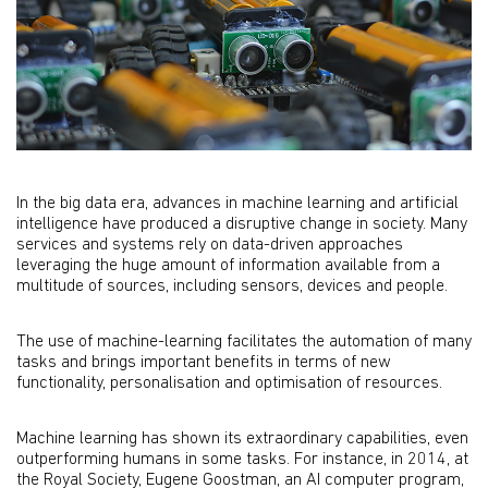
In the big data era, advances in machine learning and artificial
intelligence have produced a disruptive change in society. Many
services and systems rely on data-driven approaches
leveraging the huge amount of information available from a
multitude of sources, including sensors, devices and people.
The use of machine-learning facilitates the automation of many
tasks and brings important benefits in terms of new
functionality, personalisation and optimisation of resources.
Machine learning has shown its extraordinary capabilities, even
outperforming humans in some tasks. For instance, in 2014, at
the Royal Society, Eugene Goostman, an AI computer program,