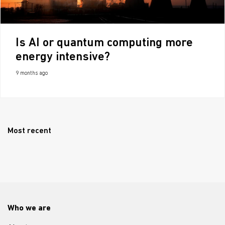
Is AI or quantum computing more
energy intensive?
9 months ago
Most recent
Who we are