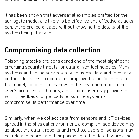
It has been shown that adversarial examples crafted for the
surrogate model are likely to be effective and effective attacks
can, therefore, be created without knowing the details of the
system being attacked.
Compromising data collection
Poisoning attacks are considered one of the most significant
emerging security threats for data-driven technologies. Many
systems and online services rely on users’ data and feedback
on their decisions to update and improve the performance of
the model, adapting to changes in the environment or in the
user’s preferences. Clearly, a malicious user may provide the
wrong feedback to gradually poison the system and
compromise its performance over time.
Similarly, when we collect data from sensors and IoT devices
spread in the physical environment, a compromised device may
lie about the data it reports and multiple users or sensors may
collude and coordinate their poisoning of the data towards the