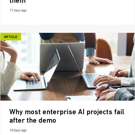
them
17 days ago
ARTICLE
Why most enterprise AI projects fail
after the demo
18 days ago