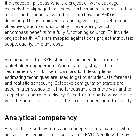
the exception process where a project or work package
exceeds the slippage tolerances. Performance is measured by
a combined product view and focus on how the PMO is
delivering. This is achieved by starting with high-level product
objectives, such as functionality or availability, which
encompass benefits of a fully functioning solution. To include
project health, KPIs are mapped against core project attributes:
scope, quality, time and cost.
Additionally, softer KPIs should be included, for example
stakeholder engagement. When planning stages through
requirements and broken down product descriptions,
estimating techniques are used to get to an adequate forecast
and realistic scheduling. Selective configuration states are
used in later stages to refine forecasting along the way and to
keep close control of delivery. Since this method always starts
with the final outcomes, benefits are managed simultaneously.
Analytical competency
Having discussed systems and concepts, let us examine what
personnel is required to make a strong PMO. Needless to say,