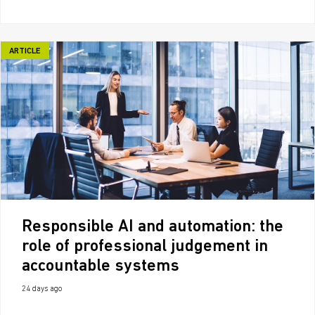
ARTICLE
Responsible AI and automation: the
role of professional judgement in
accountable systems
24 days ago