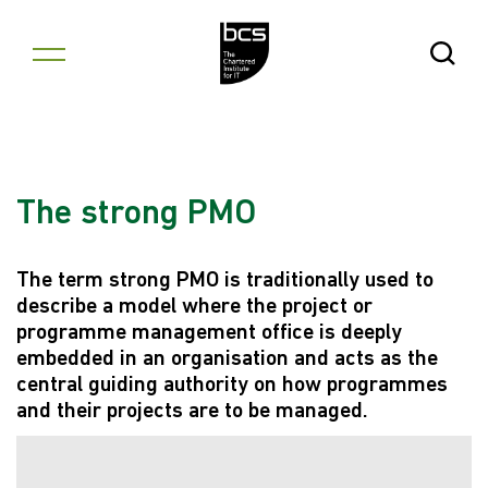
Skip to content
Open Se
The strong PMO
The term strong PMO is traditionally used to
describe a model where the project or
programme management office is deeply
embedded in an organisation and acts as the
central guiding authority on how programmes
and their projects are to be managed.