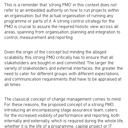
This is a reminder that ‘strong PMO’ in this context does not
refer to an embedded authority on how to run projects within
an organisation, but the actual organisation of running any
programme or parts of it. A strong control strategy for the
PMO is crucial to assure the required holistic view across all
areas, spanning from organisation, planning and integration to
control, measurement and reporting.
Given the origin of the concept but minding the alleged
scalability, this strong PMO critically has to ensure that all
stakeholders are bought-in and committed. The larger the
variety of stakeholders and external interfaces, the greater the
need to cater for different groups with different expectations
and communication requirements that have to be appraised at
all times.
The classical concept of change management comes to mind.
For these reasons, the proposed concept of a strong PMO,
introducing an encompassing stage assurance team, caters
for the increased visibility of performance and reporting, both
internally and externally, which is required during the whole life,
whether it is the life of a programme, capital project or IT