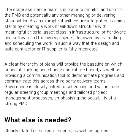
The stage assurance team is in place to monitor and control
the PMO and potentially any other managing or delivering
stakeholder. As an example, it will ensure integrated planning
starts by creating a work breakdown structure with
meaningful criteria (asset class in infrastructure, or hardware
and software in IT delivery projects), followed by estimating
and scheduling the work in such a way that the design and
build contractor or IT supplier is fully integrated.
A clear hierarchy of plans will provide the baseline on which
financial tracking and change control are based, as well as
providing a communication tool to demonstrate progress and
communicate this across third party delivery teams.
Governance is closely linked to scheduling and will include
regular steering group meetings and tailored project
management processes, emphasising the scalability of a
strong PMO.
What else is needed?
Clearly stated client requirements, as well as agreed