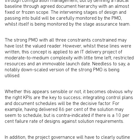
through configuration management, but by defining a radical
baseline through agreed document hierarchy with an almost
fixed or frozen scope. The intervening stages of design and
passing into build will be carefully monitored by the PMO,
whilst itself is being monitored by the stage assurance team.
The strong PMO with all three constraints constrained may
have lost the valued reader. However, whilst these lines were
written, this concept is applied to an IT delivery project of
moderate-to-medium complexity with little time left, restricted
resources and an immovable launch date. Needless to say, a
notably down-scaled version of the strong PMO is being
utilised.
Whether this appears sensible or not, it becomes obvious why
the right KPIs are the key to success; integrating control plans
and document schedules will be the decisive factor. For
example, having delivered 86 per cent of the solution may
seem to schedule, but is contra-indicated if there is a 10 per
cent failure rate of designs against solution requirements.
In addition, the project governance will have to clearly outline