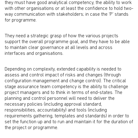
they must have good analytical competency, the ability to work
with other organisations or at least the confidence to hold two-
way communication with stakeholders; in case the ‘P’ stands
for programme.
They need a strategic grasp of how the various projects
support the overall programme goal, and they have to be able
to maintain clear governance at all levels and across
interfaces and organisations.
Depending on complexity, extended capability is needed to
assess and control impact of risks and changes (through
configuration management and change control). The critical
stage assurance team competency is the ability to challenge
project managers and to think in terms of end-states. The
planning and control personnel will need to deliver the
necessary policies (including approval standard,
responsibilities, accountability) and tools (including
requirements gathering, templates and standards) in order to
set the function up and to run and maintain it for the duration of
the project or programme.