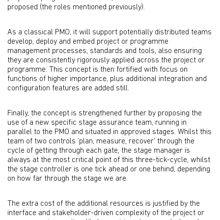
proposed (the roles mentioned previously).
As a classical PMO, it will support potentially distributed teams
develop, deploy and embed project or programme
management processes, standards and tools, also ensuring
they are consistently rigorously applied across the project or
programme. This concept is then fortified with focus on
functions of higher importance, plus additional integration and
configuration features are added still.
Finally, the concept is strengthened further by proposing the
use of a new specific stage assurance team, running in
parallel to the PMO and situated in approved stages. Whilst this
team of two controls ‘plan, measure, recover’ through the
cycle of getting through each gate, the stage manager is
always at the most critical point of this three-tick-cycle, whilst
the stage controller is one tick ahead or one behind, depending
on how far through the stage we are.
The extra cost of the additional resources is justified by the
interface and stakeholder-driven complexity of the project or