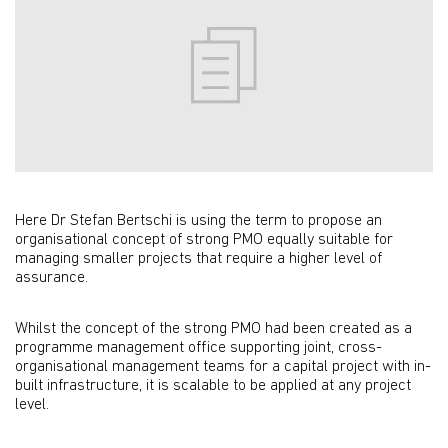
Here Dr Stefan Bertschi is using the term to propose an
organisational concept of strong PMO equally suitable for
managing smaller projects that require a higher level of
assurance.
Whilst the concept of the strong PMO had been created as a
programme management office supporting joint, cross-
organisational management teams for a capital project with in-
built infrastructure, it is scalable to be applied at any project
level.