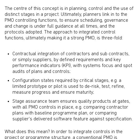
The centre of this concept is in planning, control and the use of
distinct stages in a project. Ultimately, planners link in to the
PMO controlling functions, to ensure scheduling, governance
and change is under full guidance at all times, and the
protocols adopted. The approach to integrated control
functions, ultimately making it a strong PMO, is three-fold:
Contractual integration of contractors and sub contracts,
or simply suppliers, by defined requirements and key
performance indicators (KPI), with systems focus and spot
audits of plans and controls;
Configuration states required by critical stages, e.g. a
limited prototype or pilot is used to de-risk, test, refine,
measure progress and ensure maturity;
Stage assurance team ensures quality products at gates,
with all PMO controls in place, e.g. comparing contractor
plans with baseline programme plan, or comparing
supplier’s delivered software feature against specification.
What does this mean? In order to integrate controls in the
project or programme structure, a conventional PMO is