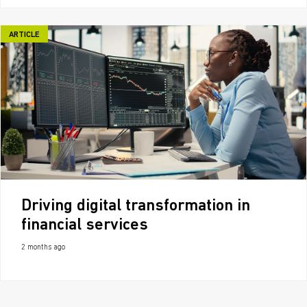
ARTICLE
Driving digital transformation in
financial services
2 months ago