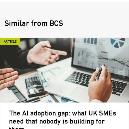
Similar from BCS
ARTICLE
The AI adoption gap: what UK SMEs
need that nobody is building for