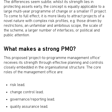
The differences seem subtle; whilst its strength lies in
protecting assets early, the concept is equally applicable to a
large multi-year programme of change or a smaller IT project.
To come to full effect, it is more likely to attract projects of a
novel nature with complex risk profiles, e.g. those driven by
restrictions, an unfamiliar and ambitious scope, the scale of
the scheme, a larger number of interfaces, or political and
public attention.
What makes a strong PMO?
This proposed ‘project-to-programme management office’
receives its strength through effective planning and controls
closely embedded in the organisational structure. The core
roles of the management office are:
risk lead;
change control lead;
governance/reporting lead;
quality assurance lead;