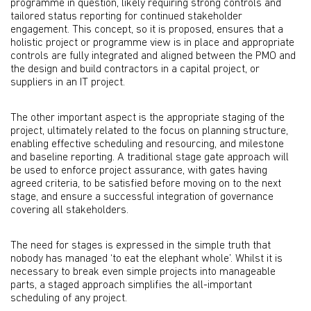
programme in question, likely requiring strong controls and
tailored status reporting for continued stakeholder
engagement. This concept, so it is proposed, ensures that a
holistic project or programme view is in place and appropriate
controls are fully integrated and aligned between the PMO and
the design and build contractors in a capital project, or
suppliers in an IT project.
The other important aspect is the appropriate staging of the
project, ultimately related to the focus on planning structure,
enabling effective scheduling and resourcing, and milestone
and baseline reporting. A traditional stage gate approach will
be used to enforce project assurance, with gates having
agreed criteria, to be satisfied before moving on to the next
stage, and ensure a successful integration of governance
covering all stakeholders.
The need for stages is expressed in the simple truth that
nobody has managed ‘to eat the elephant whole’. Whilst it is
necessary to break even simple projects into manageable
parts, a staged approach simplifies the all-important
scheduling of any project.