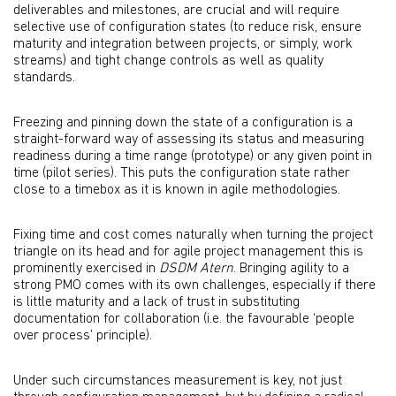
deliverables and milestones, are crucial and will require
selective use of configuration states (to reduce risk, ensure
maturity and integration between projects, or simply, work
streams) and tight change controls as well as quality
standards.
Freezing and pinning down the state of a configuration is a
straight-forward way of assessing its status and measuring
readiness during a time range (prototype) or any given point in
time (pilot series). This puts the configuration state rather
close to a timebox as it is known in agile methodologies.
Fixing time and cost comes naturally when turning the project
triangle on its head and for agile project management this is
prominently exercised in
DSDM Atern
. Bringing agility to a
strong PMO comes with its own challenges, especially if there
is little maturity and a lack of trust in substituting
documentation for collaboration (i.e. the favourable ‘people
over process’ principle).
Under such circumstances measurement is key, not just