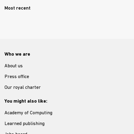
Most recent
Who we are
About us
Press office
Our royal charter
You might also like:
Academy of Computing
Learned publishing