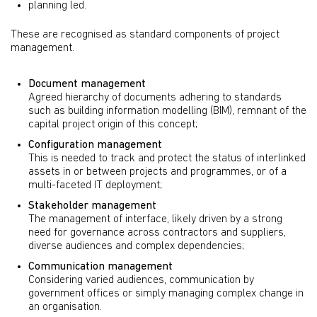
planning led.
These are recognised as standard components of project
management.
Document management
Agreed hierarchy of documents adhering to standards
such as building information modelling (BIM), remnant of the
capital project origin of this concept;
Configuration management
This is needed to track and protect the status of interlinked
assets in or between projects and programmes, or of a
multi-faceted IT deployment;
Stakeholder management
The management of interface, likely driven by a strong
need for governance across contractors and suppliers,
diverse audiences and complex dependencies;
Communication management
Considering varied audiences, communication by
government offices or simply managing complex change in
an organisation.