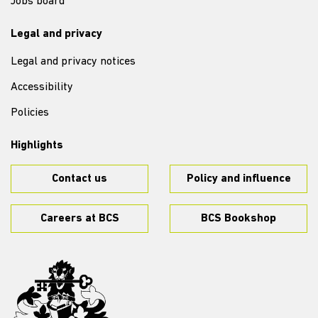
Jobs board
Legal and privacy
Legal and privacy notices
Accessibility
Policies
Highlights
Contact us
Policy and influence
Careers at BCS
BCS Bookshop