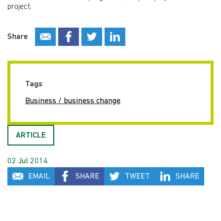
project.
Share
Tags
Business / business change
ARTICLE
02 Jul 2014
EMAIL
SHARE
TWEET
SHARE