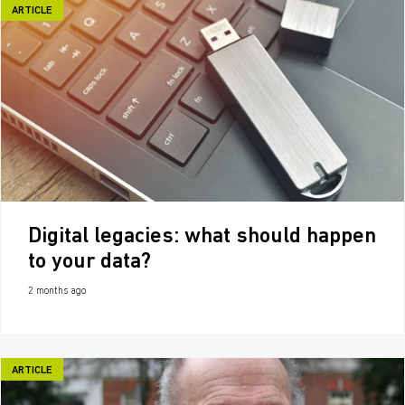
ARTICLE
Digital legacies: what should happen
to your data?
2 months ago
ARTICLE