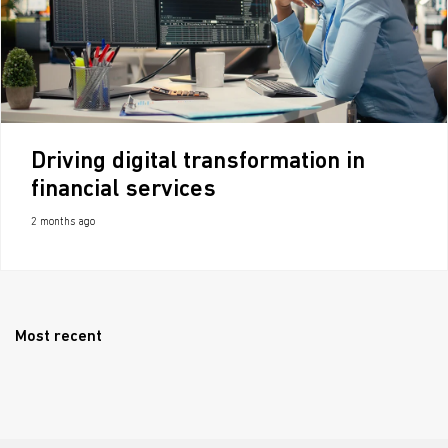
Driving digital transformation in
financial services
2 months ago
Most recent