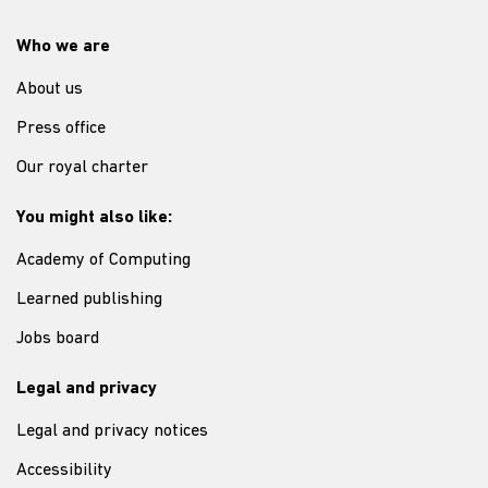
Who we are
About us
Press office
Our royal charter
You might also like:
Academy of Computing
Learned publishing
Jobs board
Legal and privacy
Legal and privacy notices
Accessibility