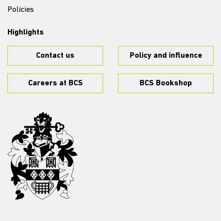
Policies
Highlights
Contact us
Policy and influence
Careers at BCS
BCS Bookshop