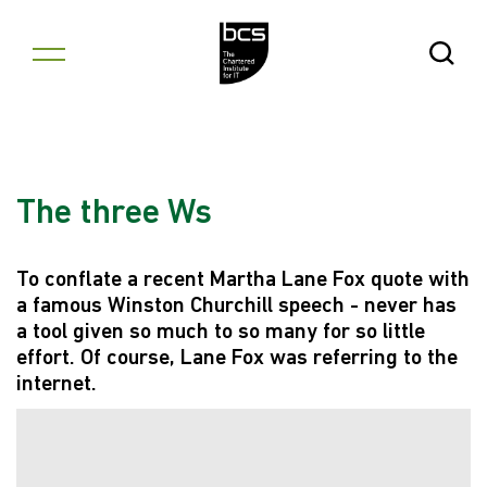
Skip to content
Open Se
The three Ws
To conflate a recent Martha Lane Fox quote with
a famous Winston Churchill speech - never has
a tool given so much to so many for so little
effort. Of course, Lane Fox was referring to the
internet.