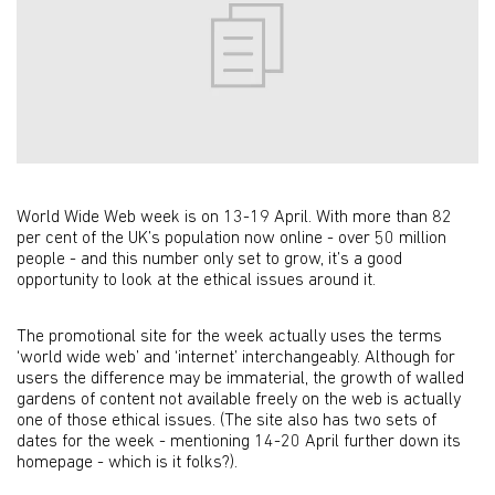
World Wide Web week is on 13-19 April. With more than 82
per cent of the UK’s population now online - over 50 million
people - and this number only set to grow, it’s a good
opportunity to look at the ethical issues around it.
The promotional site for the week actually uses the terms
‘world wide web’ and ‘internet’ interchangeably. Although for
users the difference may be immaterial, the growth of walled
gardens of content not available freely on the web is actually
one of those ethical issues. (The site also has two sets of
dates for the week - mentioning 14-20 April further down its
homepage - which is it folks?).