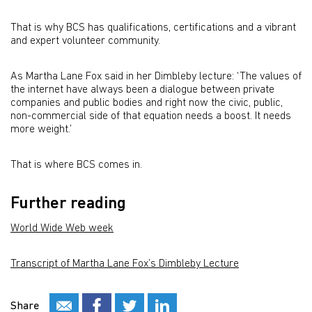
That is why BCS has qualifications, certifications and a vibrant
and expert volunteer community.
As Martha Lane Fox said in her Dimbleby lecture: ‘The values of
the internet have always been a dialogue between private
companies and public bodies and right now the civic, public,
non-commercial side of that equation needs a boost. It needs
more weight.’
That is where BCS comes in.
Further reading
World Wide Web week
Transcript of Martha Lane Fox’s Dimbleby Lecture
Share