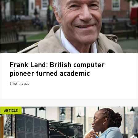
Frank Land: British computer
pioneer turned academic
2 months ago
ARTICLE