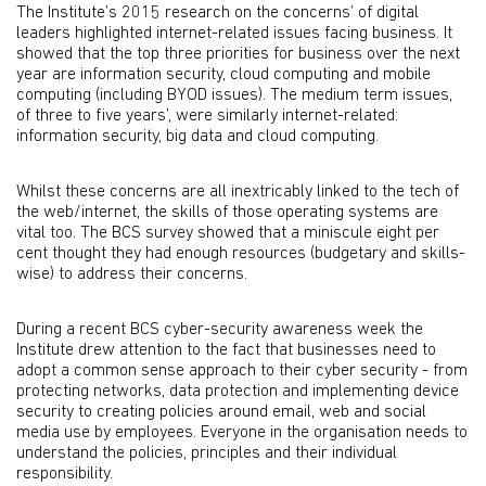
The Institute’s 2015 research on the concerns’ of digital
leaders highlighted internet-related issues facing business. It
showed that the top three priorities for business over the next
year are information security, cloud computing and mobile
computing (including BYOD issues). The medium term issues,
of three to five years’, were similarly internet-related:
information security, big data and cloud computing.
Whilst these concerns are all inextricably linked to the tech of
the web/internet, the skills of those operating systems are
vital too. The BCS survey showed that a miniscule eight per
cent thought they had enough resources (budgetary and skills-
wise) to address their concerns.
During a recent BCS cyber-security awareness week the
Institute drew attention to the fact that businesses need to
adopt a common sense approach to their cyber security - from
protecting networks, data protection and implementing device
security to creating policies around email, web and social
media use by employees. Everyone in the organisation needs to
understand the policies, principles and their individual
responsibility.