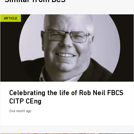
Similar from BCS
ARTICLE
Celebrating the life of Rob Neil FBCS
CITP CEng
One month ago