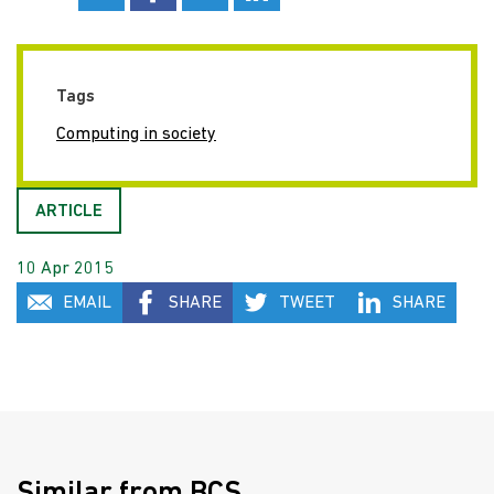
Tags
Computing in society
ARTICLE
10 Apr 2015
EMAIL
SHARE
TWEET
SHARE