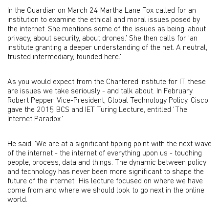
In the Guardian on March 24 Martha Lane Fox called for an
institution to examine the ethical and moral issues posed by
the internet. She mentions some of the issues as being ‘about
privacy, about security, about drones.’ She then calls for ‘an
institute granting a deeper understanding of the net. A neutral,
trusted intermediary, founded here.’
As you would expect from the Chartered Institute for IT, these
are issues we take seriously - and talk about. In February
Robert Pepper, Vice-President, Global Technology Policy, Cisco
gave the 2015 BCS and IET Turing Lecture, entitled ‘The
Internet Paradox.’
He said, ‘We are at a significant tipping point with the next wave
of the internet - the internet of everything upon us - touching
people, process, data and things. The dynamic between policy
and technology has never been more significant to shape the
future of the internet.’ His lecture focused on where we have
come from and where we should look to go next in the online
world.