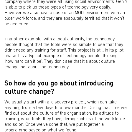
company where they were all using social environments. Gen Y
is able to pick up these types of technology very easily.
However we also have a case of an MOD-environment with an
older workforce, and they are absolutely terrified that it won’t
be accepted.
In another example, with a local authority, the technology
people thought that the tools were so simple to use that they
didn’t need any training for staff. This project is still in its pilot
phase. It’s a typical example of technology people, thinking
‘how hard can it be’. They don’t see that it’s about culture
change, not about the technology.
So how do you go about introducing
culture change?
We usually start with a ‘discovery project’, which can take
anything from a few days to a few months. During that time we
find out about the culture of the organisation, its attitude to
training, what tools they have, demographics of the workforce
and so on. Once we’ve done that, we put together a
programme based on what we found.