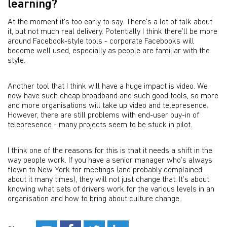
learning?
At the moment it’s too early to say. There’s a lot of talk about
it, but not much real delivery. Potentially I think there’ll be more
around Facebook-style tools - corporate Facebooks will
become well used, especially as people are familiar with the
style.
Another tool that I think will have a huge impact is video. We
now have such cheap broadband and such good tools, so more
and more organisations will take up video and telepresence.
However, there are still problems with end-user buy-in of
telepresence - many projects seem to be stuck in pilot.
I think one of the reasons for this is that it needs a shift in the
way people work. If you have a senior manager who’s always
flown to New York for meetings (and probably complained
about it many times), they will not just change that. It’s about
knowing what sets of drivers work for the various levels in an
organisation and how to bring about culture change.