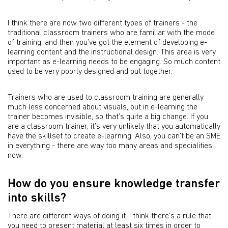
I think there are now two different types of trainers - the
traditional classroom trainers who are familiar with the mode
of training, and then you’ve got the element of developing e-
learning content and the instructional design. This area is very
important as e-learning needs to be engaging. So much content
used to be very poorly designed and put together.
Trainers who are used to classroom training are generally
much less concerned about visuals, but in e-learning the
trainer becomes invisible, so that’s quite a big change. If you
are a classroom trainer, it’s very unlikely that you automatically
have the skillset to create e-learning. Also, you can’t be an SME
in everything - there are way too many areas and specialities
now.
How do you ensure knowledge transfer
into skills?
There are different ways of doing it. I think there’s a rule that
you need to present material at least six times in order to