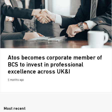
Atos becomes corporate member of
BCS to invest in professional
excellence across UK&I
5 months ago
Most recent