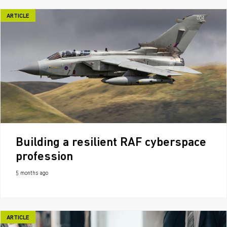
ARTICLE
Building a resilient RAF cyberspace
profession
5 months ago
ARTICLE