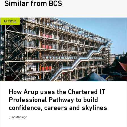
Similar from BCS
ARTICLE
How Arup uses the Chartered IT
Professional Pathway to build
confidence, careers and skylines
5 months ago