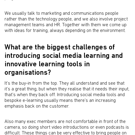
We usually talk to marketing and communications people
rather than the technology people, and we also involve project
management teams and HR. Together with them we come up
with ideas for training, always depending on the environment.
What are the biggest challenges of
introducing social media learning and
innovative learning tools in
organisations?
It’s the buy-in from the top. They all understand and see that
it’s a great thing, but when they realise that it needs their input,
that’s when they back off. Introducing social media tools and
bespoke e-learning usually means there’s an increasing
emphasis back on the customer.
Also many exec members are not comfortable in front of the
camera, so doing short video introductions or even podcasts is
difficult. These things can be very effective to bring people on