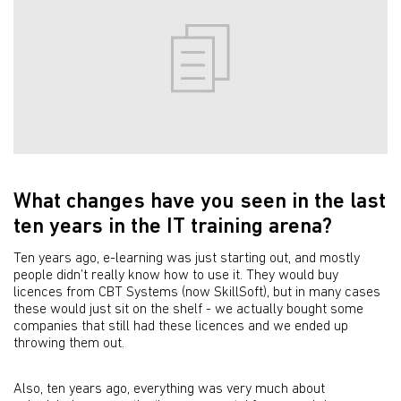
What changes have you seen in the last
ten years in the IT training arena?
Ten years ago, e-learning was just starting out, and mostly
people didn’t really know how to use it. They would buy
licences from CBT Systems (now SkillSoft), but in many cases
these would just sit on the shelf - we actually bought some
companies that still had these licences and we ended up
throwing them out.
Also, ten years ago, everything was very much about