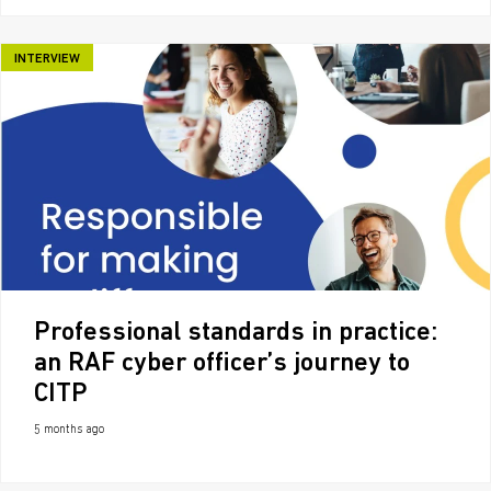
INTERVIEW
Professional standards in practice:
an RAF cyber officer’s journey to
CITP
5 months ago