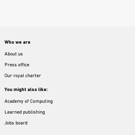
Who we are
About us
Press office
Our royal charter
You might also like:
Academy of Computing
Learned publishing
Jobs board