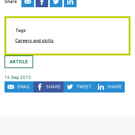
Share
Tags
Careers and skills
ARTICLE
16 Sep 2010
EMAIL
SHARE
TWEET
SHARE