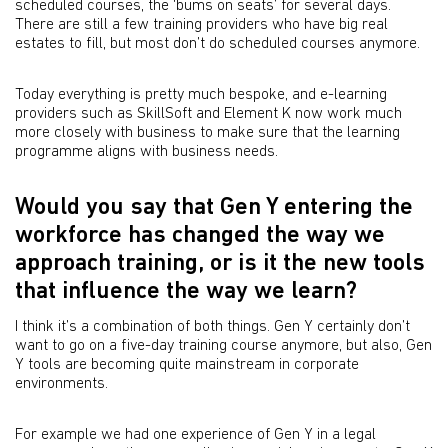
scheduled courses, the ‘bums on seats’ for several days.
There are still a few training providers who have big real
estates to fill, but most don’t do scheduled courses anymore.
Today everything is pretty much bespoke, and e-learning
providers such as SkillSoft and Element K now work much
more closely with business to make sure that the learning
programme aligns with business needs.
Would you say that Gen Y entering the
workforce has changed the way we
approach training, or is it the new tools
that influence the way we learn?
I think it’s a combination of both things. Gen Y certainly don’t
want to go on a five-day training course anymore, but also, Gen
Y tools are becoming quite mainstream in corporate
environments.
For example we had one experience of Gen Y in a legal