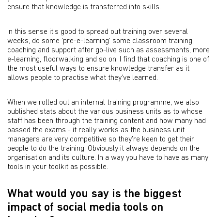
ensure that knowledge is transferred into skills.
In this sense it’s good to spread out training over several
weeks, do some ‘pre-e-learning’ some classroom training,
coaching and support after go-live such as assessments, more
e-learning, floorwalking and so on. I find that coaching is one of
the most useful ways to ensure knowledge transfer as it
allows people to practise what they’ve learned.
When we rolled out an internal training programme, we also
published stats about the various business units as to whose
staff has been through the training content and how many had
passed the exams - it really works as the business unit
managers are very competitive so they’re keen to get their
people to do the training. Obviously it always depends on the
organisation and its culture. In a way you have to have as many
tools in your toolkit as possible.
What would you say is the biggest
impact of social media tools on