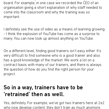
board. For example, in one case we recorded the CEO of an
organisation giving a short explanation of why staff needed to
come into the classroom and why the training was so
important.
I definitely see the use of video as a means of learning growing
- I think the explosion of YouTube has come as a surprise to
many. You can now look up almost anything on YouTube.
On a different level, finding good trainers isn’t easy either. It’s
very difficult to find someone who is a good trainer and also
has a good knowledge of the market. We work a lot on a
contract basis with many of our trainers, and there is always
the question of how do you find the right person for your
project.
So in a way, trainers have to be
‘retrained’ then as well.
Yes, definitely. For example, we’ve got two trainers here at 2e2
who now develop content, they don’t train as much anymore.