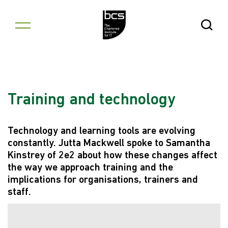
Skip to content
Open Se
Training and technology
Technology and learning tools are evolving
constantly. Jutta Mackwell spoke to Samantha
Kinstrey of 2e2 about how these changes affect
the way we approach training and the
implications for organisations, trainers and
staff.