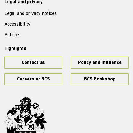
Legal and privacy
Legal and privacy notices
Accessibility
Policies
Highlights
Contact us
Policy and influence
Careers at BCS
BCS Bookshop