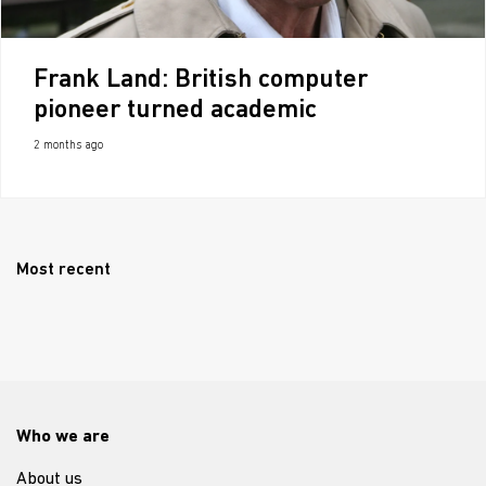
Frank Land: British computer
pioneer turned academic
2 months ago
Most recent
Who we are
About us