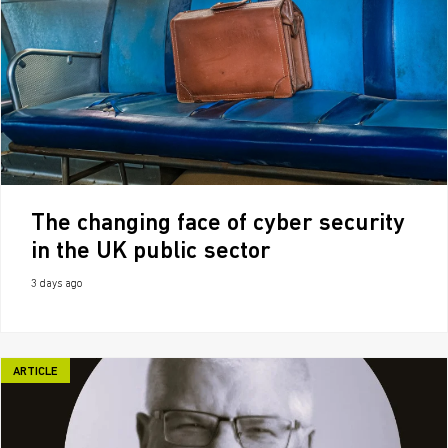
The changing face of cyber security
in the UK public sector
3 days ago
ARTICLE