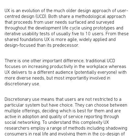
UX is an evolution of the much older design approach of user-
centred design (UCD). Both share a methodological approach
that proceeds from user needs surfaced and surveyed
throughout the development life cycle using prototypes and
iterative usability tests of usually five to 10 users. From these
shared foundations UX is more agile, widely applied and
design-focused than its predecessor.
There is one other important difference; traditional UCD
focuses on increasing productivity in the workplace whereas
UX delivers to a different audience (potentially everyone) with
more diverse needs, but most importantly involved in
discretionary use.
Discretionary use means that users are not restricted to a
particular system but have choice. They can choose between
multiple offerings, deciding which is best for them and are
active in adoption and quality of service reporting through
social networking. To understand this complexity UX
researchers employ a range of methods including shadowing
consumers in real life and involving them in the co-design of