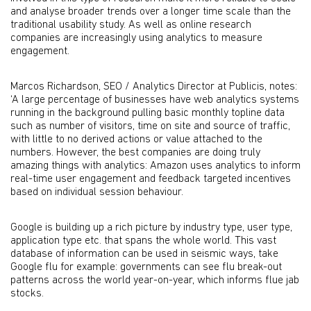
and analyse broader trends over a longer time scale than the
traditional usability study. As well as online research
companies are increasingly using analytics to measure
engagement.
Marcos Richardson, SEO / Analytics Director at Publicis, notes:
‘A large percentage of businesses have web analytics systems
running in the background pulling basic monthly topline data
such as number of visitors, time on site and source of traffic,
with little to no derived actions or value attached to the
numbers. However, the best companies are doing truly
amazing things with analytics: Amazon uses analytics to inform
real-time user engagement and feedback targeted incentives
based on individual session behaviour.
Google is building up a rich picture by industry type, user type,
application type etc. that spans the whole world. This vast
database of information can be used in seismic ways, take
Google flu for example: governments can see flu break-out
patterns across the world year-on-year, which informs flue jab
stocks.