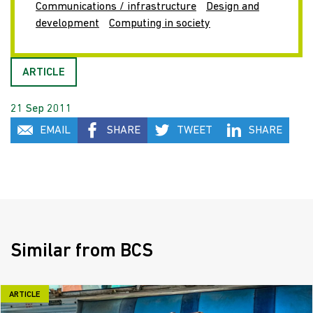
Communications / infrastructure
Design and
development
Computing in society
ARTICLE
21 Sep 2011
EMAIL
SHARE
TWEET
SHARE
Similar from BCS
ARTICLE