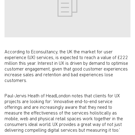
According to Econsultancy, the UK the market for user
experience (UX) services, is expected to reach a value of £222
million this year. Interest in UX is driven by demand to optimise
customer engagement, given that good customer experiences
increase sales and retention and bad experiences lose
customers.
Paul-Jervis Heath of HeadLondon notes that clients for UX
projects are looking for: ‘innovative end-to-end service
offerings and are increasingly aware that they need to
measure the effectiveness of the services holistically as
mobile, web and physical retail spaces work together in the
consumers ideal world; UX provides a great way of not just
delivering compelling digital services but measuring it too.’