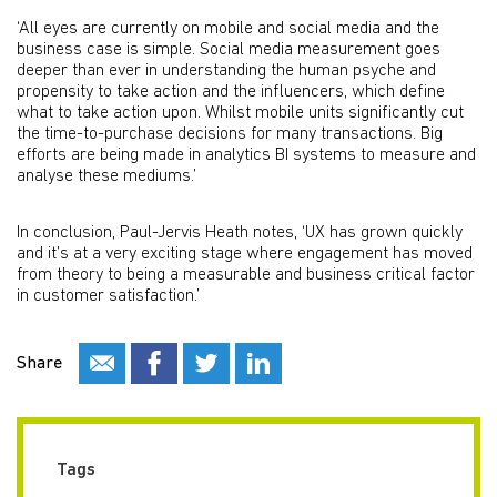
‘All eyes are currently on mobile and social media and the
business case is simple. Social media measurement goes
deeper than ever in understanding the human psyche and
propensity to take action and the influencers, which define
what to take action upon. Whilst mobile units significantly cut
the time-to-purchase decisions for many transactions. Big
efforts are being made in analytics BI systems to measure and
analyse these mediums.’
In conclusion, Paul-Jervis Heath notes, ‘UX has grown quickly
and it’s at a very exciting stage where engagement has moved
from theory to being a measurable and business critical factor
in customer satisfaction.’
Share
Tags