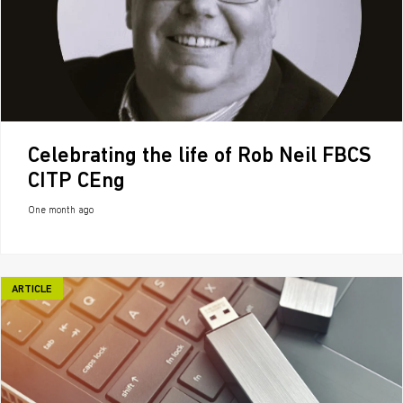
Celebrating the life of Rob Neil FBCS
CITP CEng
One month ago
ARTICLE