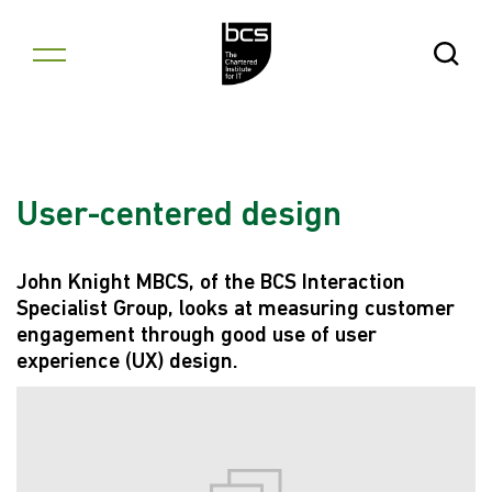
Skip to content
Open Se
User-centered design
John Knight MBCS, of the BCS Interaction
Specialist Group, looks at measuring customer
engagement through good use of user
experience (UX) design.