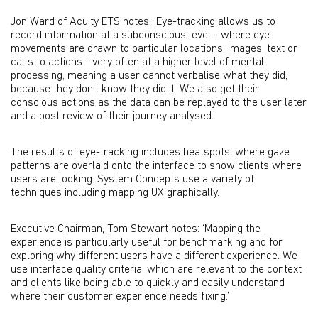
Jon Ward of Acuity ETS notes: ‘Eye-tracking allows us to
record information at a subconscious level - where eye
movements are drawn to particular locations, images, text or
calls to actions - very often at a higher level of mental
processing, meaning a user cannot verbalise what they did,
because they don’t know they did it. We also get their
conscious actions as the data can be replayed to the user later
and a post review of their journey analysed.’
The results of eye-tracking includes heatspots, where gaze
patterns are overlaid onto the interface to show clients where
users are looking. System Concepts use a variety of
techniques including mapping UX graphically.
Executive Chairman, Tom Stewart notes: ‘Mapping the
experience is particularly useful for benchmarking and for
exploring why different users have a different experience. We
use interface quality criteria, which are relevant to the context
and clients like being able to quickly and easily understand
where their customer experience needs fixing.’