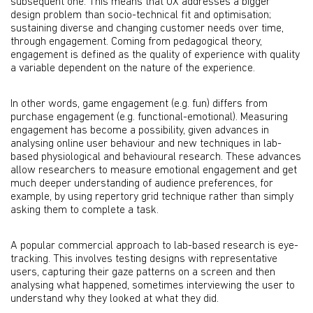
subsequent one. This means that UX addresses a bigger
design problem than socio-technical fit and optimisation;
sustaining diverse and changing customer needs over time,
through engagement. Coming from pedagogical theory,
engagement is defined as the quality of experience with quality
a variable dependent on the nature of the experience.
In other words, game engagement (e.g. fun) differs from
purchase engagement (e.g. functional-emotional). Measuring
engagement has become a possibility, given advances in
analysing online user behaviour and new techniques in lab-
based physiological and behavioural research. These advances
allow researchers to measure emotional engagement and get
much deeper understanding of audience preferences, for
example, by using repertory grid technique rather than simply
asking them to complete a task.
A popular commercial approach to lab-based research is eye-
tracking. This involves testing designs with representative
users, capturing their gaze patterns on a screen and then
analysing what happened, sometimes interviewing the user to
understand why they looked at what they did.