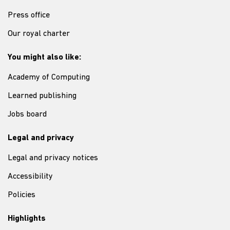
Press office
Our royal charter
You might also like:
Academy of Computing
Learned publishing
Jobs board
Legal and privacy
Legal and privacy notices
Accessibility
Policies
Highlights