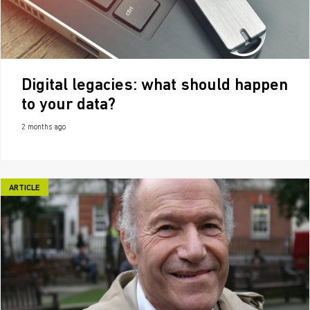
Digital legacies: what should happen
to your data?
2 months ago
ARTICLE