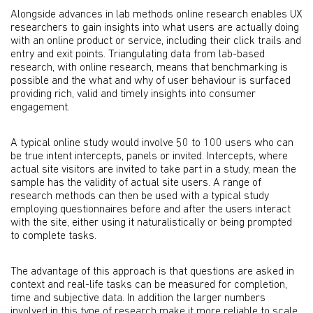
Alongside advances in lab methods online research enables UX
researchers to gain insights into what users are actually doing
with an online product or service, including their click trails and
entry and exit points. Triangulating data from lab-based
research, with online research, means that benchmarking is
possible and the what and why of user behaviour is surfaced
providing rich, valid and timely insights into consumer
engagement.
A typical online study would involve 50 to 100 users who can
be true intent intercepts, panels or invited. Intercepts, where
actual site visitors are invited to take part in a study, mean the
sample has the validity of actual site users. A range of
research methods can then be used with a typical study
employing questionnaires before and after the users interact
with the site, either using it naturalistically or being prompted
to complete tasks.
The advantage of this approach is that questions are asked in
context and real-life tasks can be measured for completion,
time and subjective data. In addition the larger numbers
involved in this type of research make it more reliable to scale