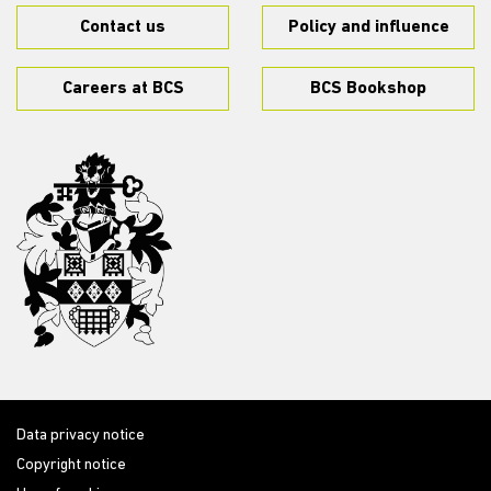
Contact us
Policy and influence
Careers at BCS
BCS Bookshop
Data privacy notice
Copyright notice