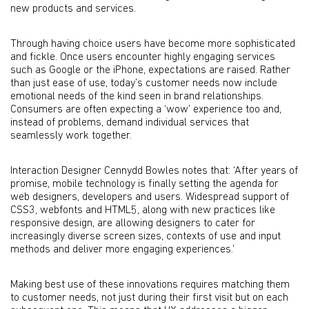
new products and services.
Through having choice users have become more sophisticated
and fickle. Once users encounter highly engaging services
such as Google or the iPhone, expectations are raised. Rather
than just ease of use, today’s customer needs now include
emotional needs of the kind seen in brand relationships.
Consumers are often expecting a ‘wow’ experience too and,
instead of problems, demand individual services that
seamlessly work together.
Interaction Designer Cennydd Bowles notes that: ‘After years of
promise, mobile technology is finally setting the agenda for
web designers, developers and users. Widespread support of
CSS3, webfonts and HTML5, along with new practices like
responsive design, are allowing designers to cater for
increasingly diverse screen sizes, contexts of use and input
methods and deliver more engaging experiences.’
Making best use of these innovations requires matching them
to customer needs, not just during their first visit but on each