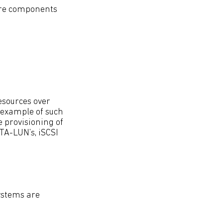
are components
esources over
n example of such
 provisioning of
TA-LUN’s, iSCSI
ystems are