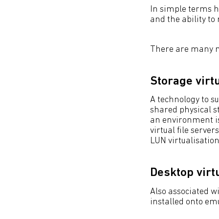
In simple terms h
and the ability to
There are many mo
Storage virt
A technology to s
shared physical s
an environment is
virtual file serv
LUN virtualisation
Desktop virt
Also associated w
installed onto em