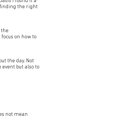
asis I found it a
inding the right
 the
 focus on how to
ut the day. Not
 event but also to
does not mean