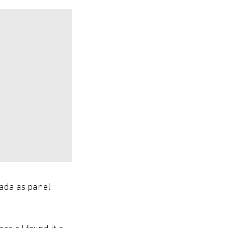
nada as panel