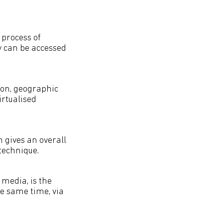
e process of
y can be accessed
ion, geographic
irtualised
h gives an overall
 technique.
 media, is the
e same time, via