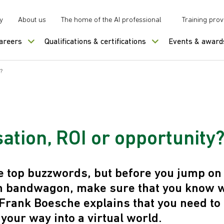
y
About us
The home of the AI professional
Training prov
careers
Qualifications & certifications
Events & award
?
sation, ROI or opportunity
the top buzzwords, but before you jump on
on bandwagon, make sure that you know 
. Frank Boesche explains that you need to
your way into a virtual world.