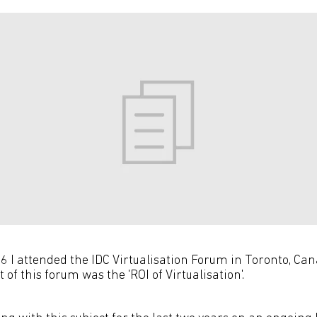
 I attended the IDC Virtualisation Forum in Toronto, Ca
 of this forum was the 'ROI of Virtualisation'.