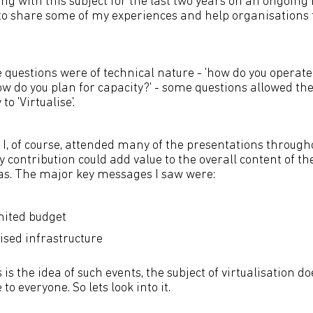
g with this subject for the last two years on an ongoing b
to share some of my experiences and help organisations f
 questions were of technical nature - 'how do you operate
w do you plan for capacity?' - some questions allowed the
o 'Virtualise'.
I, of course, attended many of the presentations througho
 contribution could add value to the overall content of the
as. The major key messages I saw were:
mited budget
ised infrastructure
s is the idea of such events, the subject of virtualisation 
o everyone. So lets look into it.