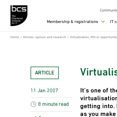
Skip to content
Communit
Membership & registrations
IT 
Home
/
Articles, opinion and research
/
Virtualisation, ROI or opportunity
Virtuali
ARTICLE
It's one of 
11 Jan 2007
virtualisati
8 minute
read
getting into
as you make 