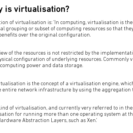
 is virtualisation?
ion of virtualisation is: 'In computing, virtualisation is th
cal grouping or subset of computing resources so that the
benefits over the original configuration.
view of the resources is not restricted by the implementat
hysical configuration of underlying resources. Commonly v
 computing power and data storage.
rtualisation is the concept of a virtualisation engine, whic
he entire network infrastructure by using the aggregation
nd of virtualisation, and currently very referred to in the
sation for running more than one operating system at th
ardware Abstraction Layers, such as Xen.'