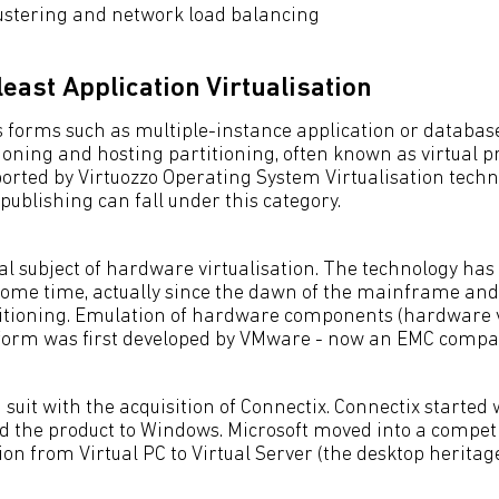
ustering and network load balancing
least Application Virtualisation
s forms such as multiple-instance application or database
ioning and hosting partitioning, often known as virtual pr
ported by Virtuozzo Operating System Virtualisation techn
 publishing can fall under this category.
nal subject of hardware virtualisation. The technology has
some time, actually since the dawn of the mainframe and
tioning. Emulation of hardware components (hardware vi
form was first developed by VMware - now an EMC compa
 suit with the acquisition of Connectix. Connectix started 
 the product to Windows. Microsoft moved into a competi
on from Virtual PC to Virtual Server (the desktop heritage 