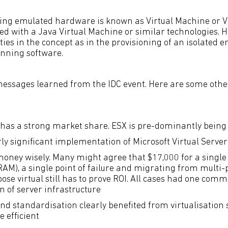
ing emulated hardware is known as Virtual Machine or V
sed with a Java Virtual Machine or similar technologies. 
ties in the concept as in the provisioning of an isolated 
unning software.
messages learned from the IDC event. Here are some oth
 has a strong market share. ESX is pre-dominantly bein
rly significant implementation of Microsoft Virtual Server
oney wisely. Many might agree that $17,000 for a singl
RAM), a single point of failure and migrating from multi-
pose virtual still has to prove ROI. All cases had one co
n of server infrastructure
nd standardisation clearly benefited from virtualisation
 efficient