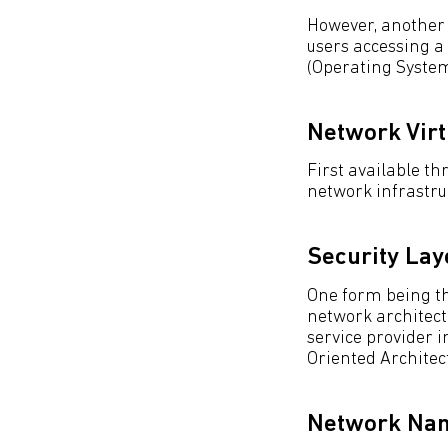
However, another f
users accessing a
(Operating Syste
Network Virt
First available t
network infrastru
Security Lay
One form being the
network architectu
service provider i
Oriented Architec
Network Nam