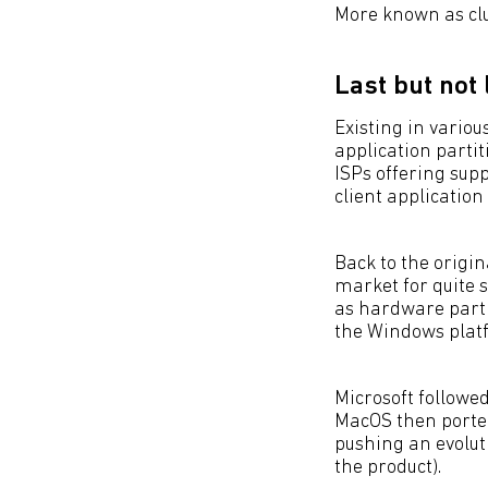
More known as cl
Last but not 
Existing in variou
application partit
ISPs offering sup
client application
Back to the origi
market for quite 
as hardware parti
the Windows plat
Microsoft followed
MacOS then ported
pushing an evoluti
the product).