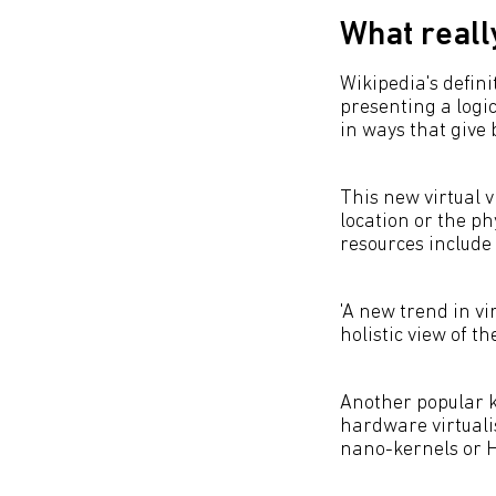
What really
Wikipedia's definit
presenting a logi
in ways that give 
This new virtual 
location or the p
resources include
'A new trend in vi
holistic view of t
Another popular ki
hardware virtuali
nano-kernels or H