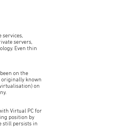
 services,
ivate servers,
ology. Even thin
 been on the
 originally known
rtualisation) on
ny.
with Virtual PC for
ng position by
still persists in