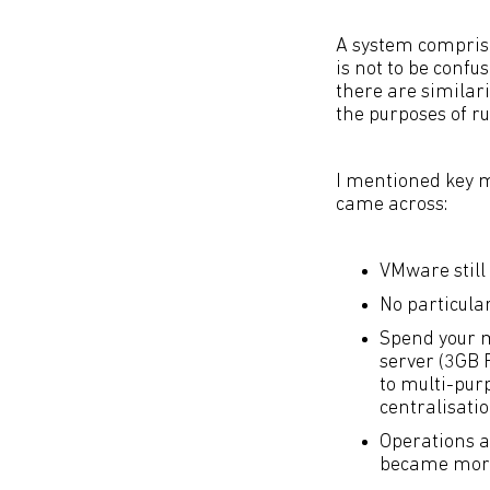
A system compris
is not to be confu
there are similari
the purposes of r
I mentioned key 
came across:
VMware still
No particula
Spend your m
server (3GB 
to multi-pur
centralisatio
Operations a
became more