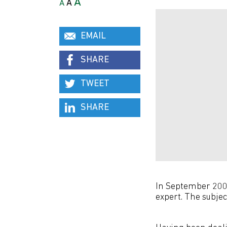
A
A
A
EMAIL
SHARE
TWEET
SHARE
In September 2006
expert. The subject