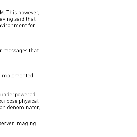
M. This however,
Having said that
environment for
er messages that
g implemented.
e underpowered
purpose physical
mmon denominator,
 server imaging