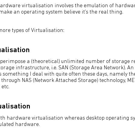
ardware virtualisation involves the emulation of hardw
 make an operating system believe it's the real thing.
re types of Virtualisation:
ualisation
uperimpose a (theoretical) unlimited number of storage r
torage infrastructure, i.e. SAN (Storage Area Network). A
 something I deal with quite often these days, namely the
ers through NAS (Network Attached Storage) technology, ME
 etc.
ualisation
ith hardware virtualisation whereas desktop operating s
ulated hardware.