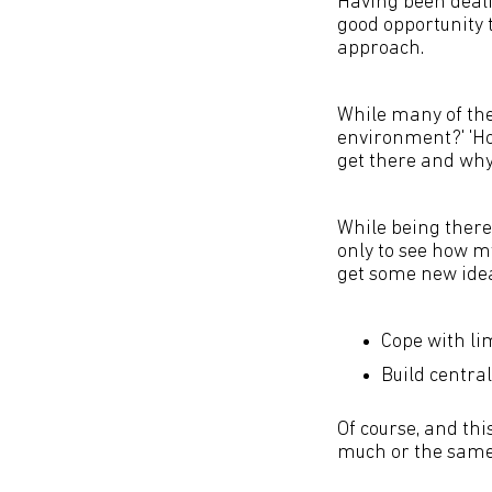
Having been dealin
good opportunity 
approach.
While many of the
environment?' 'Ho
get there and why t
While being there 
only to see how my
get some new ide
Cope with li
Build central
Of course, and thi
much or the same t