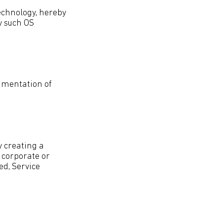
technology, hereby
y such OS
egmentation of
y creating a
a corporate or
ed, Service