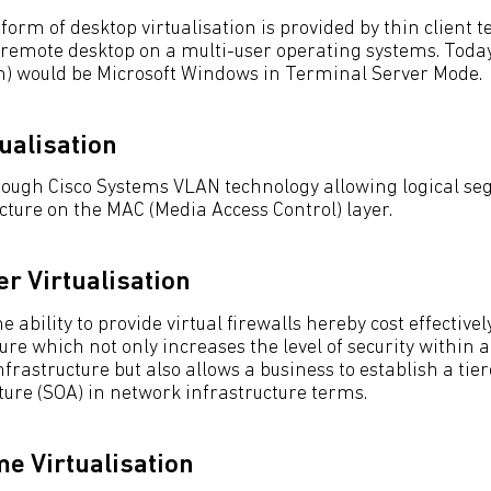
orm of desktop virtualisation is provided by thin client 
 remote desktop on a multi-user operating systems. Toda
m) would be Microsoft Windows in Terminal Server Mode.
ualisation
hrough Cisco Systems VLAN technology allowing logical s
cture on the MAC (Media Access Control) layer.
er Virtualisation
 ability to provide virtual firewalls hereby cost effectivel
re which not only increases the level of security within 
nfrastructure but also allows a business to establish a tier
ture (SOA) in network infrastructure terms.
e Virtualisation