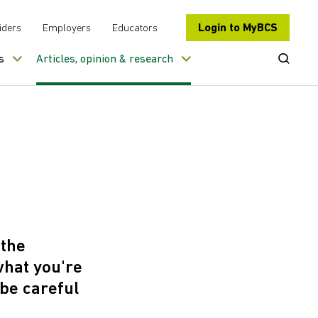
Login to MyBCS
iders
Employers
Educators
Open Se
s
Articles, opinion & research
?
 the
what you're
 be careful