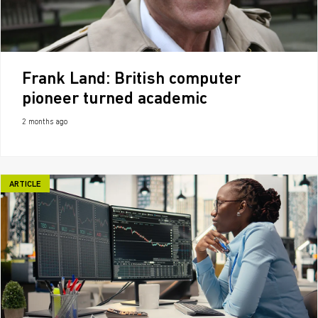
Frank Land: British computer
pioneer turned academic
2 months ago
ARTICLE