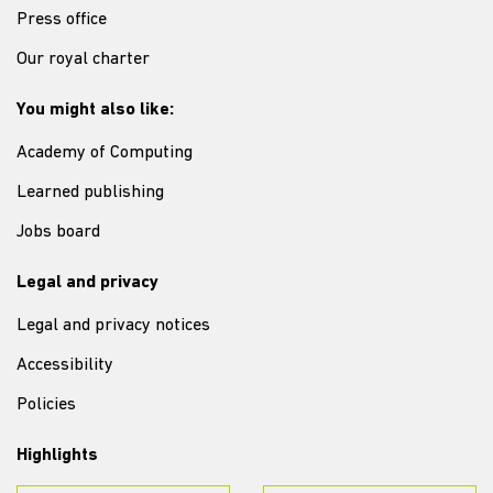
Press office
Our royal charter
You might also like:
Academy of Computing
Learned publishing
Jobs board
Legal and privacy
Legal and privacy notices
Accessibility
Policies
Highlights