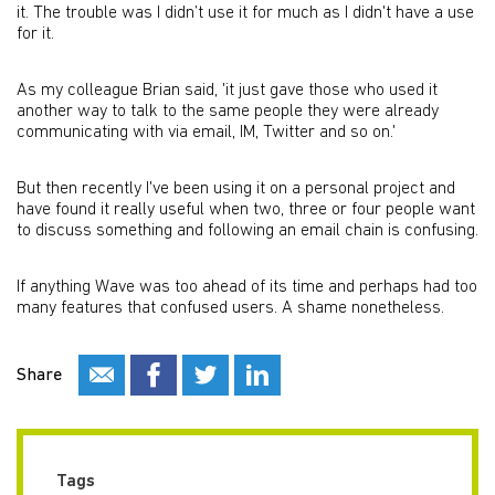
it. The trouble was I didn’t use it for much as I didn't have a use
for it.
As my colleague Brian said, 'it just gave those who used it
another way to talk to the same people they were already
communicating with via email, IM, Twitter and so on.'
But then recently I've been using it on a personal project and
have found it really useful when two, three or four people want
to discuss something and following an email chain is confusing.
If anything Wave was too ahead of its time and perhaps had too
many features that confused users. A shame nonetheless.
Share
Tags