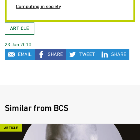
Computing in society
ARTICLE
23 Jun 2010
EMAIL
SHARE
TWEET
SHARE
Similar from BCS
ARTICLE