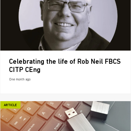
Celebrating the life of Rob Neil FBCS
CITP CEng
One month ago
ARTICLE