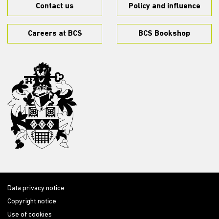
Contact us
Policy and influence
Careers at BCS
BCS Bookshop
Data privacy notice
Copyright notice
Use of cookies