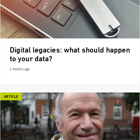
Digital legacies: what should happen
to your data?
2 months ago
ARTICLE