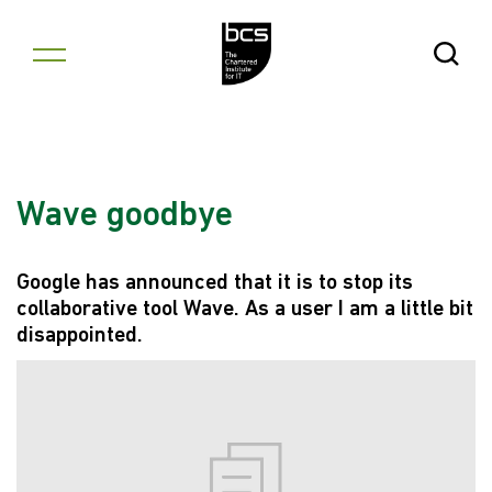
Skip to content
Open Se
Wave goodbye
Google has announced that it is to stop its
collaborative tool Wave. As a user I am a little bit
disappointed.