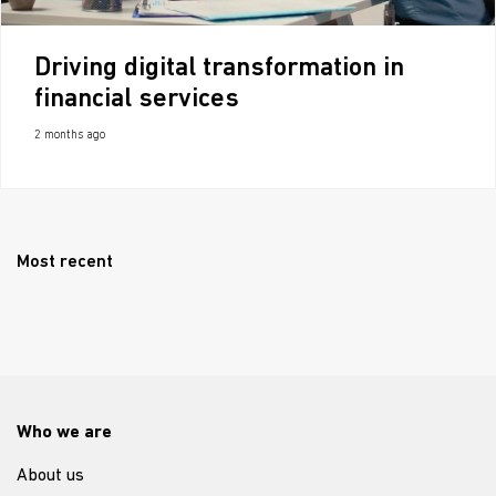
Driving digital transformation in
financial services
2 months ago
Most recent
Who we are
About us