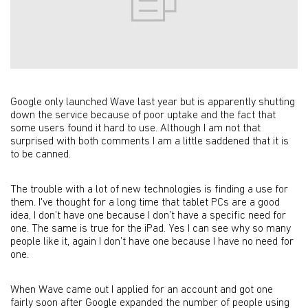
Google only launched Wave last year but is apparently shutting
down the service because of poor uptake and the fact that
some users found it hard to use. Although I am not that
surprised with both comments I am a little saddened that it is
to be canned.
The trouble with a lot of new technologies is finding a use for
them. I've thought for a long time that tablet PCs are a good
idea, I don’t have one because I don’t have a specific need for
one. The same is true for the iPad. Yes I can see why so many
people like it, again I don’t have one because I have no need for
one.
When Wave came out I applied for an account and got one
fairly soon after Google expanded the number of people using