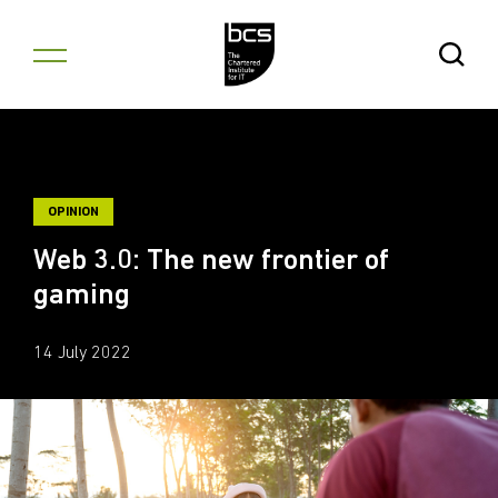
Skip to content
Open Se
OPINION
Web 3.0: The new frontier of
gaming
14 July 2022