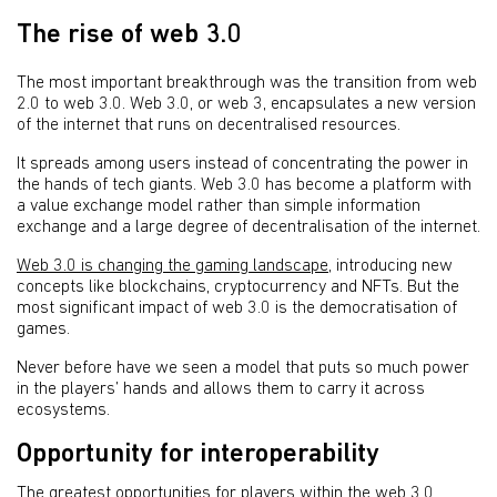
The rise of web 3.0
The most important breakthrough was the transition from web
2.0 to web 3.0. Web 3.0, or web 3, encapsulates a new version
of the internet that runs on decentralised resources.
It spreads among users instead of concentrating the power in
the hands of tech giants. Web 3.0 has become a platform with
a value exchange model rather than simple information
exchange and a large degree of decentralisation of the internet.
Web 3.0 is changing the gaming landscape
, introducing new
concepts like blockchains, cryptocurrency and NFTs. But the
most significant impact of web 3.0 is the democratisation of
games.
Never before have we seen a model that puts so much power
in the players’ hands and allows them to carry it across
ecosystems.
Opportunity for interoperability
The greatest opportunities for players within the web 3.0