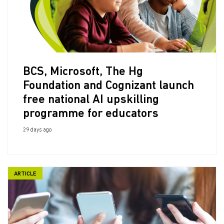
BCS, Microsoft, The Hg
Foundation and Cognizant launch
free national AI upskilling
programme for educators
29 days ago
ARTICLE