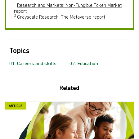
1
Research and Markets: Non-Fungible Token Market
report
2
Grayscale Research: The Metaverse report
Topics
Careers and skills
Education
Related
ARTICLE