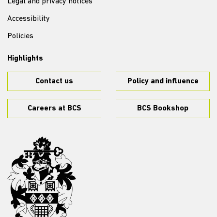
Legal and privacy notices
Accessibility
Policies
Highlights
Contact us
Policy and influence
Careers at BCS
BCS Bookshop