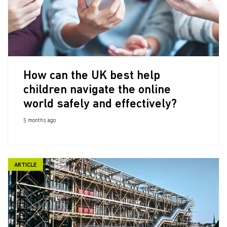
How can the UK best help
children navigate the online
world safely and effectively?
5 months ago
ARTICLE