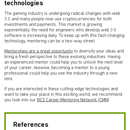
technologies
The gaming industry is undergoing radical changes with web
3.0 and many people now use cryptocurrencies for both
investments and payments. This market is growing
exponentially; the need for engineers who develop web 3.0
software is increasing daily. To keep up with this fast-changing
technology, mentoring can be a two-way street.
Mentorships are a great opportunity
to diversify your ideas and
bring a fresh perspective to these evolving industries. Having
an experienced mentor could help you to unlock the next level
of your career; likewise, becoming a mentor to a young
professional could help you see the industry through a new
lens.
If you are interested in these cutting-edge technologies and
want to take your place in this exciting world, we recommend
you look into our
BCS Career Mentoring Network (CMN)
.
References