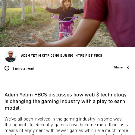
ADEM YETIM CITP CENG EUR ING INTPE FIET FBCS
Share
2 minute
read
Adem Yetim FBCS discusses how web 3 technology
is changing the gaming industry with a play to earn
model.
We've all been involved in the gaming industry in some way
throughout life. Recently, games have become more than just a
means of enjoyment with newer games which are much more