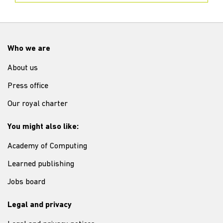
Who we are
About us
Press office
Our royal charter
You might also like:
Academy of Computing
Learned publishing
Jobs board
Legal and privacy