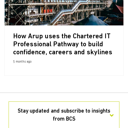
How Arup uses the Chartered IT
Professional Pathway to build
confidence, careers and skylines
5 months ago
Stay updated and subscribe to insights
from BCS