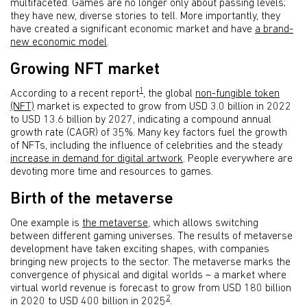
multifaceted. Games are no longer only about passing levels;
they have new, diverse stories to tell. More importantly, they
have created a significant economic market and have
a brand-
new economic model
.
Growing NFT market
1
According to a recent report
, the global
non-fungible token
(NFT)
market is expected to grow from USD 3.0 billion in 2022
to USD 13.6 billion by 2027, indicating a compound annual
growth rate (CAGR) of 35%. Many key factors fuel the growth
of NFTs, including the influence of celebrities and the steady
increase in demand for digital artwork
. People everywhere are
devoting more time and resources to games.
Birth of the metaverse
One example is
the metaverse
, which allows switching
between different gaming universes. The results of metaverse
development have taken exciting shapes, with companies
bringing new projects to the sector. The metaverse marks the
convergence of physical and digital worlds – a market where
virtual world revenue is forecast to grow from USD 180 billion
2
in 2020 to USD 400 billion in 2025
.