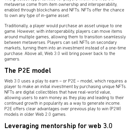
metaverse come from item ownership and interoperability,
enabled through blockchains and NFTs. NFTs offer the chance
to own any type of in-game asset.
Traditionally, a player would purchase an asset unique to one
game. However, with interoperability, players can move items
around multiple games, allowing them to transition seamlessly
between metaverses. Players can sell NFTs on secondary
markets, turning them into an investment instead of a one-time
purchase. Above all, Web 3.0 will bring power back to the
gamers.
The P2E model
Web 3.0 uses a play to earn – or P2E – model, which requires a
player to make an initial investment by purchasing unique NFTs.
NFTs are digital collectibles that have real-world value,
allowing users to earn money as they play and leading to their
continued growth in popularity as a way to generate income.
P2E offers clear advantages over previous play to win (P2W)
models in older Web 2.0 games.
Leveraging mentorship for web 3.0